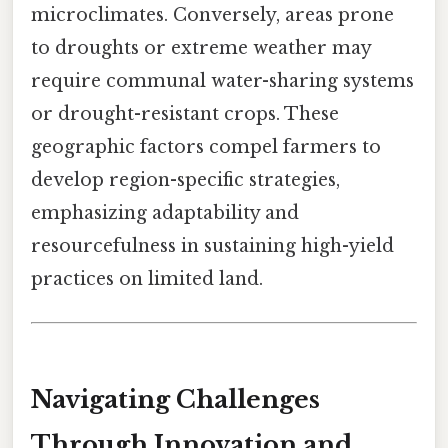
microclimates. Conversely, areas prone
to droughts or extreme weather may
require communal water-sharing systems
or drought-resistant crops. These
geographic factors compel farmers to
develop region-specific strategies,
emphasizing adaptability and
resourcefulness in sustaining high-yield
practices on limited land.
Navigating Challenges
Through Innovation and