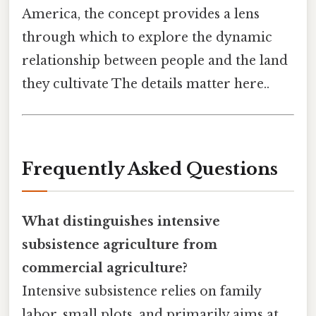
America, the concept provides a lens
through which to explore the dynamic
relationship between people and the land
they cultivate The details matter here..
Frequently Asked Questions
What distinguishes intensive
subsistence agriculture from
commercial agriculture?
Intensive subsistence relies on family
labor, small plots, and primarily aims at