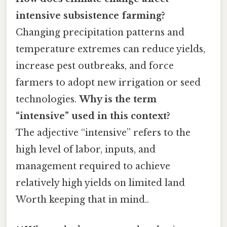
intensive subsistence farming?
Changing precipitation patterns and
temperature extremes can reduce yields,
increase pest outbreaks, and force
farmers to adopt new irrigation or seed
technologies.
Why is the term
“intensive” used in this context?
The adjective “intensive” refers to the
high level of labor, inputs, and
management required to achieve
relatively high yields on limited land
Worth keeping that in mind..