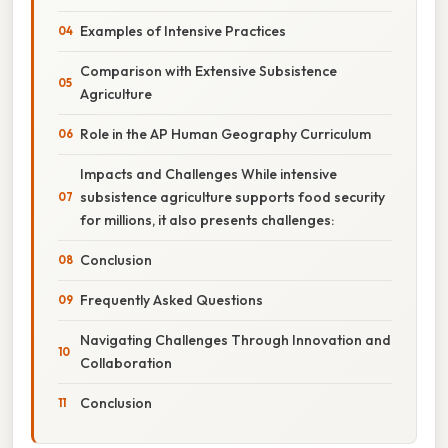
Examples of Intensive Practices
Comparison with Extensive Subsistence
Agriculture
Role in the AP Human Geography Curriculum
Impacts and Challenges While intensive
subsistence agriculture supports food security
for millions, it also presents challenges:
Conclusion
Frequently Asked Questions
Navigating Challenges Through Innovation and
Collaboration
Conclusion