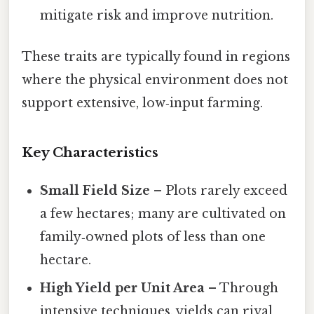
mitigate risk and improve nutrition.
These traits are typically found in regions
where the physical environment does not
support extensive, low‑input farming.
Key Characteristics
Small Field Size
– Plots rarely exceed
a few hectares; many are cultivated on
family‑owned plots of less than one
hectare.
High Yield per Unit Area
– Through
intensive techniques, yields can rival