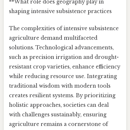
**What role does geography play in
shaping intensive subsistence practices
The complexities of intensive subsistence
agriculture demand multifaceted
solutions. Technological advancements,
such as precision irrigation and drought-
resistant crop varieties, enhance efficiency
while reducing resource use. Integrating
traditional wisdom with modern tools
creates resilient systems. By prioritizing
holistic approaches, societies can deal
with challenges sustainably, ensuring
agriculture remains a cornerstone of