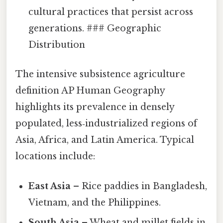
cultural practices that persist across
generations. ### Geographic
Distribution
The intensive subsistence agriculture
definition AP Human Geography
highlights its prevalence in densely
populated, less‑industrialized regions of
Asia, Africa, and Latin America. Typical
locations include:
East Asia
– Rice paddies in Bangladesh,
Vietnam, and the Philippines.
South Asia
– Wheat and millet fields in