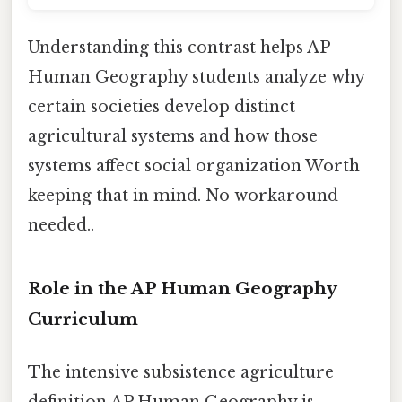
Understanding this contrast helps AP
Human Geography students analyze why
certain societies develop distinct
agricultural systems and how those
systems affect social organization Worth
keeping that in mind. No workaround
needed..
Role in the AP Human Geography
Curriculum
The intensive subsistence agriculture