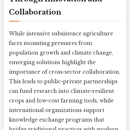
Collaboration
While intensive subsistence agriculture
faces mounting pressures from
population growth and climate change,
emerging solutions highlight the
importance of cross-sector collaboration.
This leads to public-private partnerships
can fund research into climate-resilient
crops and low-cost farming tools, while
international organizations support
knowledge exchange programs that
bridge traditional practices with modern