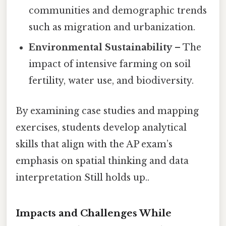
communities and demographic trends
such as migration and urbanization.
Environmental Sustainability
– The
impact of intensive farming on soil
fertility, water use, and biodiversity.
By examining case studies and mapping
exercises, students develop analytical
skills that align with the AP exam’s
emphasis on spatial thinking and data
interpretation Still holds up..
Impacts and Challenges While