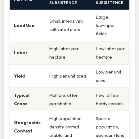
SUBSISTENCE
SUBSISTENCE
Large,
Small, intensively
Land Use
low‑input
cultivated plots
fields
High labor per
Low labor per
Labor
hectare
hectare
Low per unit
Yield
High per unit area
area
Typical
Multiple, often
Few, often
Crops
perishable
hardy cereals
High population
Sparse
Geographic
density, limited
population,
Context
arable land
abundant land