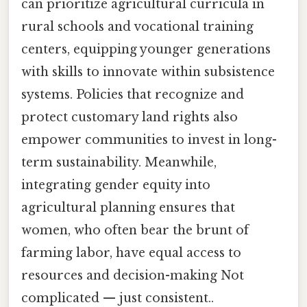
can prioritize agricultural curricula in
rural schools and vocational training
centers, equipping younger generations
with skills to innovate within subsistence
systems. Policies that recognize and
protect customary land rights also
empower communities to invest in long-
term sustainability. Meanwhile,
integrating gender equity into
agricultural planning ensures that
women, who often bear the brunt of
farming labor, have equal access to
resources and decision-making Not
complicated — just consistent..