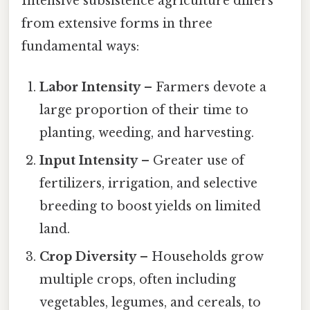
Intensive subsistence agriculture differs
from extensive forms in three
fundamental ways:
Labor Intensity
– Farmers devote a
large proportion of their time to
planting, weeding, and harvesting.
Input Intensity
– Greater use of
fertilizers, irrigation, and selective
breeding to boost yields on limited
land.
Crop Diversity
– Households grow
multiple crops, often including
vegetables, legumes, and cereals, to