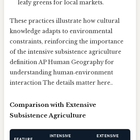
leafy greens for local markets.
These practices illustrate how cultural
knowledge adapts to environmental
constraints, reinforcing the importance
of the intensive subsistence agriculture
definition AP Human Geography for
understanding human‑environment
interaction The details matter here..
Comparison with Extensive
Subsistence Agriculture
INTENSIVE
EXTENSIVE
FEATURE