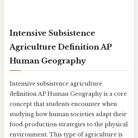
Intensive Subsistence
Agriculture Definition AP
Human Geography
Intensive subsistence agriculture
definition AP Human Geography is a core
concept that students encounter when
studying how human societies adapt their
food‑production strategies to the physical
environment. This type of agriculture is