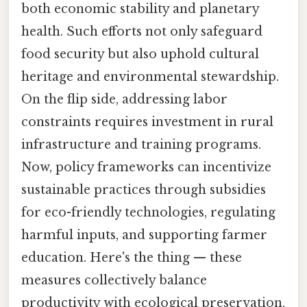
both economic stability and planetary
health. Such efforts not only safeguard
food security but also uphold cultural
heritage and environmental stewardship.
On the flip side, addressing labor
constraints requires investment in rural
infrastructure and training programs.
Now, policy frameworks can incentivize
sustainable practices through subsidies
for eco-friendly technologies, regulating
harmful inputs, and supporting farmer
education. Here's the thing — these
measures collectively balance
productivity with ecological preservation.