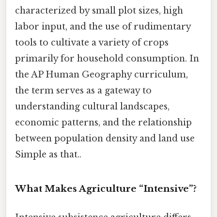
characterized by small plot sizes, high
labor input, and the use of rudimentary
tools to cultivate a variety of crops
primarily for household consumption. In
the AP Human Geography curriculum,
the term serves as a gateway to
understanding cultural landscapes,
economic patterns, and the relationship
between population density and land use
Simple as that..
What Makes Agriculture “Intensive”?