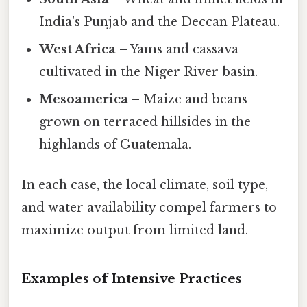
India’s Punjab and the Deccan Plateau.
West Africa
– Yams and cassava
cultivated in the Niger River basin.
Mesoamerica
– Maize and beans
grown on terraced hillsides in the
highlands of Guatemala.
In each case, the local climate, soil type,
and water availability compel farmers to
maximize output from limited land.
Examples of Intensive Practices