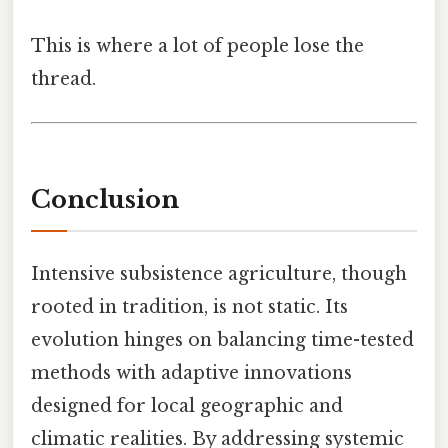
This is where a lot of people lose the
thread.
Conclusion
Intensive subsistence agriculture, though
rooted in tradition, is not static. Its
evolution hinges on balancing time-tested
methods with adaptive innovations
designed for local geographic and
climatic realities. By addressing systemic