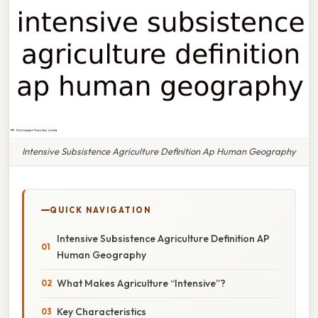
Intensive Subsistence Agriculture Definition Ap Human Geography
QUICK NAVIGATION
Intensive Subsistence Agriculture Definition AP
Human Geography
What Makes Agriculture “Intensive”?
Key Characteristics