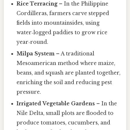
Rice Terracing
– In the Philippine
Cordilleras, farmers carve stepped
fields into mountainsides, using
water‑logged paddies to grow rice
year‑round.
Milpa System
– A traditional
Mesoamerican method where maize,
beans, and squash are planted together,
enriching the soil and reducing pest
pressure.
Irrigated Vegetable Gardens
– In the
Nile Delta, small plots are flooded to
produce tomatoes, cucumbers, and