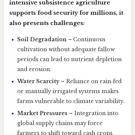
intensive subsistence agriculture
supports food security for millions, it
also presents challenges:
Soil Degradation
– Continuous
cultivation without adequate fallow
periods can lead to nutrient depletion
and erosion.
Water Scarcity
– Reliance on rain‑fed
or manually irrigated systems makes
farms vulnerable to climate variability.
Market Pressures
– Integration into
global supply chains may force
farmers to shift toward cash crops,