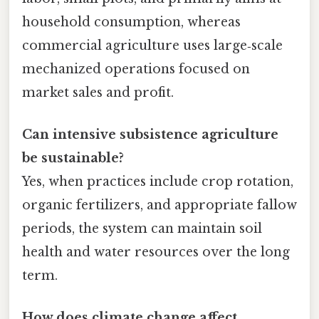
household consumption, whereas
commercial agriculture uses large‑scale
mechanized operations focused on
market sales and profit.
Can intensive subsistence agriculture
be sustainable?
Yes, when practices include crop rotation,
organic fertilizers, and appropriate fallow
periods, the system can maintain soil
health and water resources over the long
term.
How does climate change affect