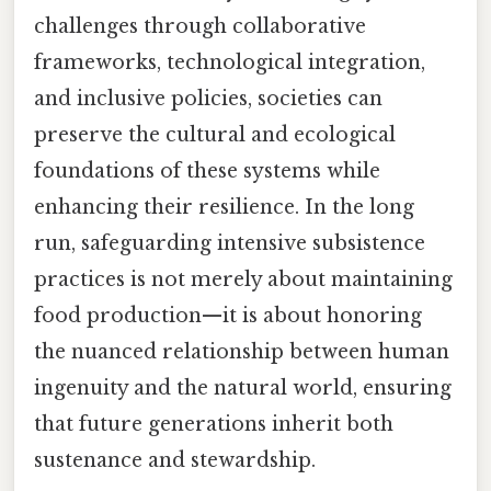
challenges through collaborative
frameworks, technological integration,
and inclusive policies, societies can
preserve the cultural and ecological
foundations of these systems while
enhancing their resilience. In the long
run, safeguarding intensive subsistence
practices is not merely about maintaining
food production—it is about honoring
the nuanced relationship between human
ingenuity and the natural world, ensuring
that future generations inherit both
sustenance and stewardship.