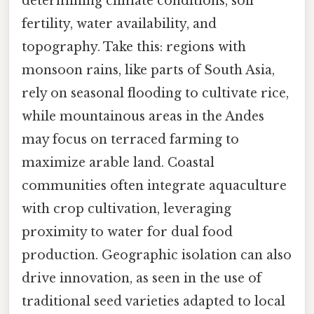
determining climate conditions, soil
fertility, water availability, and
topography. Take this: regions with
monsoon rains, like parts of South Asia,
rely on seasonal flooding to cultivate rice,
while mountainous areas in the Andes
may focus on terraced farming to
maximize arable land. Coastal
communities often integrate aquaculture
with crop cultivation, leveraging
proximity to water for dual food
production. Geographic isolation can also
drive innovation, as seen in the use of
traditional seed varieties adapted to local