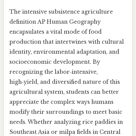
The intensive subsistence agriculture
definition AP Human Geography
encapsulates a vital mode of food
production that intertwines with cultural
identity, environmental adaptation, and
socioeconomic development. By
recognizing the labor‑intensive,
high‑yield, and diversified nature of this
agricultural system, students can better
appreciate the complex ways humans
modify their surroundings to meet basic
needs. Whether analyzing rice paddies in
Southeast Asia or milpa fields in Central