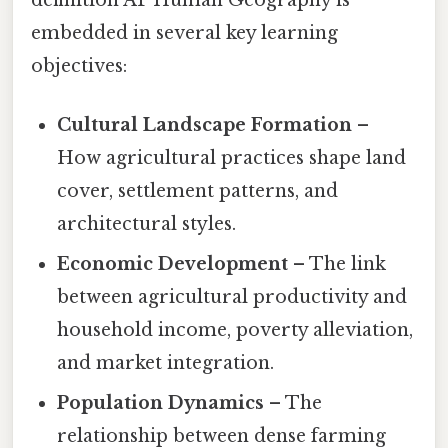
definition AP Human Geography is
embedded in several key learning
objectives:
Cultural Landscape Formation
–
How agricultural practices shape land
cover, settlement patterns, and
architectural styles.
Economic Development
– The link
between agricultural productivity and
household income, poverty alleviation,
and market integration.
Population Dynamics
– The
relationship between dense farming