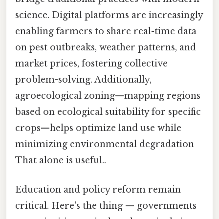
science. Digital platforms are increasingly
enabling farmers to share real-time data
on pest outbreaks, weather patterns, and
market prices, fostering collective
problem-solving. Additionally,
agroecological zoning—mapping regions
based on ecological suitability for specific
crops—helps optimize land use while
minimizing environmental degradation
That alone is useful..
Education and policy reform remain
critical. Here's the thing — governments