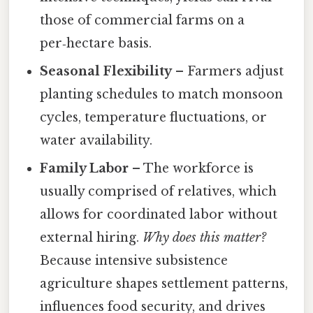
those of commercial farms on a
per‑hectare basis.
Seasonal Flexibility
– Farmers adjust
planting schedules to match monsoon
cycles, temperature fluctuations, or
water availability.
Family Labor
– The workforce is
usually comprised of relatives, which
allows for coordinated labor without
external hiring.
Why does this matter?
Because intensive subsistence
agriculture shapes settlement patterns,
influences food security, and drives