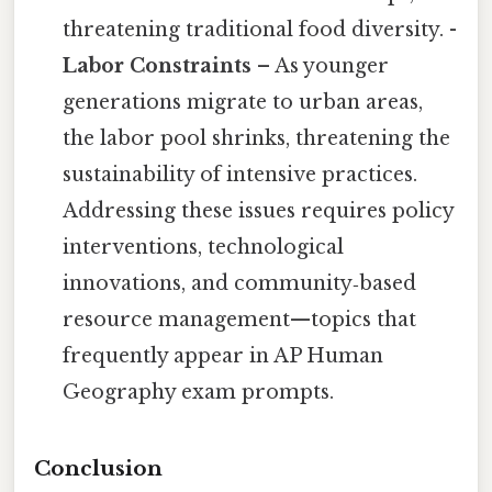
threatening traditional food diversity. -
Labor Constraints
– As younger
generations migrate to urban areas,
the labor pool shrinks, threatening the
sustainability of intensive practices.
Addressing these issues requires policy
interventions, technological
innovations, and community‑based
resource management—topics that
frequently appear in AP Human
Geography exam prompts.
Conclusion