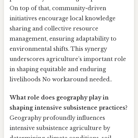
On top of that, community-driven
initiatives encourage local knowledge
sharing and collective resource
management, ensuring adaptability to
environmental shifts. This synergy
underscores agriculture’s important role
in shaping equitable and enduring
livelihoods No workaround needed..
What role does geography play in
shaping intensive subsistence practices?
Geography profoundly influences
intensive subsistence agriculture by