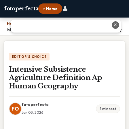
👤
fotoperfecta
⌂ Home
Home
›
✕
Intensive Subsistence Agriculture Definition Ap Human Geography
EDITOR'S CHOICE
Intensive Subsistence
Agriculture Definition Ap
Human Geography
fotoperfecta
FO
8 min read
Jun 03, 2026