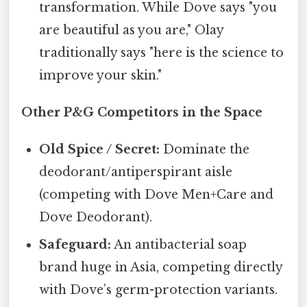
transformation. While Dove says "you
are beautiful as you are," Olay
traditionally says "here is the science to
improve your skin."
Other P&G Competitors in the Space
Old Spice / Secret:
Dominate the
deodorant/antiperspirant aisle
(competing with Dove Men+Care and
Dove Deodorant).
Safeguard:
An antibacterial soap
brand huge in Asia, competing directly
with Dove’s germ-protection variants.