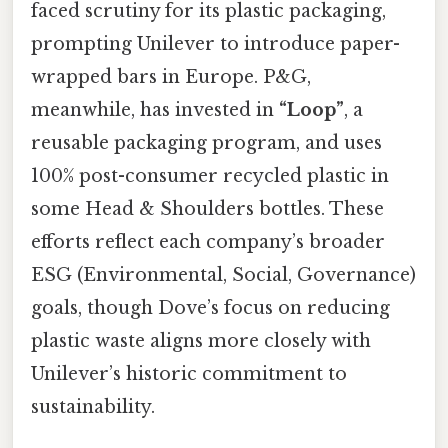
faced scrutiny for its plastic packaging,
prompting Unilever to introduce paper-
wrapped bars in Europe. P&G,
meanwhile, has invested in
“Loop”
, a
reusable packaging program, and uses
100% post-consumer recycled plastic in
some Head & Shoulders bottles. These
efforts reflect each company’s broader
ESG (Environmental, Social, Governance)
goals, though Dove’s focus on reducing
plastic waste aligns more closely with
Unilever’s historic commitment to
sustainability.