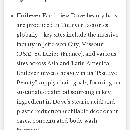
Unilever Facilities:
Dove beauty bars
are produced in Unilever factories
globally—key sites include the massive
facility in Jefferson City, Missouri
(USA), St. Dizier (France), and various
sites across Asia and Latin America.
Unilever invests heavily in its "Positive
Beauty" supply chain goals, focusing on
sustainable palm oil sourcing (a key
ingredient in Dove’s stearic acid) and
plastic reduction (refillable deodorant
cases, concentrated body wash