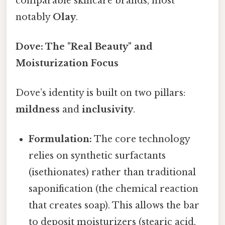
comparable skincare brands, most
notably
Olay
.
Dove: The "Real Beauty" and
Moisturization Focus
Dove’s identity is built on two pillars:
mildness
and
inclusivity
.
Formulation:
The core technology
relies on synthetic surfactants
(isethionates) rather than traditional
saponification (the chemical reaction
that creates soap). This allows the bar
to deposit moisturizers (stearic acid,