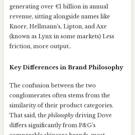
generating over €1 billion in annual
revenue, sitting alongside names like
Knorr, Hellmann’s, Lipton, and Axe
(known as Lynx in some markets) Less
friction, more output..
Key Differences in Brand Philosophy
The confusion between the two
conglomerates often stems from the
similarity of their product categories.
That said, the
philosophy
driving Dove
differs significantly from P&G’s