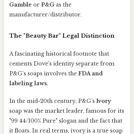
Gamble
or
P&G
as the
manufacturer/distributor.
The "Beauty Bar" Legal Distinction
A fascinating historical footnote that
cements Dove’s identity separate from
P&G’s soaps involves the
FDA and
labeling laws
.
In the mid-20th century, P&G’s
Ivory
soap was the market leader, famous for its
"99 44/100% Pure" slogan and the fact that
it floats. In real terms, ivory is a true soap