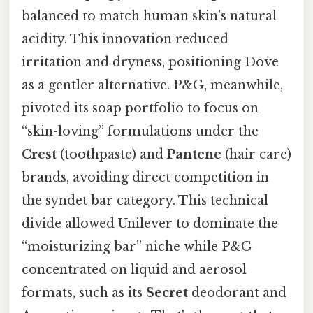
balanced to match human skin’s natural
acidity. This innovation reduced
irritation and dryness, positioning Dove
as a gentler alternative. P&G, meanwhile,
pivoted its soap portfolio to focus on
“skin-loving” formulations under the
Crest
(toothpaste) and
Pantene
(hair care)
brands, avoiding direct competition in
the syndet bar category. This technical
divide allowed Unilever to dominate the
“moisturizing bar” niche while P&G
concentrated on liquid and aerosol
formats, such as its
Secret
deodorant and