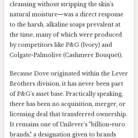
cleansing without stripping the skin’s
natural moisture—was a direct response
to the harsh, alkaline soaps prevalent at
the time, many of which were produced
by competitors like P&G (Ivory) and
Colgate-Palmolive (Cashmere Bouquet).
Because Dove originated within the Lever
Brothers division, it has never been part
of P&G’s asset base. Practically speaking,
there has been no acquisition, merger, or
licensing deal that transferred ownership.
It remains one of Unilever’s "billion-euro
brands," a designation given to brands