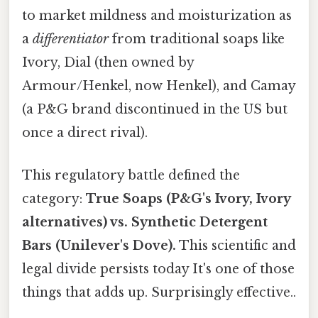
to market mildness and moisturization as
a
differentiator
from traditional soaps like
Ivory, Dial (then owned by
Armour/Henkel, now Henkel), and Camay
(a P&G brand discontinued in the US but
once a direct rival).
This regulatory battle defined the
category:
True Soaps (P&G's Ivory, Ivory
alternatives) vs. Synthetic Detergent
Bars (Unilever's Dove).
This scientific and
legal divide persists today It's one of those
things that adds up. Surprisingly effective..