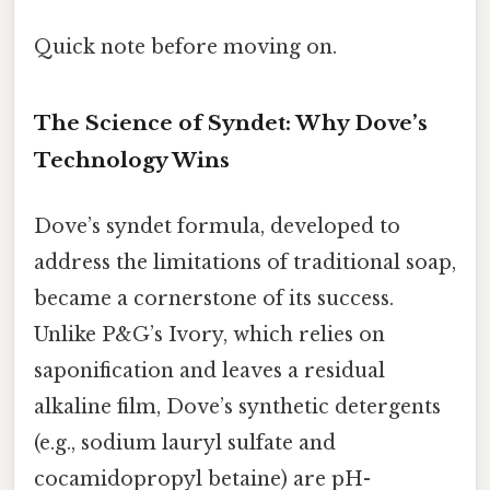
Quick note before moving on.
The Science of Syndet: Why Dove’s
Technology Wins
Dove’s syndet formula, developed to
address the limitations of traditional soap,
became a cornerstone of its success.
Unlike P&G’s Ivory, which relies on
saponification and leaves a residual
alkaline film, Dove’s synthetic detergents
(e.g., sodium lauryl sulfate and
cocamidopropyl betaine) are pH-