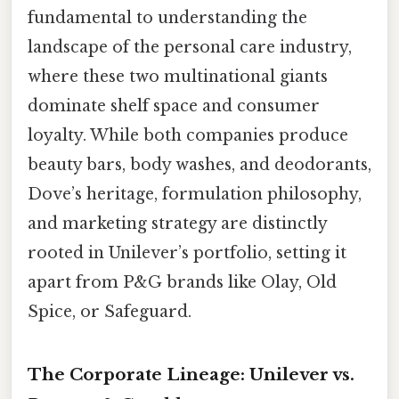
fundamental to understanding the
landscape of the personal care industry,
where these two multinational giants
dominate shelf space and consumer
loyalty. While both companies produce
beauty bars, body washes, and deodorants,
Dove’s heritage, formulation philosophy,
and marketing strategy are distinctly
rooted in Unilever’s portfolio, setting it
apart from P&G brands like Olay, Old
Spice, or Safeguard.
The Corporate Lineage: Unilever vs.