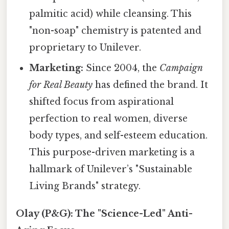
palmitic acid) while cleansing. This
"non-soap" chemistry is patented and
proprietary to Unilever.
Marketing:
Since 2004, the
Campaign
for Real Beauty
has defined the brand. It
shifted focus from aspirational
perfection to real women, diverse
body types, and self-esteem education.
This purpose-driven marketing is a
hallmark of Unilever’s "Sustainable
Living Brands" strategy.
Olay (P&G): The "Science-Led" Anti-