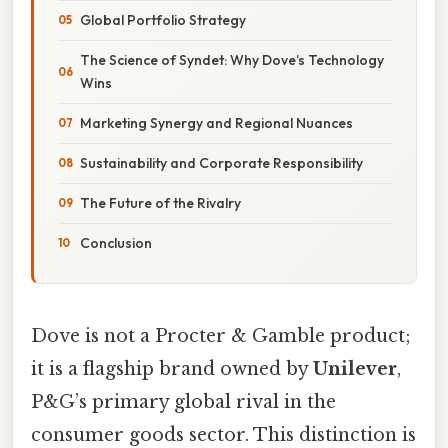
Global Portfolio Strategy
The Science of Syndet: Why Dove’s Technology
Wins
Marketing Synergy and Regional Nuances
Sustainability and Corporate Responsibility
The Future of the Rivalry
Conclusion
Dove is not a Procter & Gamble product;
it is a flagship brand owned by
Unilever
,
P&G’s primary global rival in the
consumer goods sector. This distinction is