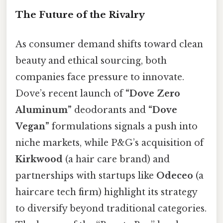
The Future of the Rivalry
As consumer demand shifts toward clean
beauty and ethical sourcing, both
companies face pressure to innovate.
Dove’s recent launch of
“Dove Zero
Aluminum”
deodorants and
“Dove
Vegan”
formulations signals a push into
niche markets, while P&G’s acquisition of
Kirkwood
(a hair care brand) and
partnerships with startups like
Odeceo
(a
haircare tech firm) highlight its strategy
to diversify beyond traditional categories.