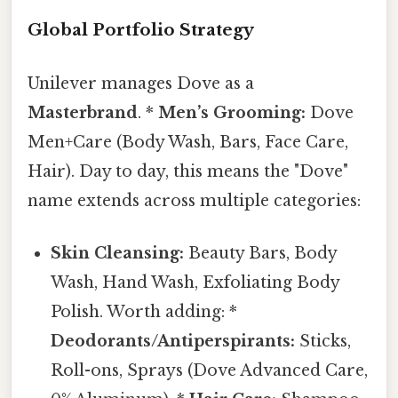
Global Portfolio Strategy
Unilever manages Dove as a
Masterbrand
. *
Men’s Grooming:
Dove
Men+Care (Body Wash, Bars, Face Care,
Hair). Day to day, this means the "Dove"
name extends across multiple categories:
Skin Cleansing:
Beauty Bars, Body
Wash, Hand Wash, Exfoliating Body
Polish. Worth adding: *
Deodorants/Antiperspirants:
Sticks,
Roll-ons, Sprays (Dove Advanced Care,