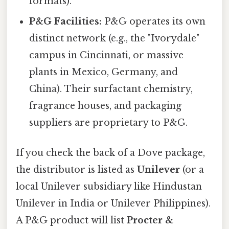
formats).
P&G Facilities:
P&G operates its own
distinct network (e.g., the "Ivorydale"
campus in Cincinnati, or massive
plants in Mexico, Germany, and
China). Their surfactant chemistry,
fragrance houses, and packaging
suppliers are proprietary to P&G.
If you check the back of a Dove package,
the distributor is listed as
Unilever
(or a
local Unilever subsidiary like Hindustan
Unilever in India or Unilever Philippines).
A P&G product will list
Procter &