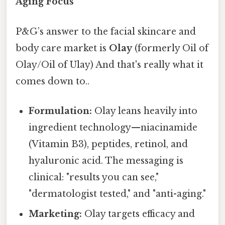
Aging Focus
P&G’s answer to the facial skincare and
body care market is
Olay
(formerly Oil of
Olay/Oil of Ulay) And that's really what it
comes down to..
Formulation:
Olay leans heavily into
ingredient technology—niacinamide
(Vitamin B3), peptides, retinol, and
hyaluronic acid. The messaging is
clinical: "results you can see,"
"dermatologist tested," and "anti-aging."
Marketing:
Olay targets efficacy and