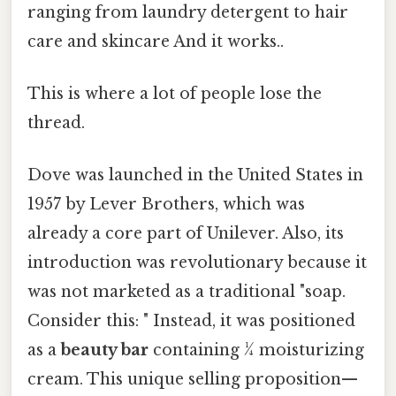
ranging from laundry detergent to hair
care and skincare And it works..
This is where a lot of people lose the
thread.
Dove was launched in the United States in
1957 by Lever Brothers, which was
already a core part of Unilever. Also, its
introduction was revolutionary because it
was not marketed as a traditional "soap.
Consider this: " Instead, it was positioned
as a
beauty bar
containing ¼ moisturizing
cream. This unique selling proposition—