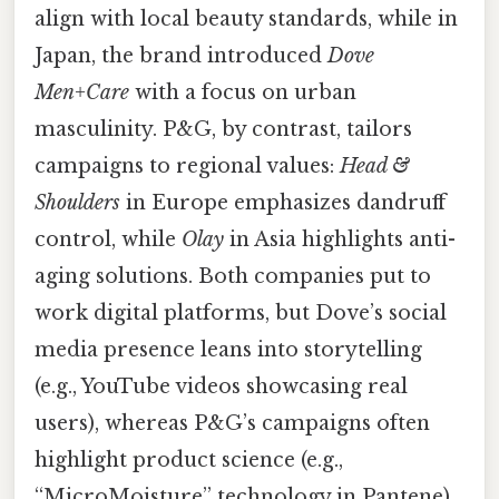
align with local beauty standards, while in
Japan, the brand introduced
Dove
Men+Care
with a focus on urban
masculinity. P&G, by contrast, tailors
campaigns to regional values:
Head &
Shoulders
in Europe emphasizes dandruff
control, while
Olay
in Asia highlights anti-
aging solutions. Both companies put to
work digital platforms, but Dove’s social
media presence leans into storytelling
(e.g., YouTube videos showcasing real
users), whereas P&G’s campaigns often
highlight product science (e.g.,
“MicroMoisture” technology in Pantene).