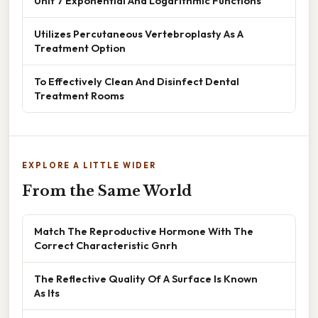
Unit 7 Exponential And Logarithmic Functions
Utilizes Percutaneous Vertebroplasty As A
Treatment Option
To Effectively Clean And Disinfect Dental
Treatment Rooms
EXPLORE A LITTLE WIDER
From the Same World
Match The Reproductive Hormone With The
Correct Characteristic Gnrh
The Reflective Quality Of A Surface Is Known
As Its