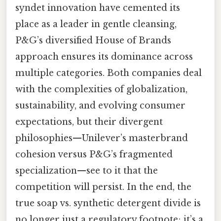
syndet innovation have cemented its
place as a leader in gentle cleansing,
P&G’s diversified House of Brands
approach ensures its dominance across
multiple categories. Both companies deal
with the complexities of globalization,
sustainability, and evolving consumer
expectations, but their divergent
philosophies—Unilever’s masterbrand
cohesion versus P&G’s fragmented
specialization—see to it that the
competition will persist. In the end, the
true soap vs. synthetic detergent divide is
no longer just a regulatory footnote; it’s a