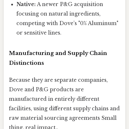
Native:
A newer P&G acquisition
focusing on natural ingredients,
competing with Dove’s "0% Aluminum"
or sensitive lines.
Manufacturing and Supply Chain
Distinctions
Because they are separate companies,
Dove and P&G products are
manufactured in entirely different
facilities, using different supply chains and
raw material sourcing agreements Small
thing, real impact..