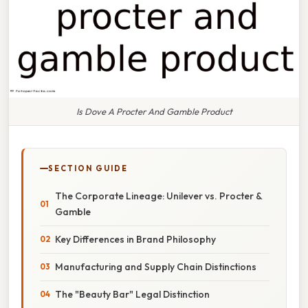
Is Dove A Procter And Gamble Product
SECTION GUIDE
The Corporate Lineage: Unilever vs. Procter &
Gamble
Key Differences in Brand Philosophy
Manufacturing and Supply Chain Distinctions
The "Beauty Bar" Legal Distinction