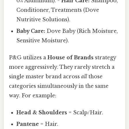
0% Aluminum). *
Hair Care:
Shampoo,
Conditioner, Treatments (Dove
Nutritive Solutions).
Baby Care:
Dove Baby (Rich Moisture,
Sensitive Moisture).
P&G utilizes a
House of Brands
strategy
more aggressively. They rarely stretch a
single master brand across
all
those
categories simultaneously in the same
way. For example:
Head & Shoulders
= Scalp/Hair.
Pantene
= Hair.