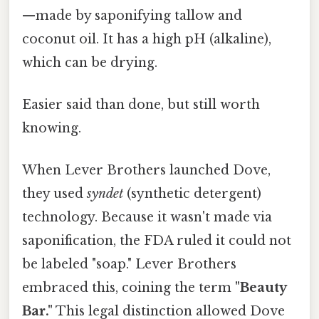
—made by saponifying tallow and
coconut oil. It has a high pH (alkaline),
which can be drying.
Easier said than done, but still worth
knowing.
When Lever Brothers launched Dove,
they used
syndet
(synthetic detergent)
technology. Because it wasn't made via
saponification, the FDA ruled it could not
be labeled "soap." Lever Brothers
embraced this, coining the term
"Beauty
Bar."
This legal distinction allowed Dove