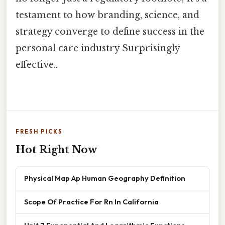
testament to how branding, science, and
strategy converge to define success in the
personal care industry Surprisingly
effective..
FRESH PICKS
Hot Right Now
Physical Map Ap Human Geography Definition
Scope Of Practice For Rn In California