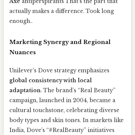
Axe
antiperspirants That's the part that
actually makes a difference. Took long
enough..
Marketing Synergy and Regional
Nuances
Unilever’s Dove strategy emphasizes
global consistency with local
adaptation
. The brand’s “Real Beauty”
campaign, launched in 2004, became a
cultural touchstone, celebrating diverse
body types and skin tones. In markets like
India, Dove’s “#RealBeauty” initiatives