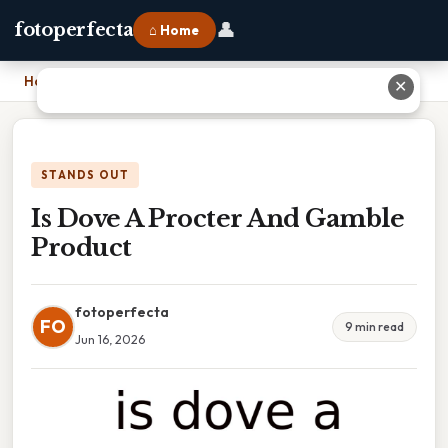
👤
fotoperfecta
⌂ Home
Home
›
Is Dove A Procter And Gamble Product
✕
STANDS OUT
Is Dove A Procter And Gamble
Product
fotoperfecta
FO
9 min read
Jun 16, 2026