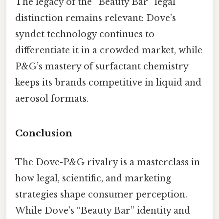
The legacy of the “Beauty Bar” legal
distinction remains relevant: Dove’s
syndet technology continues to
differentiate it in a crowded market, while
P&G’s mastery of surfactant chemistry
keeps its brands competitive in liquid and
aerosol formats.
Conclusion
The Dove-P&G rivalry is a masterclass in
how legal, scientific, and marketing
strategies shape consumer perception.
While Dove’s “Beauty Bar” identity and