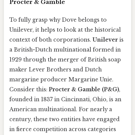
Procter & Gamble
To fully grasp why Dove belongs to
Unilever, it helps to look at the historical
context of both corporations.
Unilever
is
a British-Dutch multinational formed in
1929 through the merger of British soap
maker Lever Brothers and Dutch
margarine producer Margarine Unie.
Consider this:
Procter & Gamble (P&G)
,
founded in 1837 in Cincinnati, Ohio, is an
American multinational. For nearly a
century, these two entities have engaged
in fierce competition across categories