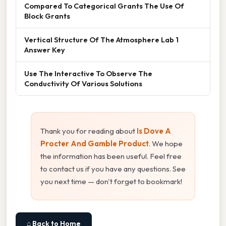
Compared To Categorical Grants The Use Of
Block Grants
Vertical Structure Of The Atmosphere Lab 1
Answer Key
Use The Interactive To Observe The
Conductivity Of Various Solutions
Thank you for reading about
Is Dove A
Procter And Gamble Product
. We hope
the information has been useful. Feel free
to contact us if you have any questions. See
you next time — don't forget to bookmark!
⌂ Back to Home