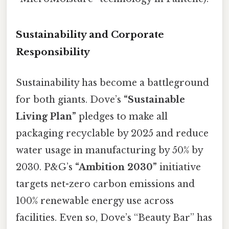
Sustainability and Corporate
Responsibility
Sustainability has become a battleground
for both giants. Dove’s
“Sustainable
Living Plan”
pledges to make all
packaging recyclable by 2025 and reduce
water usage in manufacturing by 50% by
2030. P&G’s
“Ambition 2030”
initiative
targets net-zero carbon emissions and
100% renewable energy use across
facilities. Even so, Dove’s “Beauty Bar” has