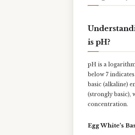
Understand
is pH?
pH is a logarithm
below 7 indicates 
basic (alkaline) 
(strongly basic),
concentration.
Egg White’s Ba