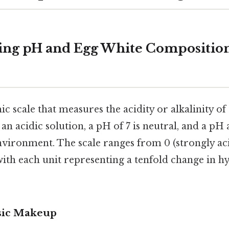
ing pH and Egg White Compositio
ic scale that measures the acidity or alkalinity of
an acidic solution, a pH of 7 is neutral, and a pH 
environment. The scale ranges from 0 (strongly aci
 with each unit representing a tenfold change in 
sic Makeup