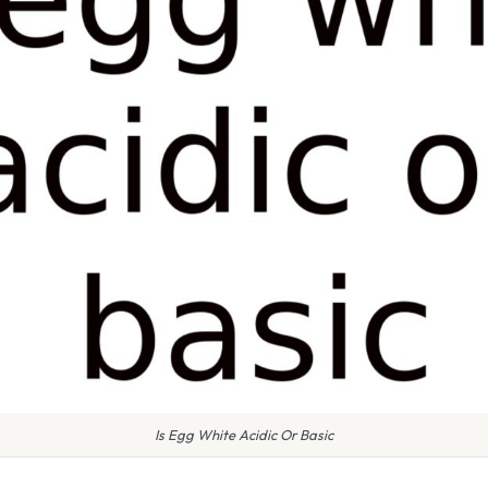
Is Egg White Acidic Or Basic