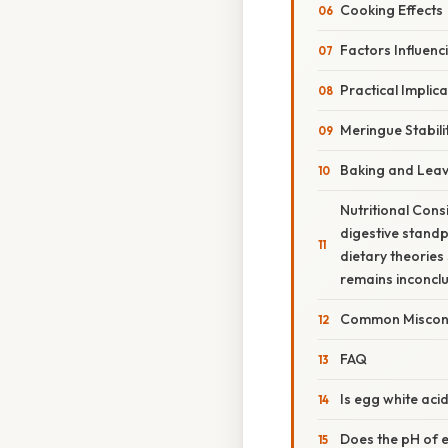
Cooking Effects
Factors Influenc
Practical Implic
Meringue Stabili
Baking and Lea
Nutritional Cons
digestive standp
dietary theories
remains inconclu
Common Miscon
FAQ
Is egg white acid
Does the pH of eg