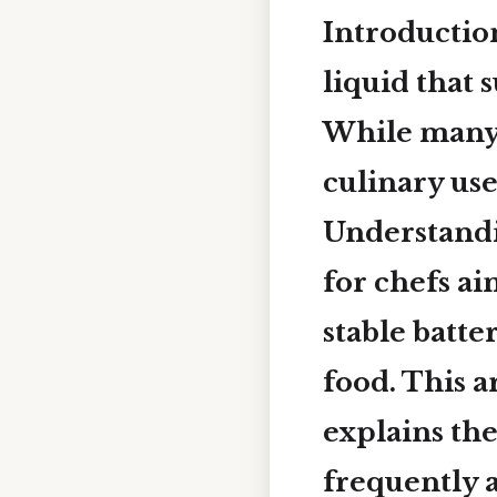
Introductio
liquid that 
While many 
culinary use
Understandi
for chefs a
stable batte
food. This a
explains the
frequently a