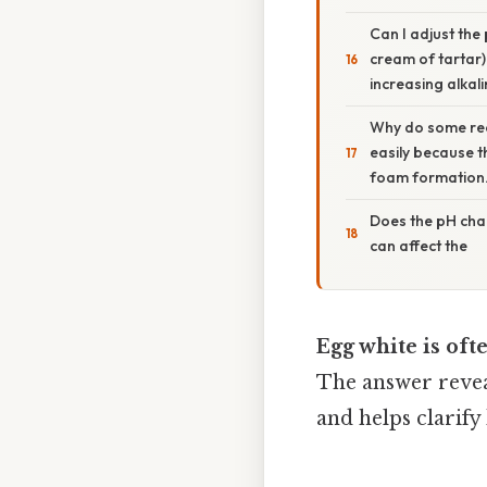
Can I adjust the
cream of tartar)
increasing alkali
Why do some rec
easily because t
foam formation
Does the pH chan
can affect the
Egg white is oft
The answer revea
and helps clarify