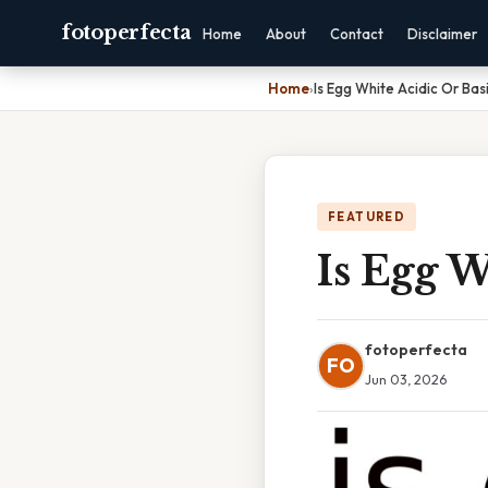
fotoperfecta
Home
About
Contact
Disclaimer
Home
›
Is Egg White Acidic Or Bas
FEATURED
Is Egg W
fotoperfecta
FO
Jun 03, 2026