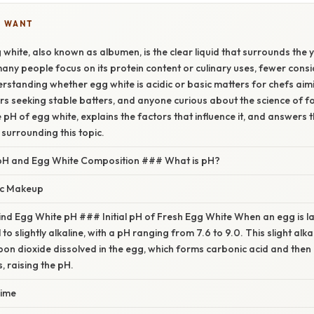
U WANT
 white, also known as albumen, is the clear liquid that surrounds the 
any people focus on its protein content or culinary uses, fewer consi
rstanding whether egg white is acidic or basic matters for chefs aim
s seeking stable batters, and anyone curious about the science of fo
pH of egg white, explains the factors that influence it, and answers 
surrounding this topic.
pH and Egg White Composition ### What is pH?
ic Makeup
nd Egg White pH ### Initial pH of Fresh Egg White When an egg is la
l to slightly alkaline, with a pH ranging from 7.6 to 9.0. This slight alka
on dioxide dissolved in the egg, which forms carbonic acid and then
, raising the pH.
ime