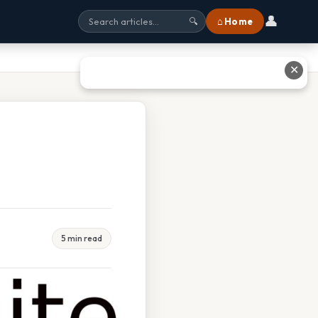
👤
⌂ Home
🔍
✕
5 min read