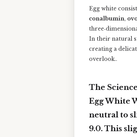
Egg white consis
conalbumin
,
ovo
three‑dimensiona
In their natural 
creating a delica
overlook..
The Science
Egg White Wh
neutral to s
9.0
. This sl