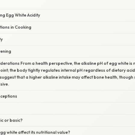
ing Egg White Acidity
ations in Cooking
ty
vening
iderations From a health perspective, the alkaline pH of egg white is 
oint; the body tightly regulates internal pH regardless of dietary acid
 suggest that a higher alkaline intake may affect bone health, though 
sive.
ceptions
ic or basic?
g white affect its nutritional value?