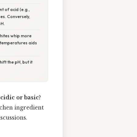
t of acid (e.g.,
ues. Conversely,
pH.
hites whip more
r temperatures aids
ft the pH, but it
cidic or basic?
chen ingredient
iscussions.