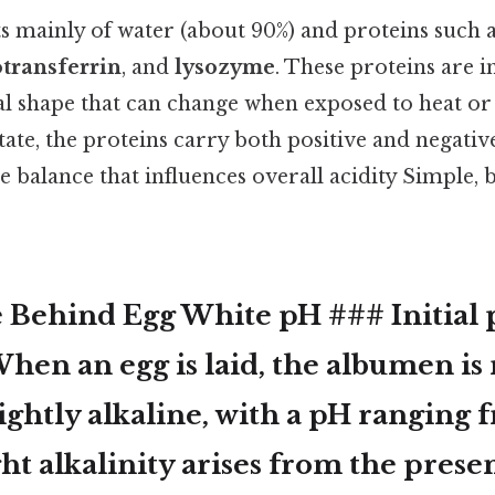
ts mainly of water (about 90%) and proteins such 
transferrin
, and
lysozyme
. These proteins are in
l shape that can change when exposed to heat or
state, the proteins carry both positive and negativ
te balance that influences overall acidity Simple, 
 Behind Egg White pH ### Initial 
en an egg is laid, the albumen is 
lightly alkaline
, with a pH ranging
ight alkalinity arises from the prese