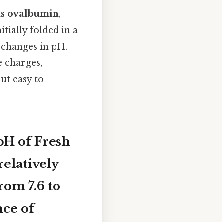
as
ovalbumin
,
itially folded in a
 changes in pH.
e charges,
but easy to
pH of Fresh
relatively
 from
7.6 to
nce of