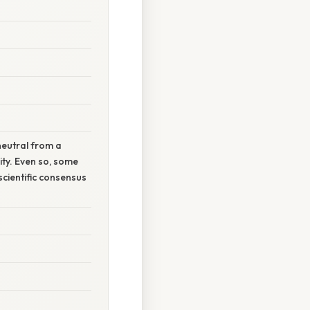
neutral from a
ity. Even so, some
scientific consensus