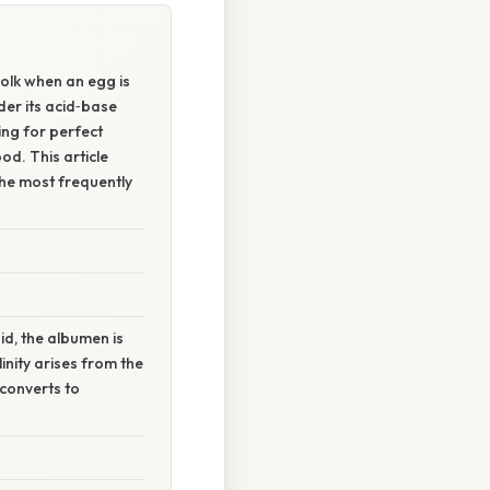
yolk when an egg is
der its acid‑base
ing for perfect
od. This article
the most frequently
id, the albumen is
linity arises from the
 converts to