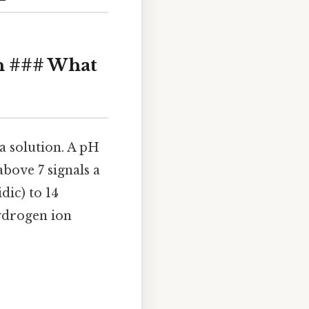
n ### What
 a solution. A pH
above 7 signals a
dic) to 14
hydrogen ion