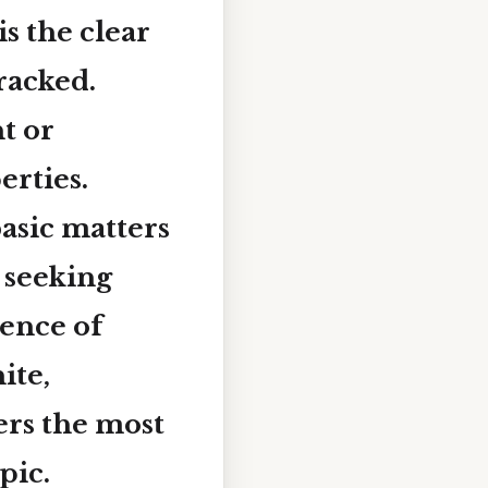
 is the clear
racked.
t or
erties.
asic matters
 seeking
ience of
ite,
ers the most
pic.