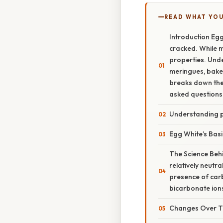
READ WHAT YO
Introduction Egg
cracked. While m
properties. Unde
meringues, baker
breaks down the 
asked questions 
Understanding 
Egg White’s Bas
The Science Behi
relatively neutra
presence of carb
bicarbonate ions
Changes Over T