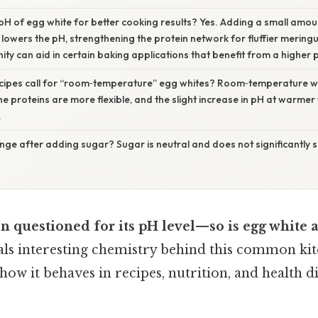
 pH of egg white for better cooking results? Yes. Adding a small amoun
 lowers the pH, strengthening the protein network for fluffier mering
nity can aid in certain baking applications that benefit from a higher 
ipes call for “room‑temperature” egg whites? Room‑temperature w
he proteins are more flexible, and the slight increase in pH at warme
.
ge after adding sugar? Sugar is neutral and does not significantly shi
en questioned for its pH level—so is egg white a
ls interesting chemistry behind this common kit
 how it behaves in recipes, nutrition, and health d