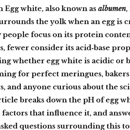
n Egg white, also known as
albumen
,
surrounds the yolk when an egg is c
people focus on its protein conten
s, fewer consider its acid‑base prop
ng whether egg white is acidic or b
iming for perfect meringues, bakers
rs, and anyone curious about the sc
rticle breaks down the pH of egg wh
 factors that influence it, and answ
sked questions surrounding this to