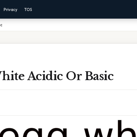
Privacy
TOS
ic
hite Acidic Or Basic