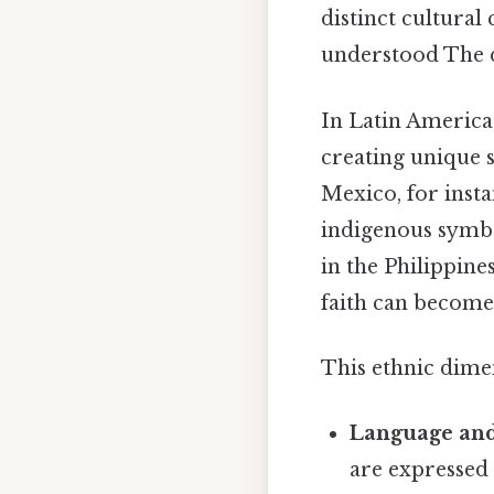
distinct cultural
understood The d
In Latin America
creating unique s
Mexico, for insta
indigenous symbol
in the Philippin
faith can become
This ethnic dimen
Language and
are expressed