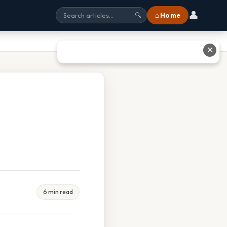
👤
⌂ Home
🔍
✕
6 min read