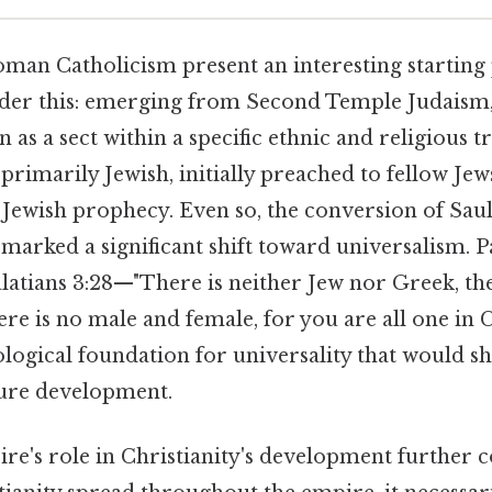
man Catholicism present an interesting starting 
ider this: emerging from Second Temple Judaism,
 as a sect within a specific ethnic and religious tr
 primarily Jewish, initially preached to fellow Jews
f Jewish prophecy. Even so, the conversion of Saul
 marked a significant shift toward universalism. 
latians 3:28—"There is neither Jew nor Greek, the
here is no male and female, for you are all one in 
ological foundation for universality that would s
ture development.
's role in Christianity's development further c