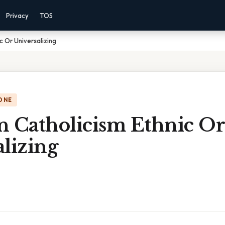
Privacy
TOS
c Or Universalizing
ONE
n Catholicism Ethnic Or
lizing