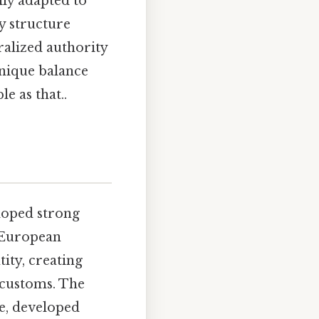
ily adapted to
y structure
ralized authority
unique balance
e as that..
eloped strong
y European
ity, creating
d customs. The
le, developed