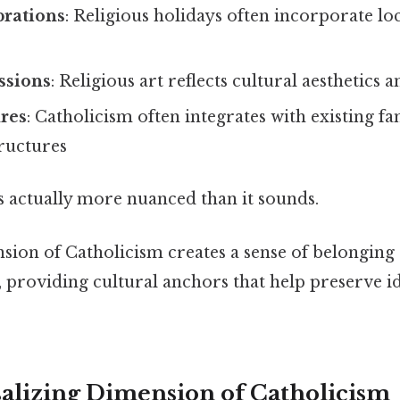
brations
: Religious holidays often incorporate l
essions
: Religious art reflects cultural aesthetics a
ures
: Catholicism often integrates with existing f
ructures
s actually more nuanced than it sounds.
sion of Catholicism creates a sense of belonging
 providing cultural anchors that help preserve id
alizing Dimension of Catholicism