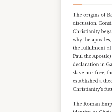
The origins of Ro
discussion. Cons
Christianity began
why the apostles,
the fulfillment o
Paul the Apostle)
declaration in Ga
slave nor free, t
established a the
Christianity's fu
The Roman Empire