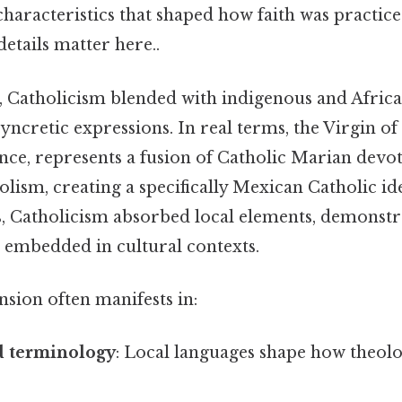
 characteristics that shaped how faith was practic
etails matter here..
, Catholicism blended with indigenous and African
yncretic expressions. In real terms, the Virgin o
nce, represents a fusion of Catholic Marian devo
ism, creating a specifically Mexican Catholic ide
es, Catholicism absorbed local elements, demonst
 embedded in cultural contexts.
sion often manifests in:
 terminology
: Local languages shape how theolo