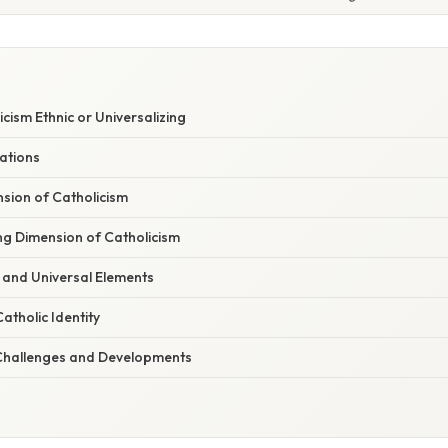
cism Ethnic or Universalizing
ations
sion of Catholicism
ng Dimension of Catholicism
 and Universal Elements
atholic Identity
hallenges and Developments