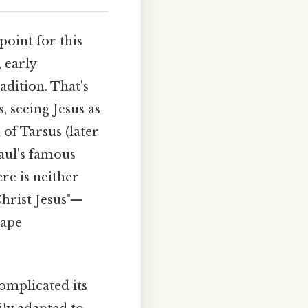
point for this
 early
adition. That's
, seeing Jesus as
 of Tarsus (later
Paul's famous
re is neither
Christ Jesus"—
hape
omplicated its