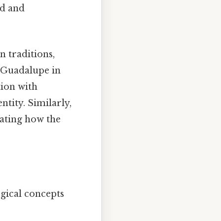
ed and
 traditions,
f Guadalupe in
tion with
ntity. Similarly,
rating how the
gical concepts