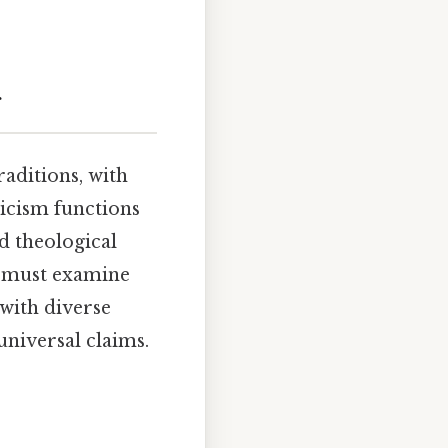
g
raditions, with
licism functions
ed theological
e must examine
with diverse
universal claims.