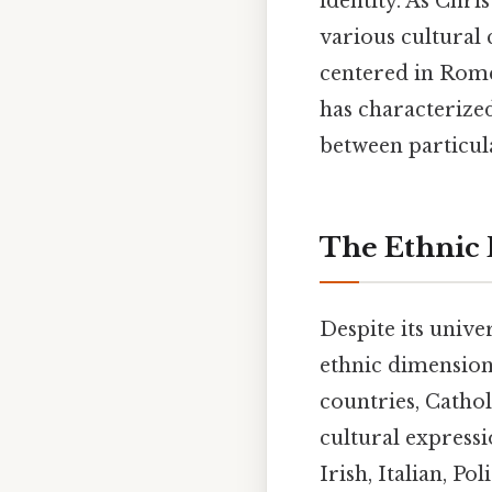
identity. As Chri
various cultural 
centered in Rome
has characterized
between particula
The Ethnic 
Despite its unive
ethnic dimension
countries, Cathol
cultural expressi
Irish, Italian, P