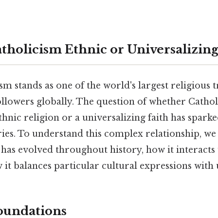
tholicism Ethnic or Universalizin
 stands as one of the world's largest religious t
followers globally. The question of whether Catho
thnic religion or a universalizing faith has spark
ries. To understand this complex relationship, w
has evolved throughout history, how it interacts 
 it balances particular cultural expressions with 
Foundations