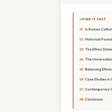
FIND IT FAST
Is Roman Catholi
Historical Found
The Ethnic Dimen
The Universalizi
Balancing Ethnic
Case Studies in C
Contemporary C
Conclusion