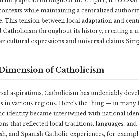
stianity spread throughout the empire, it necessar
contexts while maintaining a centralized authorit
. This tension between local adaptation and cent
 Catholicism throughout its history, creating a 
r cultural expressions and universal claims Simpl
Dimension of Catholicism
rsal aspirations, Catholicism has undeniably dev
s in various regions. Here's the thing — in man
ic identity became intertwined with national ident
ons that reflected local traditions, languages, an
olish, and Spanish Catholic experiences, for examp