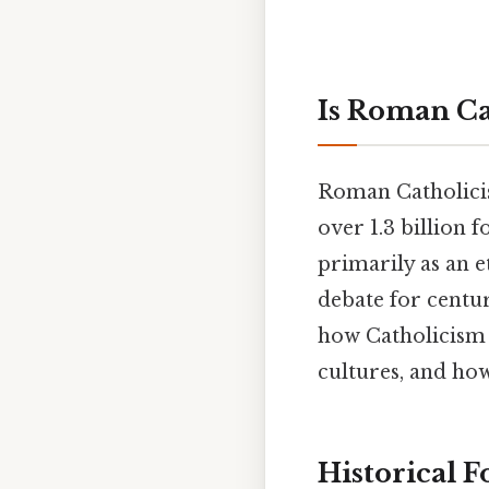
Is Roman Ca
Roman Catholicism
over 1.3 billion 
primarily as an e
debate for centu
how Catholicism 
cultures, and how
Historical 