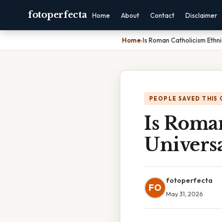
fotoperfecta
Home
About
Contact
Disclaimer
Home
›
Is Roman Catholicism Ethni
PEOPLE SAVED THIS 
Is Roma
Universa
fotoperfecta
FO
May 31, 2026