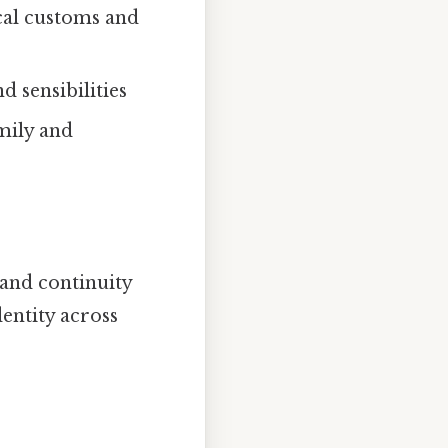
ocal customs and
nd sensibilities
amily and
 and continuity
entity across