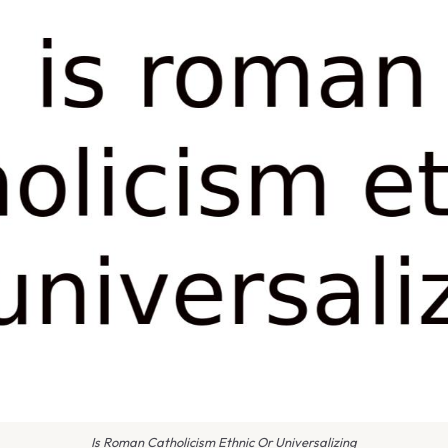
Is Roman Catholicism Ethnic Or Universalizing