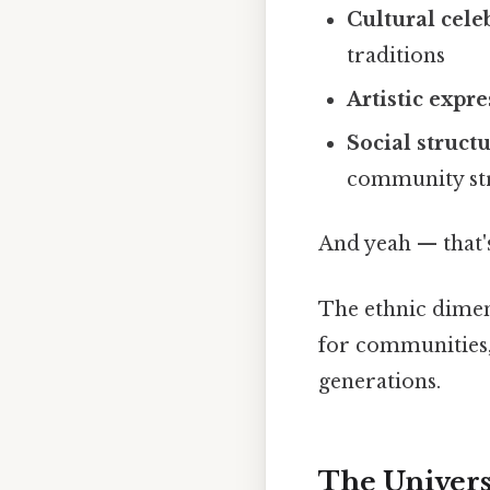
Cultural cele
traditions
Artistic expr
Social struct
community st
And yeah — that'
The ethnic dimen
for communities,
generations.
The Univers