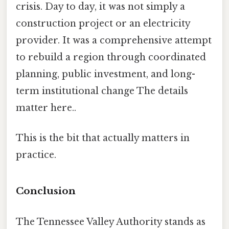
crisis. Day to day, it was not simply a
construction project or an electricity
provider. It was a comprehensive attempt
to rebuild a region through coordinated
planning, public investment, and long-
term institutional change The details
matter here..
This is the bit that actually matters in
practice.
Conclusion
The Tennessee Valley Authority stands as