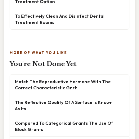
Treatment Option
To Effectively Clean And Disinfect Dental
Treatment Rooms
MORE OF WHAT YOU LIKE
You're Not Done Yet
Match The Reproductive Hormone With The
Correct Characteristic Gnrh
The Reflective Quality Of A Surface Is Known
As Its
Compared To Categorical Grants The Use Of
Block Grants