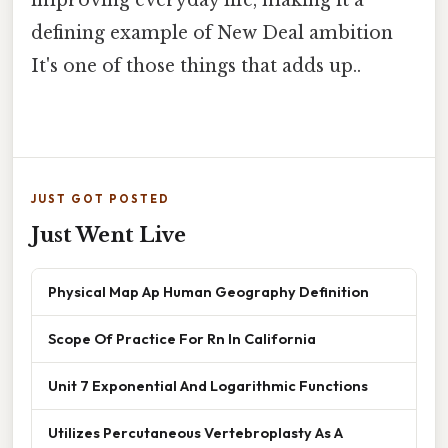
defining example of New Deal ambition
It's one of those things that adds up..
JUST GOT POSTED
Just Went Live
Physical Map Ap Human Geography Definition
Scope Of Practice For Rn In California
Unit 7 Exponential And Logarithmic Functions
Utilizes Percutaneous Vertebroplasty As A