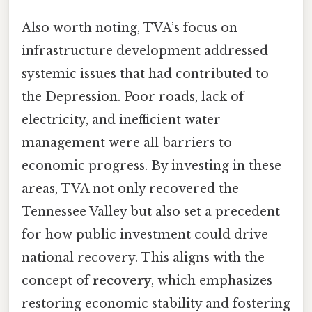
Also worth noting, TVA’s focus on
infrastructure development addressed
systemic issues that had contributed to
the Depression. Poor roads, lack of
electricity, and inefficient water
management were all barriers to
economic progress. By investing in these
areas, TVA not only recovered the
Tennessee Valley but also set a precedent
for how public investment could drive
national recovery. This aligns with the
concept of
recovery
, which emphasizes
restoring economic stability and fostering