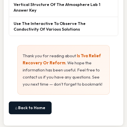
Vertical Structure Of The Atmosphere Lab 1
Answer Key
Use The Interactive To Observe The
Conductivity Of Various Solutions
Thank you for reading about
Is Tva Relief
Recovery Or Reform
. We hope the
information has been useful. Feel free to
contact us if you have any questions. See
you next time — don't forget to bookmark!
⌂ Back to Home