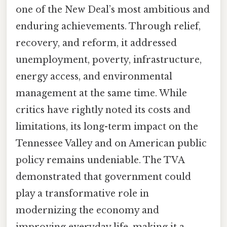
one of the New Deal’s most ambitious and
enduring achievements. Through relief,
recovery, and reform, it addressed
unemployment, poverty, infrastructure,
energy access, and environmental
management at the same time. While
critics have rightly noted its costs and
limitations, its long-term impact on the
Tennessee Valley and on American public
policy remains undeniable. The TVA
demonstrated that government could
play a transformative role in
modernizing the economy and
improving everyday life, making it a