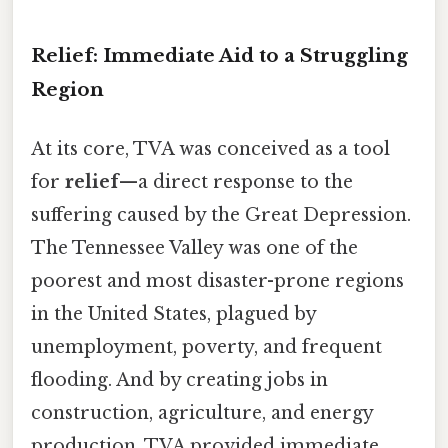
Relief: Immediate Aid to a Struggling
Region
At its core, TVA was conceived as a tool
for
relief
—a direct response to the
suffering caused by the Great Depression.
The Tennessee Valley was one of the
poorest and most disaster-prone regions
in the United States, plagued by
unemployment, poverty, and frequent
flooding. And by creating jobs in
construction, agriculture, and energy
production, TVA provided immediate