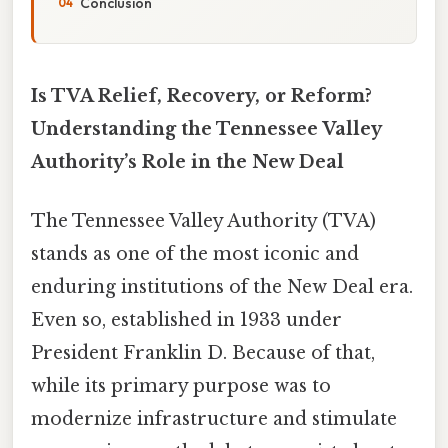
Conclusion
Is TVA Relief, Recovery, or Reform?
Understanding the Tennessee Valley
Authority’s Role in the New Deal
The Tennessee Valley Authority (TVA)
stands as one of the most iconic and
enduring institutions of the New Deal era.
Even so, established in 1933 under
President Franklin D. Because of that,
while its primary purpose was to
modernize infrastructure and stimulate