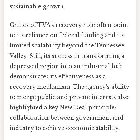
sustainable growth.
Critics of TVA’s recovery role often point
to its reliance on federal funding and its
limited scalability beyond the Tennessee
Valley. Still, its success in transforming a
depressed region into an industrial hub
demonstrates its effectiveness as a
recovery mechanism. The agency’s ability
to merge public and private interests also
highlighted a key New Deal principle:
collaboration between government and
industry to achieve economic stability.