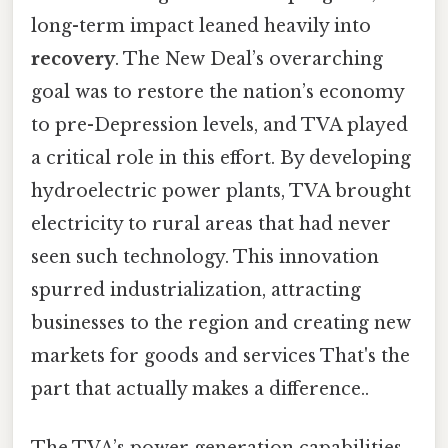
long-term impact leaned heavily into
recovery
. The New Deal’s overarching
goal was to restore the nation’s economy
to pre-Depression levels, and TVA played
a critical role in this effort. By developing
hydroelectric power plants, TVA brought
electricity to rural areas that had never
seen such technology. This innovation
spurred industrialization, attracting
businesses to the region and creating new
markets for goods and services That's the
part that actually makes a difference..
The TVA’s power generation capabilities