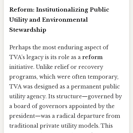
Reform: Institutionalizing Public
Utility and Environmental
Stewardship
Perhaps the most enduring aspect of
TVA’s legacy is its role as a
reform
initiative. Unlike relief or recovery
programs, which were often temporary,
TVA was designed as a permanent public
utility agency. Its structure—governed by
a board of governors appointed by the
president—was a radical departure from
traditional private utility models. This