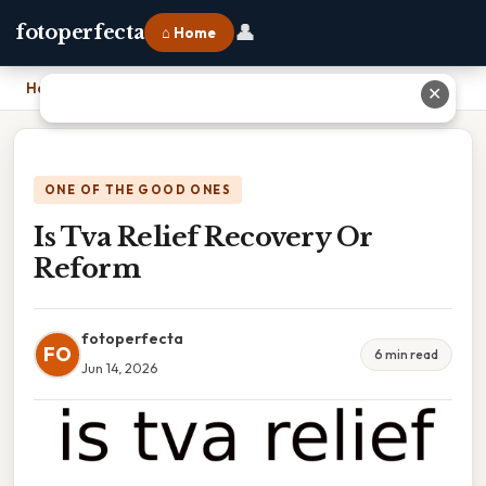
👤
fotoperfecta
⌂ Home
Home
›
Is Tva Relief Recovery Or Reform
✕
ONE OF THE GOOD ONES
Is Tva Relief Recovery Or
Reform
fotoperfecta
FO
6 min read
Jun 14, 2026