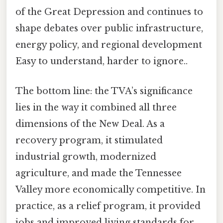
of the Great Depression and continues to
shape debates over public infrastructure,
energy policy, and regional development
Easy to understand, harder to ignore..
The bottom line: the TVA’s significance
lies in the way it combined all three
dimensions of the New Deal. As a
recovery program, it stimulated
industrial growth, modernized
agriculture, and made the Tennessee
Valley more economically competitive. In
practice, as a relief program, it provided
jobs and improved living standards for