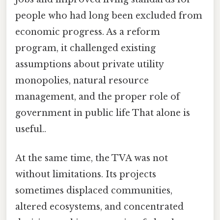
people who had long been excluded from
economic progress. As a reform
program, it challenged existing
assumptions about private utility
monopolies, natural resource
management, and the proper role of
government in public life That alone is
useful..
At the same time, the TVA was not
without limitations. Its projects
sometimes displaced communities,
altered ecosystems, and concentrated