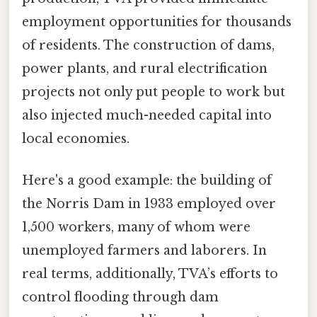
employment opportunities for thousands
of residents. The construction of dams,
power plants, and rural electrification
projects not only put people to work but
also injected much-needed capital into
local economies.
Here's a good example: the building of
the Norris Dam in 1933 employed over
1,500 workers, many of whom were
unemployed farmers and laborers. In
real terms, additionally, TVA’s efforts to
control flooding through dam