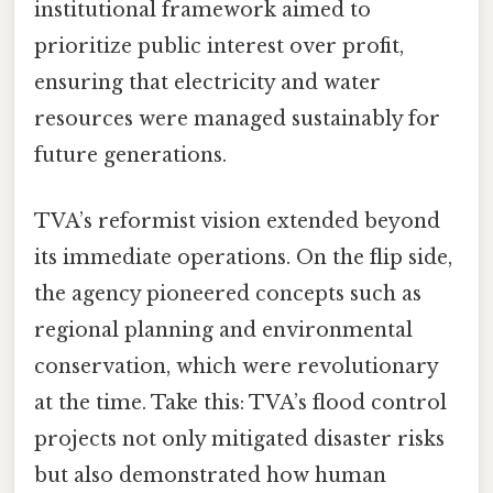
institutional framework aimed to
prioritize public interest over profit,
ensuring that electricity and water
resources were managed sustainably for
future generations.
TVA’s reformist vision extended beyond
its immediate operations. On the flip side,
the agency pioneered concepts such as
regional planning and environmental
conservation, which were revolutionary
at the time. Take this: TVA’s flood control
projects not only mitigated disaster risks
but also demonstrated how human