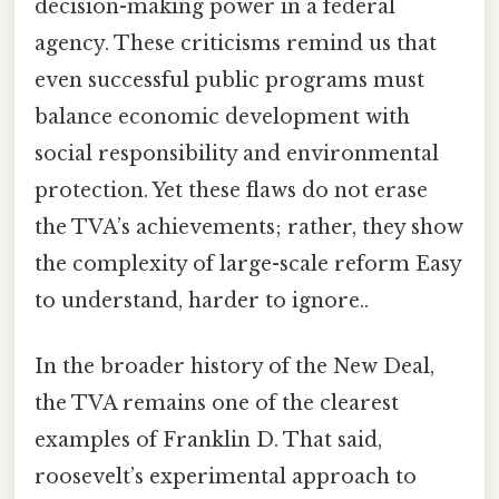
decision-making power in a federal
agency. These criticisms remind us that
even successful public programs must
balance economic development with
social responsibility and environmental
protection. Yet these flaws do not erase
the TVA’s achievements; rather, they show
the complexity of large-scale reform Easy
to understand, harder to ignore..
In the broader history of the New Deal,
the TVA remains one of the clearest
examples of Franklin D. That said,
roosevelt’s experimental approach to