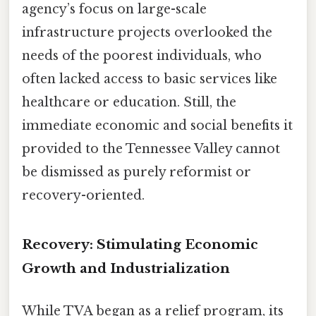
agency’s focus on large-scale
infrastructure projects overlooked the
needs of the poorest individuals, who
often lacked access to basic services like
healthcare or education. Still, the
immediate economic and social benefits it
provided to the Tennessee Valley cannot
be dismissed as purely reformist or
recovery-oriented.
Recovery: Stimulating Economic
Growth and Industrialization
While TVA began as a relief program, its