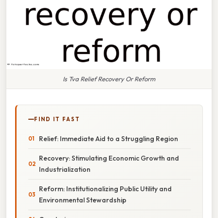
Is Tva Relief Recovery Or Reform
FIND IT FAST
Relief: Immediate Aid to a Struggling Region
Recovery: Stimulating Economic Growth and
Industrialization
Reform: Institutionalizing Public Utility and
Environmental Stewardship