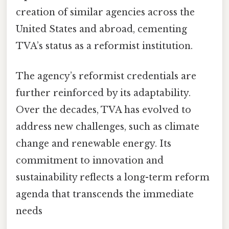
creation of similar agencies across the
United States and abroad, cementing
TVA’s status as a reformist institution.
The agency’s reformist credentials are
further reinforced by its adaptability.
Over the decades, TVA has evolved to
address new challenges, such as climate
change and renewable energy. Its
commitment to innovation and
sustainability reflects a long-term reform
agenda that transcends the immediate
needs