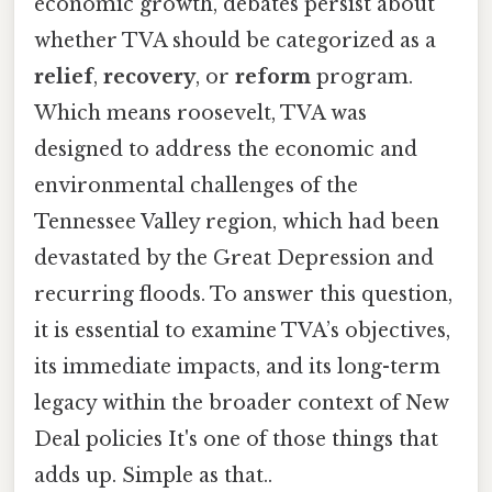
economic growth, debates persist about
whether TVA should be categorized as a
relief
,
recovery
, or
reform
program.
Which means roosevelt, TVA was
designed to address the economic and
environmental challenges of the
Tennessee Valley region, which had been
devastated by the Great Depression and
recurring floods. To answer this question,
it is essential to examine TVA’s objectives,
its immediate impacts, and its long-term
legacy within the broader context of New
Deal policies It's one of those things that
adds up. Simple as that..