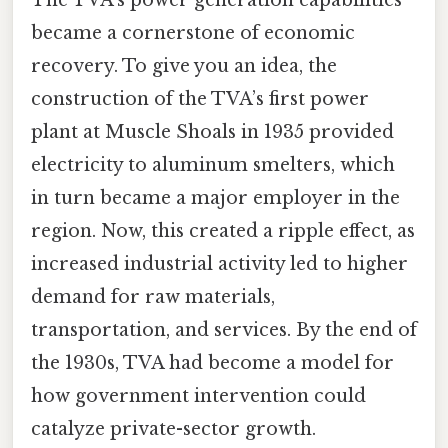
became a cornerstone of economic
recovery. To give you an idea, the
construction of the TVA’s first power
plant at Muscle Shoals in 1935 provided
electricity to aluminum smelters, which
in turn became a major employer in the
region. Now, this created a ripple effect, as
increased industrial activity led to higher
demand for raw materials,
transportation, and services. By the end of
the 1930s, TVA had become a model for
how government intervention could
catalyze private-sector growth.