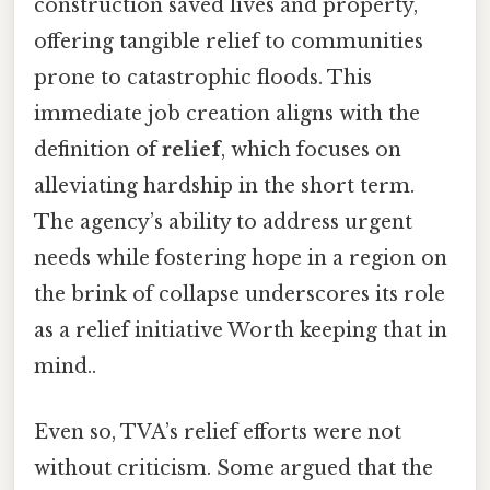
construction saved lives and property,
offering tangible relief to communities
prone to catastrophic floods. This
immediate job creation aligns with the
definition of
relief
, which focuses on
alleviating hardship in the short term.
The agency’s ability to address urgent
needs while fostering hope in a region on
the brink of collapse underscores its role
as a relief initiative Worth keeping that in
mind..
Even so, TVA’s relief efforts were not
without criticism. Some argued that the