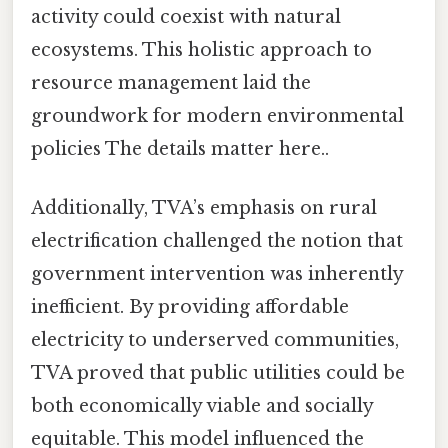
activity could coexist with natural
ecosystems. This holistic approach to
resource management laid the
groundwork for modern environmental
policies The details matter here..
Additionally, TVA’s emphasis on rural
electrification challenged the notion that
government intervention was inherently
inefficient. By providing affordable
electricity to underserved communities,
TVA proved that public utilities could be
both economically viable and socially
equitable. This model influenced the