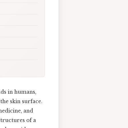
ds in humans,
the skin surface.
medicine, and
tructures of a