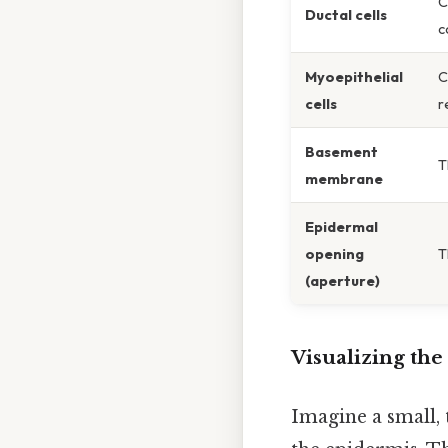
C
Ductal cells
c
Myoepithelial
C
cells
r
Basement
T
membrane
Epidermal
opening
T
(aperture)
Visualizing the
Imagine a small, 