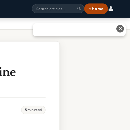
👤
⌂ Home
🔍
✕
ine
5 min read