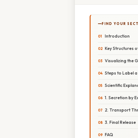
FIND YOUR SEC
Introduction
Key Structures 
Visualizing the 
Steps to Label 
Scientific Expla
1. Secretion by E
2. Transport Th
3. Final Release
FAQ