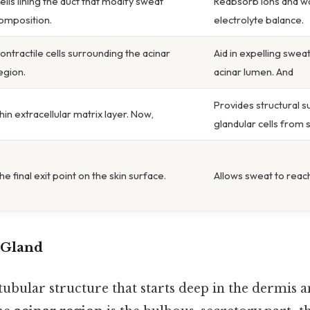
ells lining the duct that modify sweat
Reabsorb ions and wa
omposition.
electrolyte balance.
ontractile cells surrounding the acinar
Aid in expelling swea
egion.
acinar lumen. And
Provides structural 
hin extracellular matrix layer. Now,
glandular cells from 
he final exit point on the skin surface.
Allows sweat to reach
 Gland
tubular structure that starts deep in the dermis 