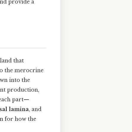
and provide a
land that
 to the merocrine
wn into the
ient production,
 each part—
sal lamina
, and
on for how the