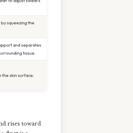
ter to adjust sweat’s
t by squeezing the
support and separates
surrounding tissue.
 the skin surface.
and rises toward