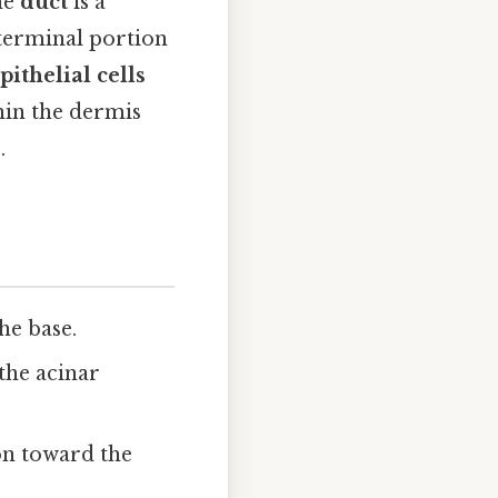
he
duct
is a
 terminal portion
ithelial cells
hin the dermis
.
he base.
 the acinar
on toward the