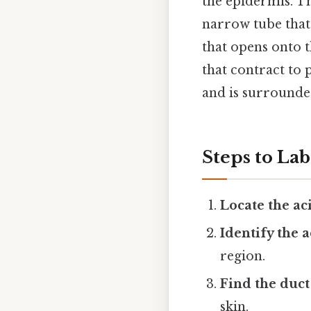
the epidermis. 
narrow tube that
that opens onto 
that contract to
and is surrounded
Steps to La
Locate the ac
Identify the a
region.
Find the duct
skin.