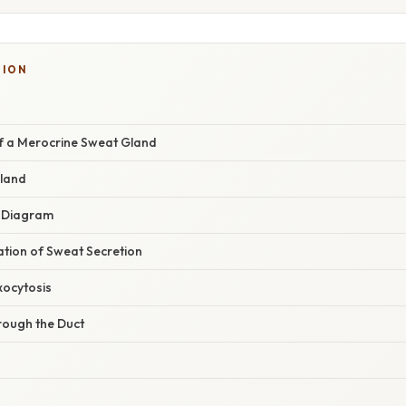
TION
of a Merocrine Sweat Gland
Gland
a Diagram
nation of Sweat Secretion
xocytosis
rough the Duct