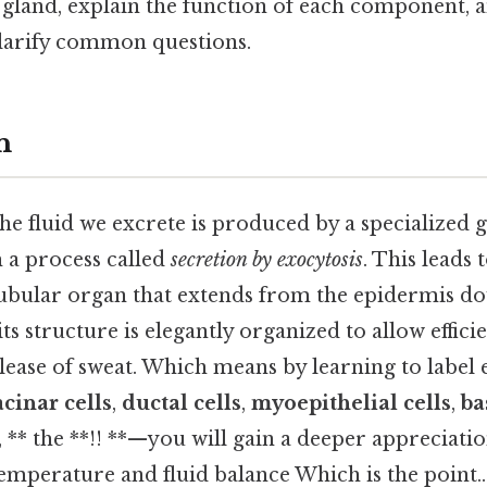
gland, explain the function of each component, 
larify common questions.
n
e fluid we excrete is produced by a specialized g
 a process called
secretion by exocytosis
. This leads
 tubular organ that extends from the epidermis do
its structure is elegantly organized to allow effic
elease of sweat. Which means by learning to label
acinar cells
,
ductal cells
,
myoepithelial cells
,
ba
s, ** the **!! **—you will gain a deeper appreciati
emperature and fluid balance Which is the point..