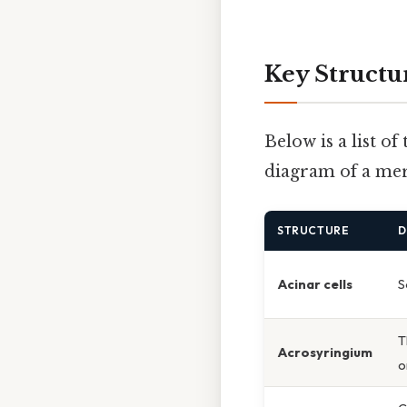
Key Structu
Below is a list o
diagram of a mer
STRUCTURE
D
Acinar cells
S
T
Acrosyringium
o