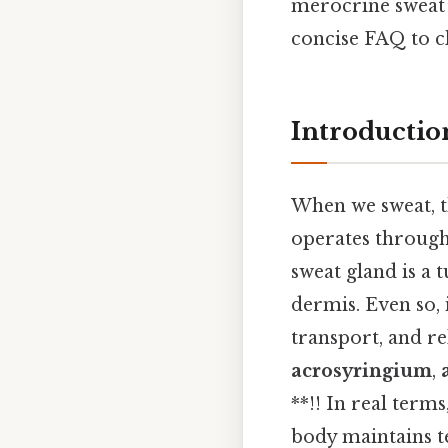
merocrine sweat 
concise FAQ to c
Introductio
When we sweat, th
operates through
sweat gland is a
dermis. Even so, 
transport, and r
acrosyringium
,
**!! In real term
body maintains t