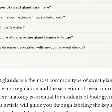
pes of sweat glands are there?
s the contraction of myoepithelial cells?
t mostly water?
ucture of a merocrine gland change with age?
ny diseases associated with merocrine sweat glands?
 glands
are the most common type of sweat glan
hermoregulation and the secretion of sweat onto 
ir anatomy is essential for students of biology, 
 article will guide you through labeling the key s