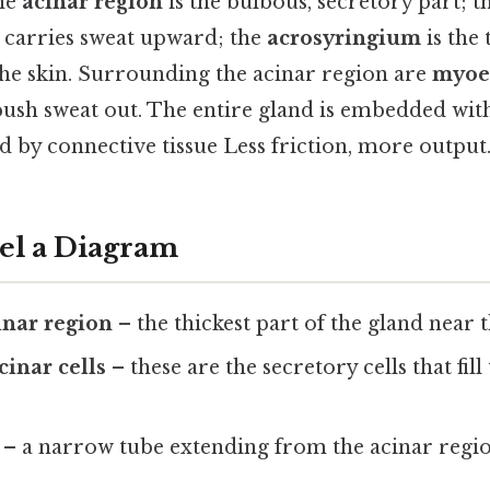
The
acinar region
is the bulbous, secretory part; t
 carries sweat upward; the
acrosyringium
is the
the skin. Surrounding the acinar region are
myoep
 push sweat out. The entire gland is embedded wit
 by connective tissue Less friction, more output.
bel a Diagram
inar region
– the thickest part of the gland near t
cinar cells
– these are the secretory cells that fill
– a narrow tube extending from the acinar regi