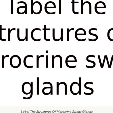
Label The Structures Of Merocrine Sweat Glands