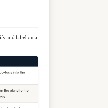
ify and label on a
cytosis into the
m the gland to the
his: