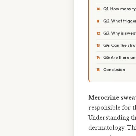
Q1: How many ty
Q2: What trigger
Q3: Why is swea
Q4: Can the str
Q5: Are there a
Conclusion
Merocrine sweat
responsible for t
Understanding the
dermatology. This