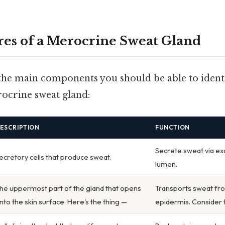
res of a Merocrine Sweat Gland
f the main components you should be able to ident
ocrine sweat gland:
ESCRIPTION
FUNCTION
Secrete sweat via exo
ecretory cells that produce sweat.
lumen.
he uppermost part of the gland that opens
Transports sweat fro
nto the skin surface. Here's the thing —
epidermis. Consider t