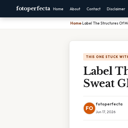
fotoperfecta
Home
About
Contact
Disclaimer
Home
›
Label The Structures Of 
THIS ONE STUCK WIT
Label T
Sweat G
fotoperfecta
FO
Jun 17, 2026