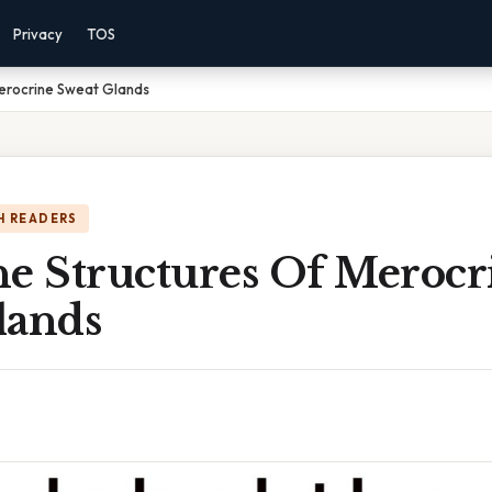
Privacy
TOS
Merocrine Sweat Glands
H READERS
he Structures Of Merocr
lands