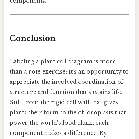
components.
Conclusion
Labeling a plant cell diagram is more
than a rote exercise; it’s an opportunity to
appreciate the involved coordination of
structure and function that sustains life.
Still, from the rigid cell wall that gives
plants their form to the chloroplasts that
power the world’s food chain, each
component makes a difference. By