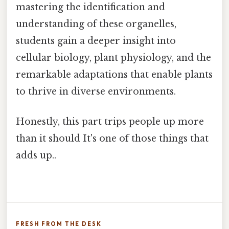
mastering the identification and
understanding of these organelles,
students gain a deeper insight into
cellular biology, plant physiology, and the
remarkable adaptations that enable plants
to thrive in diverse environments.
Honestly, this part trips people up more
than it should It's one of those things that
adds up..
FRESH FROM THE DESK