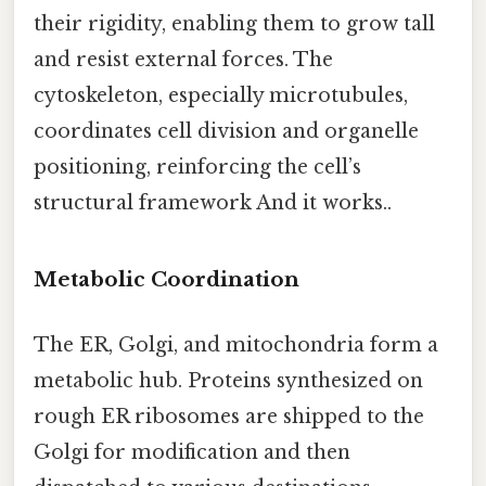
their rigidity, enabling them to grow tall
and resist external forces. The
cytoskeleton, especially microtubules,
coordinates cell division and organelle
positioning, reinforcing the cell’s
structural framework And it works..
Metabolic Coordination
The ER, Golgi, and mitochondria form a
metabolic hub. Proteins synthesized on
rough ER ribosomes are shipped to the
Golgi for modification and then