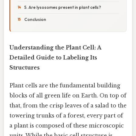
5. Are lysosomes present in plant cells?
Conclusion
Understanding the Plant Cell: A
Detailed Guide to Labeling Its
Structures
Plant cells are the fundamental building
blocks of all green life on Earth. On top of
that, from the crisp leaves of a salad to the
towering trunks of a forest, every part of
a plant is composed of these microscopic
units. While the basic cell structure is