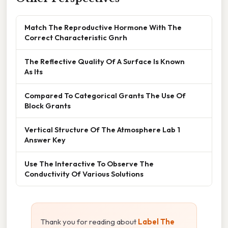
Match The Reproductive Hormone With The
Correct Characteristic Gnrh
The Reflective Quality Of A Surface Is Known
As Its
Compared To Categorical Grants The Use Of
Block Grants
Vertical Structure Of The Atmosphere Lab 1
Answer Key
Use The Interactive To Observe The
Conductivity Of Various Solutions
Thank you for reading about
Label The