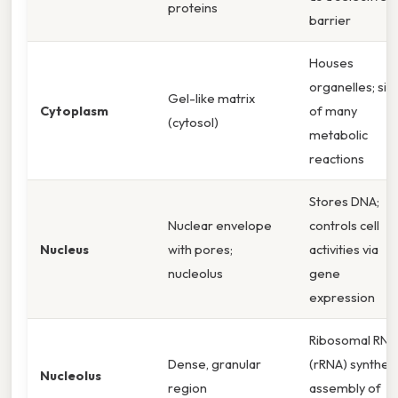
proteins
barrier
Houses
organelles; sit
Gel-like matrix
Cytoplasm
of many
(cytosol)
metabolic
reactions
Stores DNA;
Nuclear envelope
controls cell
Nucleus
with pores;
activities via
nucleolus
gene
expression
Ribosomal RNA
Dense, granular
(rRNA) synthesi
Nucleolus
region
assembly of