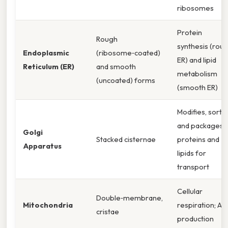
ribosomes
Protein
Rough
synthesis (rou
Endoplasmic
(ribosome‑coated)
ER) and lipid
Reticulum (ER)
and smooth
metabolism
(uncoated) forms
(smooth ER)
Modifies, sorts,
and packages
Golgi
Stacked cisternae
proteins and
Apparatus
lipids for
transport
Cellular
Double‑membrane,
Mitochondria
respiration; AT
cristae
production