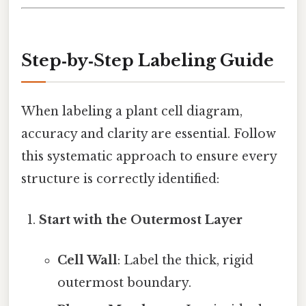
Step‑by‑Step Labeling Guide
When labeling a plant cell diagram,
accuracy and clarity are essential. Follow
this systematic approach to ensure every
structure is correctly identified:
Start with the Outermost Layer
Cell Wall
: Label the thick, rigid
outermost boundary.