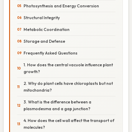
Photosynthesis and Energy Conversion
Structural Integrity
Metabolic Coordination
Storage and Defense
Frequently Asked Questions
1. How does the central vacuole influence plant
growth?
2. Why do plant cells have chloroplasts but not
mitochondria?
3. What is the difference between a
plasmodesma and a gap junction?
4. How does the cell wall affect the transport of
molecules?