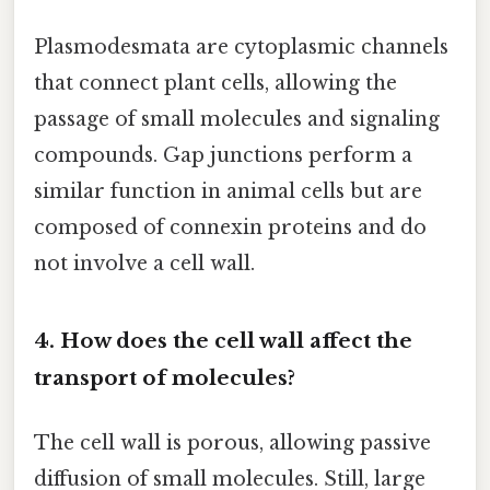
Plasmodesmata are cytoplasmic channels
that connect plant cells, allowing the
passage of small molecules and signaling
compounds. Gap junctions perform a
similar function in animal cells but are
composed of connexin proteins and do
not involve a cell wall.
4. How does the cell wall affect the
transport of molecules?
The cell wall is porous, allowing passive
diffusion of small molecules. Still, large