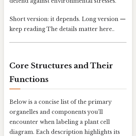
defend against environmental stresses.
Short version: it depends. Long version —
keep reading The details matter here..
Core Structures and Their
Functions
Below is a concise list of the primary
organelles and components you’ll
encounter when labeling a plant cell
diagram. Each description highlights its