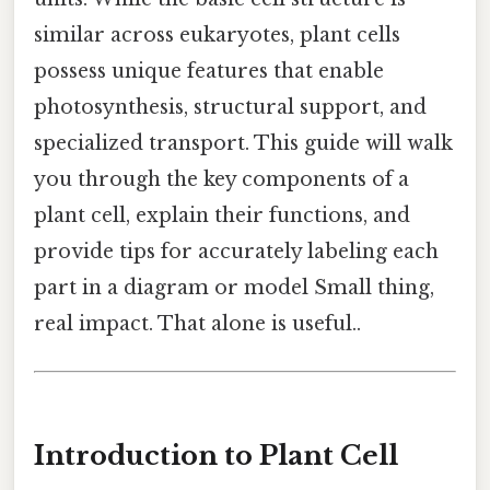
similar across eukaryotes, plant cells
possess unique features that enable
photosynthesis, structural support, and
specialized transport. This guide will walk
you through the key components of a
plant cell, explain their functions, and
provide tips for accurately labeling each
part in a diagram or model Small thing,
real impact. That alone is useful..
Introduction to Plant Cell