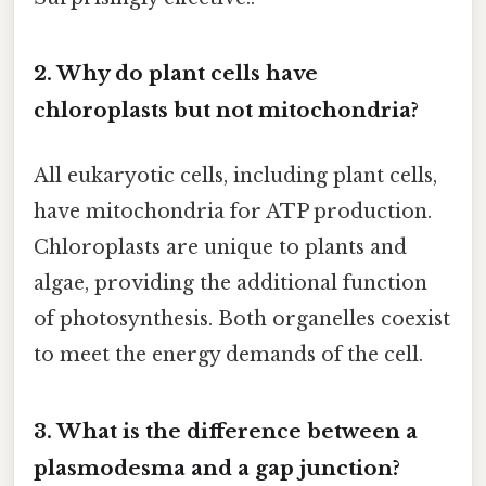
2. Why do plant cells have
chloroplasts but not mitochondria?
All eukaryotic cells, including plant cells,
have mitochondria for ATP production.
Chloroplasts are unique to plants and
algae, providing the additional function
of photosynthesis. Both organelles coexist
to meet the energy demands of the cell.
3. What is the difference between a
plasmodesma and a gap junction?