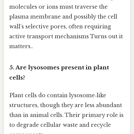
molecules or ions must traverse the
plasma membrane and possibly the cell
wall’s selective pores, often requiring
active transport mechanisms Turns out it
matters..
5. Are lysosomes present in plant
cells?
Plant cells do contain lysosome‑like
structures, though they are less abundant
than in animal cells. Their primary role is
to degrade cellular waste and recycle