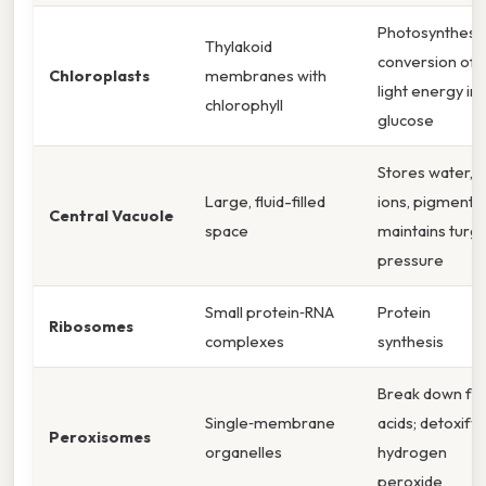
Photosynthesis
Thylakoid
conversion of
Chloroplasts
membranes with
light energy in
chlorophyll
glucose
Stores water,
Large, fluid-filled
ions, pigments;
Central Vacuole
space
maintains turg
pressure
Small protein‑RNA
Protein
Ribosomes
complexes
synthesis
Break down fat
Single‑membrane
acids; detoxify
Peroxisomes
organelles
hydrogen
peroxide