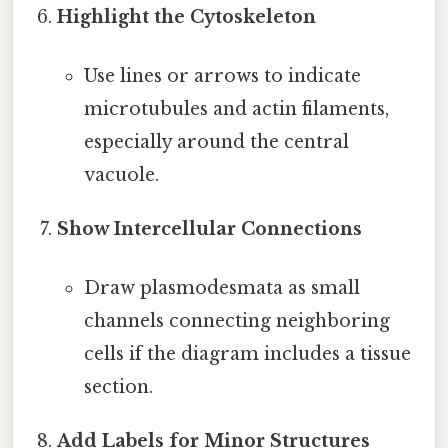
Highlight the Cytoskeleton
Use lines or arrows to indicate
microtubules and actin filaments,
especially around the central
vacuole.
Show Intercellular Connections
Draw plasmodesmata as small
channels connecting neighboring
cells if the diagram includes a tissue
section.
Add Labels for Minor Structures