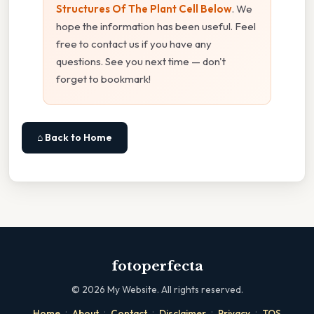
Structures Of The Plant Cell Below
. We
hope the information has been useful. Feel
free to contact us if you have any
questions. See you next time — don't
forget to bookmark!
⌂ Back to Home
fotoperfecta
©
2026
My Website. All rights reserved.
·
·
·
·
·
Home
About
Contact
Disclaimer
Privacy
TOS