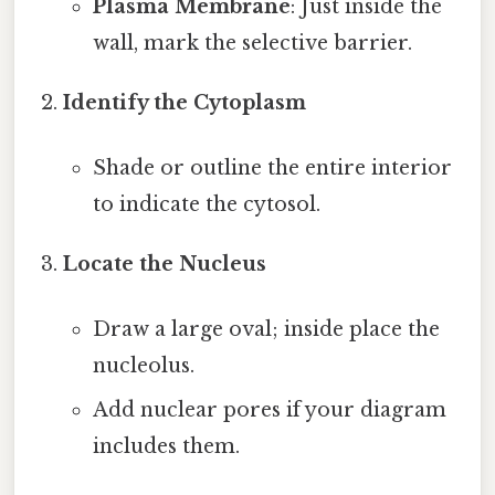
Plasma Membrane
: Just inside the
wall, mark the selective barrier.
Identify the Cytoplasm
Shade or outline the entire interior
to indicate the cytosol.
Locate the Nucleus
Draw a large oval; inside place the
nucleolus.
Add nuclear pores if your diagram
includes them.