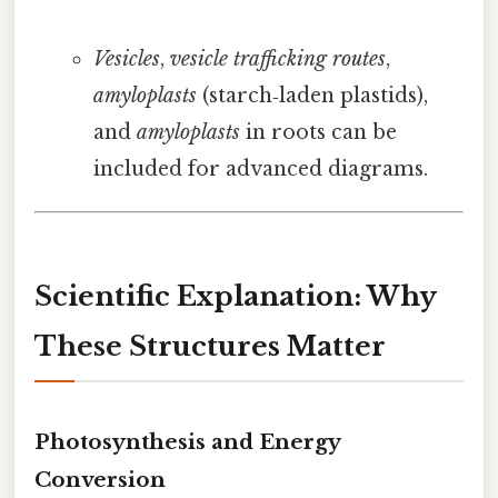
Vesicles
,
vesicle trafficking routes
,
amyloplasts
(starch‑laden plastids),
and
amyloplasts
in roots can be
included for advanced diagrams.
Scientific Explanation: Why
These Structures Matter
Photosynthesis and Energy
Conversion