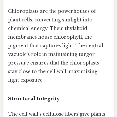
Chloroplasts are the powerhouses of
plant cells, converting sunlight into
chemical energy. Their thylakoid
membranes house chlorophyll, the
pigment that captures light. The central
vacuole’s role in maintaining turgor
pressure ensures that the chloroplasts
stay close to the cell wall, maximizing
light exposure.
Structural Integrity
The cell wall’s cellulose fibers give plants