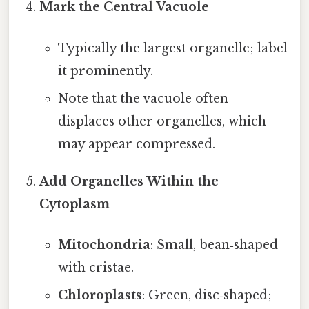
Mark the Central Vacuole
Typically the largest organelle; label
it prominently.
Note that the vacuole often
displaces other organelles, which
may appear compressed.
Add Organelles Within the
Cytoplasm
Mitochondria
: Small, bean‑shaped
with cristae.
Chloroplasts
: Green, disc‑shaped;