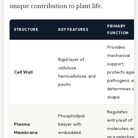
unique contribution to plant life.
PRIMARY
STRUCTURE
KEY FEATURES
FUNCTION
Provides
mechanical
Rigid layer of
support,
cellulose,
Cell Wall
protects again
hemicellulose, and
pathogens, an
pectin
determines cel
shape
Regulates
Phospholipid
entry/exit of
Plasma
bilayer with
molecules; act
Membrane
embedded
as a selective