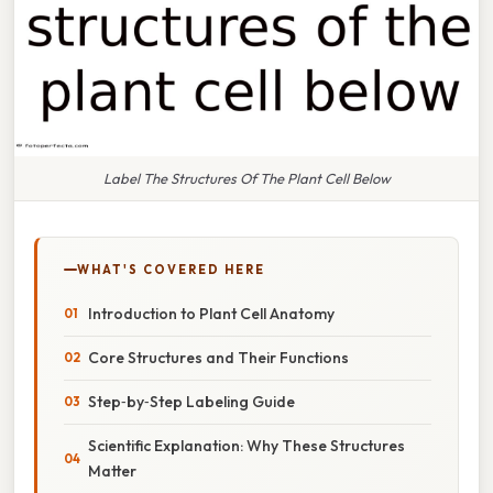
Label The Structures Of The Plant Cell Below
WHAT'S COVERED HERE
Introduction to Plant Cell Anatomy
Core Structures and Their Functions
Step‑by‑Step Labeling Guide
Scientific Explanation: Why These Structures
Matter