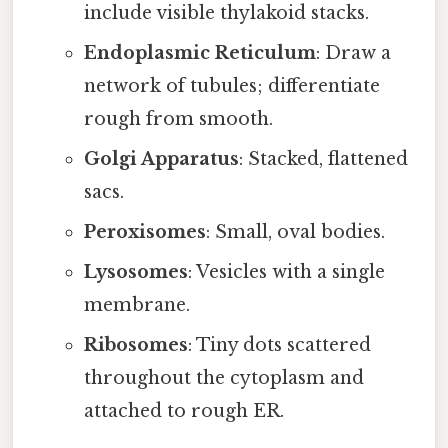
include visible thylakoid stacks.
Endoplasmic Reticulum
: Draw a
network of tubules; differentiate
rough from smooth.
Golgi Apparatus
: Stacked, flattened
sacs.
Peroxisomes
: Small, oval bodies.
Lysosomes
: Vesicles with a single
membrane.
Ribosomes
: Tiny dots scattered
throughout the cytoplasm and
attached to rough ER.