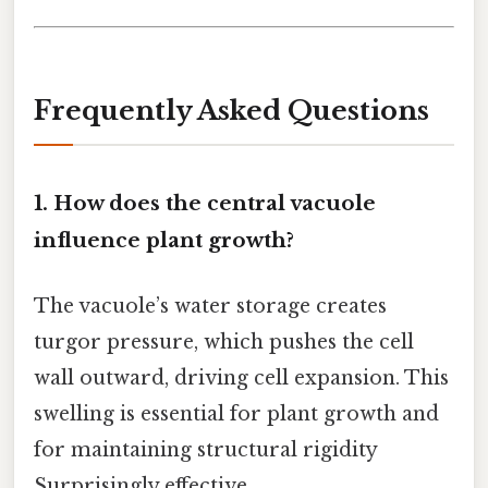
Frequently Asked Questions
1. How does the central vacuole
influence plant growth?
The vacuole’s water storage creates
turgor pressure, which pushes the cell
wall outward, driving cell expansion. This
swelling is essential for plant growth and
for maintaining structural rigidity
Surprisingly effective..