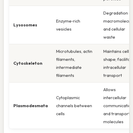
Degradation o
Enzyme‑rich
macromolecul
Lysosomes
vesicles
and cellular
waste
Microtubules, actin
Maintains cell
filaments,
shape; facilitat
Cytoskeleton
intermediate
intracellular
filaments
transport
Allows
Cytoplasmic
intercellular
Plasmodesmata
channels between
communicatio
cells
and transport 
molecules