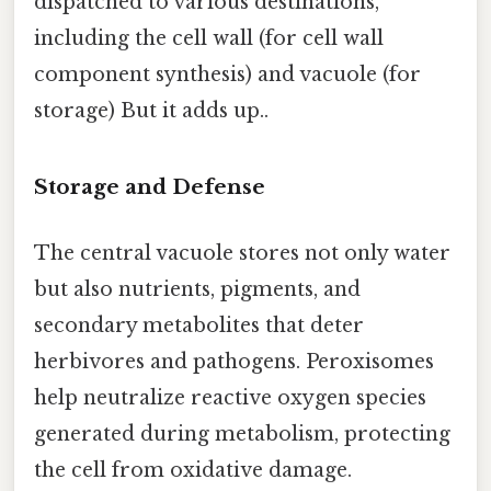
dispatched to various destinations,
including the cell wall (for cell wall
component synthesis) and vacuole (for
storage) But it adds up..
Storage and Defense
The central vacuole stores not only water
but also nutrients, pigments, and
secondary metabolites that deter
herbivores and pathogens. Peroxisomes
help neutralize reactive oxygen species
generated during metabolism, protecting
the cell from oxidative damage.