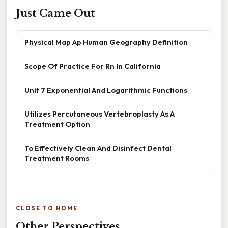
Just Came Out
Physical Map Ap Human Geography Definition
Scope Of Practice For Rn In California
Unit 7 Exponential And Logarithmic Functions
Utilizes Percutaneous Vertebroplasty As A
Treatment Option
To Effectively Clean And Disinfect Dental
Treatment Rooms
CLOSE TO HOME
Other Perspectives