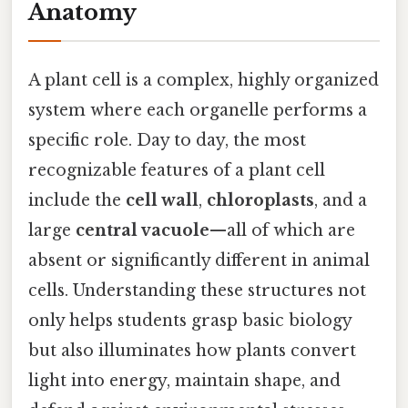
Anatomy
A plant cell is a complex, highly organized
system where each organelle performs a
specific role. Day to day, the most
recognizable features of a plant cell
include the
cell wall
,
chloroplasts
, and a
large
central vacuole
—all of which are
absent or significantly different in animal
cells. Understanding these structures not
only helps students grasp basic biology
but also illuminates how plants convert
light into energy, maintain shape, and