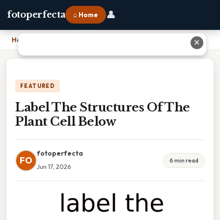
👤
fotoperfecta
⌂ Home
Home
›
Label The Structures Of The Plant Cell Below
✕
FEATURED
Label The Structures Of The
Plant Cell Below
fotoperfecta
FO
6 min read
Jun 17, 2026