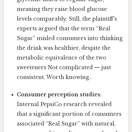
meaning they raise blood glucose
levels comparably. Still, the plaintiff’s
experts argued that the term “Real
Sugar” misled consumers into thinking
the drink was healthier, despite the
metabolic equivalence of the two
sweeteners Not complicated — just
consistent. Worth knowing..
Consumer perception studies
:
Internal PepsiCo research revealed
that a significant portion of consumers
associated “Real Sugar” with natural,