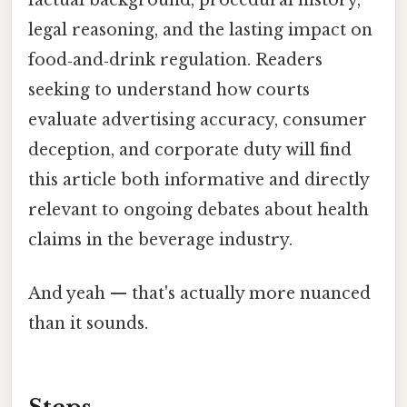
factual background, procedural history,
legal reasoning, and the lasting impact on
food‑and‑drink regulation. Readers
seeking to understand how courts
evaluate advertising accuracy, consumer
deception, and corporate duty will find
this article both informative and directly
relevant to ongoing debates about health
claims in the beverage industry.
And yeah — that's actually more nuanced
than it sounds.