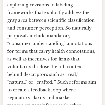
exploring revisions to labeling
frameworks that explicitly address the
gray area between scientific classification
and consumer perception. So naturally,
proposals include mandatory
“consumer‑understanding” annotations
for terms that carry health connotations,
as well as incentives for firms that
voluntarily disclose the full context
behind descriptors such as “real,”
“natural,” or “crafted. ” Such reforms aim
to create a feedback loop where
regulatory clarity and market