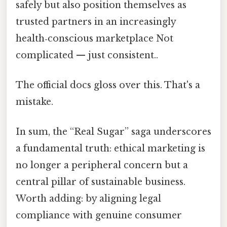
safely but also position themselves as
trusted partners in an increasingly
health‑conscious marketplace Not
complicated — just consistent..
The official docs gloss over this. That's a
mistake.
In sum, the “Real Sugar” saga underscores
a fundamental truth: ethical marketing is
no longer a peripheral concern but a
central pillar of sustainable business.
Worth adding: by aligning legal
compliance with genuine consumer