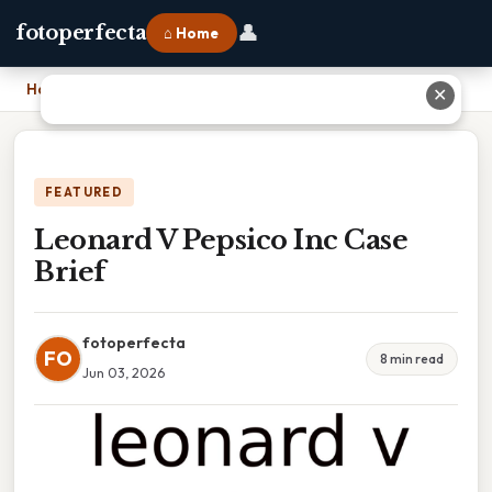
👤
fotoperfecta
⌂ Home
Home
›
Leonard V Pepsico Inc Case Brief
✕
FEATURED
Leonard V Pepsico Inc Case
Brief
fotoperfecta
FO
8 min read
Jun 03, 2026