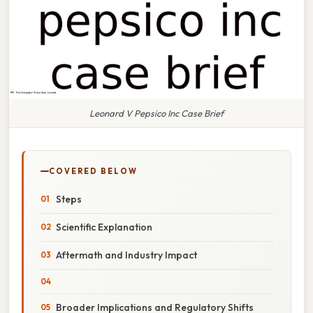
Leonard V Pepsico Inc Case Brief
COVERED BELOW
Steps
Scientific Explanation
Aftermath and Industry Impact
Broader Implications and Regulatory Shifts