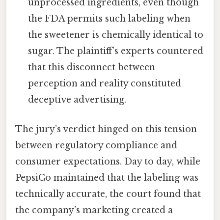
unprocessed ingredients, even though
the FDA permits such labeling when
the sweetener is chemically identical to
sugar. The plaintiff’s experts countered
that this disconnect between
perception and reality constituted
deceptive advertising.
The jury’s verdict hinged on this tension
between regulatory compliance and
consumer expectations. Day to day, while
PepsiCo maintained that the labeling was
technically accurate, the court found that
the company’s marketing created a