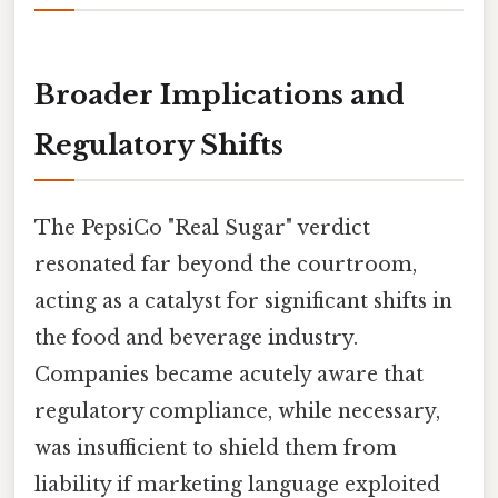
Broader Implications and
Regulatory Shifts
The PepsiCo "Real Sugar" verdict
resonated far beyond the courtroom,
acting as a catalyst for significant shifts in
the food and beverage industry.
Companies became acutely aware that
regulatory compliance, while necessary,
was insufficient to shield them from
liability if marketing language exploited