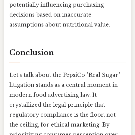
potentially influencing purchasing
decisions based on inaccurate
assumptions about nutritional value.
Conclusion
Let's talk about the PepsiCo "Real Sugar"
litigation stands as a central moment in
modern food advertising law. It
crystallized the legal principle that
regulatory compliance is the floor, not
the ceiling, for ethical marketing. By
prioritizing consumer perception over