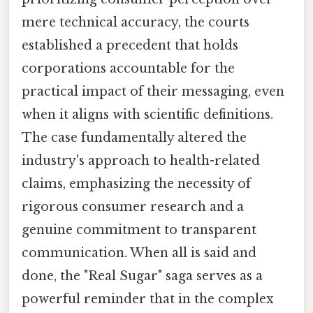
mere technical accuracy, the courts
established a precedent that holds
corporations accountable for the
practical impact of their messaging, even
when it aligns with scientific definitions.
The case fundamentally altered the
industry's approach to health-related
claims, emphasizing the necessity of
rigorous consumer research and a
genuine commitment to transparent
communication. When all is said and
done, the "Real Sugar" saga serves as a
powerful reminder that in the complex