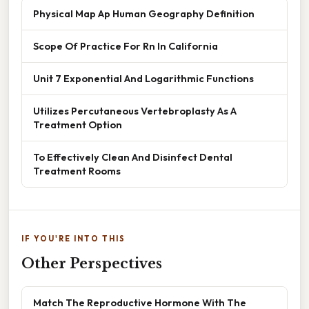
Physical Map Ap Human Geography Definition
Scope Of Practice For Rn In California
Unit 7 Exponential And Logarithmic Functions
Utilizes Percutaneous Vertebroplasty As A
Treatment Option
To Effectively Clean And Disinfect Dental
Treatment Rooms
IF YOU'RE INTO THIS
Other Perspectives
Match The Reproductive Hormone With The