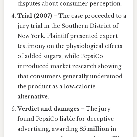
disputes about consumer perception.
Trial (2007)
– The case proceeded to a
jury trial in the Southern District of
New York. Plaintiff presented expert
testimony on the physiological effects
of added sugars, while PepsiCo
introduced market research showing
that consumers generally understood
the product as a low‑calorie
alternative.
Verdict and damages
– The jury
found PepsiCo liable for deceptive
advertising, awarding
$5 million
in