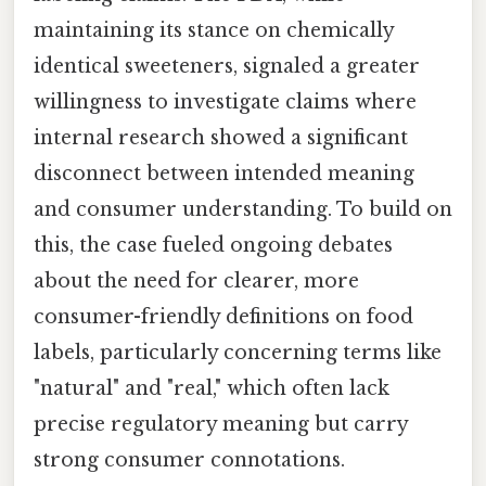
maintaining its stance on chemically
identical sweeteners, signaled a greater
willingness to investigate claims where
internal research showed a significant
disconnect between intended meaning
and consumer understanding. To build on
this, the case fueled ongoing debates
about the need for clearer, more
consumer-friendly definitions on food
labels, particularly concerning terms like
"natural" and "real," which often lack
precise regulatory meaning but carry
strong consumer connotations.