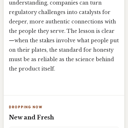
understanding, companies can turn
regulatory challenges into catalysts for
deeper, more authentic connections with
the people they serve. The lesson is clear
—when the stakes involve what people put
on their plates, the standard for honesty
must be as reliable as the science behind
the product itself.
DROPPING NOW
New and Fresh