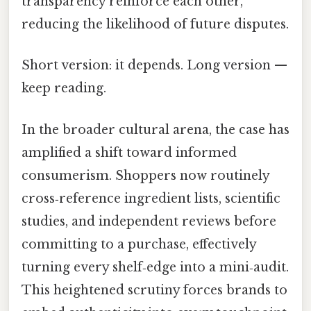
transparency reinforce each other,
reducing the likelihood of future disputes.
Short version: it depends. Long version —
keep reading.
In the broader cultural arena, the case has
amplified a shift toward informed
consumerism. Shoppers now routinely
cross‑reference ingredient lists, scientific
studies, and independent reviews before
committing to a purchase, effectively
turning every shelf‑edge into a mini‑audit.
This heightened scrutiny forces brands to