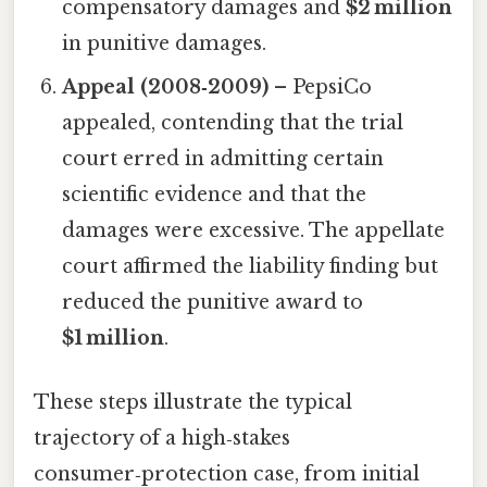
compensatory damages and
$2 million
in punitive damages.
Appeal (2008‑2009)
– PepsiCo
appealed, contending that the trial
court erred in admitting certain
scientific evidence and that the
damages were excessive. The appellate
court affirmed the liability finding but
reduced the punitive award to
$1 million
.
These steps illustrate the typical
trajectory of a high‑stakes
consumer‑protection case, from initial