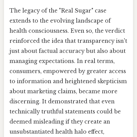
The legacy of the "Real Sugar" case
extends to the evolving landscape of
health consciousness. Even so, the verdict
reinforced the idea that transparency isn't
just about factual accuracy but also about
managing expectations. In real terms,
consumers, empowered by greater access
to information and heightened skepticism
about marketing claims, became more
discerning. It demonstrated that even
technically truthful statements could be
deemed misleading if they create an
unsubstantiated health halo effect,