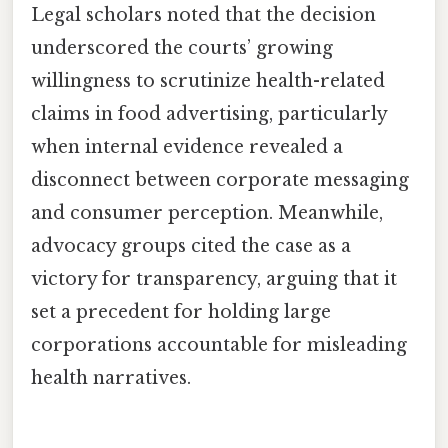
Legal scholars noted that the decision
underscored the courts’ growing
willingness to scrutinize health-related
claims in food advertising, particularly
when internal evidence revealed a
disconnect between corporate messaging
and consumer perception. Meanwhile,
advocacy groups cited the case as a
victory for transparency, arguing that it
set a precedent for holding large
corporations accountable for misleading
health narratives.