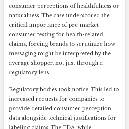
consumer perceptions of healthfulness or
naturalness. The case underscored the
critical importance of pre-market
consumer testing for health-related
claims, forcing brands to scrutinize how
messaging might be interpreted by the
average shopper, not just through a
regulatory lens.
Regulatory bodies took notice. This led to
increased requests for companies to
provide detailed consumer perception
data alongside technical justifications for
labeling claims. The FDA, while