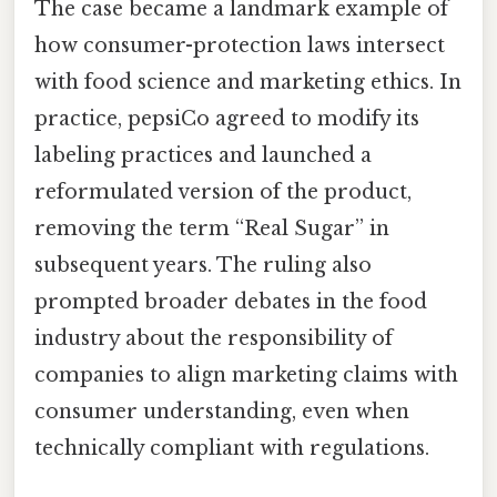
The case became a landmark example of
how consumer-protection laws intersect
with food science and marketing ethics. In
practice, pepsiCo agreed to modify its
labeling practices and launched a
reformulated version of the product,
removing the term “Real Sugar” in
subsequent years. The ruling also
prompted broader debates in the food
industry about the responsibility of
companies to align marketing claims with
consumer understanding, even when
technically compliant with regulations.