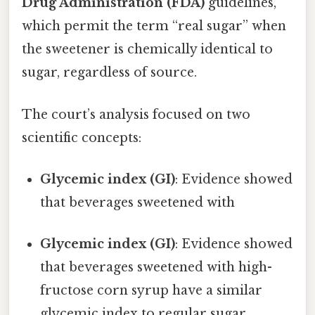
Drug Administration (FDA)
guidelines,
which permit the term “real sugar” when
the sweetener is chemically identical to
sugar, regardless of source.
The court’s analysis focused on two
scientific concepts:
Glycemic index (GI)
: Evidence showed
that beverages sweetened with
Glycemic index (GI)
: Evidence showed
that beverages sweetened with high-
fructose corn syrup have a similar
glycemic index to regular sugar,