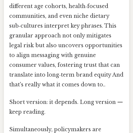
different age cohorts, health‑focused
communities, and even niche dietary
sub‑cultures interpret key phrases. This
granular approach not only mitigates
legal risk but also uncovers opportunities
to align messaging with genuine
consumer values, fostering trust that can
translate into long‑term brand equity And
that's really what it comes down to..
Short version: it depends. Long version —
keep reading.
Simultaneously, policymakers are