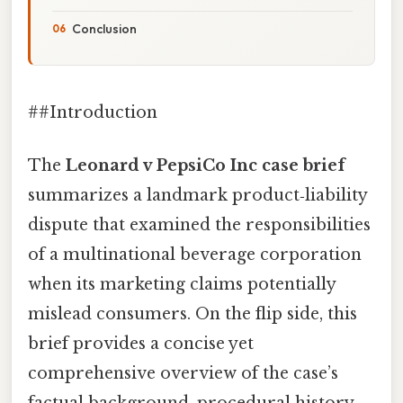
Conclusion
##Introduction
The
Leonard v PepsiCo Inc case brief
summarizes a landmark product‑liability
dispute that examined the responsibilities
of a multinational beverage corporation
when its marketing claims potentially
mislead consumers. On the flip side, this
brief provides a concise yet
comprehensive overview of the case’s