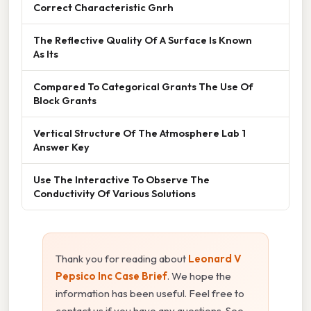
Correct Characteristic Gnrh
The Reflective Quality Of A Surface Is Known
As Its
Compared To Categorical Grants The Use Of
Block Grants
Vertical Structure Of The Atmosphere Lab 1
Answer Key
Use The Interactive To Observe The
Conductivity Of Various Solutions
Thank you for reading about
Leonard V
Pepsico Inc Case Brief
. We hope the
information has been useful. Feel free to
contact us if you have any questions. See