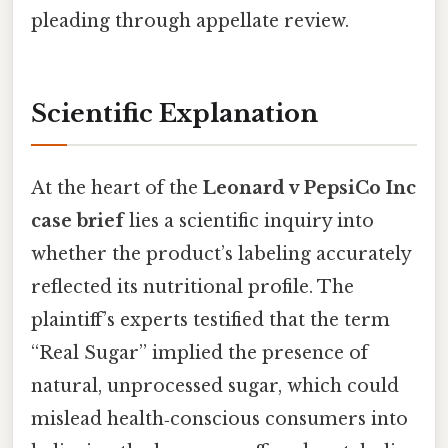
pleading through appellate review.
Scientific Explanation
At the heart of the
Leonard v PepsiCo Inc
case brief
lies a scientific inquiry into
whether the product’s labeling accurately
reflected its nutritional profile. The
plaintiff’s experts testified that the term
“Real Sugar” implied the presence of
natural, unprocessed sugar, which could
mislead health‑conscious consumers into