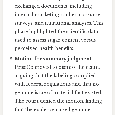
exchanged documents, including
internal marketing studies, consumer
surveys, and nutritional analyses. This
phase highlighted the scientific data
used to assess sugar content versus
perceived health benefits.
Motion for summary judgment
–
PepsiCo moved to dismiss the claim,
arguing that the labeling complied
with federal regulations and that no
genuine issue of material fact existed.
The court denied the motion, finding
that the evidence raised genuine