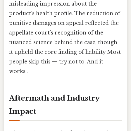
misleading impression about the
product’s health profile. The reduction of
punitive damages on appeal reflected the
appellate court’s recognition of the
nuanced science behind the case, though
it upheld the core finding of liability Most
people skip this — try not to. And it
works..
Aftermath and Industry
Impact