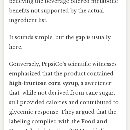
believing the beverage offered metabolic
benefits not supported by the actual
ingredient list.
It sounds simple, but the gap is usually
here.
Conversely, PepsiCo’s scientific witnesses
emphasized that the product contained
high‑fructose corn syrup
, a sweetener
that, while not derived from cane sugar,
still provided calories and contributed to
glycemic response. They argued that the
labeling complied with the
Food and