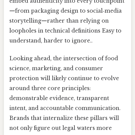
embed authenticity into every touchpoint
—from packaging design to social‑media
storytelling—rather than relying on
loopholes in technical definitions Easy to
understand, harder to ignore..
Looking ahead, the intersection of food
science, marketing, and consumer
protection will likely continue to evolve
around three core principles:
demonstrable evidence, transparent
intent, and accountable communication.
Brands that internalize these pillars will
not only figure out legal waters more