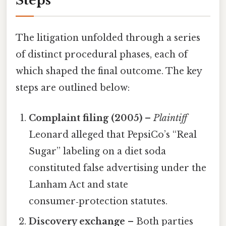
Steps
The litigation unfolded through a series
of distinct procedural phases, each of
which shaped the final outcome. The key
steps are outlined below:
Complaint filing (2005)
–
Plaintiff
Leonard alleged that PepsiCo’s “Real
Sugar” labeling on a diet soda
constituted false advertising under the
Lanham Act and state
consumer‑protection statutes.
Discovery exchange
– Both parties