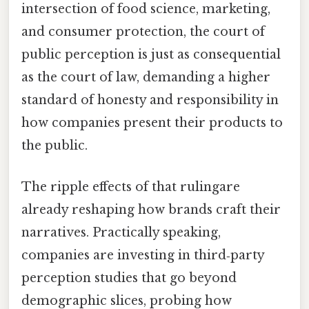
intersection of food science, marketing,
and consumer protection, the court of
public perception is just as consequential
as the court of law, demanding a higher
standard of honesty and responsibility in
how companies present their products to
the public.
The ripple effects of that rulingare
already reshaping how brands craft their
narratives. Practically speaking,
companies are investing in third‑party
perception studies that go beyond
demographic slices, probing how