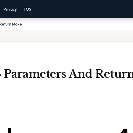
Privacy
TOS
 Return Make
4 Parameters And Retur