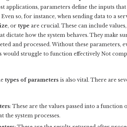
ost applications, parameters define the inputs that
Even so, for instance, when sending data to a se
ize
, or
type
are crucial. These can include values, 
at dictate how the system behaves. They make sur
reted and processed. Without these parameters, e
 would struggle to function effectively Not comp
he
types of parameters
is also vital. There are se
ters
: These are the values passed into a function
t the system processes.
eters
: These are the results returned after proc