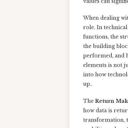
values can signif
When dealing wit
role. In technica
functions, the st
the building bloc
performed, and h
elements is not 
into how technolo
up..
The
Return Mak
how data is retu
transformation, t