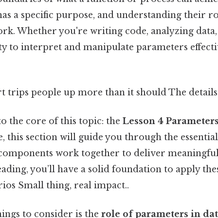
as a specific purpose, and understanding their ro
rk. Whether you're writing code, analyzing data
ty to interpret and manipulate parameters effective
rt trips people up more than it should The details
to the core of this topic: the
Lesson 4 Parameter
ce, this section will guide you through the essentia
components work together to deliver meaningful 
eading, you’ll have a solid foundation to apply the
ios Small thing, real impact..
hings to consider is the
role of parameters in da