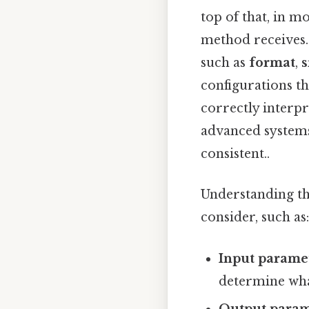
top of that, in m
method receives. 
such as
format
,
s
configurations th
correctly interp
advanced systems
consistent..
Understanding t
consider, such as:
Input parame
determine wha
Output param