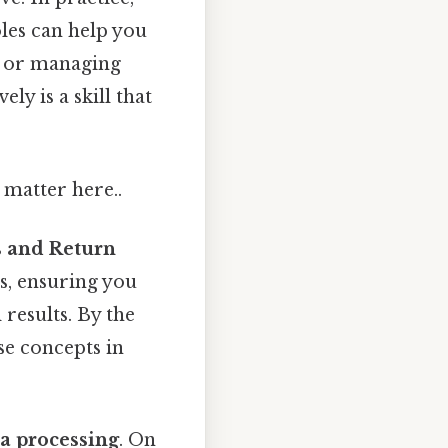
les can help you
, or managing
ly is a skill that
 matter here..
s and Return
ls, ensuring you
results. By the
se concepts in
ta processing
. On