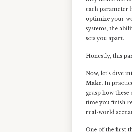
each parameter h
optimize your wo
systems, the abili
sets you apart.
Honestly, this pa
Now, let’s dive in
Make
. In practi
grasp how these 
time you finish r
real-world scenar
One of the first t