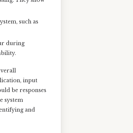
system, such as
cur during
ility.
verall
lication, input
ould be responses
he system
entifying and