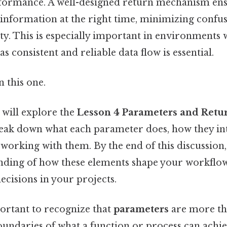
rformance. A well-designed return mechanism ens
t information at the right time, minimizing confu
ty. This is especially important in environments
as consistent and reliable data flow is essential.
 this one.
e will explore the
Lesson 4 Parameters and Ret
break down what each parameter does, how they in
working with them. By the end of this discussion, 
nding of how these elements shape your workflo
cisions in your projects.
portant to recognize that
parameters
are more tha
oundaries of what a function or process can achiev