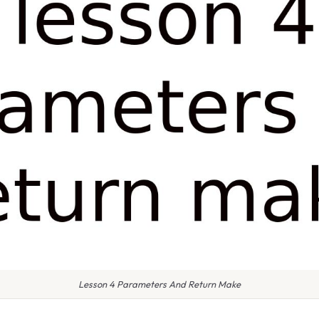
Lesson 4 Parameters And Return Make