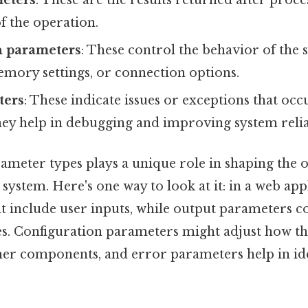
f the operation.
n parameters
: These control the behavior of the 
emory settings, or connection options.
ters
: These indicate issues or exceptions that oc
ey help in debugging and improving system reliab
ameter types plays a unique role in shaping the o
 system. Here's one way to look at it: in a web app
 include user inputs, while output parameters c
s. Configuration parameters might adjust how t
ther components, and error parameters help in id