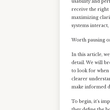
usability and pe
receive the righ
maximizing clari
systems interact, 
Worth pausing on
In this article, w
detail. We will 
to look for when 
clearer understa
make informed de
To begin, it’s im
they define the b