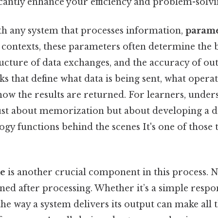
icantly enhance your efficiency and problem-solvin
h any system that processes information,
parame
l contexts, these parameters often determine the 
ructure of data exchanges, and the accuracy of out
ks that define what data is being sent, what opera
ow the results are returned. For learners, under
just about memorization but about developing a d
gy functions behind the scenes It's one of those 
e
is another crucial component in this process. No
rned after processing. Whether it’s a simple resp
he way a system delivers its output can make all t