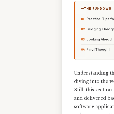
THE RUNDOWN
Practical Tips f
Bridging Theory
Looking Ahead
Final Thought
Understanding t
diving into the 
Still, this sectio
and delivered bac
software applica