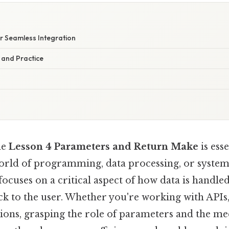
or Seamless Integration
 and Practice
he
Lesson 4 Parameters and Return Make
is ess
world of programming, data processing, or syst
n focuses on a critical aspect of how data is handl
k to the user. Whether you're working with APIs,
tions, grasping the role of parameters and the me