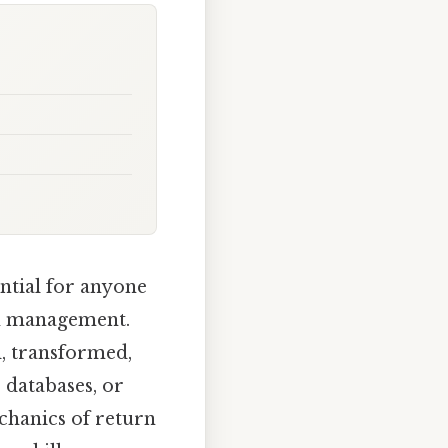
ential for anyone
em management.
ed, transformed,
 databases, or
chanics of return