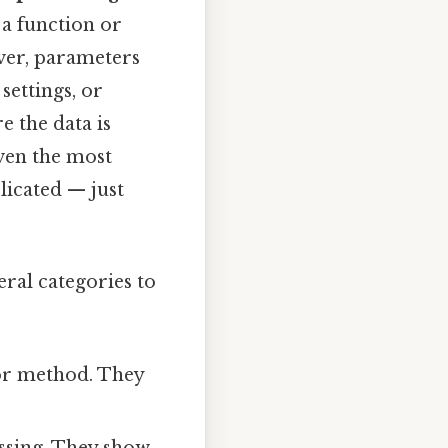
 a function or
rver, parameters
settings, or
e the data is
ven the most
licated — just
veral categories to
 or method. They
essing. They show