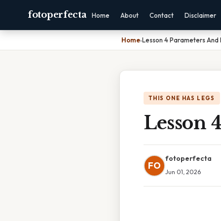
fotoperfecta
Home
About
Contact
Disclaimer
Home
›
Lesson 4 Parameters And
THIS ONE HAS LEGS
Lesson 
fotoperfecta
FO
Jun 01, 2026