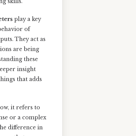
g skills.
ters
play a key
behavior of
puts. They act as
tions are being
standing these
eeper insight
things that adds
w, it refers to
onse or a complex
he difference in