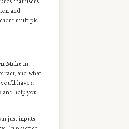
ures that users
sion and
 where multiple
urn Make
in
teract, and what
you’ll have a
w and help you
n just inputs;
e. In practice,