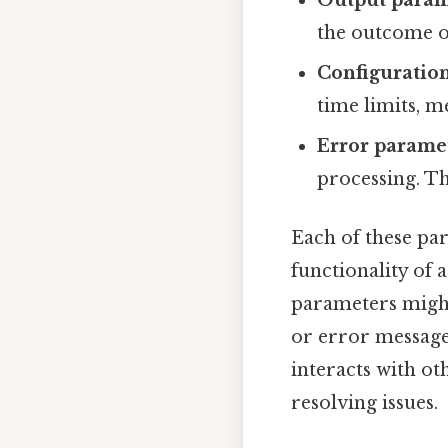
the outcome o
Configuratio
time limits, m
Error parame
processing. Th
Each of these par
functionality of a
parameters might
or error message
interacts with o
resolving issues.