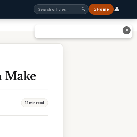
👤
⌂ Home
🔍
✕
n Make
12 min read