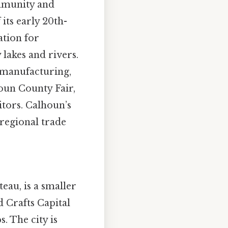
ommunity and
its early 20th-
ation for
 lakes and rivers.
n manufacturing,
houn County Fair,
itors. Calhoun’s
 regional trade
teau, is a smaller
nd Crafts Capital
. The city is