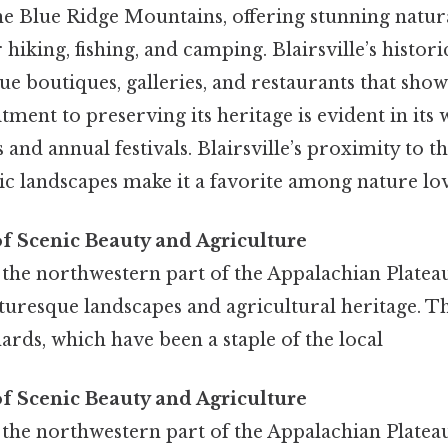
e Blue Ridge Mountains, offering stunning natur
 hiking, fishing, and camping. Blairsville’s histo
que boutiques, galleries, and restaurants that show
ment to preserving its heritage is evident in its
s and annual festivals. Blairsville’s proximity to 
nic landscapes make it a favorite among nature lov
of Scenic Beauty and Agriculture
in the northwestern part of the Appalachian Plateau
turesque landscapes and agricultural heritage. Th
hards, which have been a staple of the local
of Scenic Beauty and Agriculture
in the northwestern part of the Appalachian Plateau