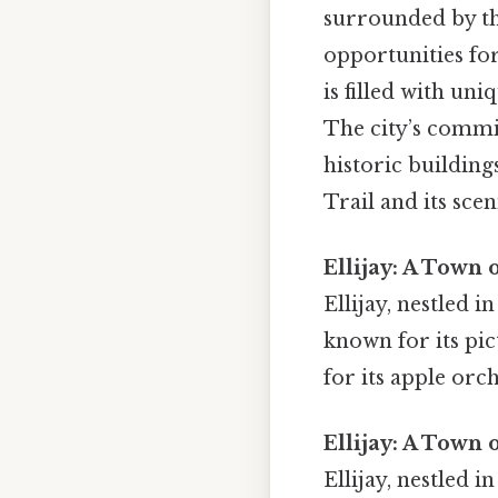
surrounded by th
opportunities for
is filled with uni
The city’s commit
historic building
Trail and its sce
Ellijay: A Town 
Ellijay, nestled 
known for its pic
for its apple orc
Ellijay: A Town 
Ellijay, nestled 