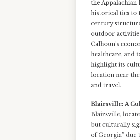
the Appalachian 
historical ties t
century structure
outdoor activitie
Calhoun’s econom
healthcare, and t
highlight its cul
location near the
and travel.
Blairsville: A C
Blairsville, loca
but culturally sig
of Georgia” due t