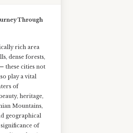
Journey Through
cally rich area
ls, dense forests,
 these cities not
o play a vital
nters of
beauty, heritage,
chian Mountains,
and geographical
significance of