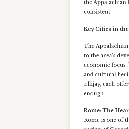
the Appalachian 
consistent..
Key Cities in th
The Appalachian P
to the area’s dev
economic focus, b
and cultural her
Ellijay, each off
enough..
Rome: The Heart
Rome is one of t