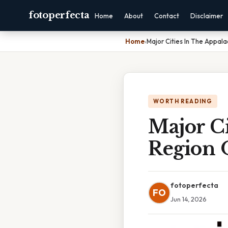
fotoperfecta
Home
About
Contact
Disclaimer
Home
›
Major Cities In The Appal
WORTH READING
Major Ci
Region 
fotoperfecta
FO
Jun 14, 2026