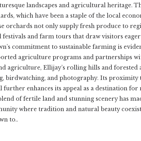
turesque landscapes and agricultural heritage. Th
hards, which have been a staple of the local econ
se orchards not only supply fresh produce to reg
l festivals and farm tours that draw visitors eage
own’s commitment to sustainable farming is evident
rted agriculture programs and partnerships wit
 agriculture, Ellijay’s rolling hills and forested 
ng, birdwatching, and photography. Its proximity 
 further enhances its appeal as a destination for
blend of fertile land and stunning scenery has mad
unity where tradition and natural beauty coexist 
wn to..