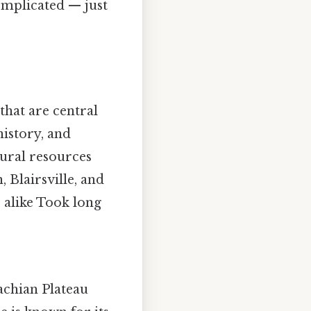
omplicated — just
that are central
history, and
tural resources
 Blairsville, and
s alike Took long
achian Plateau