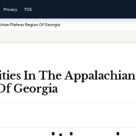
Privacy
TOS
achian Plateau Region Of Georgia
ties In The Appalachian
Of Georgia