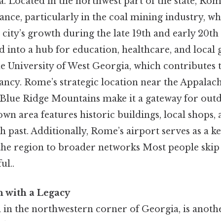
. Located in the northwest part of the state, Rom
icance, particularly in the coal mining industry, w
 city’s growth during the late 19th and early 20th
 into a hub for education, healthcare, and loca
he University of West Georgia, which contributes 
ancy. Rome’s strategic location near the Appalach
 Blue Ridge Mountains make it a gateway for outd
wn area features historic buildings, local shops,
ich past. Additionally, Rome’s airport serves as a 
the region to broader networks Most people skip t
ul..
 with a Legacy
 in the northwestern corner of Georgia, is anoth