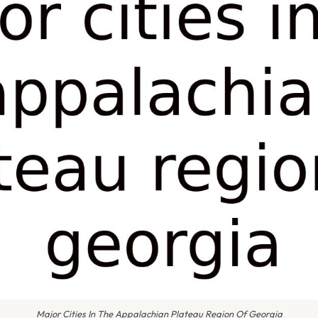
Major Cities In The Appalachian Plateau Region Of Georgia