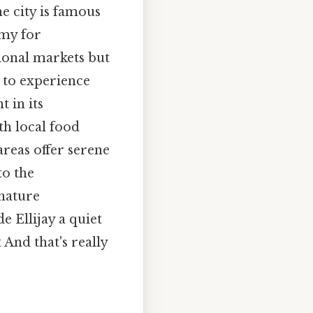
e city is famous
omy for
ional markets but
r to experience
 in its
h local food
areas offer serene
to the
 nature
e Ellijay a quiet
And that's really