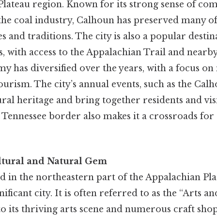
Plateau region. Known for its strong sense of c
o the coal industry, Calhoun has preserved many of 
s and traditions. The city is also a popular destin
s, with access to the Appalachian Trail and nearby
y has diversified over the years, with a focus o
ourism. The city’s annual events, such as the Cal
tural heritage and bring together residents and vis
 Tennessee border also makes it a crossroads for
ultural and Natural Gem
ted in the northeastern part of the Appalachian Pla
nificant city. It is often referred to as the “Arts a
o its thriving arts scene and numerous craft shops