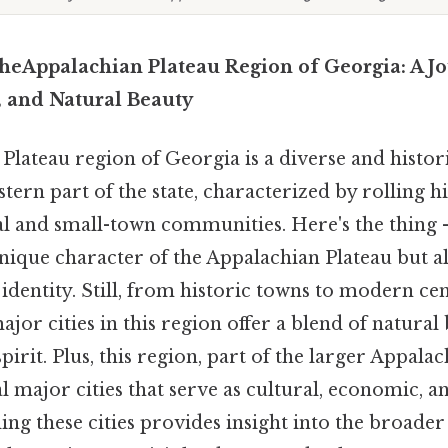
 theAppalachian Plateau Region of Georgia: A 
, and Natural Beauty
lateau region of Georgia is a diverse and histori
tern part of the state, characterized by rolling hil
al and small-town communities. Here's the thing —
unique character of the Appalachian Plateau but als
s identity. Still, from historic towns to modern ce
or cities in this region offer a blend of natural 
rit. Plus, this region, part of the larger Appala
l major cities that serve as cultural, economic, 
ng these cities provides insight into the broader 