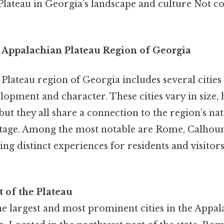
Plateau in Georgia’s landscape and culture Not c
e Appalachian Plateau Region of Georgia
lateau region of Georgia includes several cities 
elopment and character. These cities vary in size, 
ut they all share a connection to the region’s na
itage. Among the most notable are Rome, Calhoun,
ering distinct experiences for residents and visitor
 of the Plateau
he largest and most prominent cities in the Appal