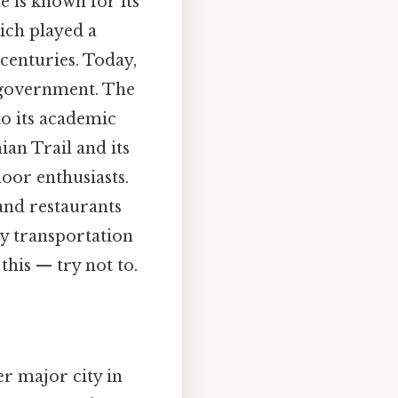
e is known for its
hich played a
 centuries. Today,
l government. The
to its academic
ian Trail and its
oor enthusiasts.
 and restaurants
key transportation
his — try not to.
er major city in