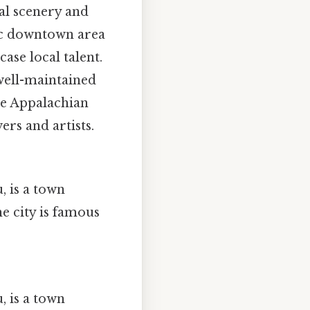
al scenery and
ric downtown area
case local talent.
 well-maintained
the Appalachian
ers and artists.
, is a town
e city is famous
, is a town