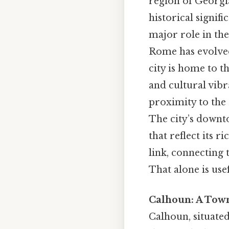
region of Georgia
historical signif
major role in the
Rome has evolved
city is home to t
and cultural vibr
proximity to the
The city’s downto
that reflect its r
link, connecting 
That alone is usef
Calhoun: A Town
Calhoun, situated