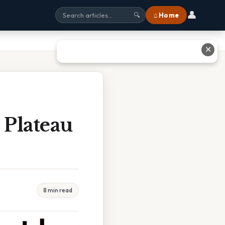
👤
⌂ Home
🔍
✕
 Plateau
8 min read