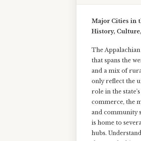
Major Cities in
History, Culture
The Appalachian P
that spans the wes
and a mix of rur
only reflect the 
role in the state’
commerce, the maj
and community spi
is home to severa
hubs. Understandi