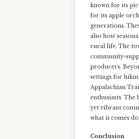
known for its pic
for its apple orc
generations. The
also host seasona
rural life. The t
community-suppo
producers. Beyond
settings for hiki
Appalachian Trail
enthusiasts. The 
yet vibrant comm
what it comes do
Conclusion