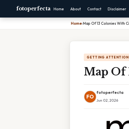
fotoperfecta
Home
About
Contact
Disclaimer
Home
›
Map Of 13 Colonies With Ci
GETTING ATTENTION
Map Of 1
fotoperfecta
FO
Jun 02, 2026