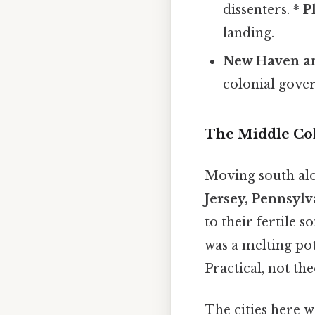
dissenters. *
P
landing.
New Haven an
colonial gove
The Middle Co
Moving south alo
Jersey, Pennsyl
to their fertile s
was a melting po
Practical, not the
The cities here w