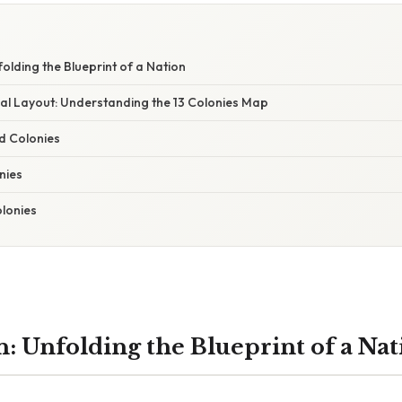
folding the Blueprint of a Nation
l Layout: Understanding the 13 Colonies Map
d Colonies
nies
lonies
n: Unfolding the Blueprint of a Nat