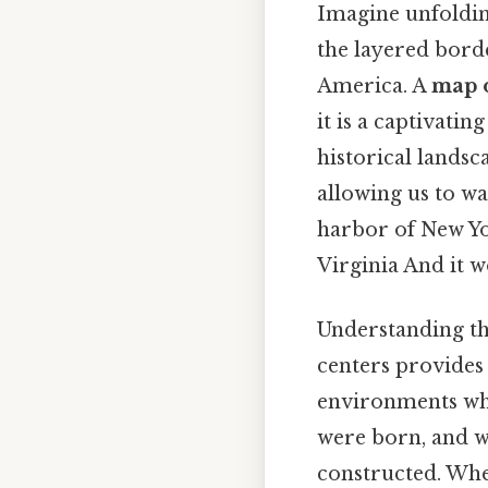
Imagine unfoldin
the layered borde
America. A
map o
it is a captivatin
historical landsc
allowing us to wa
harbor of New Yo
Virginia And it w
Understanding th
centers provides 
environments whe
were born, and 
constructed. Whet