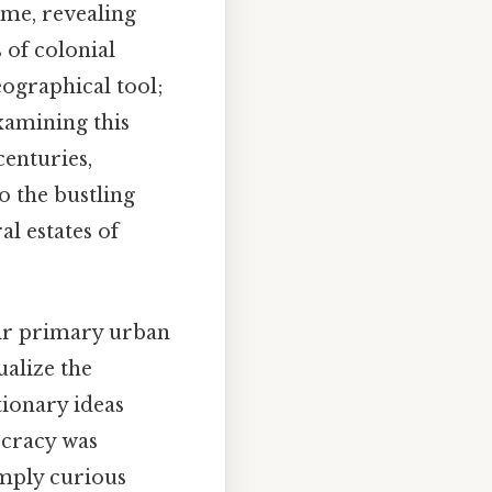
ime, revealing
 of colonial
ographical tool;
examining this
centuries,
to the bustling
l estates of
eir primary urban
ualize the
tionary ideas
cracy was
imply curious