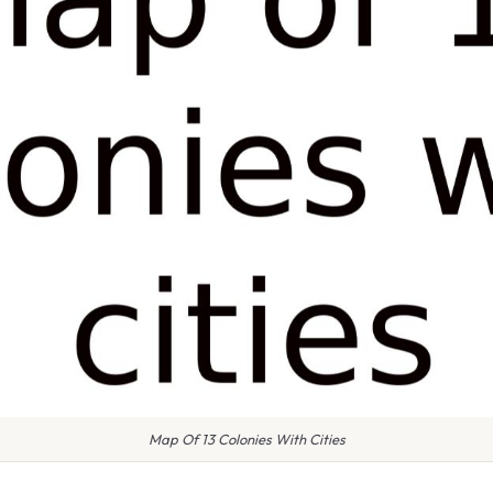
Map Of 13 Colonies With Cities