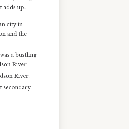
t adds up..
n city in
ion and the
was a bustling
dson River.
udson River.
t secondary