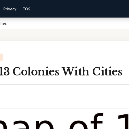
Privacy
TOS
ties
3 Colonies With Cities