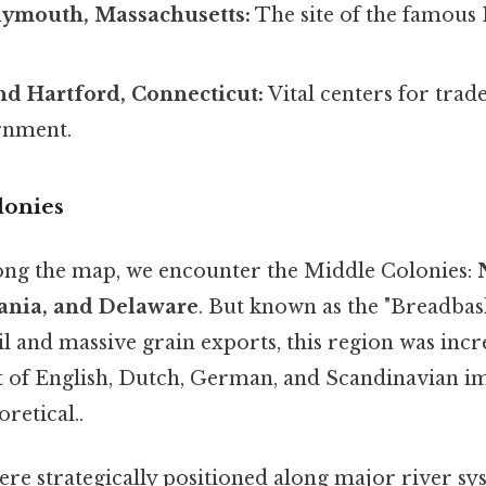
lymouth, Massachusetts:
The site of the famous
d Hartford, Connecticut:
Vital centers for trad
rnment.
lonies
ng the map, we encounter the Middle Colonies:
vania, and Delaware
. But known as the "Breadbas
oil and massive grain exports, this region was incr
t of English, Dutch, German, and Scandinavian 
oretical..
ere strategically positioned along major river sys