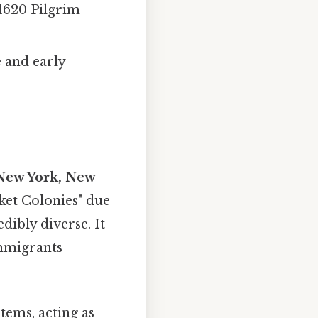
 1620 Pilgrim
e and early
New York, New
ket Colonies" due
edibly diverse. It
immigrants
tems, acting as