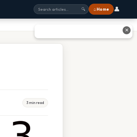
👤
⌂ Home
🔍
✕
3 min read