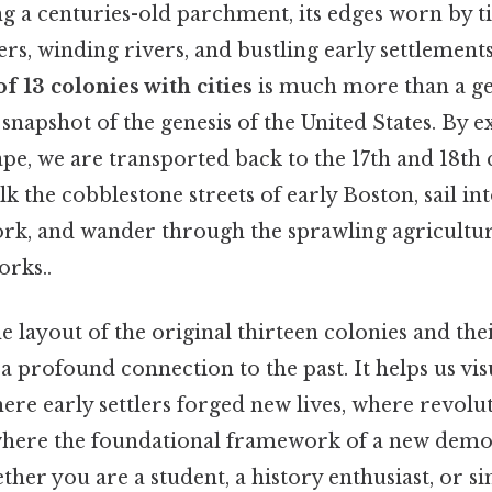
g a centuries-old parchment, its edges worn by t
rs, winding rivers, and bustling early settlements
f 13 colonies with cities
is much more than a ge
g snapshot of the genesis of the United States. By 
ape, we are transported back to the 17th and 18th 
lk the cobblestone streets of early Boston, sail in
rk, and wander through the sprawling agricultura
orks..
e layout of the original thirteen colonies and th
a profound connection to the past. It helps us vis
re early settlers forged new lives, where revolu
where the foundational framework of a new demo
her you are a student, a history enthusiast, or s