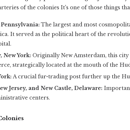
teries of the colonies It's one of those things tha
 Pennsylvania:
The largest and most cosmopolita
ca. It served as the political heart of the revolut
ital.
, New York:
Originally New Amsterdam, this city 
ce, strategically located at the mouth of the Hu
York:
A crucial fur-trading post further up the H
ew Jersey, and New Castle, Delaware:
Importan
nistrative centers.
Colonies