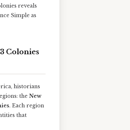
lonies reveals
ence Simple as
3 Colonies
ica, historians
regions: the
New
nies
. Each region
tities that