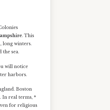
Colonies
Hampshire
. This
, long winters.
 the sea.
u will notice
ter harbors.
ngland. Boston
 In real terms, *
en for religious