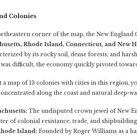
nd Colonies
ortheastern corner of the map, the New England 
husetts, Rhode Island, Connecticut, and New 
terized by its rocky soil, dense forests, and harsh
as difficult, the economy quickly pivoted toward
a map of 13 colonies with cities in this region, yo
 concentrated along the coast and natural deep-wa
chusetts:
The undisputed crown jewel of New E
ter of colonial resistance, trade, and shipbuilding.
Rhode Island:
Founded by Roger Williams as a hav