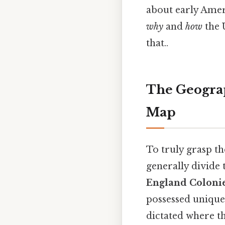
about early Amer
why
and
how
the 
that..
The Geograp
Map
To truly grasp t
generally divide 
England Coloni
possessed unique 
dictated where th