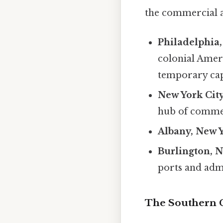
the commercial ar
Philadelphia,
colonial Ameri
temporary cap
New York City
hub of commer
Albany, New 
Burlington, N
ports and admi
The Southern 