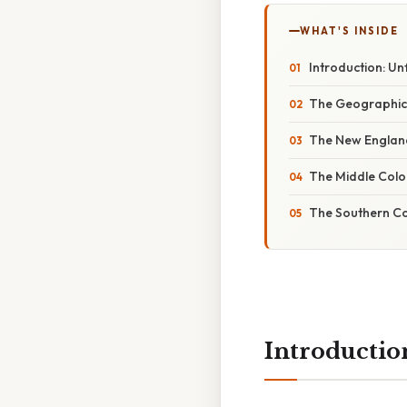
WHAT'S INSIDE
Introduction: Un
The Geographica
The New Englan
The Middle Colo
The Southern Co
Introductio