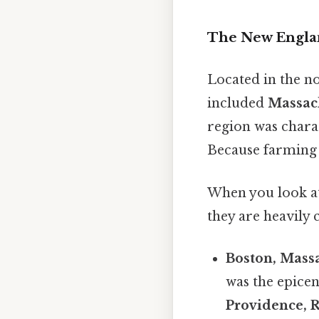
The New Engla
Located in the n
included
Massac
region was charac
Because farming w
When you look at 
they are heavily
Boston, Massa
was the epicen
Providence, 