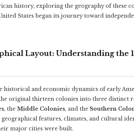
ican history, exploring the geography of these co
United States began its journey toward independ
hical Layout: Understanding the 1
he historical and economic dynamics of early Amer
the original thirteen colonies into three distinct 
es
, the
Middle Colonies
, and the
Southern Colo
geographical features, climates, and cultural iden
eir major cities were built.