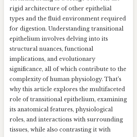
rigid architecture of other epithelial
types and the fluid environment required
for digestion. Understanding transitional
epithelium involves delving into its
structural nuances, functional
implications, and evolutionary
significance, all of which contribute to the
complexity of human physiology. That's
why this article explores the multifaceted
role of transitional epithelium, examining
its anatomical features, physiological
roles, and interactions with surrounding
tissues, while also contrasting it with