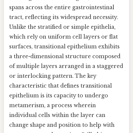
spans across the entire gastrointestinal
tract, reflecting its widespread necessity.
Unlike the stratified or simple epithelia,
which rely on uniform cell layers or flat
surfaces, transitional epithelium exhibits
a three-dimensional structure composed
of multiple layers arranged in a staggered
or interlocking pattern. The key
characteristic that defines transitional
epithelium is its capacity to undergo
metamerism, a process wherein
individual cells within the layer can
change shape and position to help with