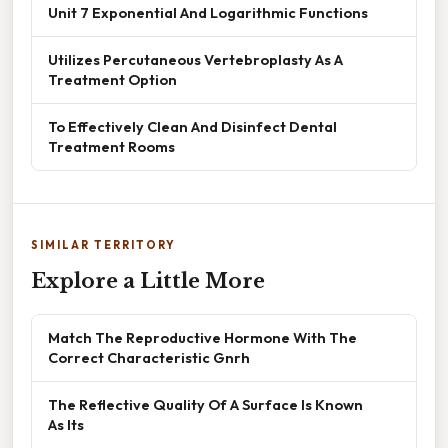
Unit 7 Exponential And Logarithmic Functions
Utilizes Percutaneous Vertebroplasty As A
Treatment Option
To Effectively Clean And Disinfect Dental
Treatment Rooms
SIMILAR TERRITORY
Explore a Little More
Match The Reproductive Hormone With The
Correct Characteristic Gnrh
The Reflective Quality Of A Surface Is Known
As Its