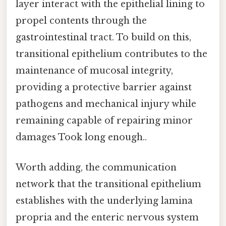
layer interact with the epithelial lining to
propel contents through the
gastrointestinal tract. To build on this,
transitional epithelium contributes to the
maintenance of mucosal integrity,
providing a protective barrier against
pathogens and mechanical injury while
remaining capable of repairing minor
damages Took long enough..
Worth adding, the communication
network that the transitional epithelium
establishes with the underlying lamina
propria and the enteric nervous system