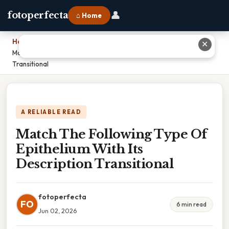
👤
fotoperfecta
⌂ Home
Home
›
✕
Match The Following Type Of Epithelium With Its Description
Transitional
A RELIABLE READ
Match The Following Type Of
Epithelium With Its
Description Transitional
fotoperfecta
FO
6 min read
Jun 02, 2026