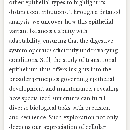
other epithelial types to highlight its
distinct contributions. Through a detailed
analysis, we uncover how this epithelial
variant balances stability with
adaptability, ensuring that the digestive
system operates efficiently under varying
conditions. Still, the study of transitional
epithelium thus offers insights into the
broader principles governing epithelial
development and maintenance, revealing
how specialized structures can fulfill
diverse biological tasks with precision
and resilience. Such exploration not only
deepens our appreciation of cellular