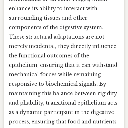
enhance its ability to interact with
surrounding tissues and other
components of the digestive system.
These structural adaptations are not
merely incidental; they directly influence
the functional outcomes of the
epithelium, ensuring that it can withstand
mechanical forces while remaining
responsive to biochemical signals. By
maintaining this balance between rigidity
and pliability, transitional epithelium acts
as a dynamic participant in the digestive
process, ensuring that food and nutrients