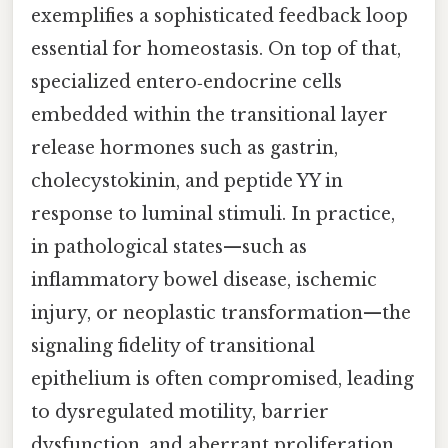
exemplifies a sophisticated feedback loop
essential for homeostasis. On top of that,
specialized entero‑endocrine cells
embedded within the transitional layer
release hormones such as gastrin,
cholecystokinin, and peptide YY in
response to luminal stimuli. In practice,
in pathological states—such as
inflammatory bowel disease, ischemic
injury, or neoplastic transformation—the
signaling fidelity of transitional
epithelium is often compromised, leading
to dysregulated motility, barrier
dysfunction, and aberrant proliferation.