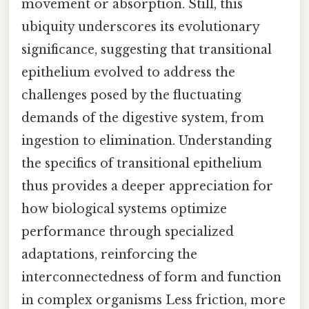
movement or absorption. Still, this
ubiquity underscores its evolutionary
significance, suggesting that transitional
epithelium evolved to address the
challenges posed by the fluctuating
demands of the digestive system, from
ingestion to elimination. Understanding
the specifics of transitional epithelium
thus provides a deeper appreciation for
how biological systems optimize
performance through specialized
adaptations, reinforcing the
interconnectedness of form and function
in complex organisms Less friction, more