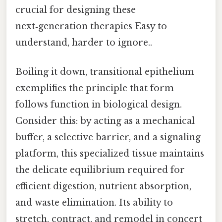
crucial for designing these
next‑generation therapies Easy to
understand, harder to ignore..
Boiling it down, transitional epithelium
exemplifies the principle that form
follows function in biological design.
Consider this: by acting as a mechanical
buffer, a selective barrier, and a signaling
platform, this specialized tissue maintains
the delicate equilibrium required for
efficient digestion, nutrient absorption,
and waste elimination. Its ability to
stretch, contract, and remodel in concert