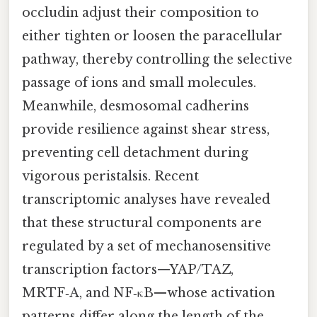
occludin adjust their composition to
either tighten or loosen the paracellular
pathway, thereby controlling the selective
passage of ions and small molecules.
Meanwhile, desmosomal cadherins
provide resilience against shear stress,
preventing cell detachment during
vigorous peristalsis. Recent
transcriptomic analyses have revealed
that these structural components are
regulated by a set of mechanosensitive
transcription factors—YAP/TAZ,
MRTF‑A, and NF‑κB—whose activation
patterns differ along the length of the