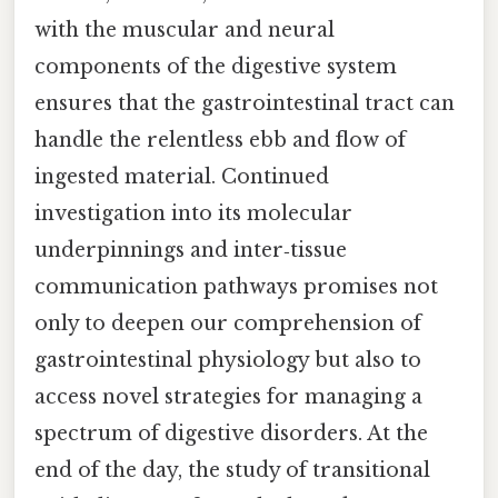
with the muscular and neural
components of the digestive system
ensures that the gastrointestinal tract can
handle the relentless ebb and flow of
ingested material. Continued
investigation into its molecular
underpinnings and inter‑tissue
communication pathways promises not
only to deepen our comprehension of
gastrointestinal physiology but also to
access novel strategies for managing a
spectrum of digestive disorders. At the
end of the day, the study of transitional