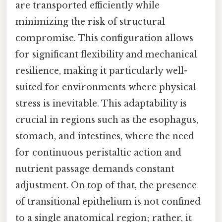
are transported efficiently while
minimizing the risk of structural
compromise. This configuration allows
for significant flexibility and mechanical
resilience, making it particularly well-
suited for environments where physical
stress is inevitable. This adaptability is
crucial in regions such as the esophagus,
stomach, and intestines, where the need
for continuous peristaltic action and
nutrient passage demands constant
adjustment. On top of that, the presence
of transitional epithelium is not confined
to a single anatomical region; rather, it