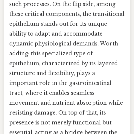
such processes. On the flip side, among
these critical components, the transitional
epithelium stands out for its unique
ability to adapt and accommodate
dynamic physiological demands. Worth
adding: this specialized type of
epithelium, characterized by its layered
structure and flexibility, plays a
important role in the gastrointestinal
tract, where it enables seamless
movement and nutrient absorption while
resisting damage. On top of that, its
presence is not merely functional but
essential, acting as a bridge between the