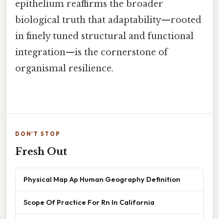
epithelium reaffirms the broader
biological truth that adaptability—rooted
in finely tuned structural and functional
integration—is the cornerstone of
organismal resilience.
DON'T STOP
Fresh Out
Physical Map Ap Human Geography Definition
Scope Of Practice For Rn In California