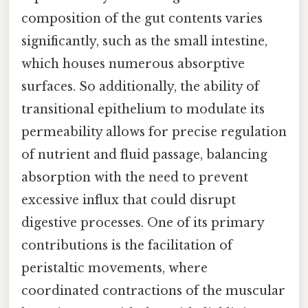
composition of the gut contents varies
significantly, such as the small intestine,
which houses numerous absorptive
surfaces. So additionally, the ability of
transitional epithelium to modulate its
permeability allows for precise regulation
of nutrient and fluid passage, balancing
absorption with the need to prevent
excessive influx that could disrupt
digestive processes. One of its primary
contributions is the facilitation of
peristaltic movements, where
coordinated contractions of the muscular