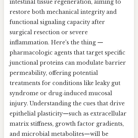
intestinal tissue regeneration, aiming to
restore both mechanical integrity and
functional signaling capacity after
surgical resection or severe
inflammation. Here's the thing —
pharmacologic agents that target specific
junctional proteins can modulate barrier
permeability, offering potential
treatments for conditions like leaky gut
syndrome or drug‑induced mucosal
injury. Understanding the cues that drive
epithelial plasticity—such as extracellular
matrix stiffness, growth factor gradients,
and microbial metabolites—will be