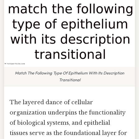
Match The Following Type Of Epithelium With Its Description
Transitional
The layered dance of cellular
organization underpins the functionality
of biological systems, and epithelial
tissues serve as the foundational layer for