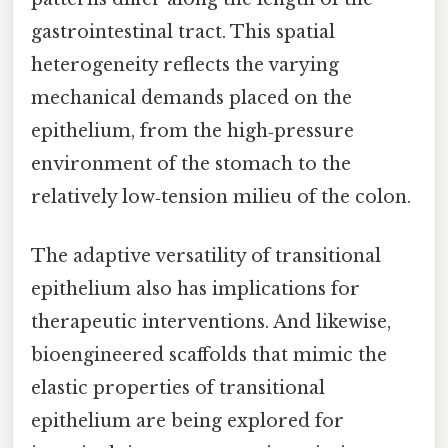
gastrointestinal tract. This spatial
heterogeneity reflects the varying
mechanical demands placed on the
epithelium, from the high‑pressure
environment of the stomach to the
relatively low‑tension milieu of the colon.
The adaptive versatility of transitional
epithelium also has implications for
therapeutic interventions. And likewise,
bioengineered scaffolds that mimic the
elastic properties of transitional
epithelium are being explored for