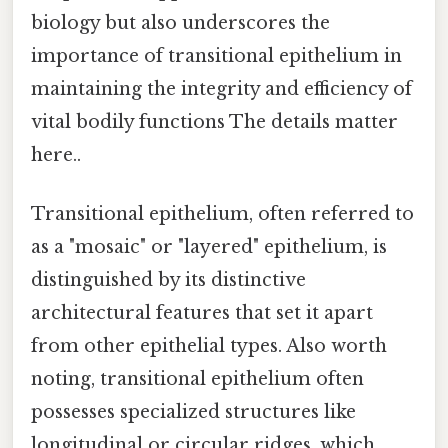
biology but also underscores the
importance of transitional epithelium in
maintaining the integrity and efficiency of
vital bodily functions The details matter
here..
Transitional epithelium, often referred to
as a "mosaic" or "layered" epithelium, is
distinguished by its distinctive
architectural features that set it apart
from other epithelial types. Also worth
noting, transitional epithelium often
possesses specialized structures like
longitudinal or circular ridges, which