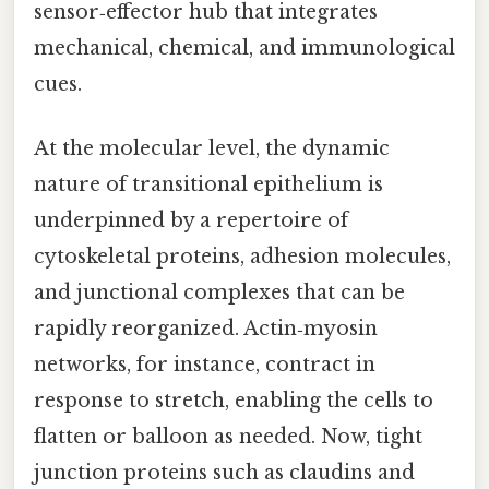
sensor‑effector hub that integrates
mechanical, chemical, and immunological
cues.
At the molecular level, the dynamic
nature of transitional epithelium is
underpinned by a repertoire of
cytoskeletal proteins, adhesion molecules,
and junctional complexes that can be
rapidly reorganized. Actin‑myosin
networks, for instance, contract in
response to stretch, enabling the cells to
flatten or balloon as needed. Now, tight
junction proteins such as claudins and