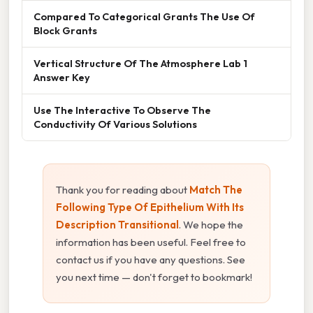
Compared To Categorical Grants The Use Of
Block Grants
Vertical Structure Of The Atmosphere Lab 1
Answer Key
Use The Interactive To Observe The
Conductivity Of Various Solutions
Thank you for reading about
Match The
Following Type Of Epithelium With Its
Description Transitional
. We hope the
information has been useful. Feel free to
contact us if you have any questions. See
you next time — don't forget to bookmark!