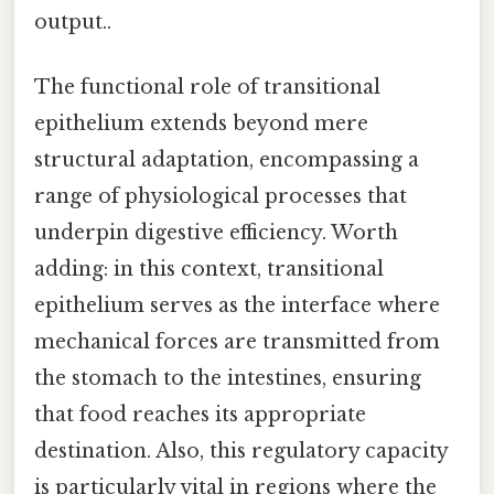
output..
The functional role of transitional
epithelium extends beyond mere
structural adaptation, encompassing a
range of physiological processes that
underpin digestive efficiency. Worth
adding: in this context, transitional
epithelium serves as the interface where
mechanical forces are transmitted from
the stomach to the intestines, ensuring
that food reaches its appropriate
destination. Also, this regulatory capacity
is particularly vital in regions where the