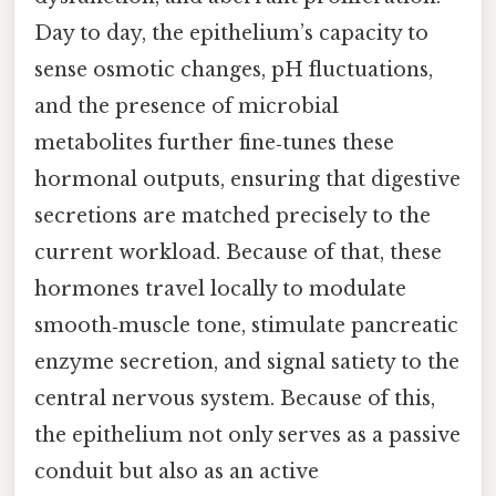
Day to day, the epithelium’s capacity to
sense osmotic changes, pH fluctuations,
and the presence of microbial
metabolites further fine‑tunes these
hormonal outputs, ensuring that digestive
secretions are matched precisely to the
current workload. Because of that, these
hormones travel locally to modulate
smooth‑muscle tone, stimulate pancreatic
enzyme secretion, and signal satiety to the
central nervous system. Because of this,
the epithelium not only serves as a passive
conduit but also as an active