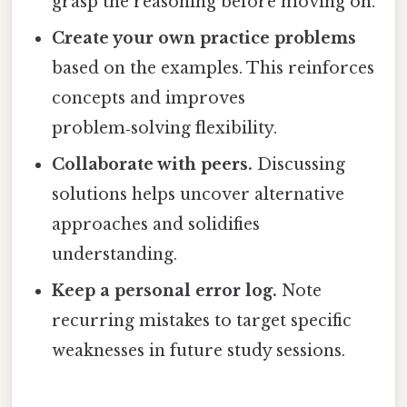
grasp the reasoning before moving on.
Create your own practice problems
based on the examples. This reinforces
concepts and improves
problem‑solving flexibility.
Collaborate with peers.
Discussing
solutions helps uncover alternative
approaches and solidifies
understanding.
Keep a personal error log.
Note
recurring mistakes to target specific
weaknesses in future study sessions.