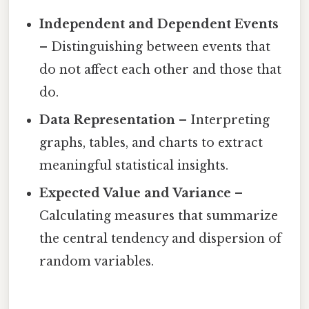
Independent and Dependent Events
– Distinguishing between events that
do not affect each other and those that
do.
Data Representation
– Interpreting
graphs, tables, and charts to extract
meaningful statistical insights.
Expected Value and Variance
–
Calculating measures that summarize
the central tendency and dispersion of
random variables.