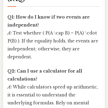
Q1: How do I know if two events are
independent?
A:
Test whether ( P(A \cap B) = P(A) \cdot
P(B) ). If the equality holds, the events are
independent; otherwise, they are
dependent.
Q2: Can I use a calculator for all
calculations?
A:
While calculators speed up arithmetic,
it is essential to understand the
underlying formulas. Rely on mental