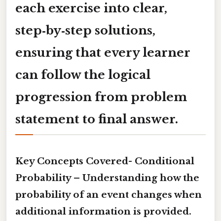
each exercise into clear,
step‑by‑step solutions,
ensuring that every learner
can follow the logical
progression from problem
statement to final answer.
Key Concepts Covered-
Conditional
Probability
– Understanding how the
probability of an event changes when
additional information is provided.