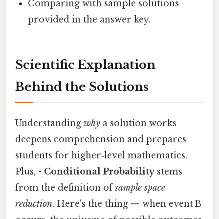
Comparing with sample solutions
provided in the answer key.
Scientific Explanation
Behind the Solutions
Understanding
why
a solution works
deepens comprehension and prepares
students for higher‑level mathematics.
Plus, -
Conditional Probability
stems
from the definition of
sample space
reduction
. Here's the thing — when event B