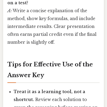
on a test?
A:
Write a concise explanation of the
method, show key formulas, and include
intermediate results. Clear presentation
often earns partial credit even if the final
number is slightly off.
Tips for Effective Use of the
Answer Key
Treat it as a learning tool, not a
shortcut.
Review each solution to