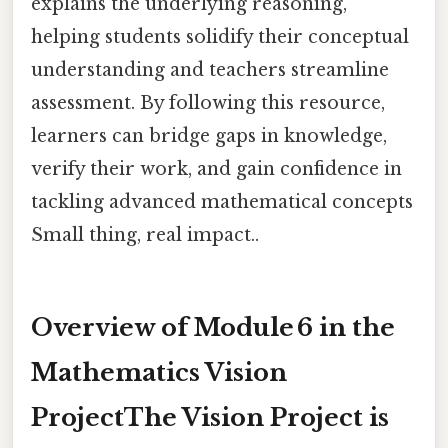
explains the underlying reasoning,
helping students solidify their conceptual
understanding and teachers streamline
assessment. By following this resource,
learners can bridge gaps in knowledge,
verify their work, and gain confidence in
tackling advanced mathematical concepts
Small thing, real impact..
Overview of Module 6 in the
Mathematics Vision
ProjectThe Vision Project is