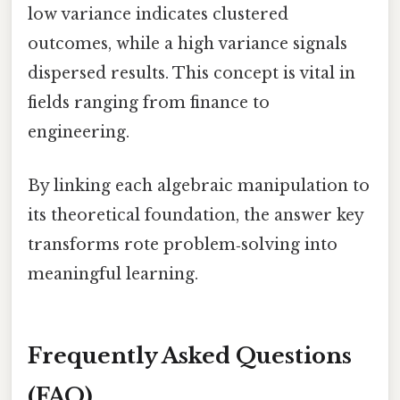
low variance indicates clustered
outcomes, while a high variance signals
dispersed results. This concept is vital in
fields ranging from finance to
engineering.
By linking each algebraic manipulation to
its theoretical foundation, the answer key
transforms rote problem‑solving into
meaningful learning.
Frequently Asked Questions
(FAQ)