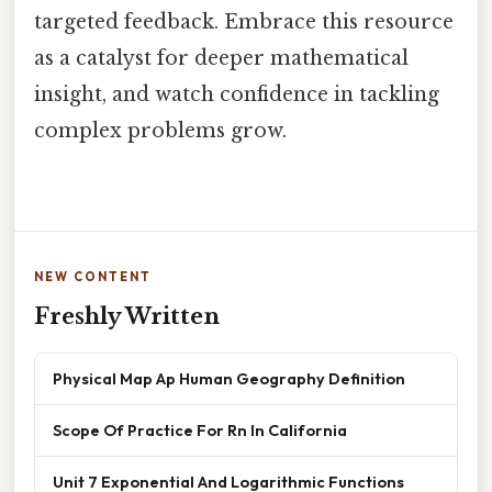
targeted feedback. Embrace this resource
as a catalyst for deeper mathematical
insight, and watch confidence in tackling
complex problems grow.
NEW CONTENT
Freshly Written
Physical Map Ap Human Geography Definition
Scope Of Practice For Rn In California
Unit 7 Exponential And Logarithmic Functions