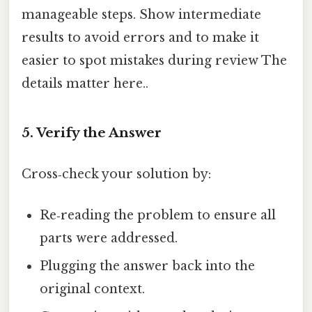
manageable steps. Show intermediate
results to avoid errors and to make it
easier to spot mistakes during review The
details matter here..
5. Verify the Answer
Cross‑check your solution by:
Re‑reading the problem to ensure all
parts were addressed.
Plugging the answer back into the
original context.