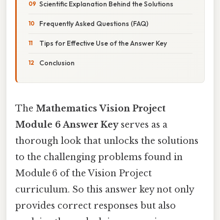
Scientific Explanation Behind the Solutions
Frequently Asked Questions (FAQ)
Tips for Effective Use of the Answer Key
Conclusion
The
Mathematics Vision Project
Module 6 Answer Key
serves as a
thorough look that unlocks the solutions
to the challenging problems found in
Module 6 of the Vision Project
curriculum. So this answer key not only
provides correct responses but also