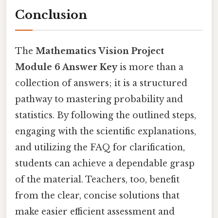
Conclusion
The
Mathematics Vision Project
Module 6 Answer Key
is more than a
collection of answers; it is a structured
pathway to mastering probability and
statistics. By following the outlined steps,
engaging with the scientific explanations,
and utilizing the FAQ for clarification,
students can achieve a dependable grasp
of the material. Teachers, too, benefit
from the clear, concise solutions that
make easier efficient assessment and