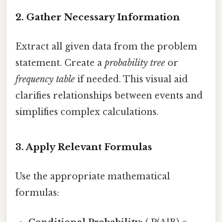
2. Gather Necessary Information
Extract all given data from the problem
statement. Create a
probability tree
or
frequency table
if needed. This visual aid
clarifies relationships between events and
simplifies complex calculations.
3. Apply Relevant Formulas
Use the appropriate mathematical
formulas: