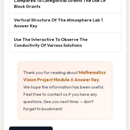
Compared To Categorical Grants The Use Of
Block Grants
Vertical Structure Of The Atmosphere Lab 1
Answer Key
Use The Interactive To Observe The
Conductivity Of Various Solutions
Thank you for reading about
Mathematics
Vision Project Module 6 Answer Key
.
We hope the information has been useful.
Feel free to contact us if you have any
questions. See you next time — don't
forget to bookmark!