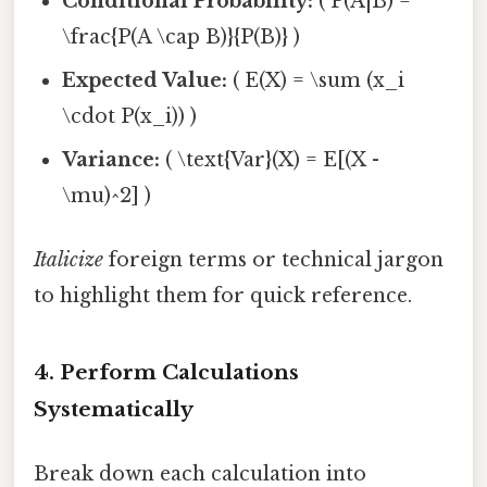
Conditional Probability:
( P(A|B) =
\frac{P(A \cap B)}{P(B)} )
Expected Value:
( E(X) = \sum (x_i
\cdot P(x_i)) )
Variance:
( \text{Var}(X) = E[(X -
\mu)^2] )
Italicize
foreign terms or technical jargon
to highlight them for quick reference.
4. Perform Calculations
Systematically
Break down each calculation into