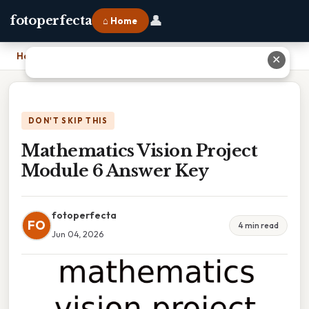
👤
fotoperfecta
⌂ Home
Home
›
Mathematics Vision Project Module 6 Answer Key
✕
DON'T SKIP THIS
Mathematics Vision Project
Module 6 Answer Key
fotoperfecta
FO
4 min read
Jun 04, 2026