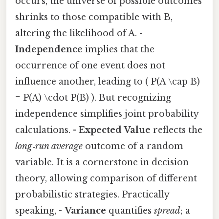
occurs, the universe of possible outcomes
shrinks to those compatible with B,
altering the likelihood of A. -
Independence
implies that the
occurrence of one event does not
influence another, leading to ( P(A \cap B)
= P(A) \cdot P(B) ). But recognizing
independence simplifies joint probability
calculations. -
Expected Value
reflects the
long‑run average
outcome of a random
variable. It is a cornerstone in decision
theory, allowing comparison of different
probabilistic strategies. Practically
speaking, -
Variance
quantifies
spread
; a