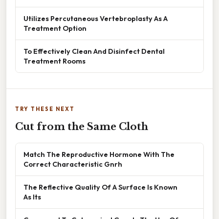
Utilizes Percutaneous Vertebroplasty As A
Treatment Option
To Effectively Clean And Disinfect Dental
Treatment Rooms
TRY THESE NEXT
Cut from the Same Cloth
Match The Reproductive Hormone With The
Correct Characteristic Gnrh
The Reflective Quality Of A Surface Is Known
As Its