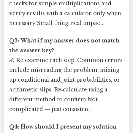
checks for simple multiplications and
verify results with a calculator only when
necessary Small thing, real impact..
Q3: What if my answer does not match
the answer key?
A:
Re‑examine each step. Common errors
include misreading the problem, mixing
up conditional and joint probabilities, or
arithmetic slips. Re‑calculate using a
different method to confirm Not
complicated — just consistent..
Q4: How should I present my solution