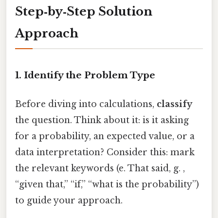
Step‑by‑Step Solution
Approach
1. Identify the Problem Type
Before diving into calculations,
classify
the question. Think about it: is it asking
for a probability, an expected value, or a
data interpretation? Consider this: mark
the relevant keywords (e. That said, g. ,
“given that,” “if,” “what is the probability”)
to guide your approach.