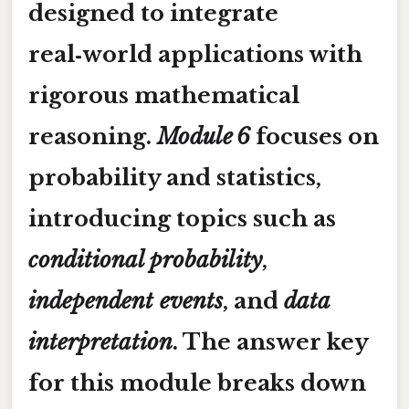
designed to integrate
real‑world applications with
rigorous mathematical
reasoning.
Module 6
focuses on
probability and statistics
,
introducing topics such as
conditional probability
,
independent events
, and
data
interpretation
. The answer key
for this module breaks down