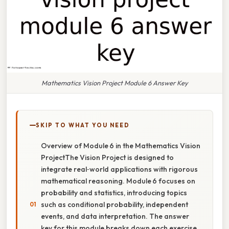
Mathematics Vision Project Module 6 Answer Key
SKIP TO WHAT YOU NEED
Overview of Module 6 in the Mathematics Vision
ProjectThe Vision Project is designed to
integrate real‑world applications with rigorous
mathematical reasoning. Module 6 focuses on
probability and statistics, introducing topics
such as conditional probability, independent
events, and data interpretation. The answer
key for this module breaks down each exercise