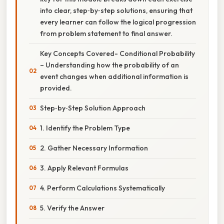
into clear, step‑by‑step solutions, ensuring that
every learner can follow the logical progression
from problem statement to final answer.
Key Concepts Covered- Conditional Probability
– Understanding how the probability of an
event changes when additional information is
provided.
Step‑by‑Step Solution Approach
1. Identify the Problem Type
2. Gather Necessary Information
3. Apply Relevant Formulas
4. Perform Calculations Systematically
5. Verify the Answer