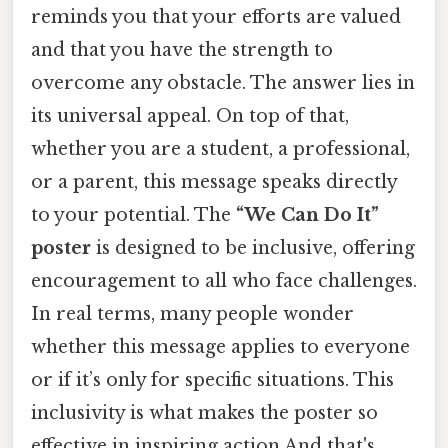
reminds you that your efforts are valued
and that you have the strength to
overcome any obstacle. The answer lies in
its universal appeal. On top of that,
whether you are a student, a professional,
or a parent, this message speaks directly
to your potential. The
“We Can Do It”
poster
is designed to be inclusive, offering
encouragement to all who face challenges.
In real terms, many people wonder
whether this message applies to everyone
or if it’s only for specific situations. This
inclusivity is what makes the poster so
effective in inspiring action And that's