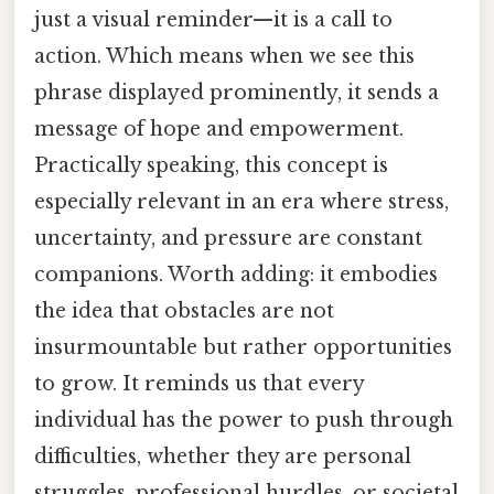
just a visual reminder—it is a call to
action. Which means when we see this
phrase displayed prominently, it sends a
message of hope and empowerment.
Practically speaking, this concept is
especially relevant in an era where stress,
uncertainty, and pressure are constant
companions. Worth adding: it embodies
the idea that obstacles are not
insurmountable but rather opportunities
to grow. It reminds us that every
individual has the power to push through
difficulties, whether they are personal
struggles, professional hurdles, or societal