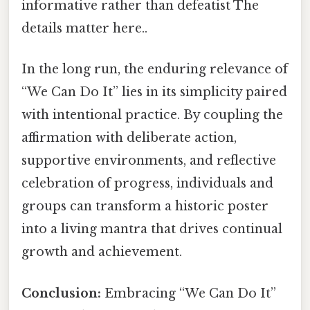
informative rather than defeatist The
details matter here..
In the long run, the enduring relevance of
“We Can Do It” lies in its simplicity paired
with intentional practice. By coupling the
affirmation with deliberate action,
supportive environments, and reflective
celebration of progress, individuals and
groups can transform a historic poster
into a living mantra that drives continual
growth and achievement.
Conclusion:
Embracing “We Can Do It”