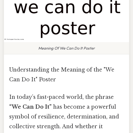
Meaning Of We Can Do It Poster
Understanding the Meaning of the "We
Can Do It" Poster
In today’s fast-paced world, the phrase
“We Can Do It”
has become a powerful
symbol of resilience, determination, and
collective strength. And whether it