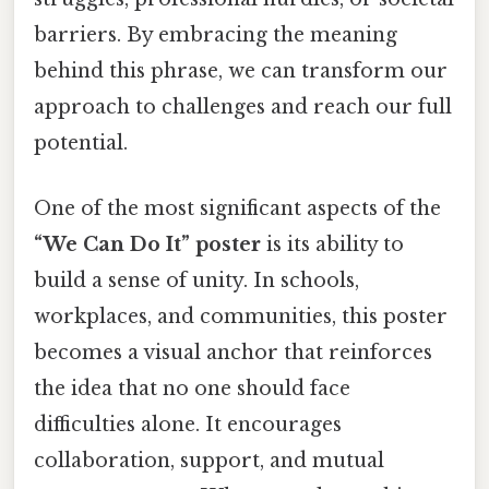
barriers. By embracing the meaning
behind this phrase, we can transform our
approach to challenges and reach our full
potential.
One of the most significant aspects of the
“We Can Do It” poster
is its ability to
build a sense of unity. In schools,
workplaces, and communities, this poster
becomes a visual anchor that reinforces
the idea that no one should face
difficulties alone. It encourages
collaboration, support, and mutual