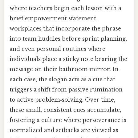
where teachers begin each lesson with a
brief empowerment statement,
workplaces that incorporate the phrase
into team huddles before sprint planning,
and even personal routines where
individuals place a sticky note bearing the
message on their bathroom mirror. In
each case, the slogan acts as a cue that
triggers a shift from passive rumination
to active problem‑solving. Over time,
these small, consistent cues accumulate,
fostering a culture where perseverance is
normalized and setbacks are viewed as