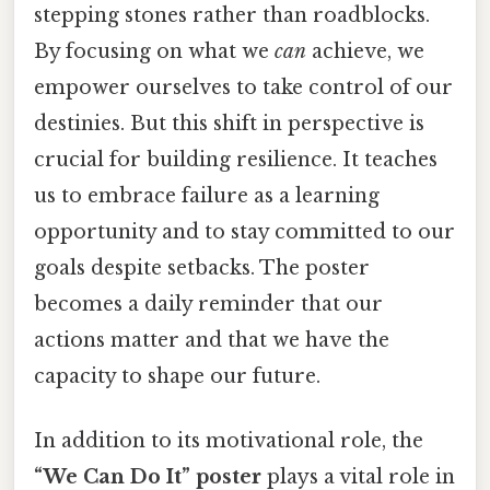
stepping stones rather than roadblocks.
By focusing on what we
can
achieve, we
empower ourselves to take control of our
destinies. But this shift in perspective is
crucial for building resilience. It teaches
us to embrace failure as a learning
opportunity and to stay committed to our
goals despite setbacks. The poster
becomes a daily reminder that our
actions matter and that we have the
capacity to shape our future.
In addition to its motivational role, the
“We Can Do It” poster
plays a vital role in