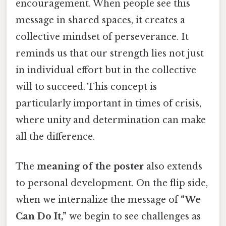
encouragement. When people see this
message in shared spaces, it creates a
collective mindset of perseverance. It
reminds us that our strength lies not just
in individual effort but in the collective
will to succeed. This concept is
particularly important in times of crisis,
where unity and determination can make
all the difference.
The
meaning of the poster
also extends
to personal development. On the flip side,
when we internalize the message of
“We
Can Do It,”
we begin to see challenges as