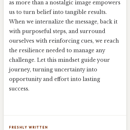
as more than a nostalgic image empowers
us to turn belief into tangible results.
When we internalize the message, back it
with purposeful steps, and surround
ourselves with reinforcing cues, we reach
the resilience needed to manage any
challenge. Let this mindset guide your
journey, turning uncertainty into
opportunity and effort into lasting
success.
FRESHLY WRITTEN