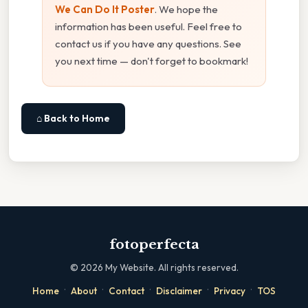
We Can Do It Poster
. We hope the
information has been useful. Feel free to
contact us if you have any questions. See
you next time — don't forget to bookmark!
⌂ Back to Home
fotoperfecta
©
2026
My Website. All rights reserved.
·
·
·
·
·
Home
About
Contact
Disclaimer
Privacy
TOS