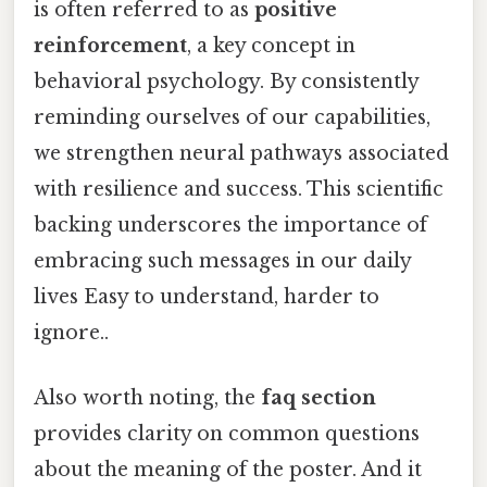
is often referred to as
positive
reinforcement
, a key concept in
behavioral psychology. By consistently
reminding ourselves of our capabilities,
we strengthen neural pathways associated
with resilience and success. This scientific
backing underscores the importance of
embracing such messages in our daily
lives Easy to understand, harder to
ignore..
Also worth noting, the
faq section
provides clarity on common questions
about the meaning of the poster. And it