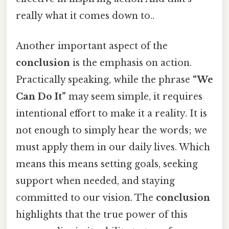
really what it comes down to..
Another important aspect of the
conclusion
is the emphasis on action.
Practically speaking, while the phrase
“We
Can Do It”
may seem simple, it requires
intentional effort to make it a reality. It is
not enough to simply hear the words; we
must apply them in our daily lives. Which
means this means setting goals, seeking
support when needed, and staying
committed to our vision. The
conclusion
highlights that the true power of this