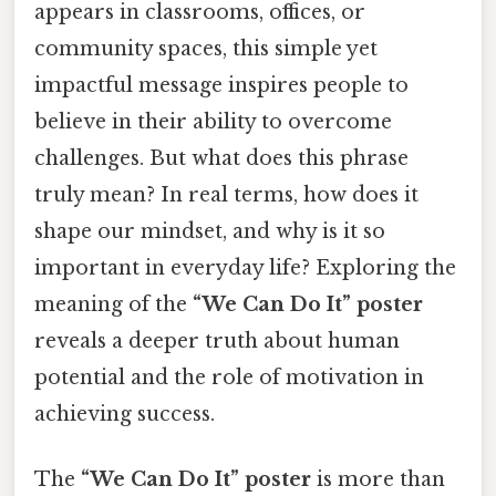
appears in classrooms, offices, or
community spaces, this simple yet
impactful message inspires people to
believe in their ability to overcome
challenges. But what does this phrase
truly mean? In real terms, how does it
shape our mindset, and why is it so
important in everyday life? Exploring the
meaning of the
“We Can Do It” poster
reveals a deeper truth about human
potential and the role of motivation in
achieving success.
The
“We Can Do It” poster
is more than