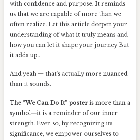
with confidence and purpose. It reminds
us that we are capable of more than we
often realize. Let this article deepen your
understanding of what it truly means and
how you can let it shape your journey But
it adds up..
And yeah — that's actually more nuanced
than it sounds.
The
“We Can Do It” poster
is more than a
symbol—it is a reminder of our inner
strength. Even so, by recognizing its
significance, we empower ourselves to