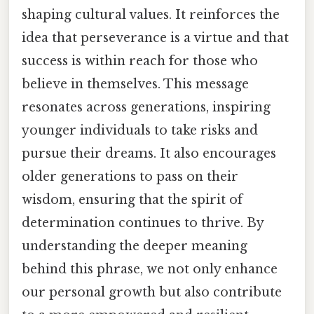
shaping cultural values. It reinforces the
idea that perseverance is a virtue and that
success is within reach for those who
believe in themselves. This message
resonates across generations, inspiring
younger individuals to take risks and
pursue their dreams. It also encourages
older generations to pass on their
wisdom, ensuring that the spirit of
determination continues to thrive. By
understanding the deeper meaning
behind this phrase, we not only enhance
our personal growth but also contribute