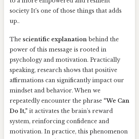
to a more empowered and resilient
society It's one of those things that adds
up..
The
scientific explanation
behind the
power of this message is rooted in
psychology and motivation. Practically
speaking, research shows that positive
affirmations can significantly impact our
mindset and behavior. When we
repeatedly encounter the phrase
“We Can
Do It,”
it activates the brain’s reward
system, reinforcing confidence and
motivation. In practice, this phenomenon