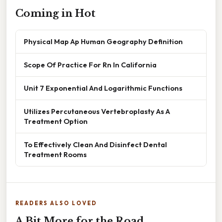
Coming in Hot
Physical Map Ap Human Geography Definition
Scope Of Practice For Rn In California
Unit 7 Exponential And Logarithmic Functions
Utilizes Percutaneous Vertebroplasty As A
Treatment Option
To Effectively Clean And Disinfect Dental
Treatment Rooms
READERS ALSO LOVED
A Bit More for the Road