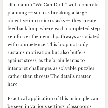
affirmation “We Can Do It” with concrete
planning — such as breaking a large
objective into micro‑tasks — they create a
feedback loop where each completed step
reinforces the neural pathways associated
with competence. This loop not only
sustains motivation but also buffers
against stress, as the brain learns to
interpret challenges as solvable puzzles
rather than threats The details matter
here..
Practical application of this principle can
be seen in various settings: classrooms