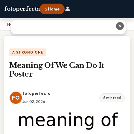
👤
fotoperfecta
⌂ Home
Home
›
Meaning Of We Can Do It Poster
✕
A STRONG ONE
Meaning Of We Can Do It
Poster
fotoperfecta
FO
6 min read
Jun 02, 2026