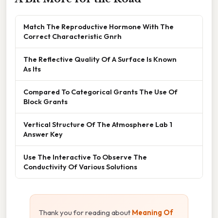
Match The Reproductive Hormone With The
Correct Characteristic Gnrh
The Reflective Quality Of A Surface Is Known
As Its
Compared To Categorical Grants The Use Of
Block Grants
Vertical Structure Of The Atmosphere Lab 1
Answer Key
Use The Interactive To Observe The
Conductivity Of Various Solutions
Thank you for reading about
Meaning Of