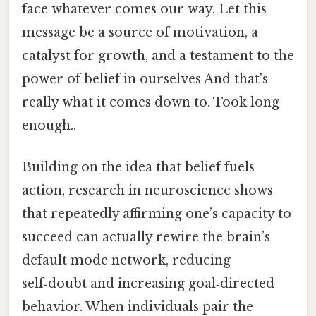
face whatever comes our way. Let this
message be a source of motivation, a
catalyst for growth, and a testament to the
power of belief in ourselves And that's
really what it comes down to. Took long
enough..
Building on the idea that belief fuels
action, research in neuroscience shows
that repeatedly affirming one’s capacity to
succeed can actually rewire the brain’s
default mode network, reducing
self‑doubt and increasing goal‑directed
behavior. When individuals pair the