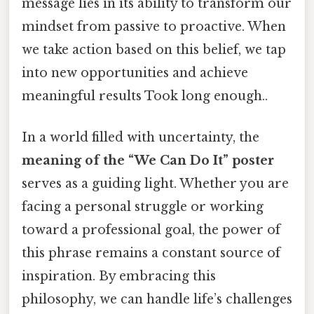
message lies in its ability to transform our
mindset from passive to proactive. When
we take action based on this belief, we tap
into new opportunities and achieve
meaningful results Took long enough..
In a world filled with uncertainty, the
meaning of the “We Can Do It” poster
serves as a guiding light. Whether you are
facing a personal struggle or working
toward a professional goal, the power of
this phrase remains a constant source of
inspiration. By embracing this
philosophy, we can handle life’s challenges