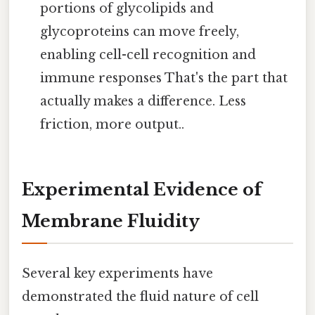
portions of glycolipids and
glycoproteins can move freely,
enabling cell-cell recognition and
immune responses That's the part that
actually makes a difference. Less
friction, more output..
Experimental Evidence of
Membrane Fluidity
Several key experiments have
demonstrated the fluid nature of cell