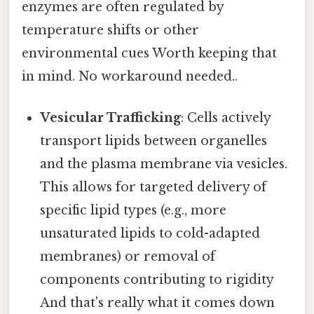
enzymes are often regulated by
temperature shifts or other
environmental cues Worth keeping that
in mind. No workaround needed..
Vesicular Trafficking
: Cells actively
transport lipids between organelles
and the plasma membrane via vesicles.
This allows for targeted delivery of
specific lipid types (e.g., more
unsaturated lipids to cold-adapted
membranes) or removal of
components contributing to rigidity
And that's really what it comes down