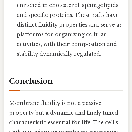
enriched in cholesterol, sphingolipids,
and specific proteins. These rafts have
distinct fluidity properties and serve as
platforms for organizing cellular
activities, with their composition and
stability dynamically regulated.
Conclusion
Membrane fluidity is not a passive
property but a dynamic and finely tuned
characteristic essential for life. The cell's