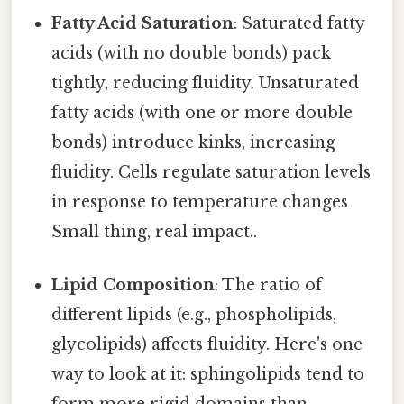
Fatty Acid Saturation
: Saturated fatty
acids (with no double bonds) pack
tightly, reducing fluidity. Unsaturated
fatty acids (with one or more double
bonds) introduce kinks, increasing
fluidity. Cells regulate saturation levels
in response to temperature changes
Small thing, real impact..
Lipid Composition
: The ratio of
different lipids (e.g., phospholipids,
glycolipids) affects fluidity. Here's one
way to look at it: sphingolipids tend to