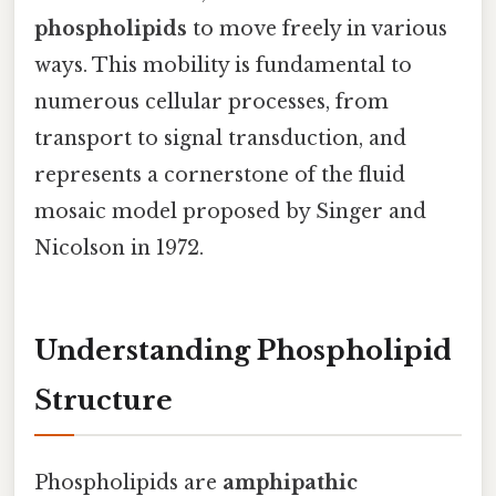
phospholipids
to move freely in various
ways. This mobility is fundamental to
numerous cellular processes, from
transport to signal transduction, and
represents a cornerstone of the fluid
mosaic model proposed by Singer and
Nicolson in 1972.
Understanding Phospholipid
Structure
Phospholipids are
amphipathic