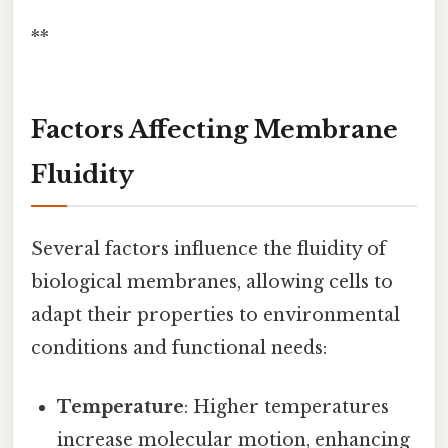
**
Factors Affecting Membrane
Fluidity
Several factors influence the fluidity of
biological membranes, allowing cells to
adapt their properties to environmental
conditions and functional needs:
Temperature
: Higher temperatures
increase molecular motion, enhancing