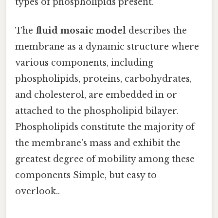
types of phospholipids present.
The
fluid mosaic model
describes the
membrane as a dynamic structure where
various components, including
phospholipids, proteins, carbohydrates,
and cholesterol, are embedded in or
attached to the phospholipid bilayer.
Phospholipids constitute the majority of
the membrane's mass and exhibit the
greatest degree of mobility among these
components Simple, but easy to
overlook..