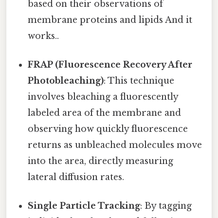
based on their observations of
membrane proteins and lipids And it
works..
FRAP (Fluorescence Recovery After
Photobleaching)
: This technique
involves bleaching a fluorescently
labeled area of the membrane and
observing how quickly fluorescence
returns as unbleached molecules move
into the area, directly measuring
lateral diffusion rates.
Single Particle Tracking
: By tagging