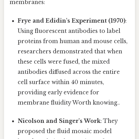
membranes:
Frye and Edidin's Experiment (1970)
:
Using fluorescent antibodies to label
proteins from human and mouse cells,
researchers demonstrated that when
these cells were fused, the mixed
antibodies diffused across the entire
cell surface within 40 minutes,
providing early evidence for
membrane fluidity Worth knowing..
Nicolson and Singer's Work
: They
proposed the fluid mosaic model