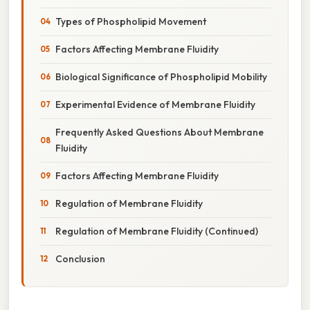
Types of Phospholipid Movement
Factors Affecting Membrane Fluidity
Biological Significance of Phospholipid Mobility
Experimental Evidence of Membrane Fluidity
Frequently Asked Questions About Membrane
Fluidity
Factors Affecting Membrane Fluidity
Regulation of Membrane Fluidity
Regulation of Membrane Fluidity (Continued)
Conclusion