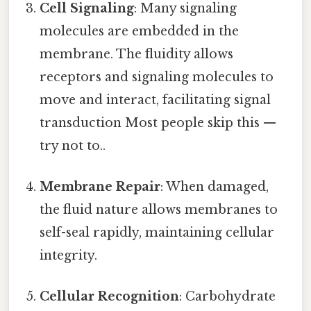
Cell Signaling
: Many signaling
molecules are embedded in the
membrane. The fluidity allows
receptors and signaling molecules to
move and interact, facilitating signal
transduction Most people skip this —
try not to..
Membrane Repair
: When damaged,
the fluid nature allows membranes to
self-seal rapidly, maintaining cellular
integrity.
Cellular Recognition
: Carbohydrate