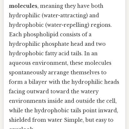
molecules
, meaning they have both
hydrophilic (water-attracting) and
hydrophobic (water-repelling) regions.
Each phospholipid consists of a
hydrophilic phosphate head and two
hydrophobic fatty acid tails. In an
aqueous environment, these molecules
spontaneously arrange themselves to
form a bilayer with the hydrophilic heads
facing outward toward the watery
environments inside and outside the cell,
while the hydrophobic tails point inward,
shielded from water Simple, but easy to