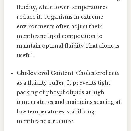
fluidity, while lower temperatures
reduce it. Organisms in extreme
environments often adjust their
membrane lipid composition to
maintain optimal fluidity That alone is
useful..
Cholesterol Content
: Cholesterol acts
as a fluidity buffer. It prevents tight
packing of phospholipids at high
temperatures and maintains spacing at
low temperatures, stabilizing
membrane structure.