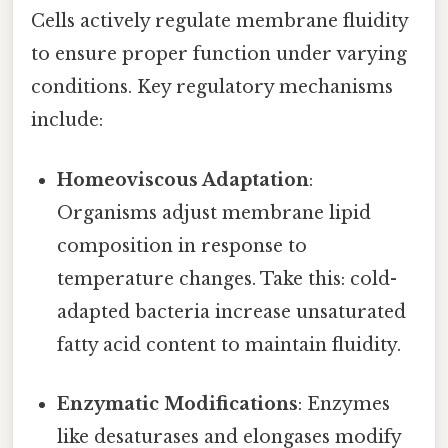
Cells actively regulate membrane fluidity
to ensure proper function under varying
conditions. Key regulatory mechanisms
include:
Homeoviscous Adaptation
:
Organisms adjust membrane lipid
composition in response to
temperature changes. Take this: cold-
adapted bacteria increase unsaturated
fatty acid content to maintain fluidity.
Enzymatic Modifications
: Enzymes
like desaturases and elongases modify