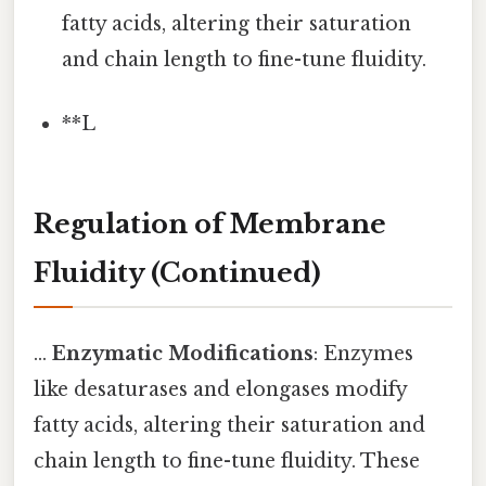
fatty acids, altering their saturation
and chain length to fine-tune fluidity.
**L
Regulation of Membrane
Fluidity (Continued)
...
Enzymatic Modifications
: Enzymes
like desaturases and elongases modify
fatty acids, altering their saturation and
chain length to fine-tune fluidity. These