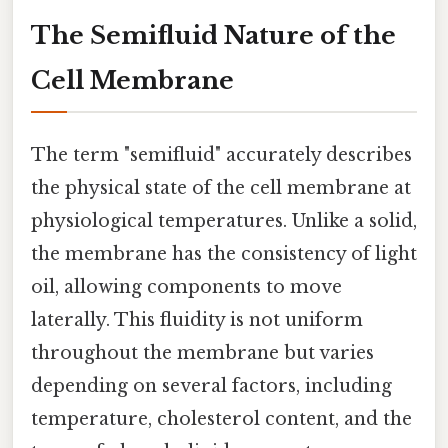
The Semifluid Nature of the
Cell Membrane
The term "semifluid" accurately describes
the physical state of the cell membrane at
physiological temperatures. Unlike a solid,
the membrane has the consistency of light
oil, allowing components to move
laterally. This fluidity is not uniform
throughout the membrane but varies
depending on several factors, including
temperature, cholesterol content, and the