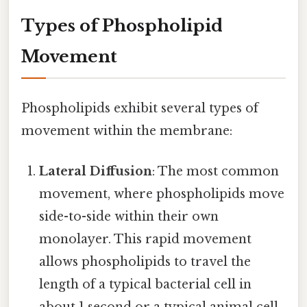
Types of Phospholipid
Movement
Phospholipids exhibit several types of
movement within the membrane:
Lateral Diffusion
: The most common
movement, where phospholipids move
side-to-side within their own
monolayer. This rapid movement
allows phospholipids to travel the
length of a typical bacterial cell in
about 1 second or a typical animal cell