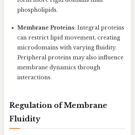
form more rigid domains than
phospholipids.
Membrane Proteins
: Integral proteins
can restrict lipid movement, creating
microdomains with varying fluidity.
Peripheral proteins may also influence
membrane dynamics through
interactions.
Regulation of Membrane
Fluidity