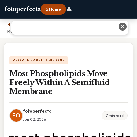
👤
fotoperfecta
⌂ Home
Home
›
✕
Most Phospholipids Move Freely Within A Semifluid Membrane
PEOPLE SAVED THIS ONE
Most Phospholipids Move
Freely Within A Semifluid
Membrane
fotoperfecta
FO
7 min read
Jun 02, 2026