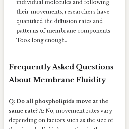
individual molecules and following
their movements, researchers have
quantified the diffusion rates and
patterns of membrane components
Took long enough..
Frequently Asked Questions
About Membrane Fluidity
Q: Do all phospholipids move at the
same rate?
A: No, movement rates vary
depending on factors such as the size of