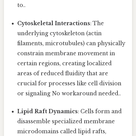
to..
Cytoskeletal Interactions
: The
underlying cytoskeleton (actin
filaments, microtubules) can physically
constrain membrane movement in
certain regions, creating localized
areas of reduced fluidity that are
crucial for processes like cell division
or signaling No workaround needed..
Lipid Raft Dynamics
: Cells form and
disassemble specialized membrane
microdomains called lipid rafts,