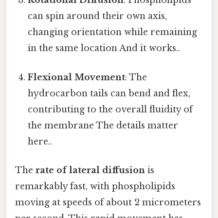
Rotational Diffusion
: Phospholipids
can spin around their own axis,
changing orientation while remaining
in the same location And it works..
Flexional Movement
: The
hydrocarbon tails can bend and flex,
contributing to the overall fluidity of
the membrane The details matter
here..
The
rate of lateral diffusion
is
remarkably fast, with phospholipids
moving at speeds of about 2 micrometers