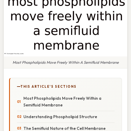
Most Phospholipids Move Freely Within A Semifluid Membrane
THIS ARTICLE'S SECTIONS
Most Phospholipids Move Freely Within a
Semifluid Membrane
Understanding Phospholipid Structure
The Semifluid Nature of the Cell Membrane