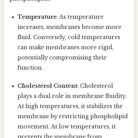
Temperature
: As temperature
increases, membranes become more
fluid. Conversely, cold temperatures
can make membranes more rigid,
potentially compromising their
function.
Cholesterol Content
: Cholesterol
plays a dual role in membrane fluidity.
At high temperatures, it stabilizes the
membrane by restricting phospholipid
movement. At low temperatures, it
prevents the membrane from