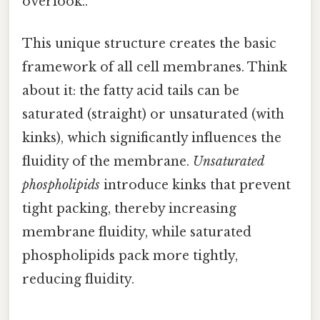
overlook..
This unique structure creates the basic
framework of all cell membranes. Think
about it: the fatty acid tails can be
saturated (straight) or unsaturated (with
kinks), which significantly influences the
fluidity of the membrane.
Unsaturated
phospholipids
introduce kinks that prevent
tight packing, thereby increasing
membrane fluidity, while saturated
phospholipids pack more tightly,
reducing fluidity.