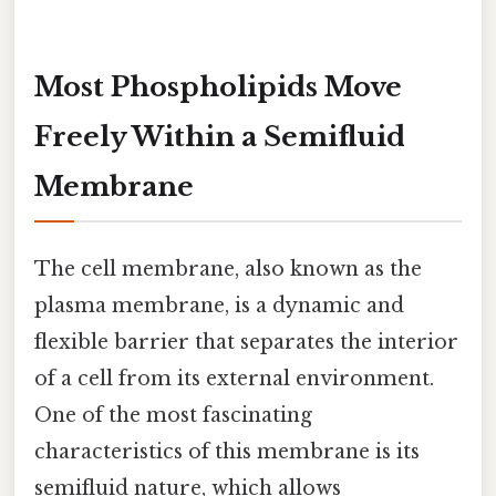
Most Phospholipids Move
Freely Within a Semifluid
Membrane
The cell membrane, also known as the
plasma membrane, is a dynamic and
flexible barrier that separates the interior
of a cell from its external environment.
One of the most fascinating
characteristics of this membrane is its
semifluid nature, which allows