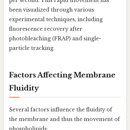
per second. This rapid movement has
been visualized through various
experimental techniques, including
fluorescence recovery after
photobleaching (FRAP) and single-
particle tracking.
Factors Affecting Membrane
Fluidity
Several factors influence the fluidity of
the membrane and thus the movement of
phospholipids: