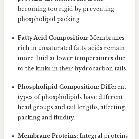
becoming too rigid by preventing
phospholipid packing.
Fatty Acid Composition
: Membranes
rich in unsaturated fatty acids remain
more fluid at lower temperatures due
to the kinks in their hydrocarbon tails.
Phospholipid Composition
: Different
types of phospholipids have different
head groups and tail lengths, affecting
packing and fluidity.
Membrane Proteins
: Integral proteins