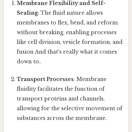
Membrane Flexibility and Self-
Sealing
: The fluid nature allows
membranes to flex, bend, and reform
without breaking, enabling processes
like cell division, vesicle formation, and
fusion And that's really what it comes
down to..
Transport Processes
: Membrane
fluidity facilitates the function of
transport proteins and channels,
allowing for the selective movement of
substances across the membrane.