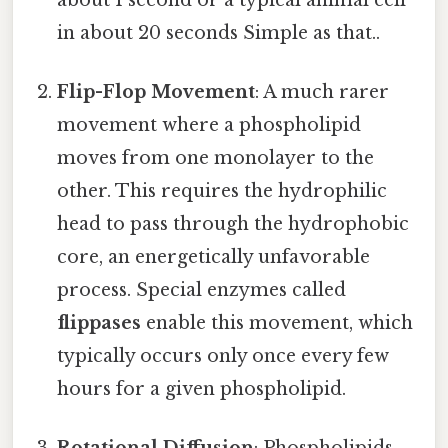
in about 20 seconds Simple as that..
Flip-Flop Movement
: A much rarer
movement where a phospholipid
moves from one monolayer to the
other. This requires the hydrophilic
head to pass through the hydrophobic
core, an energetically unfavorable
process. Special enzymes called
flippases
enable this movement, which
typically occurs only once every few
hours for a given phospholipid.