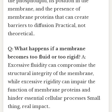
the phospholipid, its position in the
membrane, and the presence of
membrane proteins that can create
barriers to diffusion Practical, not
theoretical..
Q: What happens if a membrane
becomes too fluid or too rigid?
A:
Excessive fluidity can compromise the
structural integrity of the membrane,
while excessive rigidity can impair the
function of membrane proteins and
hinder essential cellular processes Small
thing, real impact..