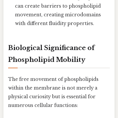
can create barriers to phospholipid
movement, creating microdomains
with different fluidity properties.
Biological Significance of
Phospholipid Mobility
The free movement of phospholipids
within the membrane is not merely a
physical curiosity but is essential for
numerous cellular functions: