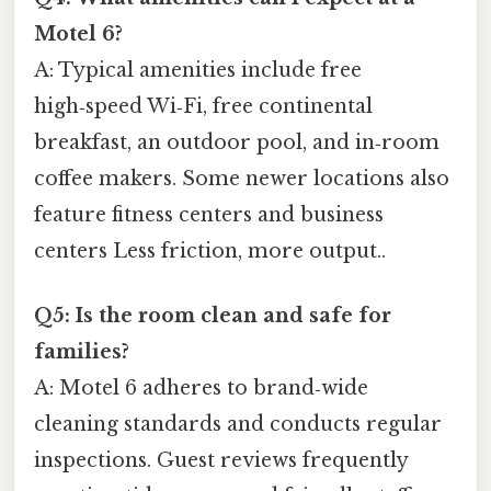
Motel 6?
A: Typical amenities include free
high‑speed Wi‑Fi, free continental
breakfast, an outdoor pool, and in‑room
coffee makers. Some newer locations also
feature fitness centers and business
centers Less friction, more output..
Q5: Is the room clean and safe for
families?
A: Motel 6 adheres to brand‑wide
cleaning standards and conducts regular
inspections. Guest reviews frequently