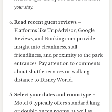
your stay.
Read recent guest reviews
–
Platforms like TripAdvisor, Google
Reviews, and Booking.com provide
insight into cleanliness, staff
friendliness, and proximity to the park
entrances. Pay attention to comments
about shuttle services or walking
distance to Disney World.
Select your dates and room type
–
Motel 6 typically offers standard king
or double‑queen rooms, as well as