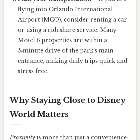
flying into Orlando International
Airport (MCO), consider renting a car
or using a rideshare service. Many
Motel 6 properties are within a
5‑minute drive of the park’s main
entrance, making daily trips quick and
stress‑free.
Why Staying Close to Disney
World Matters
Proximity
is more than just a convenience;