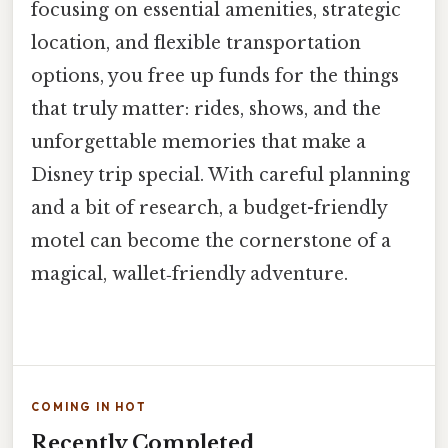
focusing on essential amenities, strategic
location, and flexible transportation
options, you free up funds for the things
that truly matter: rides, shows, and the
unforgettable memories that make a
Disney trip special. With careful planning
and a bit of research, a budget-friendly
motel can become the cornerstone of a
magical, wallet‑friendly adventure.
COMING IN HOT
Recently Completed