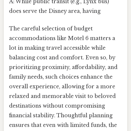
A: While public transit (e.g., Lynx bus)
does serve the Disney area, having
The careful selection of budget
accommodations like Motel 6 matters a
lot in making travel accessible while
balancing cost and comfort. Even so, by
prioritizing proximity, affordability, and
family needs, such choices enhance the
overall experience, allowing for a more
relaxed and memorable visit to beloved
destinations without compromising
financial stability. Thoughtful planning
ensures that even with limited funds, the