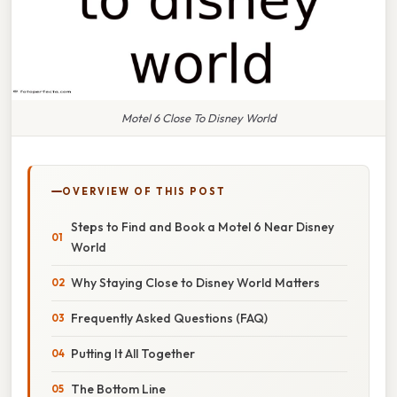
Motel 6 Close To Disney World
OVERVIEW OF THIS POST
Steps to Find and Book a Motel 6 Near Disney
World
Why Staying Close to Disney World Matters
Frequently Asked Questions (FAQ)
Putting It All Together
The Bottom Line