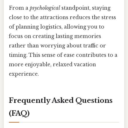
From a
psychological
standpoint, staying
close to the attractions reduces the stress
of planning logistics, allowing you to
focus on creating lasting memories
rather than worrying about traffic or
timing. This sense of ease contributes to a
more enjoyable, relaxed vacation
experience.
Frequently Asked Questions
(FAQ)