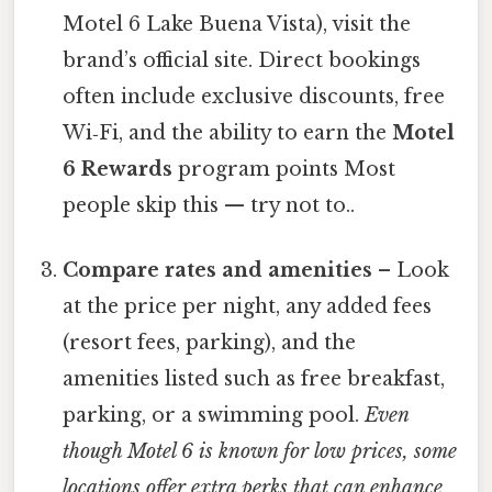
Motel 6 Lake Buena Vista), visit the
brand’s official site. Direct bookings
often include exclusive discounts, free
Wi‑Fi, and the ability to earn the
Motel
6 Rewards
program points Most
people skip this — try not to..
Compare rates and amenities
– Look
at the price per night, any added fees
(resort fees, parking), and the
amenities listed such as free breakfast,
parking, or a swimming pool.
Even
though Motel 6 is known for low prices, some
locations offer extra perks that can enhance