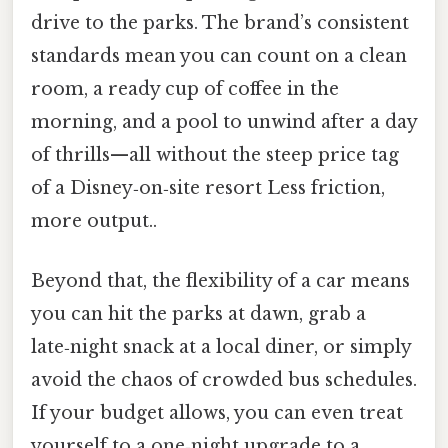
drive to the parks. The brand’s consistent
standards mean you can count on a clean
room, a ready cup of coffee in the
morning, and a pool to unwind after a day
of thrills—all without the steep price tag
of a Disney‑on‑site resort Less friction,
more output..
Beyond that, the flexibility of a car means
you can hit the parks at dawn, grab a
late‑night snack at a local diner, or simply
avoid the chaos of crowded bus schedules.
If your budget allows, you can even treat
yourself to a one‑night upgrade to a