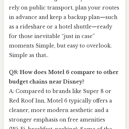
rely on public transport, plan your routes
in advance and keep a backup plan—such
as a rideshare or a hotel shuttle—ready
for those inevitable “just in case”
moments Simple, but easy to overlook.
Simple as that..
Q8: How does Motel 6 compare to other
budget chains near Disney?
A: Compared to brands like Super 8 or
Red Roof Inn, Motel 6 typically offers a
cleaner, more modern aesthetic and a
stronger emphasis on free amenities