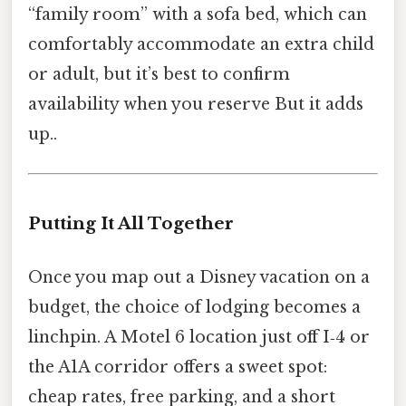
“family room” with a sofa bed, which can
comfortably accommodate an extra child
or adult, but it’s best to confirm
availability when you reserve But it adds
up..
Putting It All Together
Once you map out a Disney vacation on a
budget, the choice of lodging becomes a
linchpin. A Motel 6 location just off I‑4 or
the A1A corridor offers a sweet spot:
cheap rates, free parking, and a short