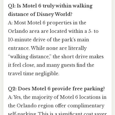
Q1: Is Motel 6 truly within walking
distance of Disney World?
A: Most Motel 6 properties in the
Orlando area are located within a 5‑ to
10‑minute drive of the park’s main
entrance. While none are literally
“walking distance,” the short drive makes
it feel close, and many guests find the
travel time negligible.
Q2: Does Motel 6 provide free parking?
A: Yes, the majority of Motel 6 locations in
the Orlando region offer complimentary
self‑parking. This is a significant cost saver