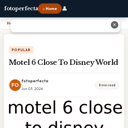
👤
fotoperfecta
⌂ Home
Home
›
Motel 6 Close To Disney World
✕
POPULAR
Motel 6 Close To Disney World
fotoperfecta
FO
8 min read
Jun 03, 2026