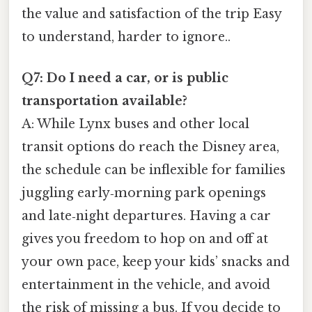
the value and satisfaction of the trip Easy
to understand, harder to ignore..
Q7: Do I need a car, or is public
transportation available?
A: While Lynx buses and other local
transit options do reach the Disney area,
the schedule can be inflexible for families
juggling early‑morning park openings
and late‑night departures. Having a car
gives you freedom to hop on and off at
your own pace, keep your kids’ snacks and
entertainment in the vehicle, and avoid
the risk of missing a bus. If you decide to