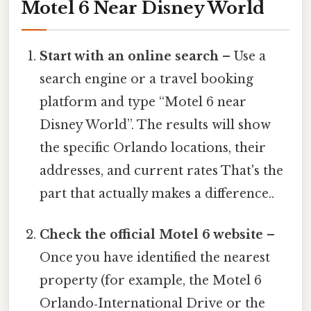
Motel 6 Near Disney World
Start with an online search
– Use a
search engine or a travel booking
platform and type “Motel 6 near
Disney World”. The results will show
the specific Orlando locations, their
addresses, and current rates That's the
part that actually makes a difference..
Check the official Motel 6 website
–
Once you have identified the nearest
property (for example, the Motel 6
Orlando‑International Drive or the