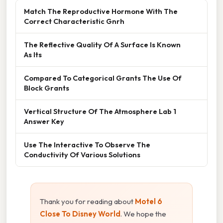
Match The Reproductive Hormone With The
Correct Characteristic Gnrh
The Reflective Quality Of A Surface Is Known
As Its
Compared To Categorical Grants The Use Of
Block Grants
Vertical Structure Of The Atmosphere Lab 1
Answer Key
Use The Interactive To Observe The
Conductivity Of Various Solutions
Thank you for reading about
Motel 6
Close To Disney World
. We hope the