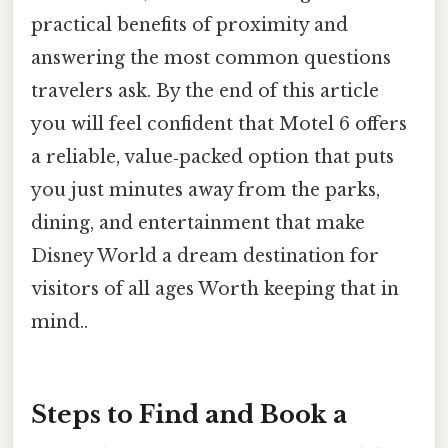
practical benefits of proximity and
answering the most common questions
travelers ask. By the end of this article
you will feel confident that Motel 6 offers
a reliable, value‑packed option that puts
you just minutes away from the parks,
dining, and entertainment that make
Disney World a dream destination for
visitors of all ages Worth keeping that in
mind..
Steps to Find and Book a