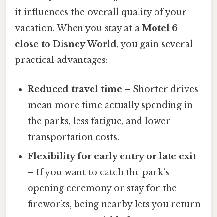
it influences the overall quality of your
vacation. When you stay at a
Motel 6
close to Disney World
, you gain several
practical advantages:
Reduced travel time
– Shorter drives
mean more time actually spending in
the parks, less fatigue, and lower
transportation costs.
Flexibility for early entry or late exit
– If you want to catch the park’s
opening ceremony or stay for the
fireworks, being nearby lets you return