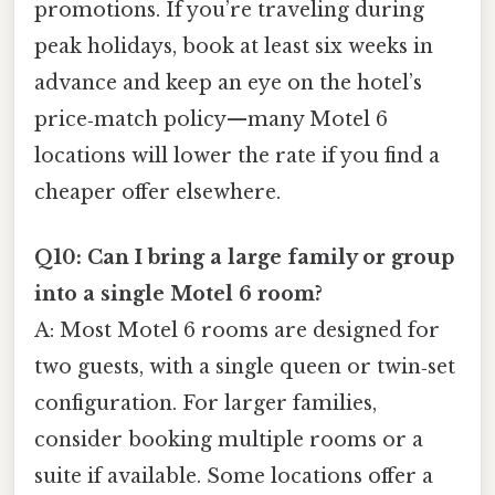
promotions. If you’re traveling during
peak holidays, book at least six weeks in
advance and keep an eye on the hotel’s
price‑match policy—many Motel 6
locations will lower the rate if you find a
cheaper offer elsewhere.
Q10: Can I bring a large family or group
into a single Motel 6 room?
A: Most Motel 6 rooms are designed for
two guests, with a single queen or twin‑set
configuration. For larger families,
consider booking multiple rooms or a
suite if available. Some locations offer a