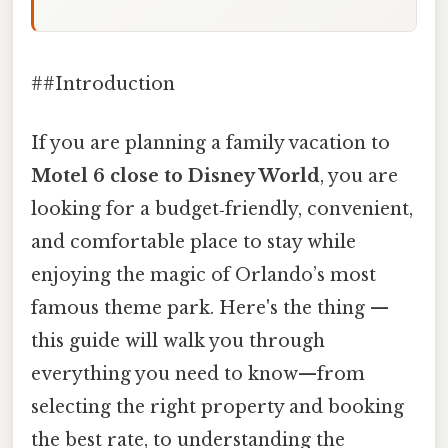
##Introduction
If you are planning a family vacation to
Motel 6 close to Disney World
, you are
looking for a budget‑friendly, convenient,
and comfortable place to stay while
enjoying the magic of Orlando’s most
famous theme park. Here's the thing —
this guide will walk you through
everything you need to know—from
selecting the right property and booking
the best rate, to understanding the