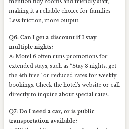
mention tidy rooms and friendly staff,
making it a reliable choice for families
Less friction, more output..
Q6: Can I get a discount if I stay
multiple nights?
A: Motel 6 often runs promotions for
extended stays, such as “Stay 3 nights, get
the 4th free” or reduced rates for weekly
bookings. Check the hotel’s website or call
directly to inquire about special rates.
Q7: Do I need a car, or is public
transportation available?