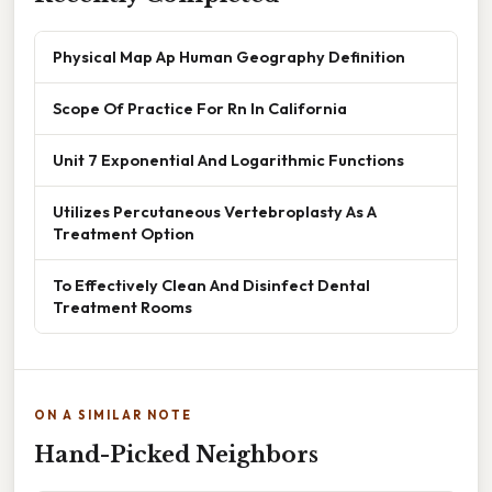
Physical Map Ap Human Geography Definition
Scope Of Practice For Rn In California
Unit 7 Exponential And Logarithmic Functions
Utilizes Percutaneous Vertebroplasty As A
Treatment Option
To Effectively Clean And Disinfect Dental
Treatment Rooms
ON A SIMILAR NOTE
Hand-Picked Neighbors