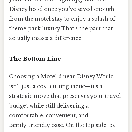
Disney hotel once you’ve saved enough
from the motel stay to enjoy a splash of
theme‑park luxury That's the part that
actually makes a difference..
The Bottom Line
Choosing a Motel 6 near Disney World
isn’t just a cost‑cutting tactic—it’s a
strategic move that preserves your travel
budget while still delivering a
comfortable, convenient, and
family‑friendly base. On the flip side, by