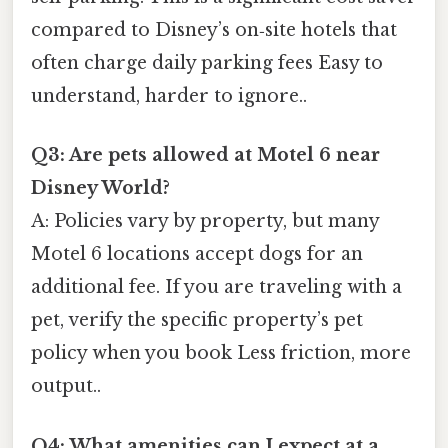
compared to Disney’s on‑site hotels that
often charge daily parking fees Easy to
understand, harder to ignore..
Q3: Are pets allowed at Motel 6 near
Disney World?
A: Policies vary by property, but many
Motel 6 locations accept dogs for an
additional fee. If you are traveling with a
pet, verify the specific property’s pet
policy when you book Less friction, more
output..
Q4: What amenities can I expect at a