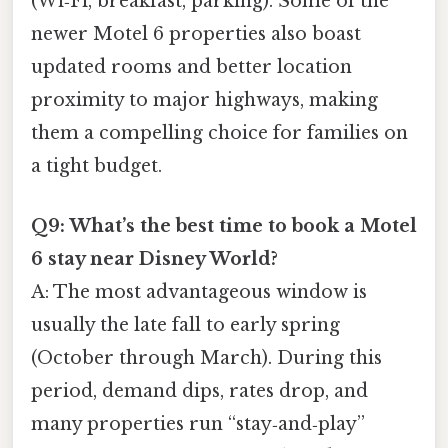
(Wi‑Fi, breakfast, parking). Some of the
newer Motel 6 properties also boast
updated rooms and better location
proximity to major highways, making
them a compelling choice for families on
a tight budget.
Q9: What’s the best time to book a Motel
6 stay near Disney World?
A: The most advantageous window is
usually the late fall to early spring
(October through March). During this
period, demand dips, rates drop, and
many properties run “stay‑and‑play”