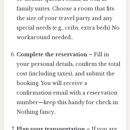
family suites. Choose a room that fits
the size of your travel party and any
special needs (e.g., cribs, extra beds) No
workaround needed..
Complete the reservation
– Fill in
your personal details, confirm the total
cost (including taxes), and submit the
booking. You will receive a
confirmation email with a reservation
number—keep this handy for check‑in
Nothing fancy..
Plan your transportation
– If you are