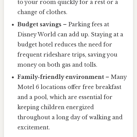
to your room quickly for a rest or a
change of clothes.
Budget savings
– Parking fees at
Disney World can add up. Staying at a
budget hotel reduces the need for
frequent rideshare trips, saving you
money on both gas and tolls.
Family‑friendly environment
– Many
Motel 6 locations offer free breakfast
and a pool, which are essential for
keeping children energized
throughout a long day of walking and
excitement.