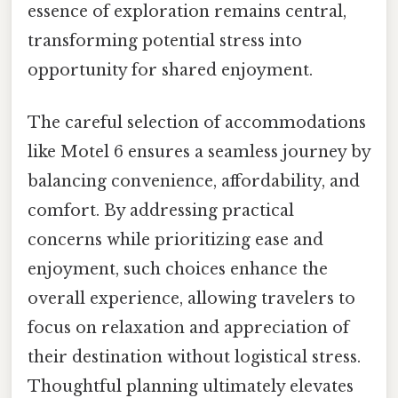
essence of exploration remains central,
transforming potential stress into
opportunity for shared enjoyment.
The careful selection of accommodations
like Motel 6 ensures a seamless journey by
balancing convenience, affordability, and
comfort. By addressing practical
concerns while prioritizing ease and
enjoyment, such choices enhance the
overall experience, allowing travelers to
focus on relaxation and appreciation of
their destination without logistical stress.
Thoughtful planning ultimately elevates