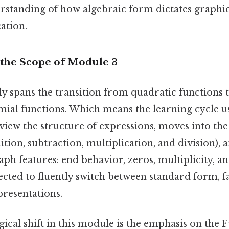
erstanding of how algebraic form dictates graphi
ation.
the Scope of Module 3
ly spans the transition from quadratic functions 
mial functions. Which means the learning cycle u
eview the structure of expressions, moves into the
tion, subtraction, multiplication, and division), 
raph features: end behavior, zeros, multiplicity, a
ected to fluently switch between standard form, 
presentations.
gical shift in this module is the emphasis on the
F