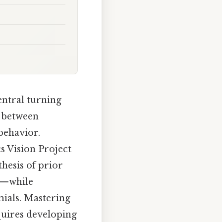
ntral turning
p between
behavior.
s Vision Project
hesis of prior
n—while
mials. Mastering
quires developing