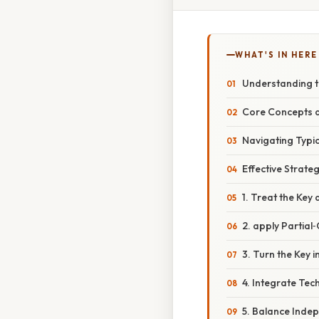
WHAT'S IN HERE
Understanding t
Core Concepts a
Navigating Typi
Effective Strate
1. Treat the Key
2. apply Partial
3. Turn the Key 
4. Integrate Tec
5. Balance Inde