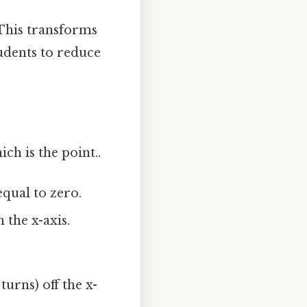
 This transforms
tudents to reduce
h is the point..
qual to zero.
 the x-axis.
urns) off the x-