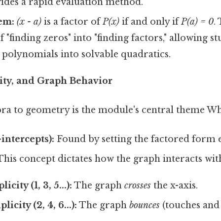
vides a rapid evaluation method.
em:
(x - a)
is a factor of
P(x)
if and only if
P(a) = 0
.
 "finding zeros" into "finding factors," allowing s
 polynomials into solvable quadratics.
city, and Graph Behavior
ra to geometry is the module's central theme Whic
intercepts):
Found by setting the factored form e
his concept dictates how the graph interacts with
city (1, 3, 5...):
The graph
crosses
the x-axis.
icity (2, 4, 6...):
The graph
bounces
(touches and t