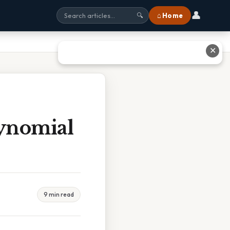
👤
⌂ Home
🔍
✕
ynomial
9 min read