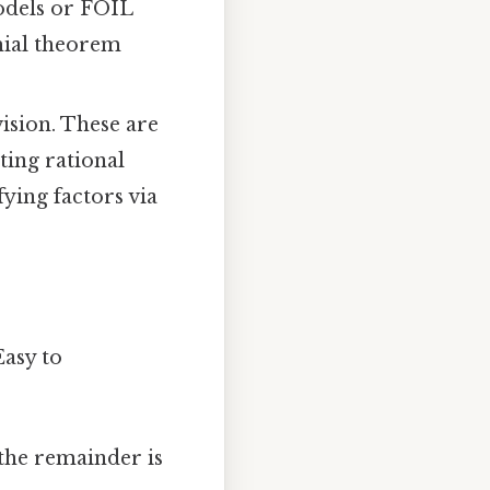
models or FOIL
omial theorem
ision. These are
ting rational
fying factors via
asy to
 the remainder is