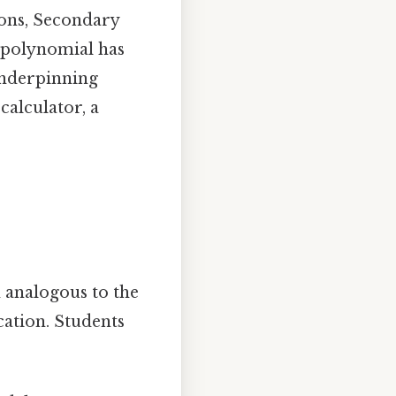
ions, Secondary
polynomial has
underpinning
calculator, a
 analogous to the
cation. Students