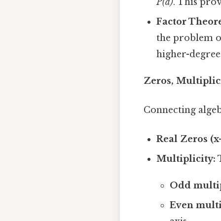
P(a)
. This pro
Factor Theor
the problem of
higher-degree
Zeros, Multipli
Connecting algeb
Real Zeros (x-
Multiplicity:
T
Odd multipli
Even multipl