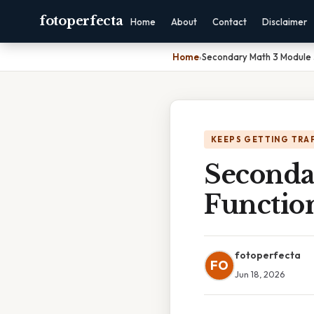
fotoperfecta
Home
About
Contact
Disclaimer
Home
›
Secondary Math 3 Module 
KEEPS GETTING TRA
Seconda
Functio
fotoperfecta
FO
Jun 18, 2026