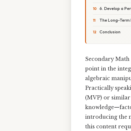
6. Develop a Pe
The Long-Term I
Conclusion
Secondary Math 3
point in the int
algebraic manipul
Practically spea
(MVP) or similar
knowledge—factor
introducing the 
this content req