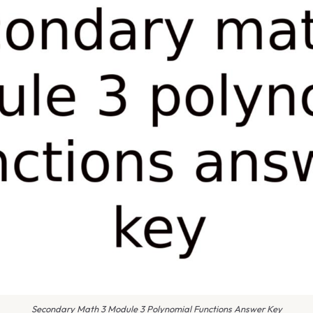
Secondary Math 3 Module 3 Polynomial Functions Answer Key