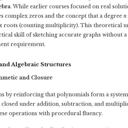
ebra
. While earlier courses focused on real solut
s complex zeros and the concept that a degree
n
roots (counting multiplicity). This theoretical 
tical skill of sketching accurate graphs without a 
ment requirement.
and Algebraic Structures
hmetic and Closure
 by reinforcing that polynomials form a system
e closed under addition, subtraction, and multipli
se operations with procedural fluency.