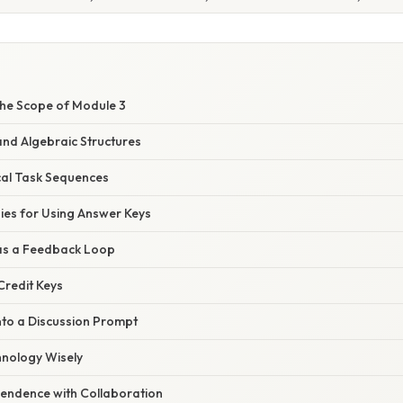
he Scope of Module 3
nd Algebraic Structures
cal Task Sequences
gies for Using Answer Keys
 as a Feedback Loop
‑Credit Keys
into a Discussion Prompt
hnology Wisely
pendence with Collaboration