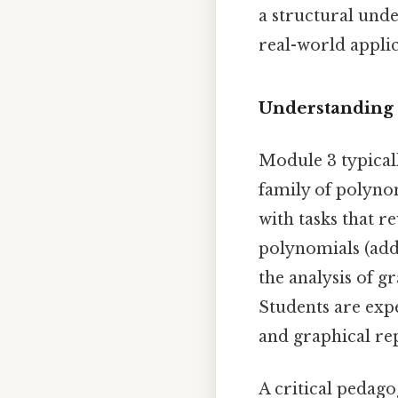
a structural und
real-world applic
Understanding 
Module 3 typical
family of polyno
with tasks that r
polynomials (addi
the analysis of g
Students are exp
and graphical re
A critical pedago