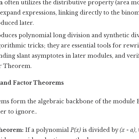
n
often utilizes the distributive property (area 
 expand expressions, linking directly to the bin
duced later.
duces polynomial long division and synthetic div
orithmic tricks; they are essential tools for rewri
inding slant asymptotes in later modules, and veri
r Theorem.
and Factor Theorems
ms form the algebraic backbone of the module E
r to ignore..
heorem:
If a polynomial
P(x)
is divided by
(x - a)
,