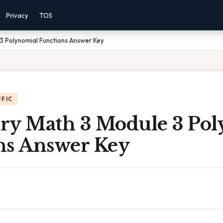
Privacy
TOS
3 Polynomial Functions Answer Key
FFIC
ry Math 3 Module 3 Pol
ns Answer Key