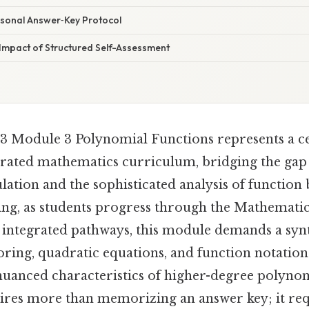
rsonal Answer‑Key Protocol
mpact of Structured Self-Assessment
 Module 3 Polynomial Functions represents a ce
egrated mathematics curriculum, bridging the ga
ation and the sophisticated analysis of function 
king, as students progress through the Mathematic
 integrated pathways, this module demands a synt
ing, quadratic equations, and function notatio
nuanced characteristics of higher-degree polyno
uires more than memorizing an answer key; it re