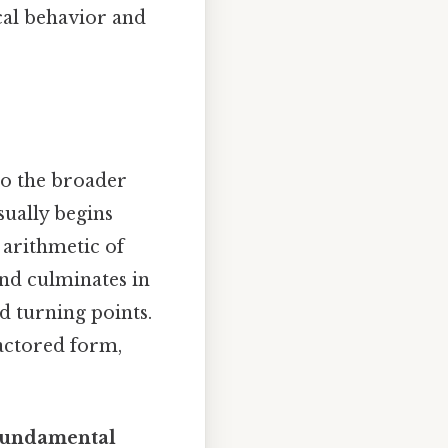
cal behavior and
to the broader
sually begins
 arithmetic of
and culminates in
nd turning points.
factored form,
undamental