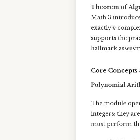
Theorem of Alg
Math 3 introduce
exactly
n
complex 
supports the prac
hallmark assess
Core Concepts 
Polynomial Arit
The module opens
integers: they ar
must perform the