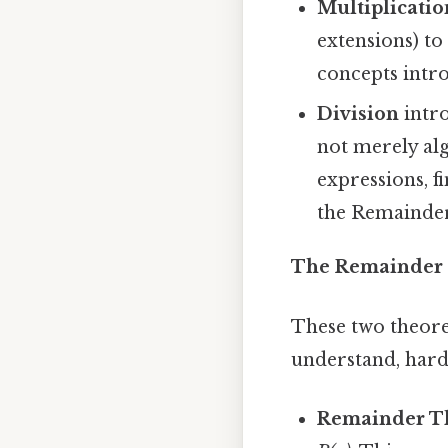
Multiplicatio
extensions) to
concepts intro
Division
intro
not merely alg
expressions, f
the Remainde
The Remainder 
These two theore
understand, harde
Remainder T