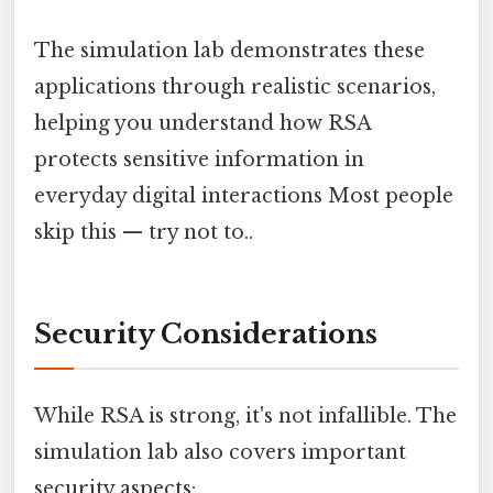
The simulation lab demonstrates these
applications through realistic scenarios,
helping you understand how RSA
protects sensitive information in
everyday digital interactions Most people
skip this — try not to..
Security Considerations
While RSA is strong, it's not infallible. The
simulation lab also covers important
security aspects: