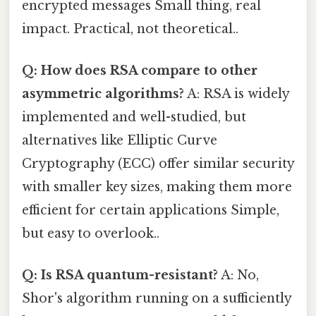
encrypted messages Small thing, real
impact. Practical, not theoretical..
Q: How does RSA compare to other
asymmetric algorithms?
A: RSA is widely
implemented and well-studied, but
alternatives like Elliptic Curve
Cryptography (ECC) offer similar security
with smaller key sizes, making them more
efficient for certain applications Simple,
but easy to overlook..
Q: Is RSA quantum-resistant?
A: No,
Shor's algorithm running on a sufficiently