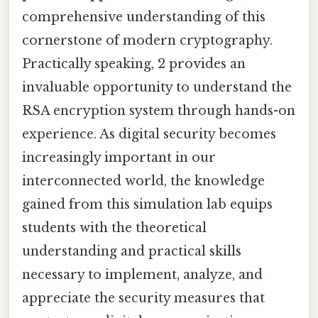
comprehensive understanding of this
cornerstone of modern cryptography.
Practically speaking, 2 provides an
invaluable opportunity to understand the
RSA encryption system through hands-on
experience. As digital security becomes
increasingly important in our
interconnected world, the knowledge
gained from this simulation lab equips
students with the theoretical
understanding and practical skills
necessary to implement, analyze, and
appreciate the security measures that