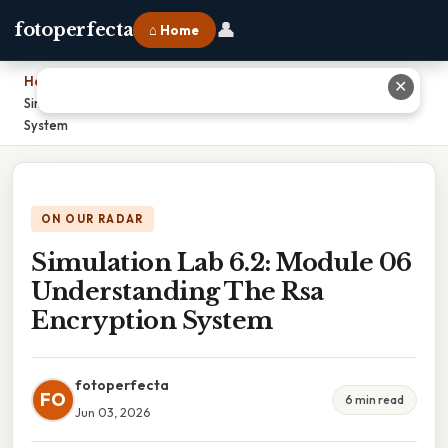
👤
fotoperfecta
⌂ Home
Home
›
✕
Simulation Lab 6.2: Module 06 Understanding The Rsa Encryption
System
ON OUR RADAR
Simulation Lab 6.2: Module 06
Understanding The Rsa
Encryption System
fotoperfecta
FO
6 min read
Jun 03, 2026