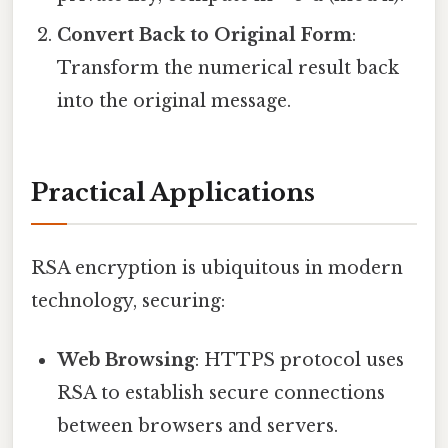
Convert Back to Original Form
:
Transform the numerical result back
into the original message.
Practical Applications
RSA encryption is ubiquitous in modern
technology, securing:
Web Browsing
: HTTPS protocol uses
RSA to establish secure connections
between browsers and servers.