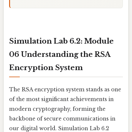
Simulation Lab 6.2: Module
06 Understanding the RSA
Encryption System
The RSA encryption system stands as one
of the most significant achievements in
modern cryptography, forming the
backbone of secure communications in
our digital world. Simulation Lab 6.2