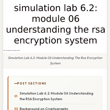
Simulation Lab 6.2: Module 06 Understanding The Rsa Encryption
System
POST SECTIONS
Simulation Lab 6.2: Module 06 Understanding
the RSA Encryption System
Background on Cryptography