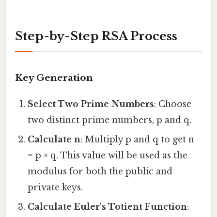
Step-by-Step RSA Process
Key Generation
Select Two Prime Numbers
: Choose
two distinct prime numbers, p and q.
Calculate n
: Multiply p and q to get n
= p × q. This value will be used as the
modulus for both the public and
private keys.
Calculate Euler's Totient Function
: