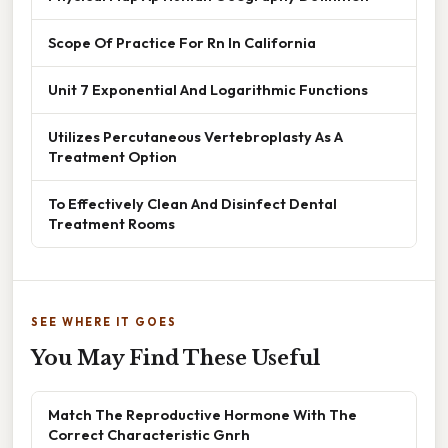
Scope Of Practice For Rn In California
Unit 7 Exponential And Logarithmic Functions
Utilizes Percutaneous Vertebroplasty As A
Treatment Option
To Effectively Clean And Disinfect Dental
Treatment Rooms
SEE WHERE IT GOES
You May Find These Useful
Match The Reproductive Hormone With The
Correct Characteristic Gnrh