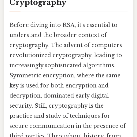
Cryptography
Before diving into RSA, it's essential to
understand the broader context of
cryptography. The advent of computers
revolutionized cryptography, leading to
increasingly sophisticated algorithms.
Symmetric encryption, where the same
key is used for both encryption and
decryption, dominated early digital
security. Still, cryptography is the
practice and study of techniques for
secure communication in the presence of
third parties. Throughout history, from