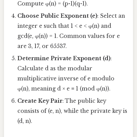
Compute φ(n) = (p-1)(q-1).
Choose Public Exponent (e)
: Select an
integer e such that 1 < e < φ(n) and
gcd(e, φ(n)) = 1. Common values for e
are 3, 17, or 65537.
Determine Private Exponent (d)
:
Calculate d as the modular
multiplicative inverse of e modulo
φ(n), meaning d × e ≡ 1 (mod φ(n)).
Create Key Pair
: The public key
consists of (e, n), while the private key is
(d, n).