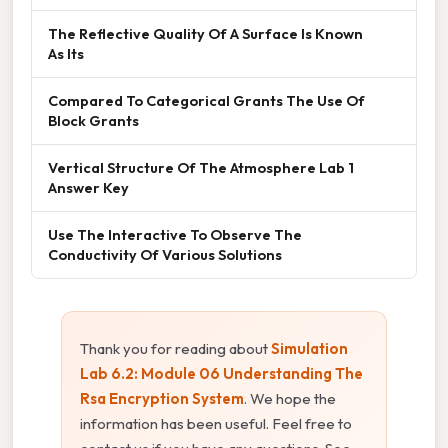
The Reflective Quality Of A Surface Is Known
As Its
Compared To Categorical Grants The Use Of
Block Grants
Vertical Structure Of The Atmosphere Lab 1
Answer Key
Use The Interactive To Observe The
Conductivity Of Various Solutions
Thank you for reading about
Simulation
Lab 6.2: Module 06 Understanding The
Rsa Encryption System
. We hope the
information has been useful. Feel free to