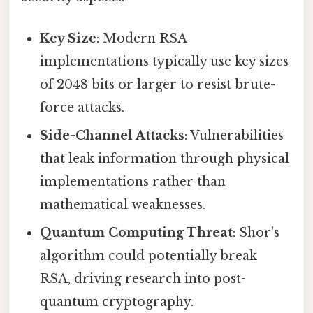
Key Size
: Modern RSA
implementations typically use key sizes
of 2048 bits or larger to resist brute-
force attacks.
Side-Channel Attacks
: Vulnerabilities
that leak information through physical
implementations rather than
mathematical weaknesses.
Quantum Computing Threat
: Shor's
algorithm could potentially break
RSA, driving research into post-
quantum cryptography.