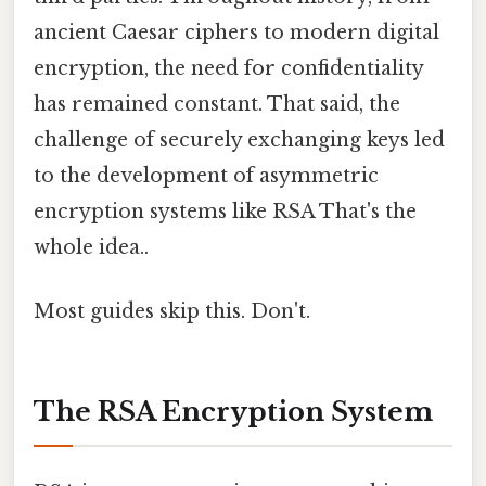
ancient Caesar ciphers to modern digital
encryption, the need for confidentiality
has remained constant. That said, the
challenge of securely exchanging keys led
to the development of asymmetric
encryption systems like RSA That's the
whole idea..
Most guides skip this. Don't.
The RSA Encryption System