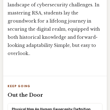
landscape of cybersecurity challenges. In
mastering RSA, students lay the
groundwork for a lifelong journey in
securing the digital realm, equipped with
both historical knowledge and forward-
looking adaptability Simple, but easy to
overlook..
KEEP GOING
Out the Door
Physical Map Ap Human Geography Definition