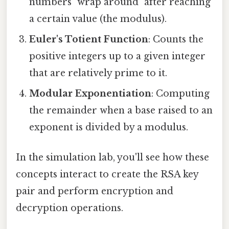
numbers "wrap around" after reaching
a certain value (the modulus).
Euler's Totient Function
: Counts the
positive integers up to a given integer
that are relatively prime to it.
Modular Exponentiation
: Computing
the remainder when a base raised to an
exponent is divided by a modulus.
In the simulation lab, you'll see how these
concepts interact to create the RSA key
pair and perform encryption and
decryption operations.