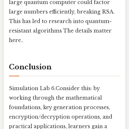
large quantum computer could factor
large numbers efficiently, breaking RSA.
This has led to research into quantum-
resistant algorithms The details matter
here..
Conclusion
Simulation Lab 6.Consider this: by
working through the mathematical
foundations, key generation processes,
encryption/decryption operations, and
practical applications, learners gain a