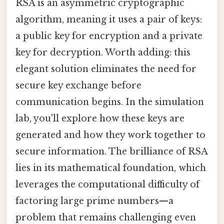
RSA is an asymmetric cryptographic
algorithm, meaning it uses a pair of keys:
a public key for encryption and a private
key for decryption. Worth adding: this
elegant solution eliminates the need for
secure key exchange before
communication begins. In the simulation
lab, you'll explore how these keys are
generated and how they work together to
secure information. The brilliance of RSA
lies in its mathematical foundation, which
leverages the computational difficulty of
factoring large prime numbers—a
problem that remains challenging even