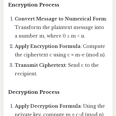
Encryption Process
Convert Message to Numerical Form
:
Transform the plaintext message into
a number m, where 0 ≤ m < n.
Apply Encryption Formula
: Compute
the ciphertext c using c ≡ m^e (mod n).
Transmit Ciphertext
: Send c to the
recipient.
Decryption Process
Apply Decryption Formula
: Using the
private key, compute m ≡ c^d (mod n).