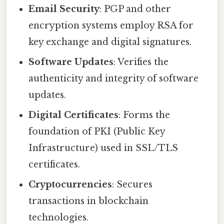
Email Security
: PGP and other
encryption systems employ RSA for
key exchange and digital signatures.
Software Updates
: Verifies the
authenticity and integrity of software
updates.
Digital Certificates
: Forms the
foundation of PKI (Public Key
Infrastructure) used in SSL/TLS
certificates.
Cryptocurrencies
: Secures
transactions in blockchain
technologies.