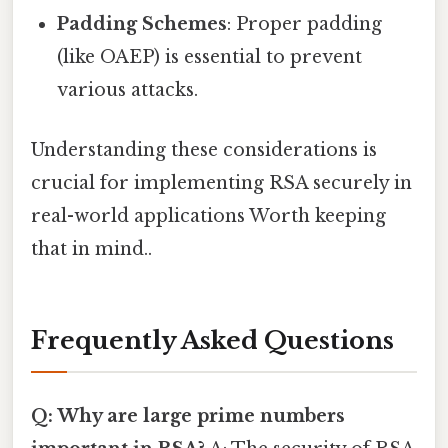
Padding Schemes
: Proper padding
(like OAEP) is essential to prevent
various attacks.
Understanding these considerations is
crucial for implementing RSA securely in
real-world applications Worth keeping
that in mind..
Frequently Asked Questions
Q: Why are large prime numbers