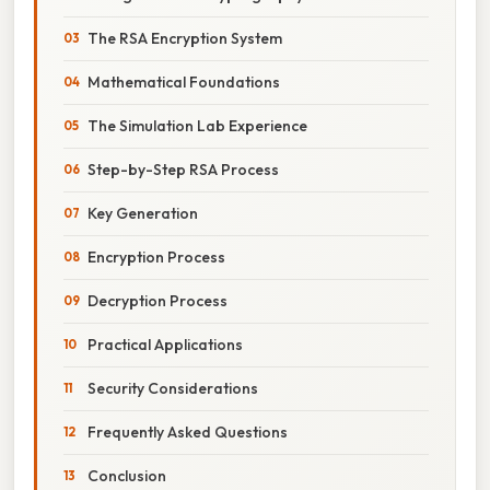
The RSA Encryption System
Mathematical Foundations
The Simulation Lab Experience
Step-by-Step RSA Process
Key Generation
Encryption Process
Decryption Process
Practical Applications
Security Considerations
Frequently Asked Questions
Conclusion