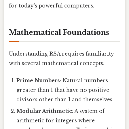
for today's powerful computers.
Mathematical Foundations
Understanding RSA requires familiarity
with several mathematical concepts:
Prime Numbers
: Natural numbers
greater than 1 that have no positive
divisors other than 1 and themselves.
Modular Arithmetic
: A system of
arithmetic for integers where