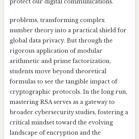
protect our digital communications.
problems, transforming complex
number theory into a practical shield for
global data privacy. But through the
rigorous application of modular
arithmetic and prime factorization,
students move beyond theoretical
formulas to see the tangible impact of
cryptographic protocols. In the long run,
mastering RSA serves as a gateway to
broader cybersecurity studies, fostering a
critical mindset toward the evolving
landscape of encryption and the