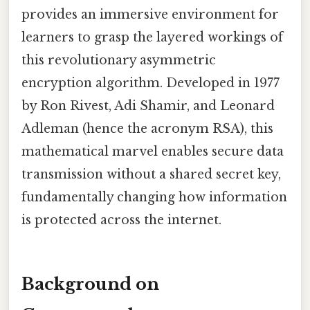
provides an immersive environment for
learners to grasp the layered workings of
this revolutionary asymmetric
encryption algorithm. Developed in 1977
by Ron Rivest, Adi Shamir, and Leonard
Adleman (hence the acronym RSA), this
mathematical marvel enables secure data
transmission without a shared secret key,
fundamentally changing how information
is protected across the internet.
Background on