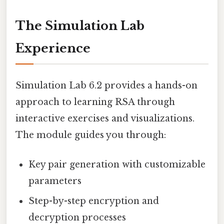
The Simulation Lab
Experience
Simulation Lab 6.2 provides a hands-on
approach to learning RSA through
interactive exercises and visualizations.
The module guides you through:
Key pair generation with customizable
parameters
Step-by-step encryption and
decryption processes