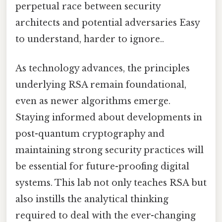
perpetual race between security
architects and potential adversaries Easy
to understand, harder to ignore..
As technology advances, the principles
underlying RSA remain foundational,
even as newer algorithms emerge.
Staying informed about developments in
post-quantum cryptography and
maintaining strong security practices will
be essential for future-proofing digital
systems. This lab not only teaches RSA but
also instills the analytical thinking
required to deal with the ever-changing