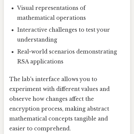
Visual representations of
mathematical operations
Interactive challenges to test your
understanding
Real-world scenarios demonstrating
RSA applications
The lab's interface allows you to
experiment with different values and
observe how changes affect the
encryption process, making abstract
mathematical concepts tangible and
easier to comprehend.