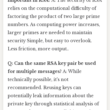
important in RSA?
A: The security of RSA
relies on the computational difficulty of
factoring the product of two large prime
numbers. As computing power increases,
larger primes are needed to maintain
security Simple, but easy to overlook.
Less friction, more output..
Q: Can the same RSA key pair be used
for multiple messages?
A: While
technically possible, it's not
recommended. Reusing keys can
potentially leak information about the
private key through statistical analysis of