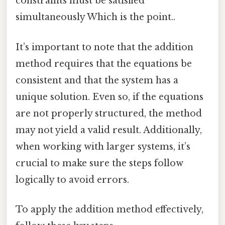
constraints must be satisfied
simultaneously Which is the point..
It’s important to note that the addition
method requires that the equations be
consistent and that the system has a
unique solution. Even so, if the equations
are not properly structured, the method
may not yield a valid result. Additionally,
when working with larger systems, it’s
crucial to make sure the steps follow
logically to avoid errors.
To apply the addition method effectively,