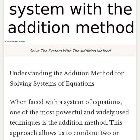
Solve The System With The Addition Method
Understanding the Addition Method for
Solving Systems of Equations
When faced with a system of equations,
one of the most powerful and widely used
techniques is the addition method. This
approach allows us to combine two or