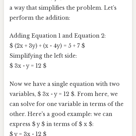
a way that simplifies the problem. Let’s
perform the addition:
Adding Equation 1 and Equation 2:
$ (2x + 3y) + (x - 4y) = 5 + 7 $
Simplifying the left side:
$ 3x - y = 12 $
Now we have a single equation with two
variables, $ 3x - y = 12 $. From here, we
can solve for one variable in terms of the
other. Here's a good example: we can
express $ y $ in terms of $ x $:
$ y = 3x - 12 $