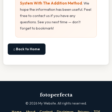
System With The Addition Method
. We
hope the information has been useful. Feel
free to contact us if you have any
questions. See you next time — don't
forget to bookmark!
⌂ Back to Home
fotoperfecta
©
2026
My Website. All rights reserved.
·
·
·
·
·
Home
About
Contact
Disclaimer
Privacy
TOS