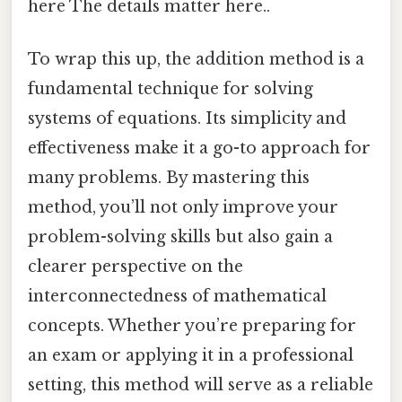
here The details matter here..
To wrap this up, the addition method is a
fundamental technique for solving
systems of equations. Its simplicity and
effectiveness make it a go-to approach for
many problems. By mastering this
method, you’ll not only improve your
problem-solving skills but also gain a
clearer perspective on the
interconnectedness of mathematical
concepts. Whether you’re preparing for
an exam or applying it in a professional
setting, this method will serve as a reliable