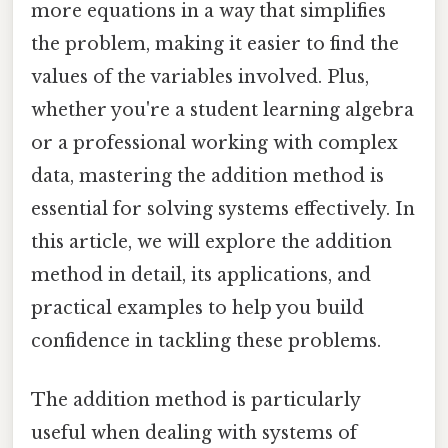
more equations in a way that simplifies
the problem, making it easier to find the
values of the variables involved. Plus,
whether you're a student learning algebra
or a professional working with complex
data, mastering the addition method is
essential for solving systems effectively. In
this article, we will explore the addition
method in detail, its applications, and
practical examples to help you build
confidence in tackling these problems.
The addition method is particularly
useful when dealing with systems of