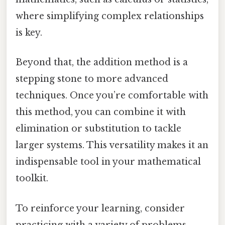
where simplifying complex relationships
is key.
Beyond that, the addition method is a
stepping stone to more advanced
techniques. Once you’re comfortable with
this method, you can combine it with
elimination or substitution to tackle
larger systems. This versatility makes it an
indispensable tool in your mathematical
toolkit.
To reinforce your learning, consider
practicing with a variety of problems.