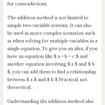
for contradictions.
The addition method is not limited to
simple two-variable systems. It can also
be used in more complex scenarios, such
as when solving for multiple variables in a
single equation. To give you an idea, if you
have an equation like $ a + b = c $ and
another equation involving $ a $ and $ b
$, you can add them to find a relationship
between $ a $ and $ b $ Practical, not
theoretical..
Understanding the addition method also