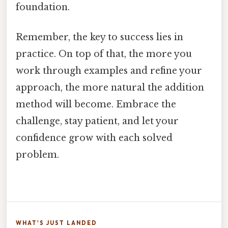
foundation.
Remember, the key to success lies in
practice. On top of that, the more you
work through examples and refine your
approach, the more natural the addition
method will become. Embrace the
challenge, stay patient, and let your
confidence grow with each solved
problem.
WHAT'S JUST LANDED