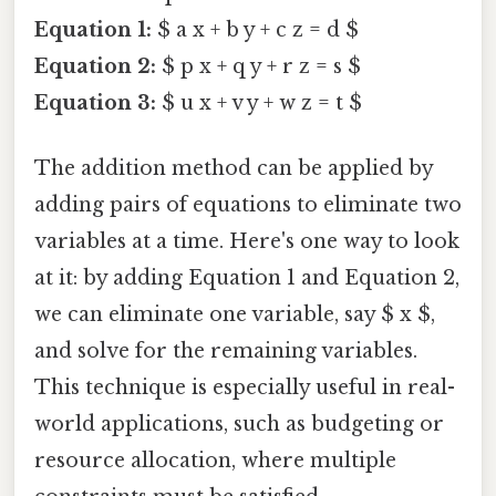
Equation 1:
$ a x + b y + c z = d $
Equation 2:
$ p x + q y + r z = s $
Equation 3:
$ u x + v y + w z = t $
The addition method can be applied by
adding pairs of equations to eliminate two
variables at a time. Here's one way to look
at it: by adding Equation 1 and Equation 2,
we can eliminate one variable, say $ x $,
and solve for the remaining variables.
This technique is especially useful in real-
world applications, such as budgeting or
resource allocation, where multiple