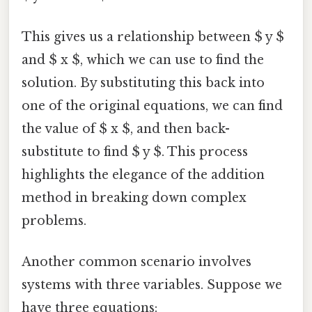
This gives us a relationship between $ y $
and $ x $, which we can use to find the
solution. By substituting this back into
one of the original equations, we can find
the value of $ x $, and then back-
substitute to find $ y $. This process
highlights the elegance of the addition
method in breaking down complex
problems.
Another common scenario involves
systems with three variables. Suppose we
have three equations: