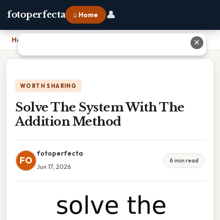
👤
fotoperfecta
⌂ Home
Home
›
Solve The System With The Addition Method
✕
WORTH SHARING
Solve The System With The
Addition Method
fotoperfecta
FO
6 min read
Jun 17, 2026