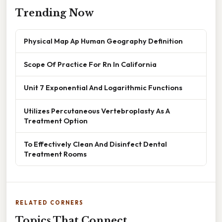
Trending Now
Physical Map Ap Human Geography Definition
Scope Of Practice For Rn In California
Unit 7 Exponential And Logarithmic Functions
Utilizes Percutaneous Vertebroplasty As A
Treatment Option
To Effectively Clean And Disinfect Dental
Treatment Rooms
RELATED CORNERS
Topics That Connect