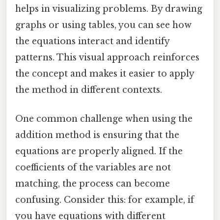
helps in visualizing problems. By drawing
graphs or using tables, you can see how
the equations interact and identify
patterns. This visual approach reinforces
the concept and makes it easier to apply
the method in different contexts.
One common challenge when using the
addition method is ensuring that the
equations are properly aligned. If the
coefficients of the variables are not
matching, the process can become
confusing. Consider this: for example, if
you have equations with different