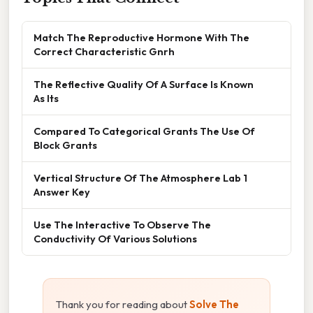
Match The Reproductive Hormone With The
Correct Characteristic Gnrh
The Reflective Quality Of A Surface Is Known
As Its
Compared To Categorical Grants The Use Of
Block Grants
Vertical Structure Of The Atmosphere Lab 1
Answer Key
Use The Interactive To Observe The
Conductivity Of Various Solutions
Thank you for reading about
Solve The