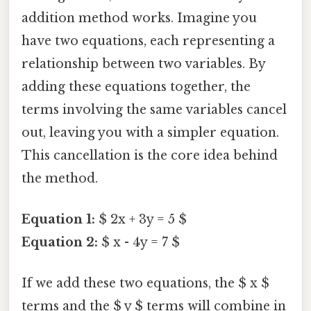
addition method works. Imagine you
have two equations, each representing a
relationship between two variables. By
adding these equations together, the
terms involving the same variables cancel
out, leaving you with a simpler equation.
This cancellation is the core idea behind
the method.
Equation 1:
$ 2x + 3y = 5 $
Equation 2:
$ x - 4y = 7 $
If we add these two equations, the $ x $
terms and the $ y $ terms will combine in