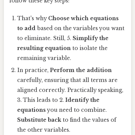
follow these key steps:
That's why
Choose which equations
to add
based on the variables you want
to eliminate. Still, 5.
Simplify the
resulting equation
to isolate the
remaining variable.
In practice,
Perform the addition
carefully, ensuring that all terms are
aligned correctly. Practically speaking,
3. This leads to 2.
Identify the
equations
you need to combine.
Substitute back
to find the values of
the other variables.