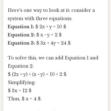
Here's one way to look at it: consider a
system with three equations:
Equation 1:
$ 2x + y = 10 $
Equation 2:
$ x - y = 2 $
Equation 3:
$ 3x + 4y = 24 $
To solve this, we can add Equation 1 and
Equation 2:
$ (2x + y) + (x - y) = 10 + 2 $
Simplifying:
$ 3x = 12 $
Thus, $ x = 4 $.