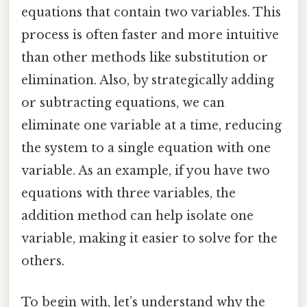
equations that contain two variables. This
process is often faster and more intuitive
than other methods like substitution or
elimination. Also, by strategically adding
or subtracting equations, we can
eliminate one variable at a time, reducing
the system to a single equation with one
variable. As an example, if you have two
equations with three variables, the
addition method can help isolate one
variable, making it easier to solve for the
others.
To begin with, let’s understand why the