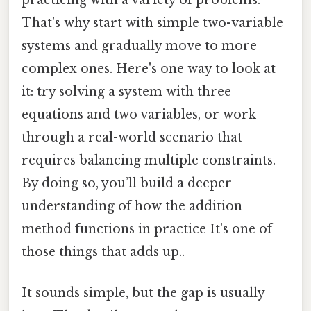
That's why start with simple two-variable
systems and gradually move to more
complex ones. Here's one way to look at
it: try solving a system with three
equations and two variables, or work
through a real-world scenario that
requires balancing multiple constraints.
By doing so, you’ll build a deeper
understanding of how the addition
method functions in practice It's one of
those things that adds up..
It sounds simple, but the gap is usually