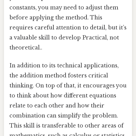
constants, you may need to adjust them
before applying the method. This
requires careful attention to detail, but it’s
a valuable skill to develop Practical, not
theoretical..
In addition to its technical applications,
the addition method fosters critical
thinking. On top of that, it encourages you
to think about how different equations
relate to each other and how their
combination can simplify the problem.
This skill is transferable to other areas of
mathematics, such as calculus or statistics,