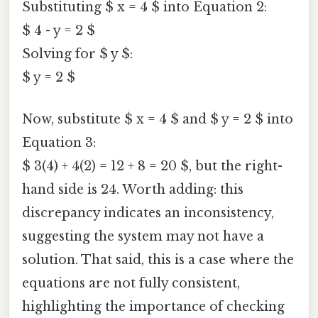
Substituting $ x = 4 $ into Equation 2:
$ 4 - y = 2 $
Solving for $ y $:
$ y = 2 $
Now, substitute $ x = 4 $ and $ y = 2 $ into
Equation 3:
$ 3(4) + 4(2) = 12 + 8 = 20 $, but the right-
hand side is 24. Worth adding: this
discrepancy indicates an inconsistency,
suggesting the system may not have a
solution. That said, this is a case where the
equations are not fully consistent,
highlighting the importance of checking