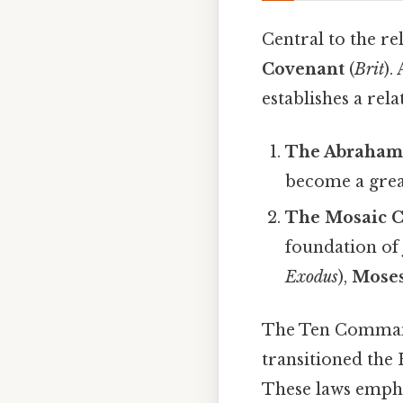
Central to the re
Covenant
(
Brit
).
establishes a re
The Abrahami
become a great
The Mosaic C
foundation of 
Exodus
),
Mose
The Ten Command
transitioned the 
These laws emphas