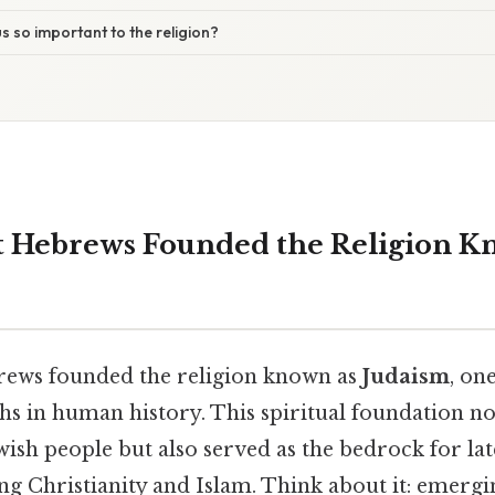
s so important to the religion?
 Hebrews Founded the Religion K
rews founded the religion known as
Judaism
, on
hs in human history. This spiritual foundation n
ewish people but also served as the bedrock for lat
ing Christianity and Islam. Think about it: emerg