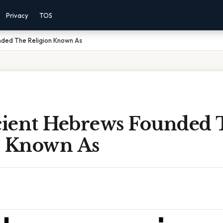
Privacy
TOS
ded The Religion Known As
ient Hebrews Founded 
n Known As