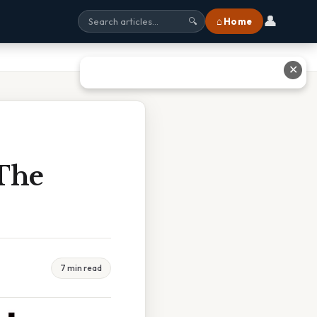
👤
⌂ Home
🔍
✕
The
7 min read