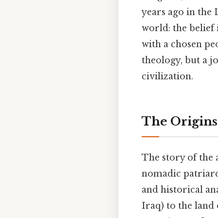
years ago in the
world: the belief
with a chosen peo
theology, but a j
civilization.
The Origins
The story of the
nomadic patria
and historical a
Iraq) to the land