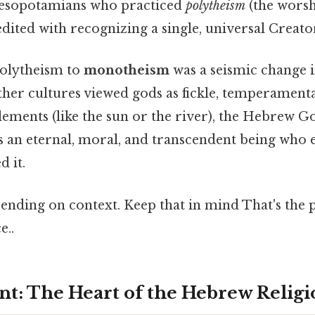
esopotamians who practiced
polytheism
(the worsh
ited with recognizing a single, universal Creato
polytheism to
monotheism
was a seismic change
her cultures viewed gods as fickle, temperamental
elements (like the sun or the river), the Hebrew G
s an eternal, moral, and transcendent being who e
d it.
nding on context. Keep that in mind That's the p
e..
t: The Heart of the Hebrew Religi