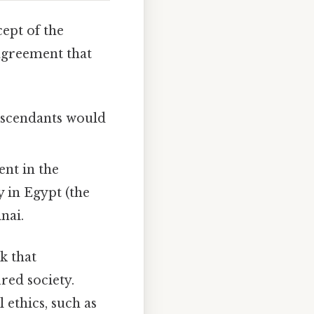
ept of the
 agreement that
scendants would
nt in the
 in Egypt (the
nai.
k that
red society.
 ethics, such as