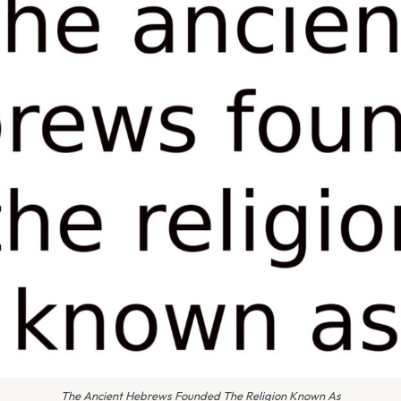
The Ancient Hebrews Founded The Religion Known As