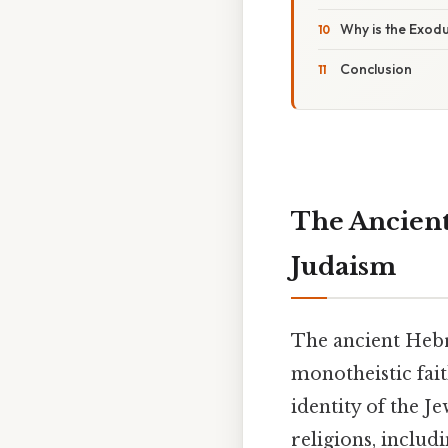
Why is the Exodu
Conclusion
The Ancient
Judaism
The ancient Heb
monotheistic fait
identity of the J
religions, includ