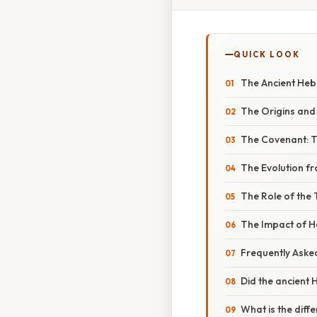
QUICK LOOK
The Ancient Heb
The Origins and
The Covenant: T
The Evolution f
The Role of the
The Impact of 
Frequently Aske
Did the ancient 
What is the dif