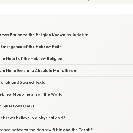
rews Founded the Religion Known as Judaism
 Emergence of the Hebrew Faith
he Heart of the Hebrew Religion
rom Henotheism to Absolute Monotheism
 Torah and Sacred Texts
Hebrew Monotheism on the World
d Questions (FAQ)
Hebrews believe in a physical god?
ference between the Hebrew Bible and the Torah?