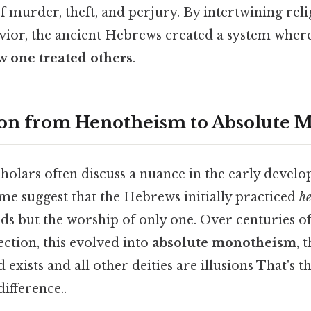
f murder, theft, and perjury. By intertwining rel
avior, the ancient Hebrews created a system wher
 one treated others
.
ion from Henotheism to Absolute 
holars often discuss a nuance in the early devel
me suggest that the Hebrews initially practiced
h
ds but the worship of only one. Over centuries of 
lection, this evolved into
absolute monotheism
, 
exists and all other deities are illusions That's t
difference..