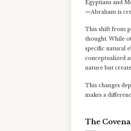
Egyptians and M
—Abraham is cred
This shift from 
thought. While ot
specific natural 
conceptualized a
nature but create
This changes depe
makes a differenc
The Covenan