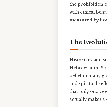
the prohibition o
with ethical beh
measured by how
The Evolut
Historians and sc
Hebrew faith. So
belief in many go
and spiritual ref
that only one God 
actually makes a 