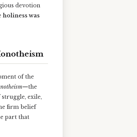
igious devotion
e
holiness was
Monotheism
opment of the
enotheism
—the
struggle, exile,
the firm belief
he part that