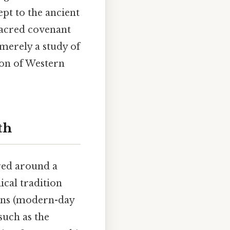
pt to the ancient
 sacred covenant
 merely a study of
ion of Western
th
red around a
ical tradition
eans (modern-day
such as the