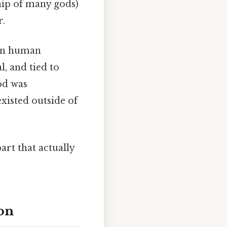
ip of many gods)
r.
 in human
, and tied to
od was
xisted outside of
art that actually
on