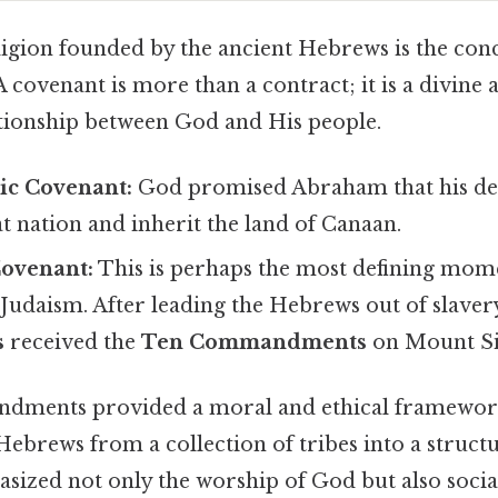
ligion founded by the ancient Hebrews is the conc
 A covenant is more than a contract; it is a divine
lationship between God and His people.
c Covenant:
God promised Abraham that his de
 nation and inherit the land of Canaan.
ovenant:
This is perhaps the most defining mome
Judaism. After leading the Hebrews out of slavery
s
received the
Ten Commandments
on Mount Si
ments provided a moral and ethical framewor
Hebrews from a collection of tribes into a structu
ized not only the worship of God but also social