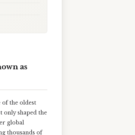
nown as
e of the oldest
ot only shaped the
er global
ing thousands of