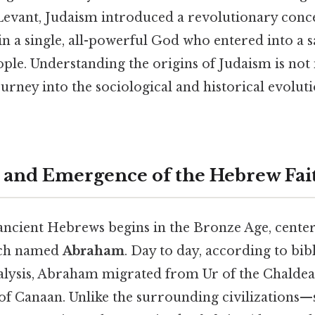
 Levant, Judaism introduced a revolutionary conce
 in a single, all-powerful God who entered into a
ple. Understanding the origins of Judaism is not
ourney into the sociological and historical evolut
 and Emergence of the Hebrew Fai
 ancient Hebrews begins in the Bronze Age, cente
rch named
Abraham
. Day to day, according to bibl
nalysis, Abraham migrated from Ur of the Chald
 of Canaan. Unlike the surrounding civilizations—