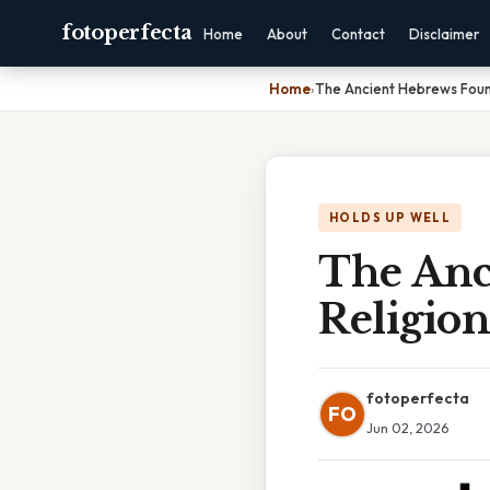
fotoperfecta
Home
About
Contact
Disclaimer
Home
›
The Ancient Hebrews Foun
HOLDS UP WELL
The Anc
Religio
fotoperfecta
FO
Jun 02, 2026