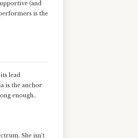
supportive (and
performers is the
its lead
a is the anchor
long enough..
ctrum. She isn't