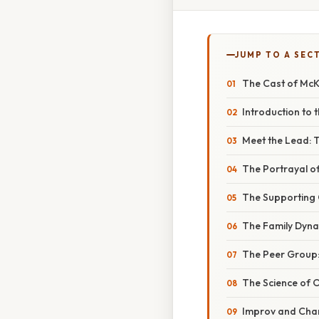
JUMP TO A SEC
The Cast of McKe
Introduction to 
Meet the Lead: T
The Portrayal 
The Supporting C
The Family Dyn
The Peer Group:
The Science of 
Improv and Char