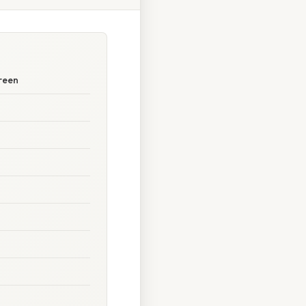
creen