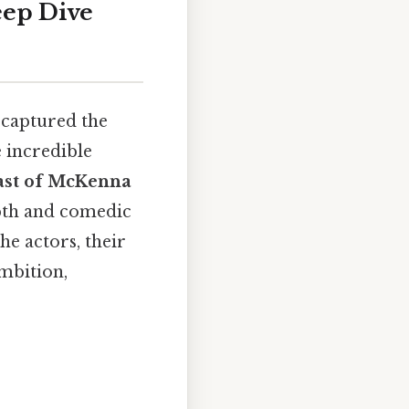
eep Dive
 captured the
 incredible
ast of McKenna
epth and comedic
he actors, their
ambition,