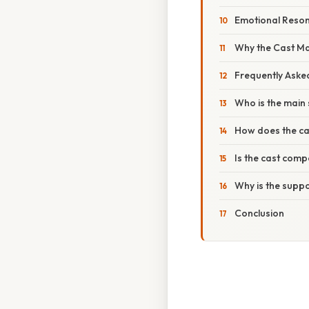
Emotional Reso
Why the Cast Mat
Frequently Aske
Who is the main 
How does the cas
Is the cast com
Why is the suppo
Conclusion