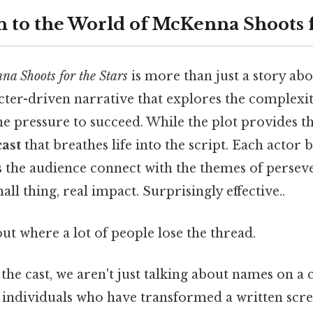
n to the World of McKenna Shoots f
a Shoots for the Stars
is more than just a story abo
racter-driven narrative that explores the complexit
he pressure to succeed. While the plot provides t
ast
that breathes life into the script. Each actor b
s the audience connect with the themes of persev
all thing, real impact. Surprisingly effective..
ut where a lot of people lose the thread.
he cast, we aren't just talking about names on a c
e individuals who have transformed a written scre