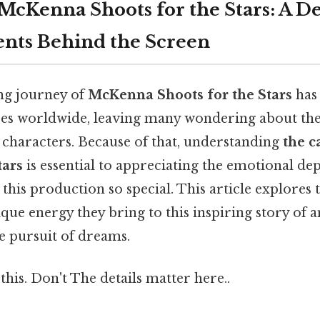
 McKenna Shoots for the Stars: A D
lents Behind the Screen
g journey of
McKenna Shoots for the Stars
has
ces worldwide, leaving many wondering about the
 characters. Because of that, understanding
the c
tars
is essential to appreciating the emotional d
this production so special. This article explores t
ique energy they bring to this inspiring story of 
he pursuit of dreams.
this. Don't The details matter here..