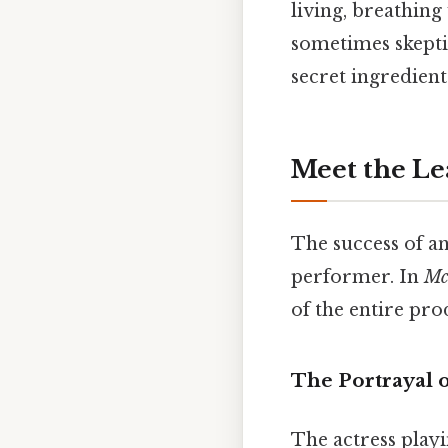
living, breathin
sometimes skepti
secret ingredient
Meet the Le
The success of an
performer. In
Mc
of the entire pro
The Portrayal
The actress play