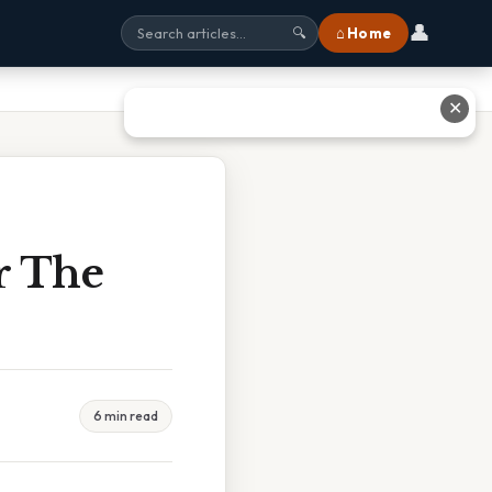
👤
⌂ Home
🔍
✕
r The
6 min read