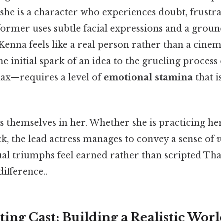
 she is a character who experiences doubt, frustra
ormer uses subtle facial expressions and a groun
enna feels like a real person rather than a cinem
initial spark of an idea to the grueling process 
max—requires a level of
emotional stamina
that i
 themselves in her. Whether she is practicing her
ck, the lead actress manages to convey a sense of
v
l triumphs feel earned rather than scripted That
difference..
ing Cast: Building a Realistic Wor