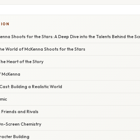
TION
nna Shoots for the Stars: A Deep Dive into the Talents Behind the S
the World of McKenna Shoots for the Stars
he Heart of the Story
of McKenna
ast: Building a Realistic World
amic
 Friends and Rivals
On-Screen Chemistry
acter Building