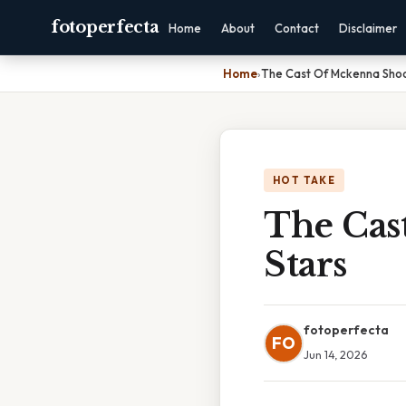
fotoperfecta
Home
About
Contact
Disclaimer
Home
›
The Cast Of Mckenna Shoo
HOT TAKE
The Cas
Stars
fotoperfecta
FO
Jun 14, 2026