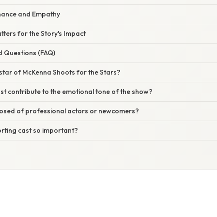
nance and Empathy
ters for the Story's Impact
d Questions (FAQ)
star of McKenna Shoots for the Stars?
t contribute to the emotional tone of the show?
posed of professional actors or newcomers?
rting cast so important?