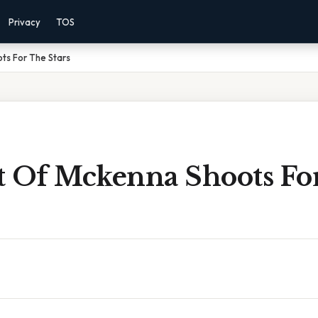
Privacy
TOS
ts For The Stars
t Of Mckenna Shoots Fo