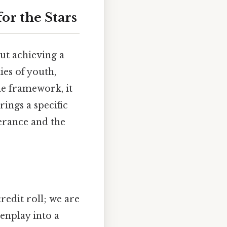
or the Stars
ut achieving a
ies of youth,
he framework, it
rings a specific
erance and the
redit roll; we are
enplay into a