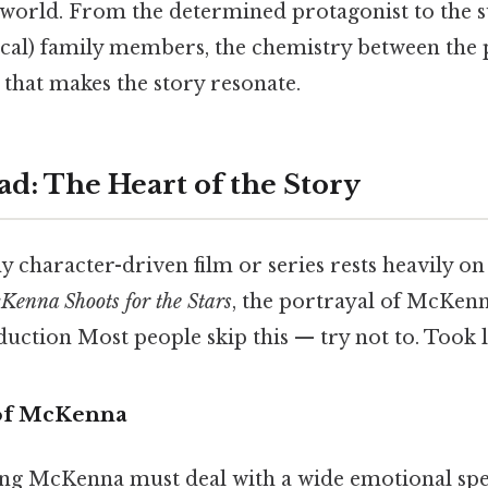
g world. From the determined protagonist to the 
cal) family members, the chemistry between the 
 that makes the story resonate.
ad: The Heart of the Story
y character-driven film or series rests heavily on 
Kenna Shoots for the Stars
, the portrayal of McKenn
duction Most people skip this — try not to. Took 
 of McKenna
ing McKenna must deal with a wide emotional spe