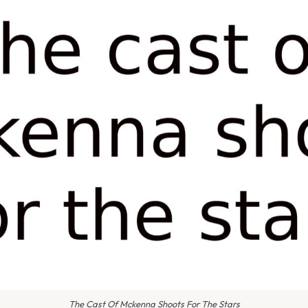
The Cast Of Mckenna Shoots For The Stars