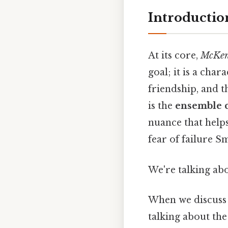
Introductio
At its core,
McKenn
goal; it is a cha
friendship, and t
is the
ensemble c
nuance that help
fear of failure Sm
We're talking abo
When we discuss t
talking about th