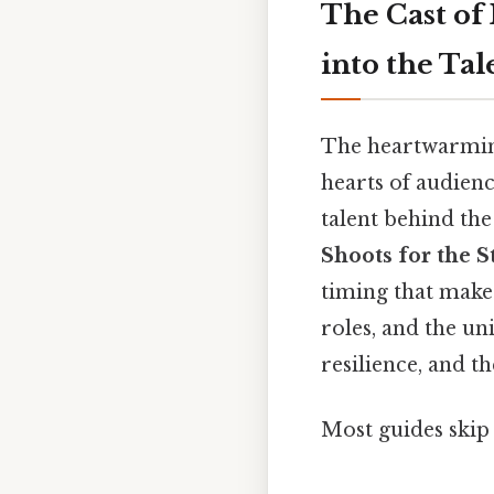
The Cast of
into the Ta
The heartwarmin
hearts of audien
talent behind the
Shoots for the S
timing that make 
roles, and the un
resilience, and t
Most guides skip 