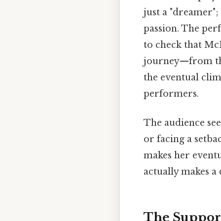
just a "dreamer";
passion. The perf
to check that McK
journey—from the 
the eventual cli
performers.
The audience sees
or facing a setba
makes her eventua
actually makes a 
The Support