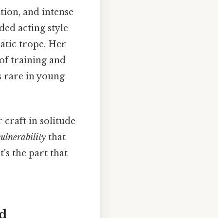
tion, and intense
ded acting style
atic trope. Her
of training and
s rare in young
 craft in solitude
ulnerability
that
's the part that
ld