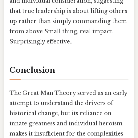
and individual consideration, suggesting
that true leadership is about lifting others
up rather than simply commanding them
from above Small thing, real impact.
Surprisingly effective..
Conclusion
The Great Man Theory served as an early
attempt to understand the drivers of
historical change, but its reliance on
innate greatness and individual heroism
makes it insufficient for the complexities