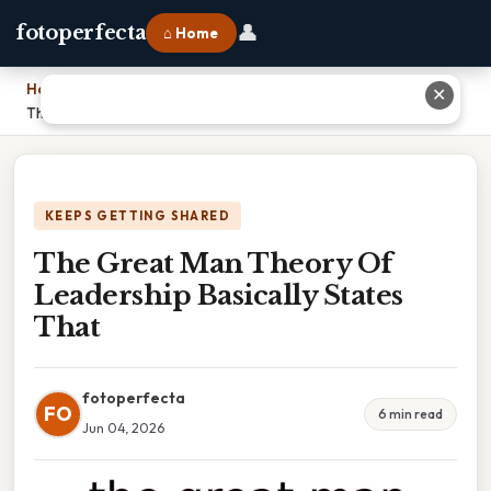
👤
fotoperfecta
⌂ Home
Home
›
✕
The Great Man Theory Of Leadership Basically States That
KEEPS GETTING SHARED
The Great Man Theory Of
Leadership Basically States
That
fotoperfecta
FO
6 min read
Jun 04, 2026