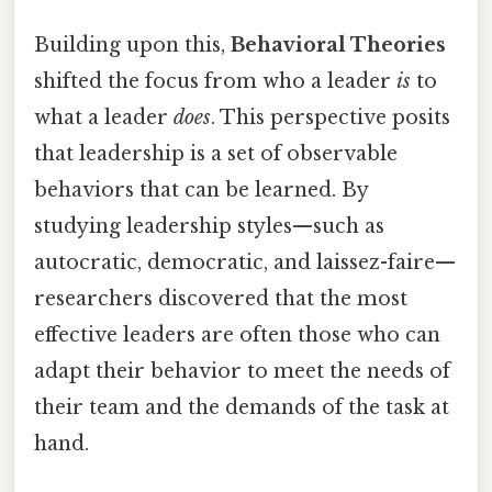
Building upon this,
Behavioral Theories
shifted the focus from who a leader
is
to
what a leader
does
. This perspective posits
that leadership is a set of observable
behaviors that can be learned. By
studying leadership styles—such as
autocratic, democratic, and laissez-faire—
researchers discovered that the most
effective leaders are often those who can
adapt their behavior to meet the needs of
their team and the demands of the task at
hand.