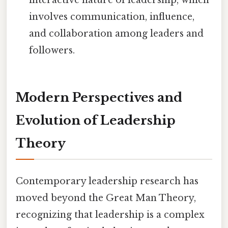
interactive nature of leadership, which
involves communication, influence,
and collaboration among leaders and
followers.
Modern Perspectives and
Evolution of Leadership
Theory
Contemporary leadership research has
moved beyond the Great Man Theory,
recognizing that leadership is a complex