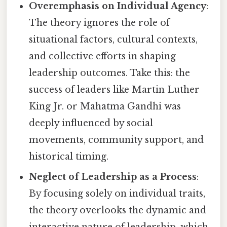
Overemphasis on Individual Agency
:
The theory ignores the role of
situational factors, cultural contexts,
and collective efforts in shaping
leadership outcomes. Take this: the
success of leaders like Martin Luther
King Jr. or Mahatma Gandhi was
deeply influenced by social
movements, community support, and
historical timing.
Neglect of Leadership as a Process
:
By focusing solely on individual traits,
the theory overlooks the dynamic and