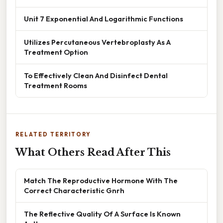
Unit 7 Exponential And Logarithmic Functions
Utilizes Percutaneous Vertebroplasty As A
Treatment Option
To Effectively Clean And Disinfect Dental
Treatment Rooms
RELATED TERRITORY
What Others Read After This
Match The Reproductive Hormone With The
Correct Characteristic Gnrh
The Reflective Quality Of A Surface Is Known