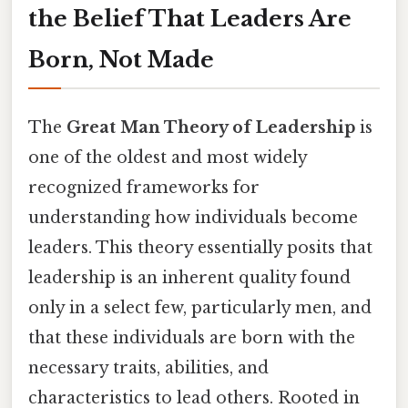
the Belief That Leaders Are
Born, Not Made
The
Great Man Theory of Leadership
is
one of the oldest and most widely
recognized frameworks for
understanding how individuals become
leaders. This theory essentially posits that
leadership is an inherent quality found
only in a select few, particularly men, and
that these individuals are born with the
necessary traits, abilities, and
characteristics to lead others. Rooted in