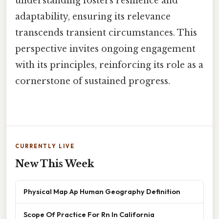
understanding fosters resilience and
adaptability, ensuring its relevance
transcends transient circumstances. This
perspective invites ongoing engagement
with its principles, reinforcing its role as a
cornerstone of sustained progress.
CURRENTLY LIVE
New This Week
Physical Map Ap Human Geography Definition
Scope Of Practice For Rn In California