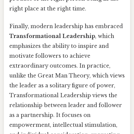
right place at the right time.
Finally, modern leadership has embraced
Transformational Leadership
, which
emphasizes the ability to inspire and
motivate followers to achieve
extraordinary outcomes. In practice,
unlike the Great Man Theory, which views
the leader as a solitary figure of power,
Transformational Leadership views the
relationship between leader and follower
as a partnership. It focuses on
empowerment, intellectual stimulation,