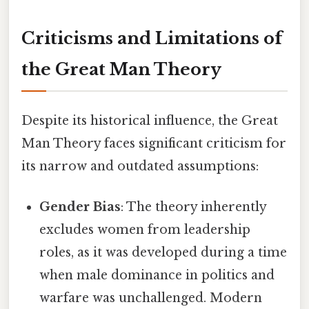
Criticisms and Limitations of
the Great Man Theory
Despite its historical influence, the Great
Man Theory faces significant criticism for
its narrow and outdated assumptions:
Gender Bias
: The theory inherently
excludes women from leadership
roles, as it was developed during a time
when male dominance in politics and
warfare was unchallenged. Modern