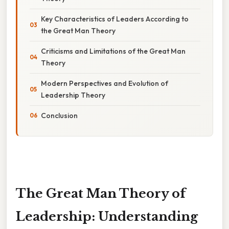
Key Characteristics of Leaders According to
the Great Man Theory
Criticisms and Limitations of the Great Man
Theory
Modern Perspectives and Evolution of
Leadership Theory
Conclusion
The Great Man Theory of
Leadership: Understanding