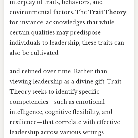
interplay of traits, behaviors, and
environmental factors. The
Trait Theory
,
for instance, acknowledges that while
certain qualities may predispose
individuals to leadership, these traits can
also be cultivated
and refined over time. Rather than
viewing leadership as a divine gift, Trait
Theory seeks to identify specific
competencies—such as emotional
intelligence, cognitive flexibility, and
resilience—that correlate with effective
leadership across various settings.