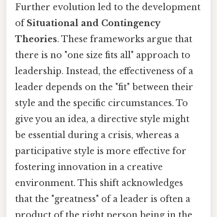
Further evolution led to the development
of
Situational and Contingency
Theories
. These frameworks argue that
there is no "one size fits all" approach to
leadership. Instead, the effectiveness of a
leader depends on the "fit" between their
style and the specific circumstances. To
give you an idea, a directive style might
be essential during a crisis, whereas a
participative style is more effective for
fostering innovation in a creative
environment. This shift acknowledges
that the "greatness" of a leader is often a
product of the right person being in the