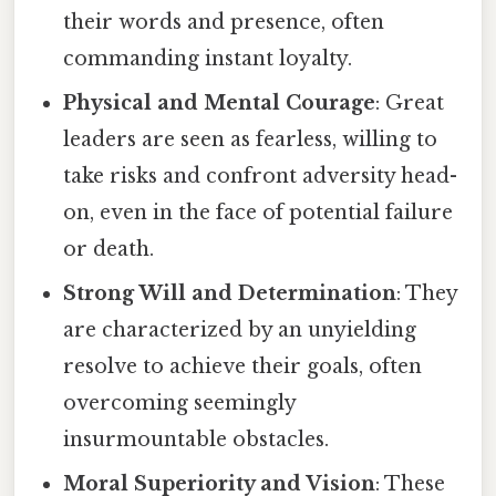
their words and presence, often
commanding instant loyalty.
Physical and Mental Courage
: Great
leaders are seen as fearless, willing to
take risks and confront adversity head-
on, even in the face of potential failure
or death.
Strong Will and Determination
: They
are characterized by an unyielding
resolve to achieve their goals, often
overcoming seemingly
insurmountable obstacles.
Moral Superiority and Vision
: These