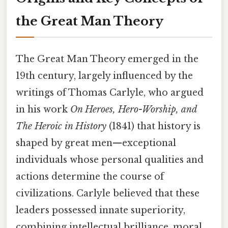
the Great Man Theory
The Great Man Theory emerged in the
19th century, largely influenced by the
writings of Thomas Carlyle, who argued
in his work
On Heroes, Hero-Worship, and
The Heroic in History
(1841) that history is
shaped by great men—exceptional
individuals whose personal qualities and
actions determine the course of
civilizations. Carlyle believed that these
leaders possessed innate superiority,
combining intellectual brilliance, moral