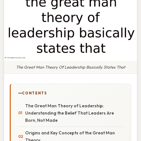
The Great Man Theory Of Leadership Basically States That
CONTENTS
The Great Man Theory of Leadership:
Understanding the Belief That Leaders Are
Born, Not Made
Origins and Key Concepts of the Great Man
Theory