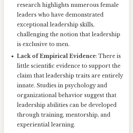
research highlights numerous female
leaders who have demonstrated
exceptional leadership skills,
challenging the notion that leadership
is exclusive to men.
Lack of Empirical Evidence
: There is
little scientific evidence to support the
claim that leadership traits are entirely
innate. Studies in psychology and
organizational behavior suggest that
leadership abilities can be developed
through training, mentorship, and
experiential learning.