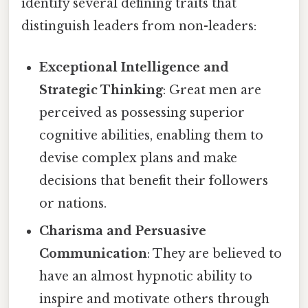
identify several defining traits that
distinguish leaders from non-leaders:
Exceptional Intelligence and
Strategic Thinking
: Great men are
perceived as possessing superior
cognitive abilities, enabling them to
devise complex plans and make
decisions that benefit their followers
or nations.
Charisma and Persuasive
Communication
: They are believed to
have an almost hypnotic ability to
inspire and motivate others through