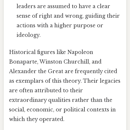
leaders are assumed to have a clear
sense of right and wrong, guiding their
actions with a higher purpose or
ideology.
Historical figures like Napoleon
Bonaparte, Winston Churchill, and
Alexander the Great are frequently cited
as exemplars of this theory. Their legacies
are often attributed to their
extraordinary qualities rather than the
social, economic, or political contexts in
which they operated.