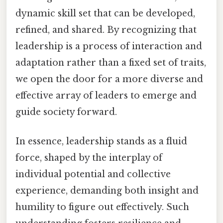
dynamic skill set that can be developed,
refined, and shared. By recognizing that
leadership is a process of interaction and
adaptation rather than a fixed set of traits,
we open the door for a more diverse and
effective array of leaders to emerge and
guide society forward.
In essence, leadership stands as a fluid
force, shaped by the interplay of
individual potential and collective
experience, demanding both insight and
humility to figure out effectively. Such