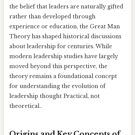
the belief that leaders are naturally gifted
rather than developed through
experience or education, the Great Man
Theory has shaped historical discussions
about leadership for centuries. While
modern leadership studies have largely
moved beyond this perspective, the
theory remains a foundational concept
for understanding the evolution of
leadership thought Practical, not
theoretical..
Origins and Key Concepts of