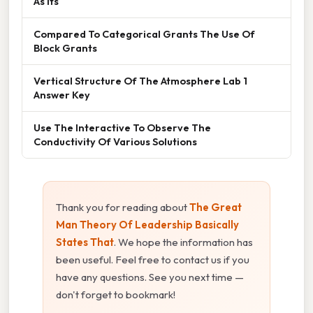
As Its
Compared To Categorical Grants The Use Of
Block Grants
Vertical Structure Of The Atmosphere Lab 1
Answer Key
Use The Interactive To Observe The
Conductivity Of Various Solutions
Thank you for reading about
The Great
Man Theory Of Leadership Basically
States That
. We hope the information has
been useful. Feel free to contact us if you
have any questions. See you next time —
don't forget to bookmark!