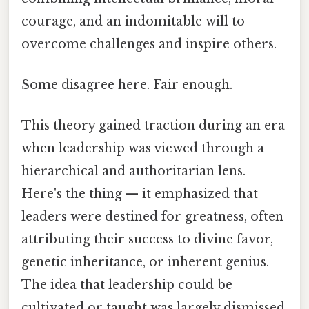
courage, and an indomitable will to
overcome challenges and inspire others.
Some disagree here. Fair enough.
This theory gained traction during an era
when leadership was viewed through a
hierarchical and authoritarian lens.
Here's the thing — it emphasized that
leaders were destined for greatness, often
attributing their success to divine favor,
genetic inheritance, or inherent genius.
The idea that leadership could be
cultivated or taught was largely dismissed,