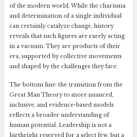
of the modern world. While the charisma
and determination of a single individual
can certainly catalyze change, history
reveals that such figures are rarely acting
in a vacuum. They are products of their
era, supported by collective movements
and shaped by the challenges they face.
The bottom line: the transition from the
Great Man Theory to more nuanced,
inclusive, and evidence-based models
reflects a broader understanding of
human potential. Leadership is not a
birthright reserved for a select few, but a