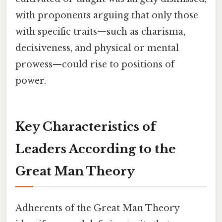
with proponents arguing that only those
with specific traits—such as charisma,
decisiveness, and physical or mental
prowess—could rise to positions of
power.
Key Characteristics of
Leaders According to the
Great Man Theory
Adherents of the Great Man Theory