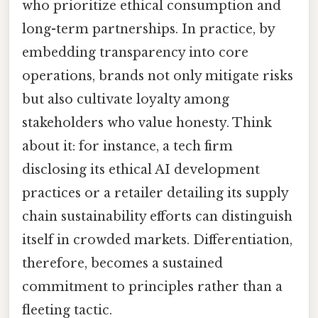
who prioritize ethical consumption and
long-term partnerships. In practice, by
embedding transparency into core
operations, brands not only mitigate risks
but also cultivate loyalty among
stakeholders who value honesty. Think
about it: for instance, a tech firm
disclosing its ethical AI development
practices or a retailer detailing its supply
chain sustainability efforts can distinguish
itself in crowded markets. Differentiation,
therefore, becomes a sustained
commitment to principles rather than a
fleeting tactic.