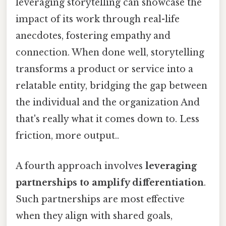
leveraging storytelling can showcase the
impact of its work through real-life
anecdotes, fostering empathy and
connection. When done well, storytelling
transforms a product or service into a
relatable entity, bridging the gap between
the individual and the organization And
that's really what it comes down to. Less
friction, more output..
A fourth approach involves
leveraging
partnerships to amplify differentiation
.
Such partnerships are most effective
when they align with shared goals,