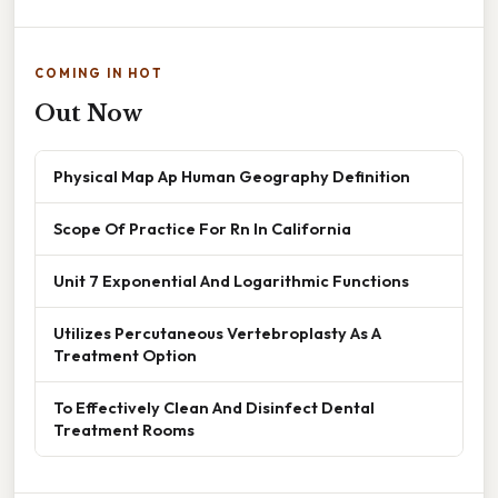
COMING IN HOT
Out Now
Physical Map Ap Human Geography Definition
Scope Of Practice For Rn In California
Unit 7 Exponential And Logarithmic Functions
Utilizes Percutaneous Vertebroplasty As A
Treatment Option
To Effectively Clean And Disinfect Dental
Treatment Rooms