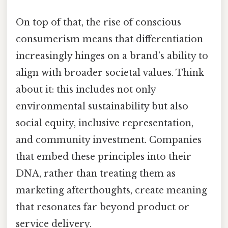
On top of that, the rise of conscious
consumerism means that differentiation
increasingly hinges on a brand’s ability to
align with broader societal values. Think
about it: this includes not only
environmental sustainability but also
social equity, inclusive representation,
and community investment. Companies
that embed these principles into their
DNA, rather than treating them as
marketing afterthoughts, create meaning
that resonates far beyond product or
service delivery.