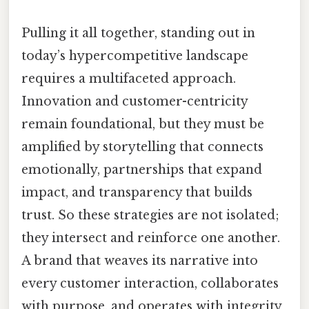
Pulling it all together, standing out in
today’s hypercompetitive landscape
requires a multifaceted approach.
Innovation and customer-centricity
remain foundational, but they must be
amplified by storytelling that connects
emotionally, partnerships that expand
impact, and transparency that builds
trust. So these strategies are not isolated;
they intersect and reinforce one another.
A brand that weaves its narrative into
every customer interaction, collaborates
with purpose, and operates with integrity