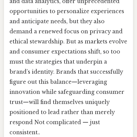
and data analytics, offer unprecedented
opportunities to personalize experiences
and anticipate needs, but they also
demand a renewed focus on privacy and
ethical stewardship. But as markets evolve
and consumer expectations shift, so too
must the strategies that underpin a
brand’s identity. Brands that successfully
figure out this balance—leveraging
innovation while safeguarding consumer
trust—will find themselves uniquely
positioned to lead rather than merely
respond Not complicated — just
consistent..