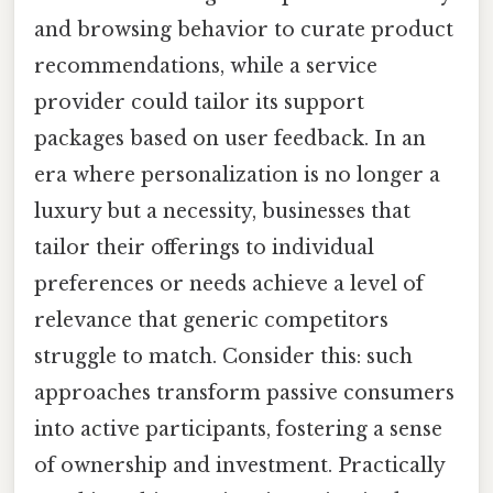
and browsing behavior to curate product
recommendations, while a service
provider could tailor its support
packages based on user feedback. In an
era where personalization is no longer a
luxury but a necessity, businesses that
tailor their offerings to individual
preferences or needs achieve a level of
relevance that generic competitors
struggle to match. Consider this: such
approaches transform passive consumers
into active participants, fostering a sense
of ownership and investment. Practically