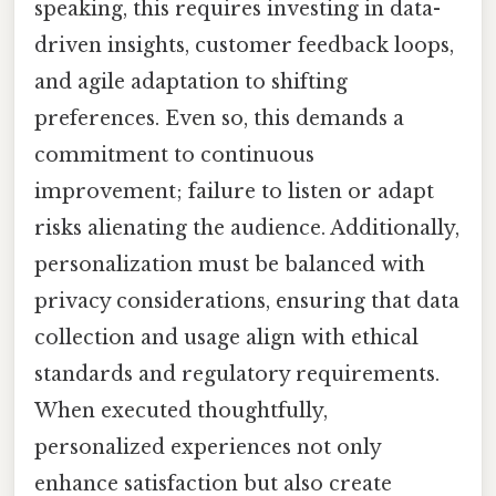
speaking, this requires investing in data-
driven insights, customer feedback loops,
and agile adaptation to shifting
preferences. Even so, this demands a
commitment to continuous
improvement; failure to listen or adapt
risks alienating the audience. Additionally,
personalization must be balanced with
privacy considerations, ensuring that data
collection and usage align with ethical
standards and regulatory requirements.
When executed thoughtfully,
personalized experiences not only
enhance satisfaction but also create