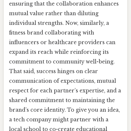
ensuring that the collaboration enhances
mutual value rather than diluting
individual strengths. Now, similarly, a
fitness brand collaborating with
influencers or healthcare providers can
expand its reach while reinforcing its
commitment to community well-being.
That said, success hinges on clear
communication of expectations, mutual
respect for each partner’s expertise, and a
shared commitment to maintaining the
brand’s core identity. To give you an idea,
a tech company might partner with a
local school to co-create educational