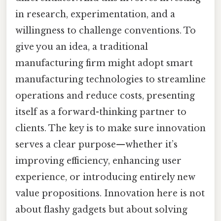
in research, experimentation, and a
willingness to challenge conventions. To
give you an idea, a traditional
manufacturing firm might adopt smart
manufacturing technologies to streamline
operations and reduce costs, presenting
itself as a forward-thinking partner to
clients. The key is to make sure innovation
serves a clear purpose—whether it’s
improving efficiency, enhancing user
experience, or introducing entirely new
value propositions. Innovation here is not
about flashy gadgets but about solving