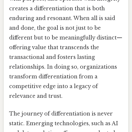
creates a differentiation that is both
enduring and resonant. When all is said
and done, the goal is not just to be
different but to be meaningfully distinct—
offering value that transcends the
transactional and fosters lasting
relationships. In doing so, organizations
transform differentiation from a
competitive edge into a legacy of
relevance and trust.
The journey of differentiation is never
static. Emerging technologies, such as AI