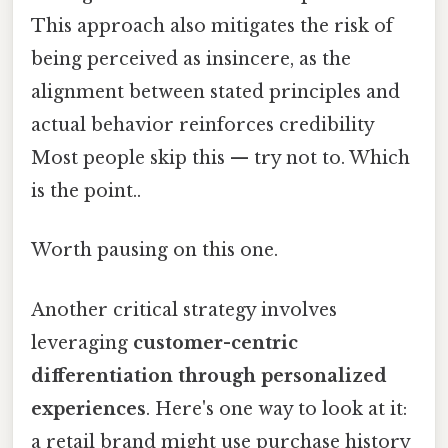
This approach also mitigates the risk of
being perceived as insincere, as the
alignment between stated principles and
actual behavior reinforces credibility
Most people skip this — try not to. Which
is the point..
Worth pausing on this one.
Another critical strategy involves
leveraging
customer-centric
differentiation through personalized
experiences
. Here's one way to look at it:
a retail brand might use purchase history