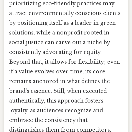
prioritizing eco-friendly practices may
attract environmentally conscious clients
by positioning itself as a leader in green
solutions, while a nonprofit rooted in
social justice can carve out a niche by
consistently advocating for equity.
Beyond that, it allows for flexibility; even
if a value evolves over time, its core
remains anchored in what defines the
brand’s essence. Still, when executed
authentically, this approach fosters
loyalty, as audiences recognize and
embrace the consistency that
distinguishes them from competitors.