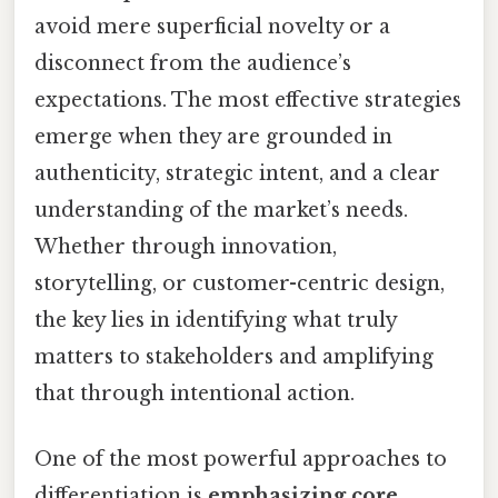
avoid mere superficial novelty or a
disconnect from the audience’s
expectations. The most effective strategies
emerge when they are grounded in
authenticity, strategic intent, and a clear
understanding of the market’s needs.
Whether through innovation,
storytelling, or customer-centric design,
the key lies in identifying what truly
matters to stakeholders and amplifying
that through intentional action.
One of the most powerful approaches to
differentiation is
emphasizing core