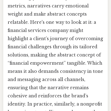
metrics, narratives carry emotional
weight and make abstract concepts
relatable. Here's one way to look at it: a
financial services company might
highlight a client’s journey of overcoming
financial challenges through its tailored
solutions, making the abstract concept of
“financial empowerment” tangible. Which
means it also demands consistency in tone
and messaging across all channels,
ensuring that the narrative remains
cohesive and reinforces the brand’s
identity. In practice, similarly, a nonprofit