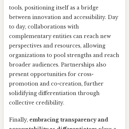
tools, positioning itself as a bridge
between innovation and accessibility. Day
to day, collaborations with
complementary entities can reach new
perspectives and resources, allowing
organizations to pool strengths and reach
broader audiences. Partnerships also
present opportunities for cross-
promotion and co-creation, further
solidifying differentiation through
collective credibility.
Finally,
embracing transparency and