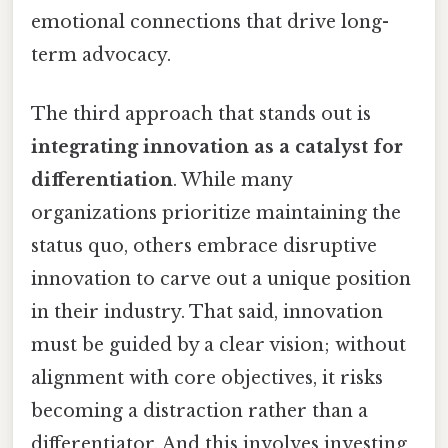
emotional connections that drive long-
term advocacy.
The third approach that stands out is
integrating innovation as a catalyst for
differentiation
. While many
organizations prioritize maintaining the
status quo, others embrace disruptive
innovation to carve out a unique position
in their industry. That said, innovation
must be guided by a clear vision; without
alignment with core objectives, it risks
becoming a distraction rather than a
differentiator. And this involves investing