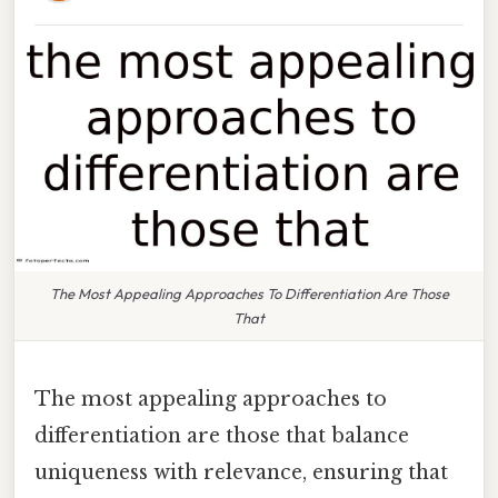
The Most Appealing Approaches To Differentiation Are Those
That
The most appealing approaches to
differentiation are those that balance
uniqueness with relevance, ensuring that