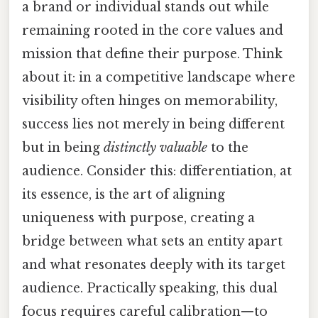
a brand or individual stands out while
remaining rooted in the core values and
mission that define their purpose. Think
about it: in a competitive landscape where
visibility often hinges on memorability,
success lies not merely in being different
but in being
distinctly valuable
to the
audience. Consider this: differentiation, at
its essence, is the art of aligning
uniqueness with purpose, creating a
bridge between what sets an entity apart
and what resonates deeply with its target
audience. Practically speaking, this dual
focus requires careful calibration—to