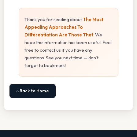
Thank you for reading about
The Most
Appealing Approaches To
Differentiation Are Those That
. We
hope the information has been useful. Feel
free to contact us if you have any
questions. See you next time — don't
forget to bookmark!
⌂ Back to Home