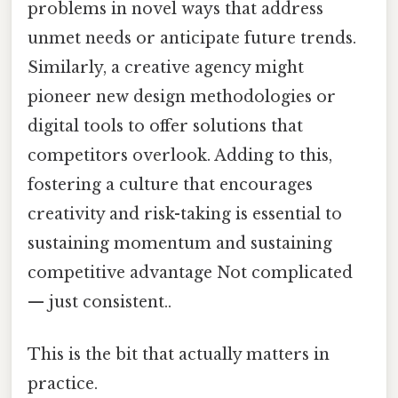
problems in novel ways that address
unmet needs or anticipate future trends.
Similarly, a creative agency might
pioneer new design methodologies or
digital tools to offer solutions that
competitors overlook. Adding to this,
fostering a culture that encourages
creativity and risk-taking is essential to
sustaining momentum and sustaining
competitive advantage Not complicated
— just consistent..
This is the bit that actually matters in
practice.