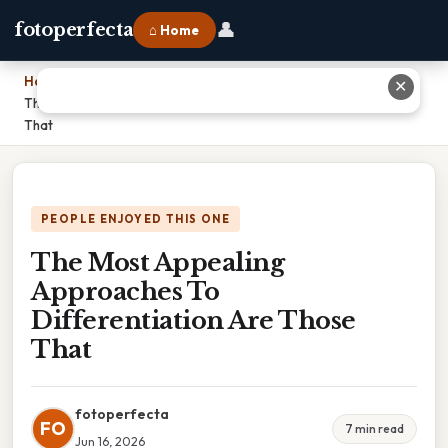
👤
fotoperfecta
⌂ Home
Home
›
✕
The Most Appealing Approaches To Differentiation Are Those
That
PEOPLE ENJOYED THIS ONE
The Most Appealing
Approaches To
Differentiation Are Those
That
fotoperfecta
FO
7 min read
Jun 16, 2026