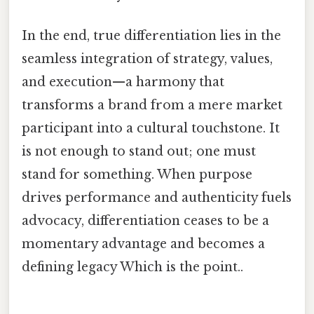
In the end, true differentiation lies in the
seamless integration of strategy, values,
and execution—a harmony that
transforms a brand from a mere market
participant into a cultural touchstone. It
is not enough to stand out; one must
stand for something. When purpose
drives performance and authenticity fuels
advocacy, differentiation ceases to be a
momentary advantage and becomes a
defining legacy Which is the point..