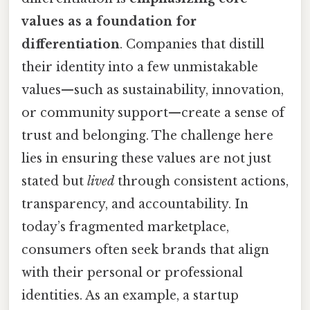
values as a foundation for
differentiation
. Companies that distill
their identity into a few unmistakable
values—such as sustainability, innovation,
or community support—create a sense of
trust and belonging. The challenge here
lies in ensuring these values are not just
stated but
lived
through consistent actions,
transparency, and accountability. In
today’s fragmented marketplace,
consumers often seek brands that align
with their personal or professional
identities. As an example, a startup