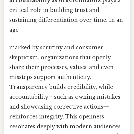
accountability as differentiators
plays a
critical role in building trust and
sustaining differentiation over time. In an
age
marked by scrutiny and consumer
skepticism, organizations that openly
share their processes, values, and even
missteps support authenticity.
Transparency builds credibility, while
accountability—such as owning mistakes
and showcasing corrective actions—
reinforces integrity. This openness
resonates deeply with modern audiences