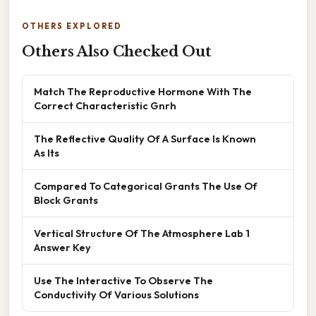
OTHERS EXPLORED
Others Also Checked Out
Match The Reproductive Hormone With The
Correct Characteristic Gnrh
The Reflective Quality Of A Surface Is Known
As Its
Compared To Categorical Grants The Use Of
Block Grants
Vertical Structure Of The Atmosphere Lab 1
Answer Key
Use The Interactive To Observe The
Conductivity Of Various Solutions