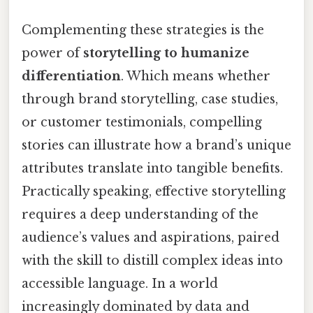
Complementing these strategies is the
power of
storytelling to humanize
differentiation
. Which means whether
through brand storytelling, case studies,
or customer testimonials, compelling
stories can illustrate how a brand’s unique
attributes translate into tangible benefits.
Practically speaking, effective storytelling
requires a deep understanding of the
audience’s values and aspirations, paired
with the skill to distill complex ideas into
accessible language. In a world
increasingly dominated by data and