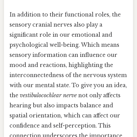
In addition to their functional roles, the
sensory cranial nerves also play a
significant role in our emotional and
psychological well-being. Which means
sensory information can influence our
mood and reactions, highlighting the
interconnectedness of the nervous system
with our mental state. To give you an idea,
the
vestibulocochlear nerve
not only affects
hearing but also impacts balance and
spatial orientation, which can affect our
confidence and self-perception. This
connection underscores the importance