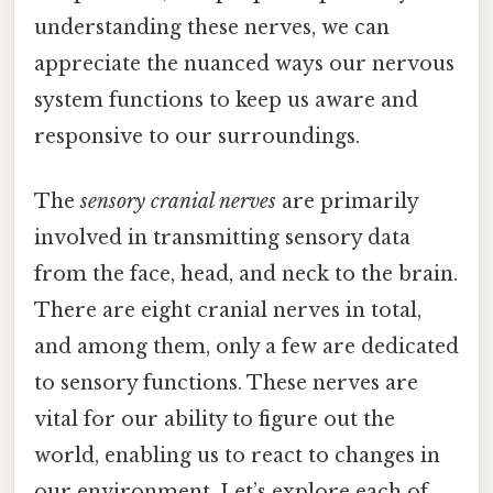
understanding these nerves, we can
appreciate the nuanced ways our nervous
system functions to keep us aware and
responsive to our surroundings.
The
sensory cranial nerves
are primarily
involved in transmitting sensory data
from the face, head, and neck to the brain.
There are eight cranial nerves in total,
and among them, only a few are dedicated
to sensory functions. These nerves are
vital for our ability to figure out the
world, enabling us to react to changes in
our environment. Let’s explore each of