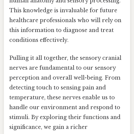
human anatomy and sensory processing.
This knowledge is invaluable for future
healthcare professionals who will rely on
this information to diagnose and treat
conditions effectively.
Pulling it all together, the sensory cranial
nerves are fundamental to our sensory
perception and overall well-being. From
detecting touch to sensing pain and
temperature, these nerves enable us to
handle our environment and respond to
stimuli. By exploring their functions and
significance, we gain a richer