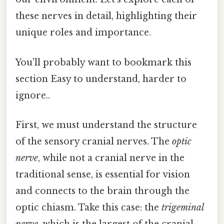
these nerves in detail, highlighting their
unique roles and importance.
You'll probably want to bookmark this
section Easy to understand, harder to
ignore..
First, we must understand the structure
of the sensory cranial nerves. The
optic
nerve
, while not a cranial nerve in the
traditional sense, is essential for vision
and connects to the brain through the
optic chiasm. Take this case: the
trigeminal
nerve
, which is the largest of the cranial