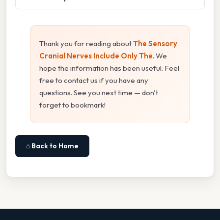
Thank you for reading about
The Sensory
Cranial Nerves Include Only The
. We
hope the information has been useful. Feel
free to contact us if you have any
questions. See you next time — don't
forget to bookmark!
⌂ Back to Home