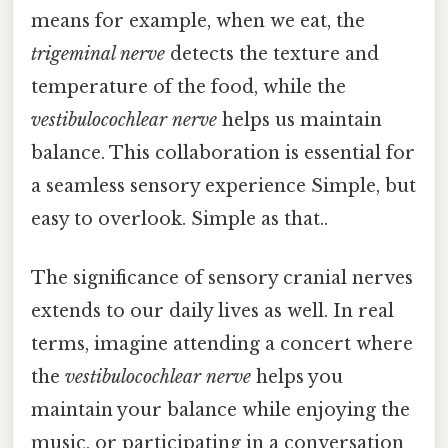
means for example, when we eat, the
trigeminal nerve
detects the texture and
temperature of the food, while the
vestibulocochlear nerve
helps us maintain
balance. This collaboration is essential for
a seamless sensory experience Simple, but
easy to overlook. Simple as that..
The significance of sensory cranial nerves
extends to our daily lives as well. In real
terms, imagine attending a concert where
the
vestibulocochlear nerve
helps you
maintain your balance while enjoying the
music, or participating in a conversation