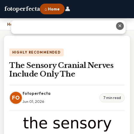
👤
fotoperfecta
⌂ Home
Home
›
The Sensory Cranial Nerves Include Only The
✕
HIGHLY RECOMMENDED
The Sensory Cranial Nerves
Include Only The
fotoperfecta
FO
7 min read
Jun 01, 2026