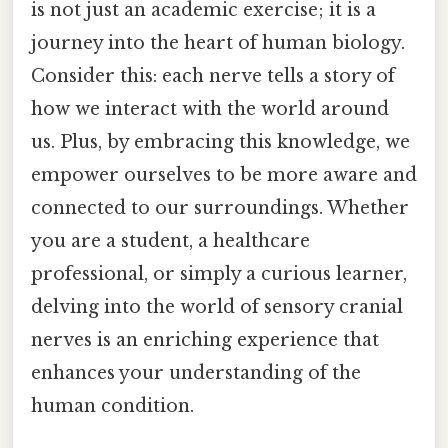
is not just an academic exercise; it is a
journey into the heart of human biology.
Consider this: each nerve tells a story of
how we interact with the world around
us. Plus, by embracing this knowledge, we
empower ourselves to be more aware and
connected to our surroundings. Whether
you are a student, a healthcare
professional, or simply a curious learner,
delving into the world of sensory cranial
nerves is an enriching experience that
enhances your understanding of the
human condition.