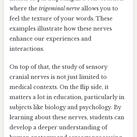
where the
trigeminal nerve
allows you to
feel the texture of your words. These
examples illustrate how these nerves
enhance our experiences and
interactions.
On top of that, the study of sensory
cranial nerves is not just limited to
medical contexts. On the flip side, it
matters a lot in education, particularly in
subjects like biology and psychology. By
learning about these nerves, students can
develop a deeper understanding of