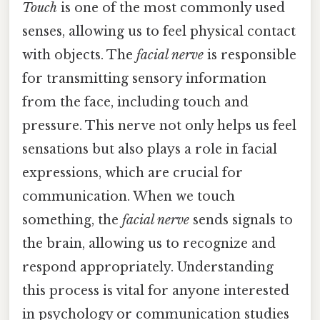
Touch
is one of the most commonly used
senses, allowing us to feel physical contact
with objects. The
facial nerve
is responsible
for transmitting sensory information
from the face, including touch and
pressure. This nerve not only helps us feel
sensations but also plays a role in facial
expressions, which are crucial for
communication. When we touch
something, the
facial nerve
sends signals to
the brain, allowing us to recognize and
respond appropriately. Understanding
this process is vital for anyone interested
in psychology or communication studies