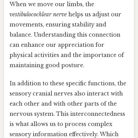
When we move our limbs, the
vestibulocochlear nerve
helps us adjust our
movements, ensuring stability and
balance. Understanding this connection
can enhance our appreciation for
physical activities and the importance of
maintaining good posture.
In addition to these specific functions, the
sensory cranial nerves also interact with
each other and with other parts of the
nervous system. This interconnectedness
is what allows us to process complex
sensory information effectively. Which