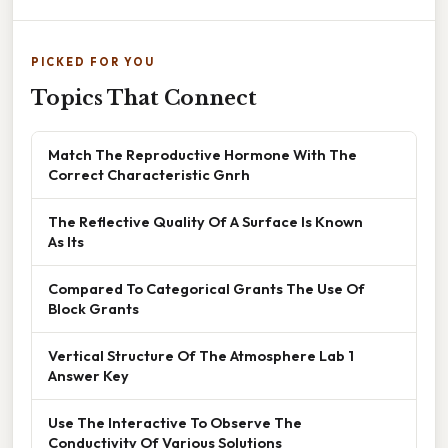
PICKED FOR YOU
Topics That Connect
Match The Reproductive Hormone With The
Correct Characteristic Gnrh
The Reflective Quality Of A Surface Is Known
As Its
Compared To Categorical Grants The Use Of
Block Grants
Vertical Structure Of The Atmosphere Lab 1
Answer Key
Use The Interactive To Observe The
Conductivity Of Various Solutions