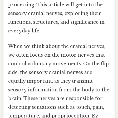
processing. This article will get into the
sensory cranial nerves, exploring their
functions, structures, and significance in
everyday life.
When we think about the cranial nerves,
we often focus on the motor nerves that
control voluntary movements. On the flip
side, the sensory cranial nerves are
equally important, as they transmit
sensory information from the body to the
brain. These nerves are responsible for
detecting sensations such as touch, pain,
temperature, and proprioception. By