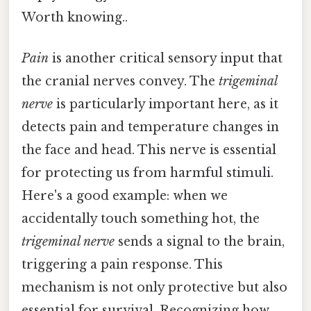
Worth knowing..
Pain
is another critical sensory input that
the cranial nerves convey. The
trigeminal
nerve
is particularly important here, as it
detects pain and temperature changes in
the face and head. This nerve is essential
for protecting us from harmful stimuli.
Here's a good example: when we
accidentally touch something hot, the
trigeminal nerve
sends a signal to the brain,
triggering a pain response. This
mechanism is not only protective but also
essential for survival. Recognizing how