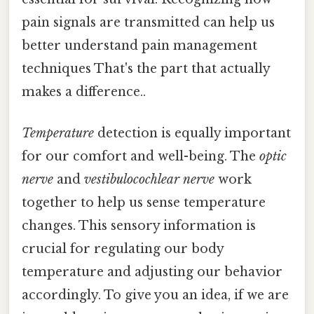
pain signals are transmitted can help us
better understand pain management
techniques That's the part that actually
makes a difference..
Temperature
detection is equally important
for our comfort and well-being. The
optic
nerve
and
vestibulocochlear nerve
work
together to help us sense temperature
changes. This sensory information is
crucial for regulating our body
temperature and adjusting our behavior
accordingly. To give you an idea, if we are