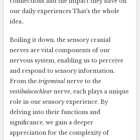
connections and the impact they have on
our daily experiences That's the whole
idea..
Boiling it down, the sensory cranial
nerves are vital components of our
nervous system, enabling us to perceive
and respond to sensory information.
From the
trigeminal
nerve to the
vestibulocochlear
nerve, each plays a unique
role in our sensory experience. By
delving into their functions and
significance, we gain a deeper
appreciation for the complexity of