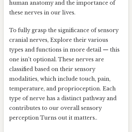
human anatomy and the importance of
these nerves in our lives.
To fully grasp the significance of sensory
cranial nerves, Explore their various
types and functions in more detail — this
one isn't optional. These nerves are
classified based on their sensory
modalities, which include touch, pain,
temperature, and proprioception. Each
type of nerve has a distinct pathway and
contributes to our overall sensory
perception Turns out it matters..