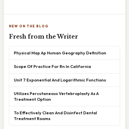
NEW ON THE BLOG
Fresh from the Writer
Physical Map Ap Human Geography Definition
Scope Of Practice For Rn In California
Unit 7 Exponential And Logarithmic Functions
Utilizes Percutaneous Vertebroplasty As A
Treatment Option
To Effectively Clean And Disinfect Dental
Treatment Rooms