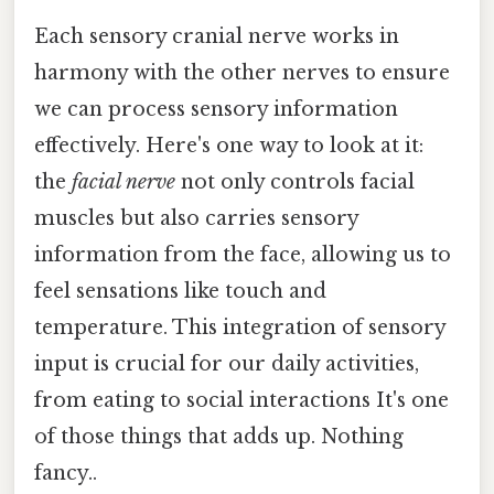
Each sensory cranial nerve works in
harmony with the other nerves to ensure
we can process sensory information
effectively. Here's one way to look at it:
the
facial nerve
not only controls facial
muscles but also carries sensory
information from the face, allowing us to
feel sensations like touch and
temperature. This integration of sensory
input is crucial for our daily activities,
from eating to social interactions It's one
of those things that adds up. Nothing
fancy..