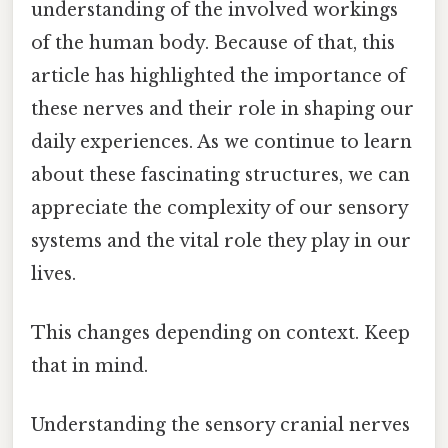
understanding of the involved workings
of the human body. Because of that, this
article has highlighted the importance of
these nerves and their role in shaping our
daily experiences. As we continue to learn
about these fascinating structures, we can
appreciate the complexity of our sensory
systems and the vital role they play in our
lives.
This changes depending on context. Keep
that in mind.
Understanding the sensory cranial nerves