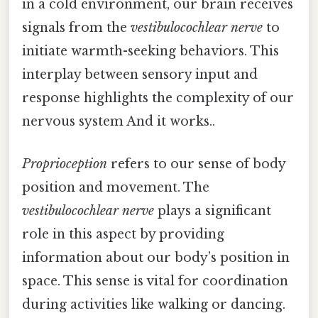
in a cold environment, our brain receives
signals from the
vestibulocochlear nerve
to
initiate warmth-seeking behaviors. This
interplay between sensory input and
response highlights the complexity of our
nervous system And it works..
Proprioception
refers to our sense of body
position and movement. The
vestibulocochlear nerve
plays a significant
role in this aspect by providing
information about our body’s position in
space. This sense is vital for coordination
during activities like walking or dancing.