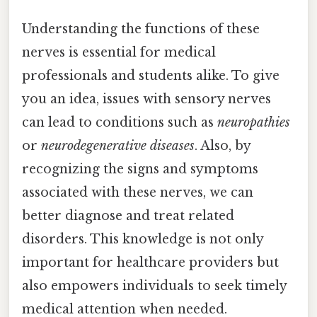
Understanding the functions of these
nerves is essential for medical
professionals and students alike. To give
you an idea, issues with sensory nerves
can lead to conditions such as
neuropathies
or
neurodegenerative diseases
. Also, by
recognizing the signs and symptoms
associated with these nerves, we can
better diagnose and treat related
disorders. This knowledge is not only
important for healthcare providers but
also empowers individuals to seek timely
medical attention when needed.