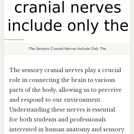
The Sensory Cranial Nerves Include Only The
The sensory cranial nerves play a crucial
role in connecting the brain to various
parts of the body, allowing us to perceive
and respond to our environment.
Understanding these nerves is essential
for both students and professionals
interested in human anatomy and sensory