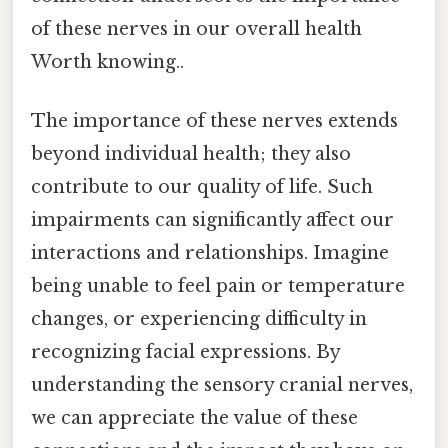
of these nerves in our overall health
Worth knowing..
The importance of these nerves extends
beyond individual health; they also
contribute to our quality of life. Such
impairments can significantly affect our
interactions and relationships. Imagine
being unable to feel pain or temperature
changes, or experiencing difficulty in
recognizing facial expressions. By
understanding the sensory cranial nerves,
we can appreciate the value of these