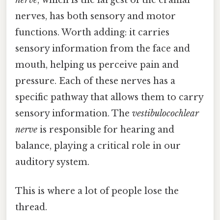
nerves, has both sensory and motor
functions. Worth adding: it carries
sensory information from the face and
mouth, helping us perceive pain and
pressure. Each of these nerves has a
specific pathway that allows them to carry
sensory information. The
vestibulocochlear
nerve
is responsible for hearing and
balance, playing a critical role in our
auditory system.
This is where a lot of people lose the
thread.