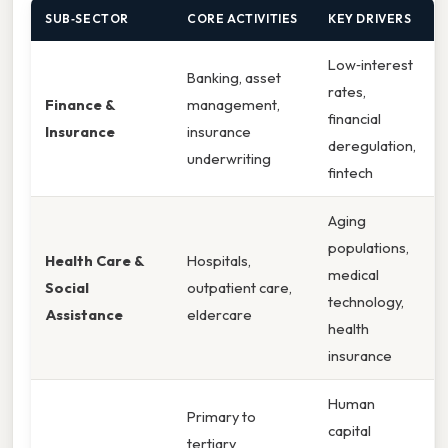
SUB‑SECTOR
CORE ACTIVITIES
KEY DRIVERS
Low‑interest
Banking, asset
rates,
Finance &
management,
financial
Insurance
insurance
deregulation,
underwriting
fintech
Aging
populations,
Health Care &
Hospitals,
medical
Social
outpatient care,
technology,
Assistance
eldercare
health
insurance
Human
Primary to
capital
tertiary