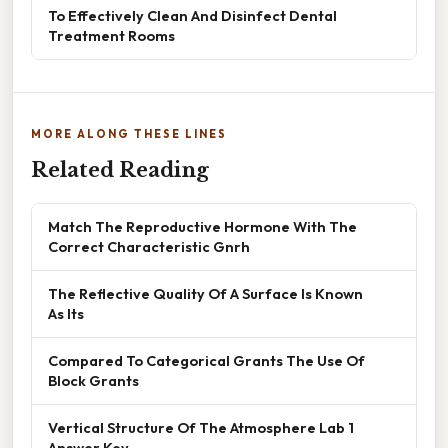
To Effectively Clean And Disinfect Dental
Treatment Rooms
MORE ALONG THESE LINES
Related Reading
Match The Reproductive Hormone With The
Correct Characteristic Gnrh
The Reflective Quality Of A Surface Is Known
As Its
Compared To Categorical Grants The Use Of
Block Grants
Vertical Structure Of The Atmosphere Lab 1
Answer Key