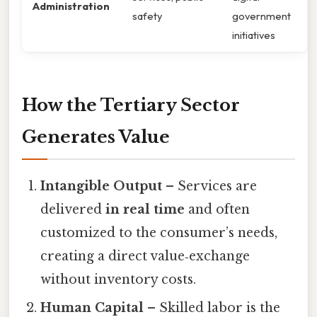
Administration
safety
government
initiatives
How the Tertiary Sector
Generates Value
Intangible Output
– Services are
delivered
in real time
and often
customized to the consumer’s needs,
creating a direct value‑exchange
without inventory costs.
Human Capital
– Skilled labor is the