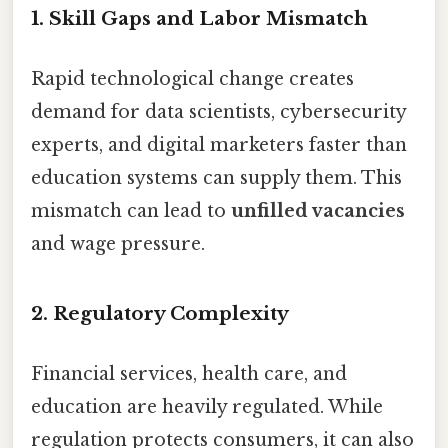
1.
Skill Gaps and Labor Mismatch
Rapid technological change creates
demand for data scientists, cybersecurity
experts, and digital marketers faster than
education systems can supply them. This
mismatch can lead to
unfilled vacancies
and wage pressure.
2.
Regulatory Complexity
Financial services, health care, and
education are heavily regulated. While
regulation protects consumers, it can also