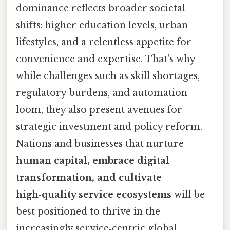
dominance reflects broader societal
shifts: higher education levels, urban
lifestyles, and a relentless appetite for
convenience and expertise. That's why
while challenges such as skill shortages,
regulatory burdens, and automation
loom, they also present avenues for
strategic investment and policy reform.
Nations and businesses that nurture
human capital, embrace digital
transformation, and cultivate
high‑quality service ecosystems
will be
best positioned to thrive in the
increasingly service‑centric global