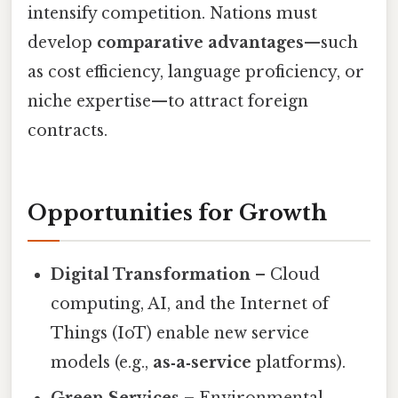
intensify competition. Nations must
develop
comparative advantages
—such
as cost efficiency, language proficiency, or
niche expertise—to attract foreign
contracts.
Opportunities for Growth
Digital Transformation
– Cloud
computing, AI, and the Internet of
Things (IoT) enable new service
models (e.g.,
as‑a‑service
platforms).
Green Services
– Environmental