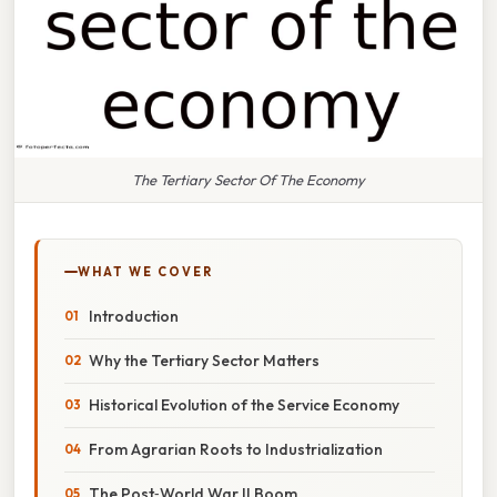
The Tertiary Sector Of The Economy
WHAT WE COVER
Introduction
Why the Tertiary Sector Matters
Historical Evolution of the Service Economy
From Agrarian Roots to Industrialization
The Post‑World War II Boom