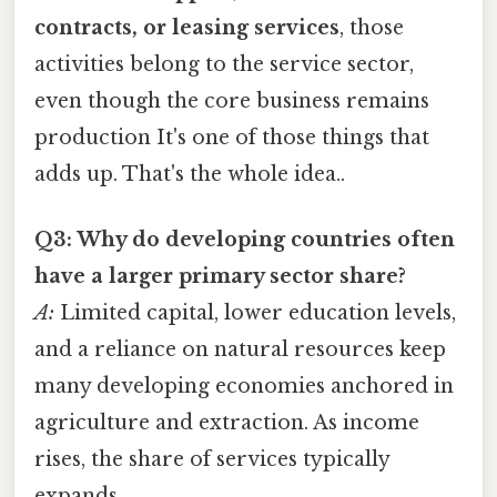
contracts, or leasing services
, those
activities belong to the service sector,
even though the core business remains
production It's one of those things that
adds up. That's the whole idea..
Q3: Why do developing countries often
have a larger primary sector share?
A:
Limited capital, lower education levels,
and a reliance on natural resources keep
many developing economies anchored in
agriculture and extraction. As income
rises, the share of services typically
expands.