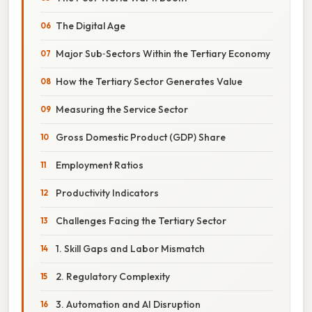
The Digital Age
Major Sub‑Sectors Within the Tertiary Economy
How the Tertiary Sector Generates Value
Measuring the Service Sector
Gross Domestic Product (GDP) Share
Employment Ratios
Productivity Indicators
Challenges Facing the Tertiary Sector
1. Skill Gaps and Labor Mismatch
2. Regulatory Complexity
3. Automation and AI Disruption