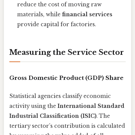
reduce the cost of moving raw
materials, while
financial services
provide capital for factories.
Measuring the Service Sector
Gross Domestic Product (GDP) Share
Statistical agencies classify economic
activity using the
International Standard
Industrial Classification (ISIC)
. The
tertiary sector’s contribution is calculated