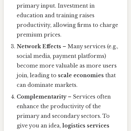
primary input. Investment in
education and training raises
productivity, allowing firms to charge
premium prices.
Network Effects
– Many services (e.g.,
social media, payment platforms)
become more valuable as more users
join, leading to
scale economies
that
can dominate markets.
Complementarity
– Services often
enhance the productivity of the
primary and secondary sectors. To
give you an idea,
logistics services