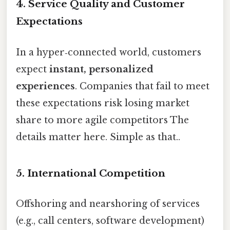
4.
Service Quality and Customer
Expectations
In a hyper‑connected world, customers
expect
instant, personalized
experiences
. Companies that fail to meet
these expectations risk losing market
share to more agile competitors The
details matter here. Simple as that..
5.
International Competition
Offshoring and nearshoring of services
(e.g., call centers, software development)