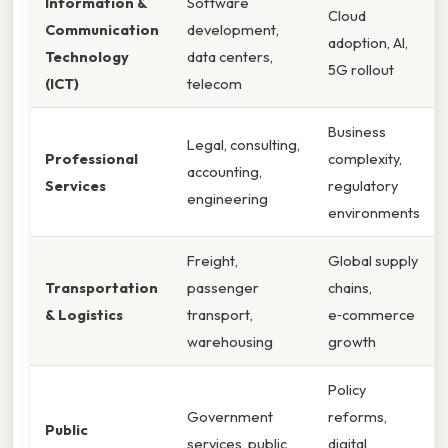
Information &
Software
Cloud
Communication
development,
adoption, AI,
Technology
data centers,
5G rollout
(ICT)
telecom
Business
Legal, consulting,
Professional
complexity,
accounting,
Services
regulatory
engineering
environments
Freight,
Global supply
Transportation
passenger
chains,
& Logistics
transport,
e‑commerce
warehousing
growth
Policy
Government
reforms,
Public
services, public
digital