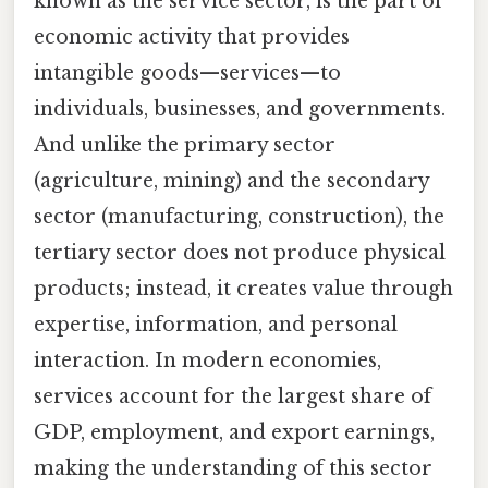
known as the service sector, is the part of
economic activity that provides
intangible goods—services—to
individuals, businesses, and governments.
And unlike the primary sector
(agriculture, mining) and the secondary
sector (manufacturing, construction), the
tertiary sector does not produce physical
products; instead, it creates value through
expertise, information, and personal
interaction. In modern economies,
services account for the largest share of
GDP, employment, and export earnings,
making the understanding of this sector