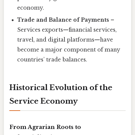
economy.
Trade and Balance of Payments
–
Services exports—financial services,
travel, and digital platforms—have
become a major component of many
countries’ trade balances.
Historical Evolution of the
Service Economy
From Agrarian Roots to