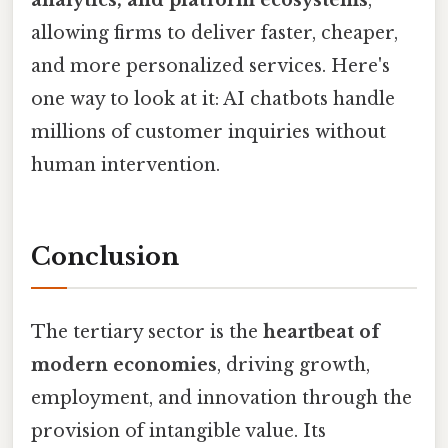
allowing firms to deliver faster, cheaper,
and more personalized services. Here's
one way to look at it: AI chatbots handle
millions of customer inquiries without
human intervention.
Conclusion
The tertiary sector is the
heartbeat of
modern economies
, driving growth,
employment, and innovation through the
provision of intangible value. Its