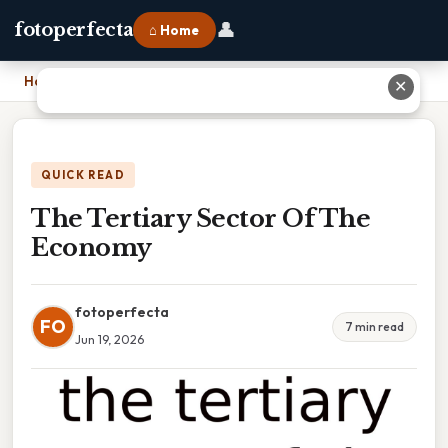
👤
fotoperfecta
⌂ Home
Home
›
The Tertiary Sector Of The Economy
✕
QUICK READ
The Tertiary Sector Of The
Economy
fotoperfecta
FO
7 min read
Jun 19, 2026