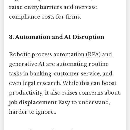
raise entry barriers
and increase
compliance costs for firms.
3.
Automation and AI Disruption
Robotic process automation (RPA) and
generative AI are automating routine
tasks in banking, customer service, and
even legal research. While this can boost
productivity, it also raises concerns about
job displacement
Easy to understand,
harder to ignore..