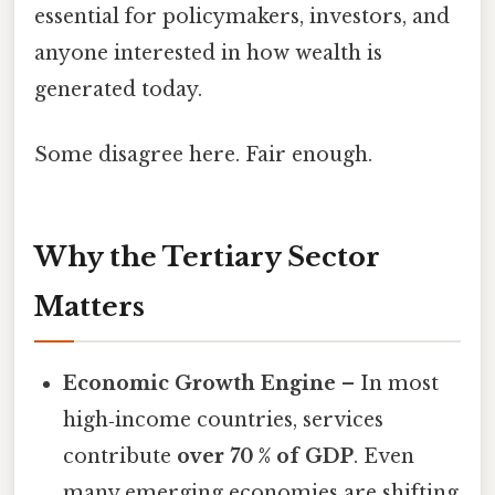
essential for policymakers, investors, and
anyone interested in how wealth is
generated today.
Some disagree here. Fair enough.
Why the Tertiary Sector
Matters
Economic Growth Engine
– In most
high‑income countries, services
contribute
over 70 % of GDP
. Even
many emerging economies are shifting