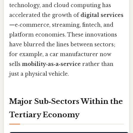
technology, and cloud computing has
accelerated the growth of
digital services
—e‑commerce, streaming, fintech, and
platform economies. These innovations
have blurred the lines between sectors;
for example, a car manufacturer now
sells
mobility‑as‑a‑service
rather than
just a physical vehicle.
Major Sub‑Sectors Within the
Tertiary Economy