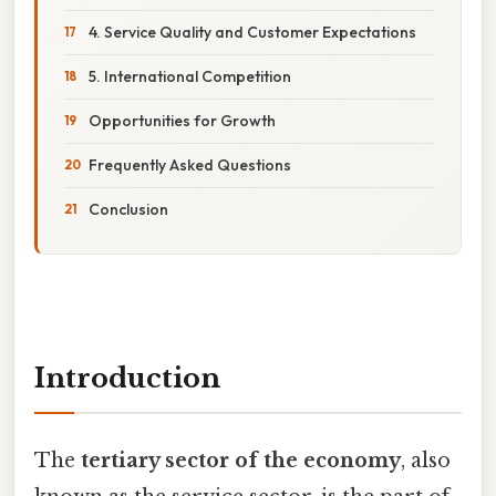
4. Service Quality and Customer Expectations
5. International Competition
Opportunities for Growth
Frequently Asked Questions
Conclusion
Introduction
The
tertiary sector of the economy
, also