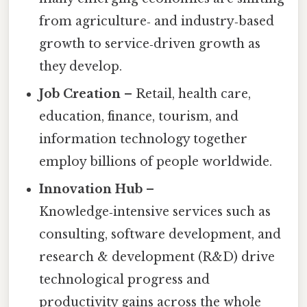
from agriculture‑ and industry‑based
growth to service‑driven growth as
they develop.
Job Creation
– Retail, health care,
education, finance, tourism, and
information technology together
employ billions of people worldwide.
Innovation Hub
–
Knowledge‑intensive services such as
consulting, software development, and
research & development (R&D) drive
technological progress and
productivity gains across the whole