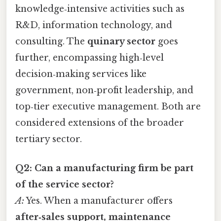
knowledge‑intensive activities such as
R&D, information technology, and
consulting. The
quinary sector
goes
further, encompassing high‑level
decision‑making services like
government, non‑profit leadership, and
top‑tier executive management. Both are
considered extensions of the broader
tertiary sector.
Q2: Can a manufacturing firm be part
of the service sector?
A:
Yes. When a manufacturer offers
after‑sales support, maintenance