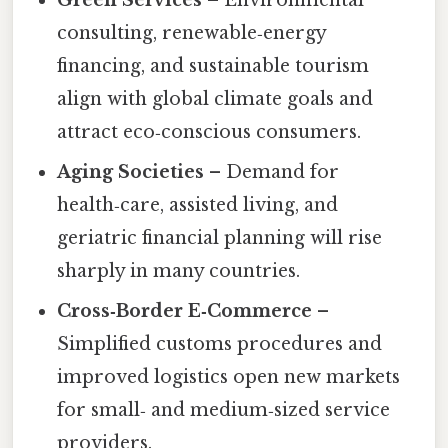
consulting, renewable‑energy
financing, and sustainable tourism
align with global climate goals and
attract eco‑conscious consumers.
Aging Societies
– Demand for
health‑care, assisted living, and
geriatric financial planning will rise
sharply in many countries.
Cross‑Border E‑Commerce
–
Simplified customs procedures and
improved logistics open new markets
for small‑ and medium‑sized service
providers.