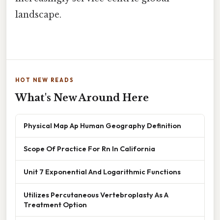
landscape.
HOT NEW READS
What's New Around Here
Physical Map Ap Human Geography Definition
Scope Of Practice For Rn In California
Unit 7 Exponential And Logarithmic Functions
Utilizes Percutaneous Vertebroplasty As A
Treatment Option