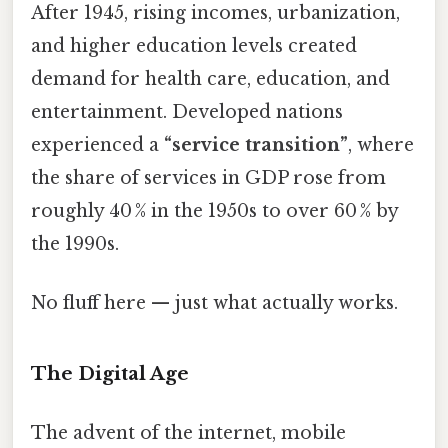
After 1945, rising incomes, urbanization,
and higher education levels created
demand for health care, education, and
entertainment. Developed nations
experienced a
“service transition”
, where
the share of services in GDP rose from
roughly 40 % in the 1950s to over 60 % by
the 1990s.
No fluff here — just what actually works.
The Digital Age
The advent of the internet, mobile