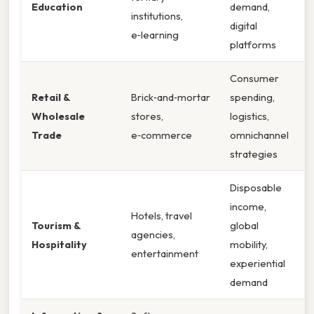
Education
demand,
institutions,
digital
e‑learning
platforms
Consumer
Retail &
Brick‑and‑mortar
spending,
Wholesale
stores,
logistics,
Trade
e‑commerce
omnichannel
strategies
Disposable
income,
Hotels, travel
Tourism &
global
agencies,
Hospitality
mobility,
entertainment
experiential
demand