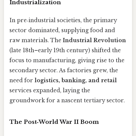
Industrialization
In pre‑industrial societies, the primary
sector dominated, supplying food and
raw materials. The
Industrial Revolution
(late 18th–early 19th century) shifted the
focus to manufacturing, giving rise to the
secondary sector. As factories grew, the
need for
logistics, banking, and retail
services expanded, laying the
groundwork for a nascent tertiary sector.
The Post‑World War II Boom