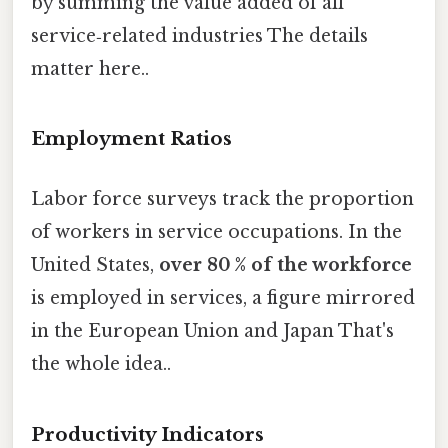
by summing the value added of all
service‑related industries The details
matter here..
Employment Ratios
Labor force surveys track the proportion
of workers in service occupations. In the
United States,
over 80 % of the workforce
is employed in services, a figure mirrored
in the European Union and Japan That's
the whole idea..
Productivity Indicators