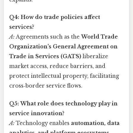
Q4: How do trade policies affect
services?
A:
Agreements such as the
World Trade
Organization’s General Agreement on
Trade in Services (GATS)
liberalize
market access, reduce barriers, and
protect intellectual property, facilitating
cross‑border service flows.
Q5: What role does technology play in
service innovation?
A:
Technology enables
automation, data
analytics, and platform ecosystems
,