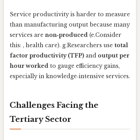
Service productivity is harder to measure
than manufacturing output because many
services are
non‑produced
(e.Consider
this: , health care). g.Researchers use
total
factor productivity (TFP)
and
output per
hour worked
to gauge efficiency gains,
especially in knowledge‑intensive services.
Challenges Facing the
Tertiary Sector