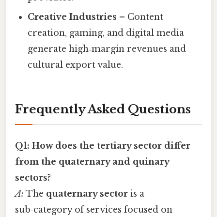
Creative Industries
– Content
creation, gaming, and digital media
generate high‑margin revenues and
cultural export value.
Frequently Asked Questions
Q1: How does the tertiary sector differ
from the quaternary and quinary
sectors?
A:
The
quaternary sector
is a
sub‑category of services focused on