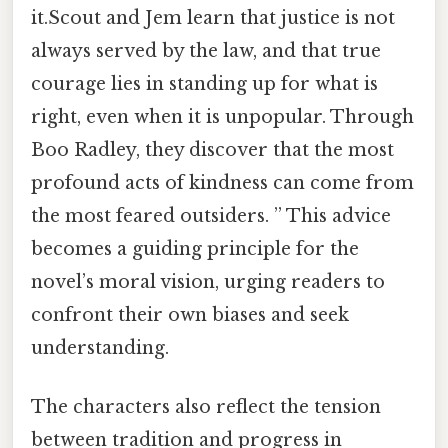
it.Scout and Jem learn that justice is not
always served by the law, and that true
courage lies in standing up for what is
right, even when it is unpopular. Through
Boo Radley, they discover that the most
profound acts of kindness can come from
the most feared outsiders. ” This advice
becomes a guiding principle for the
novel’s moral vision, urging readers to
confront their own biases and seek
understanding.
The characters also reflect the tension
between tradition and progress in