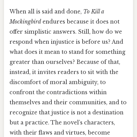
When all is said and done,
To Kill a
Mockingbird
endures because it does not
offer simplistic answers. Still, how do we
respond when injustice is before us? And
what does it mean to stand for something
greater than ourselves? Because of that,
instead, it invites readers to sit with the
discomfort of moral ambiguity, to
confront the contradictions within
themselves and their communities, and to
recognize that justice is not a destination
but a practice. The novel’s characters,
with their flaws and virtues, become