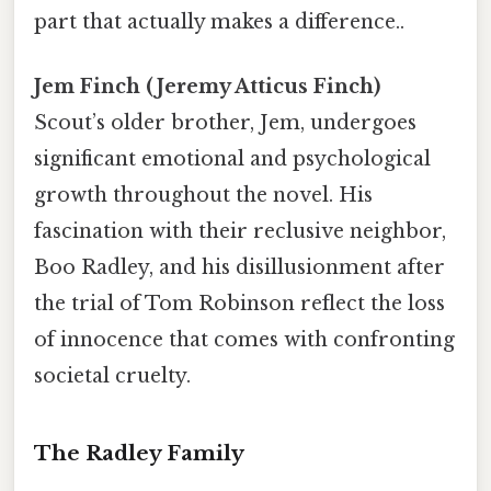
part that actually makes a difference..
Jem Finch (Jeremy Atticus Finch)
Scout’s older brother, Jem, undergoes
significant emotional and psychological
growth throughout the novel. His
fascination with their reclusive neighbor,
Boo Radley, and his disillusionment after
the trial of Tom Robinson reflect the loss
of innocence that comes with confronting
societal cruelty.
The Radley Family