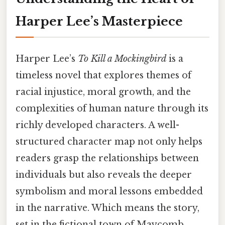
Harper Lee’s Masterpiece
Harper Lee’s
To Kill a Mockingbird
is a
timeless novel that explores themes of
racial injustice, moral growth, and the
complexities of human nature through its
richly developed characters. A well-
structured character map not only helps
readers grasp the relationships between
individuals but also reveals the deeper
symbolism and moral lessons embedded
in the narrative. Which means the story,
set in the fictional town of Maycomb,