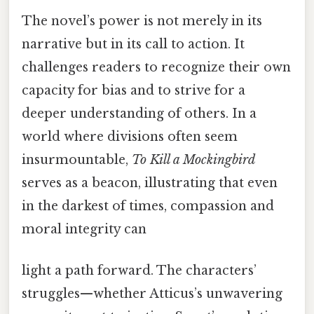
The novel’s power is not merely in its
narrative but in its call to action. It
challenges readers to recognize their own
capacity for bias and to strive for a
deeper understanding of others. In a
world where divisions often seem
insurmountable,
To Kill a Mockingbird
serves as a beacon, illustrating that even
in the darkest of times, compassion and
moral integrity can
light a path forward. The characters’
struggles—whether Atticus’s unwavering