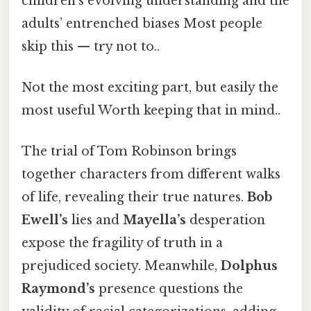
children’s evolving understanding and the
adults’ entrenched biases Most people
skip this — try not to..
Not the most exciting part, but easily the
most useful Worth keeping that in mind..
The trial of Tom Robinson brings
together characters from different walks
of life, revealing their true natures.
Bob
Ewell’s
lies and
Mayella’s
desperation
expose the fragility of truth in a
prejudiced society. Meanwhile,
Dolphus
Raymond’s
presence questions the