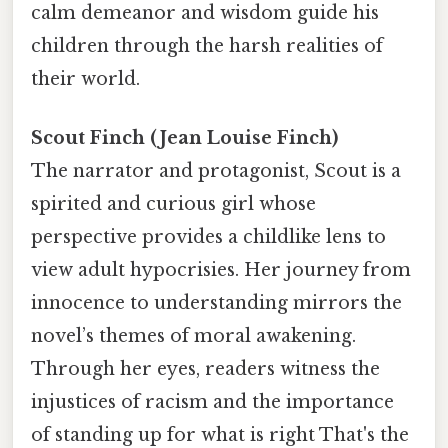
calm demeanor and wisdom guide his
children through the harsh realities of
their world.
Scout Finch (Jean Louise Finch)
The narrator and protagonist, Scout is a
spirited and curious girl whose
perspective provides a childlike lens to
view adult hypocrisies. Her journey from
innocence to understanding mirrors the
novel’s themes of moral awakening.
Through her eyes, readers witness the
injustices of racism and the importance
of standing up for what is right That's the