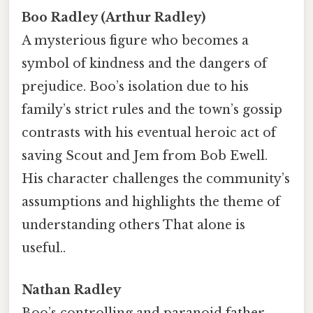
Boo Radley (Arthur Radley)
A mysterious figure who becomes a
symbol of kindness and the dangers of
prejudice. Boo’s isolation due to his
family’s strict rules and the town’s gossip
contrasts with his eventual heroic act of
saving Scout and Jem from Bob Ewell.
His character challenges the community’s
assumptions and highlights the theme of
understanding others That alone is
useful..
Nathan Radley
Boo’s controlling and paranoid father,