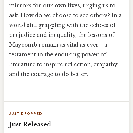
mirrors for our own lives, urging us to
ask: How do we choose to see others? In a
world still grappling with the echoes of
prejudice and inequality, the lessons of
Maycomb remain as vital as ever—a
testament to the enduring power of
literature to inspire reflection, empathy,
and the courage to do better.
JUST DROPPED
Just Released