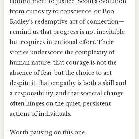
commitment to justice, Scout’s evolution
from curiosity to conscience, or Boo
Radley’s redemptive act of connection—
remind us that progress is not inevitable
but requires intentional effort. Their
stories underscore the complexity of
human nature: that courage is not the
absence of fear but the choice to act
despite it, that empathy is both a skill and
a responsibility, and that societal change
often hinges on the quiet, persistent
actions of individuals.
Worth pausing on this one.