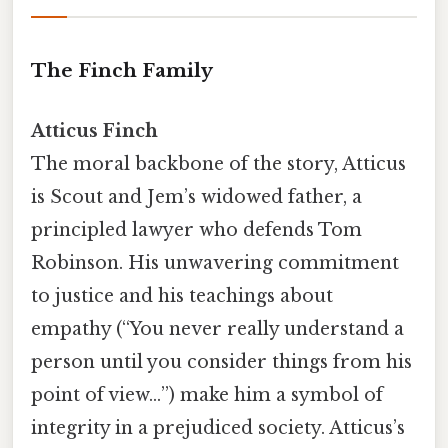
The Finch Family
Atticus Finch
The moral backbone of the story, Atticus
is Scout and Jem’s widowed father, a
principled lawyer who defends Tom
Robinson. His unwavering commitment
to justice and his teachings about
empathy (“You never really understand a
person until you consider things from his
point of view…”) make him a symbol of
integrity in a prejudiced society. Atticus’s