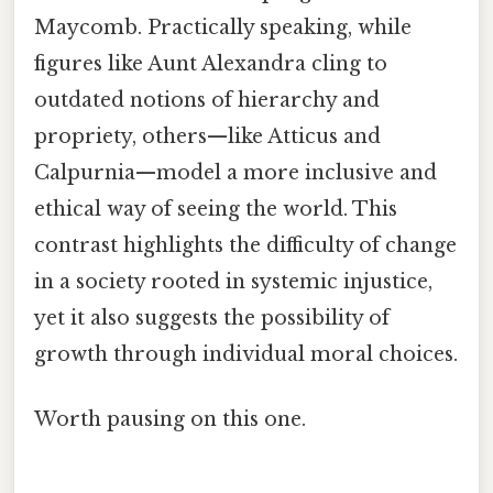
Maycomb. Practically speaking, while
figures like Aunt Alexandra cling to
outdated notions of hierarchy and
propriety, others—like Atticus and
Calpurnia—model a more inclusive and
ethical way of seeing the world. This
contrast highlights the difficulty of change
in a society rooted in systemic injustice,
yet it also suggests the possibility of
growth through individual moral choices.
Worth pausing on this one.