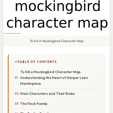
To Kill A Mockingbird Character Map
TABLE OF CONTENTS
To Kill a Mockingbird Character Map:
Understanding the Heart of Harper Lee’s
Masterpiece
Main Characters and Their Roles
The Finch Family