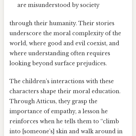
are misunderstood by society
through their humanity. Their stories
underscore the moral complexity of the
world, where good and evil coexist, and
where understanding often requires
looking beyond surface prejudices.
The children’s interactions with these
characters shape their moral education.
Through Atticus, they grasp the
importance of empathy, a lesson he
reinforces when he tells them to “climb
into [someone’s] skin and walk around in