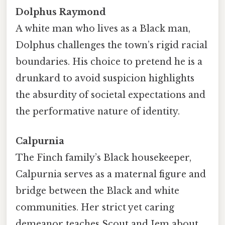
Dolphus Raymond
A white man who lives as a Black man,
Dolphus challenges the town’s rigid racial
boundaries. His choice to pretend he is a
drunkard to avoid suspicion highlights
the absurdity of societal expectations and
the performative nature of identity.
Calpurnia
The Finch family’s Black housekeeper,
Calpurnia serves as a maternal figure and
bridge between the Black and white
communities. Her strict yet caring
demeanor teaches Scout and Jem about