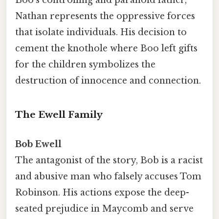
Nathan represents the oppressive forces
that isolate individuals. His decision to
cement the knothole where Boo left gifts
for the children symbolizes the
destruction of innocence and connection.
The Ewell Family
Bob Ewell
The antagonist of the story, Bob is a racist
and abusive man who falsely accuses Tom
Robinson. His actions expose the deep-
seated prejudice in Maycomb and serve