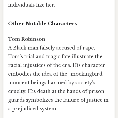
individuals like her.
Other Notable Characters
Tom Robinson
A Black man falsely accused of rape,
Tom’s trial and tragic fate illustrate the
racial injustices of the era. His character
embodies the idea of the “mockingbird”—
innocent beings harmed by society’s
cruelty. His death at the hands of prison
guards symbolizes the failure of justice in
a prejudiced system.