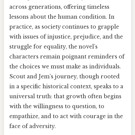
across generations, offering timeless
lessons about the human condition. In
practice, as society continues to grapple
with issues of injustice, prejudice, and the
struggle for equality, the novel’s
characters remain poignant reminders of
the choices we must make as individuals.
Scout and Jem’s journey, though rooted
in a specific historical context, speaks to a
universal truth: that growth often begins
with the willingness to question, to
empathize, and to act with courage in the
face of adversity.