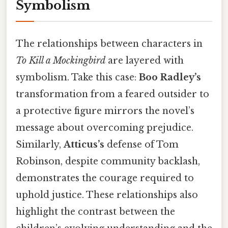
Symbolism
The relationships between characters in
To Kill a Mockingbird
are layered with
symbolism. Take this case:
Boo Radley’s
transformation from a feared outsider to
a protective figure mirrors the novel’s
message about overcoming prejudice.
Similarly,
Atticus’s
defense of Tom
Robinson, despite community backlash,
demonstrates the courage required to
uphold justice. These relationships also
highlight the contrast between the