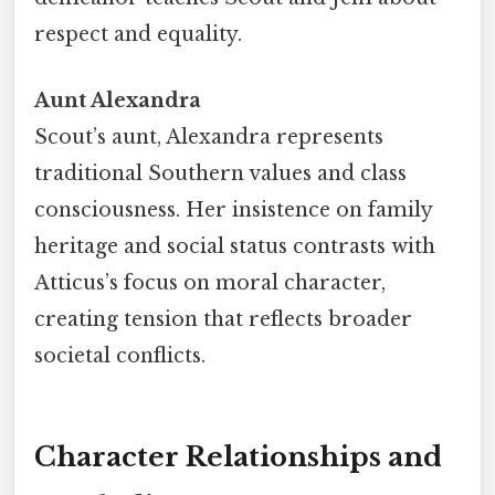
respect and equality.
Aunt Alexandra
Scout’s aunt, Alexandra represents
traditional Southern values and class
consciousness. Her insistence on family
heritage and social status contrasts with
Atticus’s focus on moral character,
creating tension that reflects broader
societal conflicts.
Character Relationships and