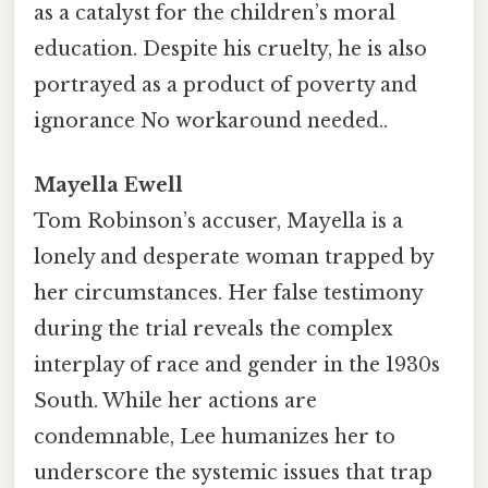
as a catalyst for the children’s moral
education. Despite his cruelty, he is also
portrayed as a product of poverty and
ignorance No workaround needed..
Mayella Ewell
Tom Robinson’s accuser, Mayella is a
lonely and desperate woman trapped by
her circumstances. Her false testimony
during the trial reveals the complex
interplay of race and gender in the 1930s
South. While her actions are
condemnable, Lee humanizes her to
underscore the systemic issues that trap