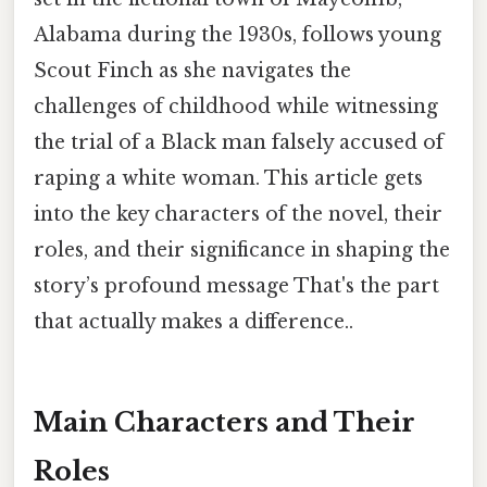
Alabama during the 1930s, follows young
Scout Finch as she navigates the
challenges of childhood while witnessing
the trial of a Black man falsely accused of
raping a white woman. This article gets
into the key characters of the novel, their
roles, and their significance in shaping the
story’s profound message That's the part
that actually makes a difference..
Main Characters and Their
Roles