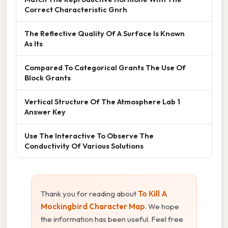
Correct Characteristic Gnrh
The Reflective Quality Of A Surface Is Known
As Its
Compared To Categorical Grants The Use Of
Block Grants
Vertical Structure Of The Atmosphere Lab 1
Answer Key
Use The Interactive To Observe The
Conductivity Of Various Solutions
Thank you for reading about
To Kill A
Mockingbird Character Map
. We hope
the information has been useful. Feel free