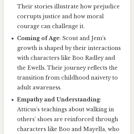
Their stories illustrate how prejudice
corrupts justice and how moral
courage can challenge it.
Coming of Age
: Scout and Jem’s
growth is shaped by their interactions
with characters like Boo Radley and
the Ewells. Their journey reflects the
transition from childhood naivety to
adult awareness.
Empathy and Understanding
:
Atticus’s teachings about walking in
others’ shoes are reinforced through
characters like Boo and Mayella, who