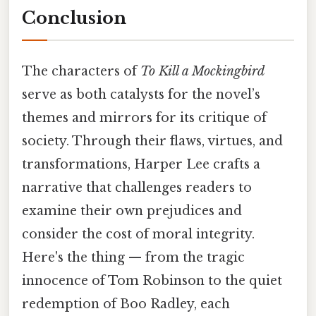
Conclusion
The characters of
To Kill a Mockingbird
serve as both catalysts for the novel’s
themes and mirrors for its critique of
society. Through their flaws, virtues, and
transformations, Harper Lee crafts a
narrative that challenges readers to
examine their own prejudices and
consider the cost of moral integrity.
Here's the thing — from the tragic
innocence of Tom Robinson to the quiet
redemption of Boo Radley, each