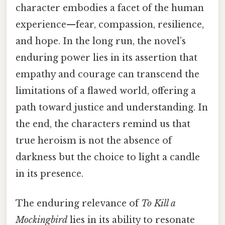
character embodies a facet of the human
experience—fear, compassion, resilience,
and hope. In the long run, the novel’s
enduring power lies in its assertion that
empathy and courage can transcend the
limitations of a flawed world, offering a
path toward justice and understanding. In
the end, the characters remind us that
true heroism is not the absence of
darkness but the choice to light a candle
in its presence.
The enduring relevance of
To Kill a
Mockingbird
lies in its ability to resonate