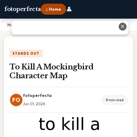
👤
fotoperfecta
⌂ Home
Home
›
To Kill A Mockingbird Character Map
✕
STANDS OUT
To Kill A Mockingbird
Character Map
fotoperfecta
FO
8 min read
Jun 01, 2026