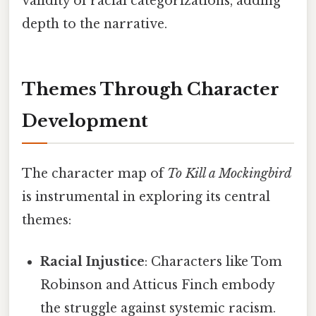
validity of racial categorizations, adding
depth to the narrative.
Themes Through Character
Development
The character map of
To Kill a Mockingbird
is instrumental in exploring its central
themes:
Racial Injustice
: Characters like Tom
Robinson and Atticus Finch embody
the struggle against systemic racism.