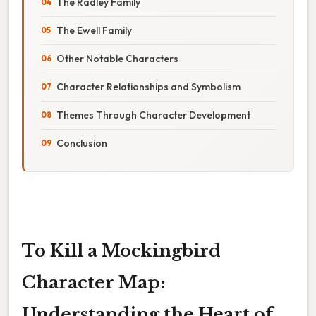
The Radley Family
The Ewell Family
Other Notable Characters
Character Relationships and Symbolism
Themes Through Character Development
Conclusion
To Kill a Mockingbird
Character Map:
Understanding the Heart of