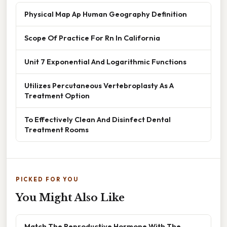
Physical Map Ap Human Geography Definition
Scope Of Practice For Rn In California
Unit 7 Exponential And Logarithmic Functions
Utilizes Percutaneous Vertebroplasty As A
Treatment Option
To Effectively Clean And Disinfect Dental
Treatment Rooms
PICKED FOR YOU
You Might Also Like
Match The Reproductive Hormone With The