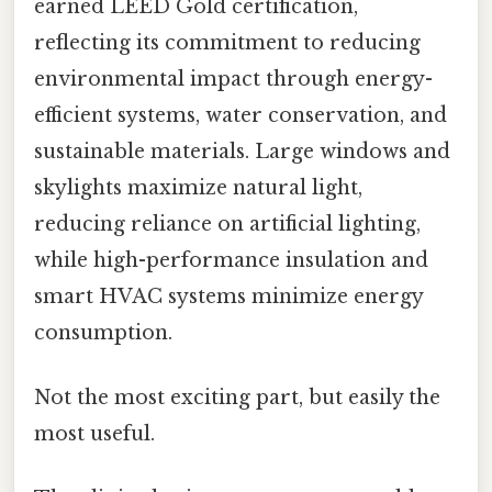
earned LEED Gold certification,
reflecting its commitment to reducing
environmental impact through energy-
efficient systems, water conservation, and
sustainable materials. Large windows and
skylights maximize natural light,
reducing reliance on artificial lighting,
while high-performance insulation and
smart HVAC systems minimize energy
consumption.
Not the most exciting part, but easily the
most useful.