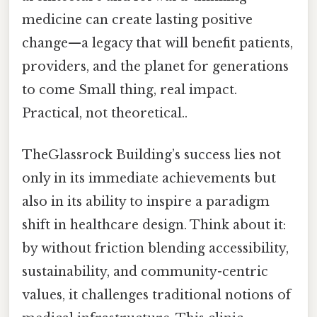
medicine can create lasting positive
change—a legacy that will benefit patients,
providers, and the planet for generations
to come Small thing, real impact.
Practical, not theoretical..
TheGlassrock Building’s success lies not
only in its immediate achievements but
also in its ability to inspire a paradigm
shift in healthcare design. Think about it:
by without friction blending accessibility,
sustainability, and community-centric
values, it challenges traditional notions of