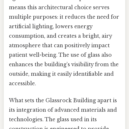
means this architectural choice serves
multiple purposes: it reduces the need for
artificial lighting, lowers energy
consumption, and creates a bright, airy
atmosphere that can positively impact
patient well-being. The use of glass also
enhances the building’s visibility from the
outside, making it easily identifiable and
accessible.
What sets the Glassrock Building apart is
its integration of advanced materials and
technologies. The glass used in its
construction is engineered to provide