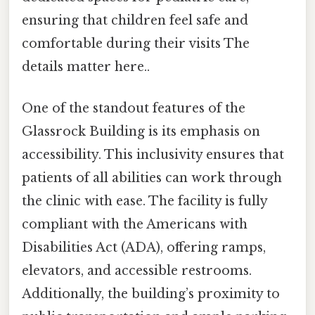
ensuring that children feel safe and
comfortable during their visits The
details matter here..
One of the standout features of the
Glassrock Building is its emphasis on
accessibility. This inclusivity ensures that
patients of all abilities can work through
the clinic with ease. The facility is fully
compliant with the Americans with
Disabilities Act (ADA), offering ramps,
elevators, and accessible restrooms.
Additionally, the building’s proximity to