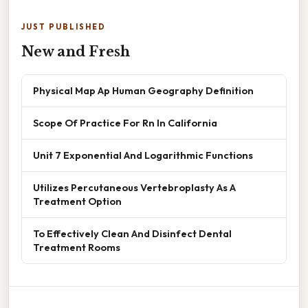
JUST PUBLISHED
New and Fresh
Physical Map Ap Human Geography Definition
Scope Of Practice For Rn In California
Unit 7 Exponential And Logarithmic Functions
Utilizes Percutaneous Vertebroplasty As A
Treatment Option
To Effectively Clean And Disinfect Dental
Treatment Rooms