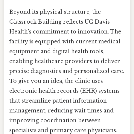
Beyond its physical structure, the
Glassrock Building reflects UC Davis
Health’s commitment to innovation. The
facility is equipped with current medical
equipment and digital health tools,
enabling healthcare providers to deliver
precise diagnostics and personalized care.
To give you an idea, the clinic uses
electronic health records (EHR) systems
that streamline patient information
management, reducing wait times and
improving coordination between
specialists and primary care physicians.