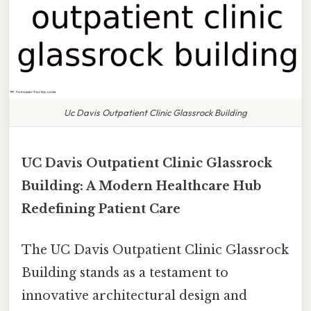
Uc Davis Outpatient Clinic Glassrock Building
UC Davis Outpatient Clinic Glassrock
Building: A Modern Healthcare Hub
Redefining Patient Care
The UC Davis Outpatient Clinic Glassrock
Building stands as a testament to
innovative architectural design and