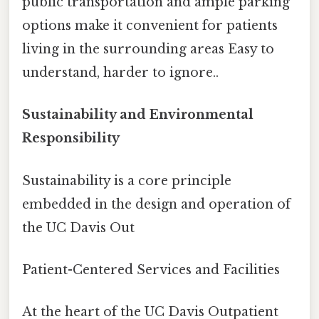
public transportation and ample parking
options make it convenient for patients
living in the surrounding areas Easy to
understand, harder to ignore..
Sustainability and Environmental
Responsibility
Sustainability is a core principle
embedded in the design and operation of
the UC Davis Out
Patient-Centered Services and Facilities
At the heart of the UC Davis Outpatient