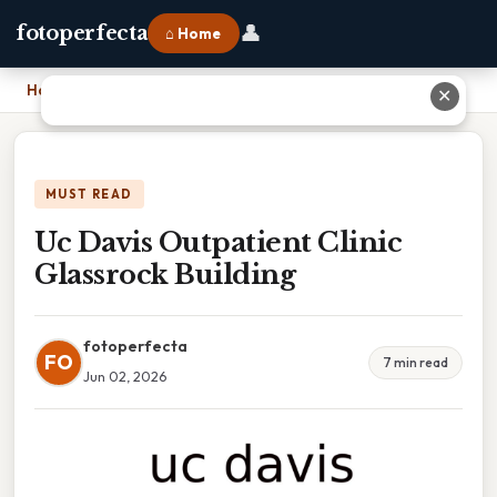
👤
fotoperfecta
⌂ Home
Home
›
Uc Davis Outpatient Clinic Glassrock Building
✕
MUST READ
Uc Davis Outpatient Clinic
Glassrock Building
fotoperfecta
FO
7 min read
Jun 02, 2026