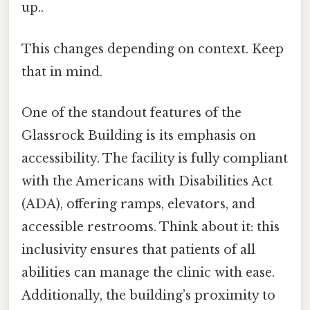
up..
This changes depending on context. Keep
that in mind.
One of the standout features of the
Glassrock Building is its emphasis on
accessibility. The facility is fully compliant
with the Americans with Disabilities Act
(ADA), offering ramps, elevators, and
accessible restrooms. Think about it: this
inclusivity ensures that patients of all
abilities can manage the clinic with ease.
Additionally, the building’s proximity to