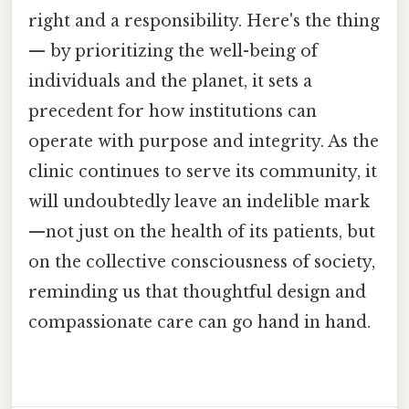
right and a responsibility. Here's the thing
— by prioritizing the well-being of
individuals and the planet, it sets a
precedent for how institutions can
operate with purpose and integrity. As the
clinic continues to serve its community, it
will undoubtedly leave an indelible mark
—not just on the health of its patients, but
on the collective consciousness of society,
reminding us that thoughtful design and
compassionate care can go hand in hand.