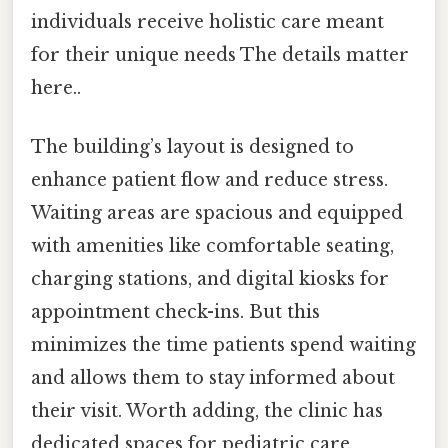
individuals receive holistic care meant
for their unique needs The details matter
here..
The building’s layout is designed to
enhance patient flow and reduce stress.
Waiting areas are spacious and equipped
with amenities like comfortable seating,
charging stations, and digital kiosks for
appointment check-ins. But this
minimizes the time patients spend waiting
and allows them to stay informed about
their visit. Worth adding, the clinic has
dedicated spaces for pediatric care,