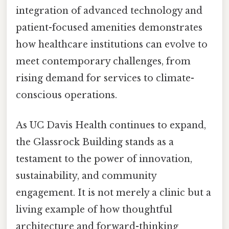
integration of advanced technology and
patient-focused amenities demonstrates
how healthcare institutions can evolve to
meet contemporary challenges, from
rising demand for services to climate-
conscious operations.
As UC Davis Health continues to expand,
the Glassrock Building stands as a
testament to the power of innovation,
sustainability, and community
engagement. It is not merely a clinic but a
living example of how thoughtful
architecture and forward-thinking