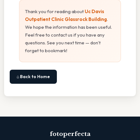
Thank you for reading about
Uc Davis
Outpatient Clinic Glassrock Building
.
We hope the information has been useful.
Feel free to contact us if you have any
questions. See you next time — don't
forget to bookmark!
⌂ Back to Home
fotoperfecta