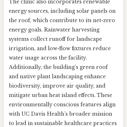
The clinic also incorporates renewable
energy sources, including solar panels on
the roof, which contribute to its net-zero
energy goals. Rainwater harvesting
systems collect runoff for landscape
irrigation, and low-flow fixtures reduce
water usage across the facility.
Additionally, the building’s green roof
and native plant landscaping enhance
biodiversity, improve air quality, and
mitigate urban heat island effects. These
environmentally conscious features align
with UC Davis Health’s broader mission
to lead in sustainable healthcare practices