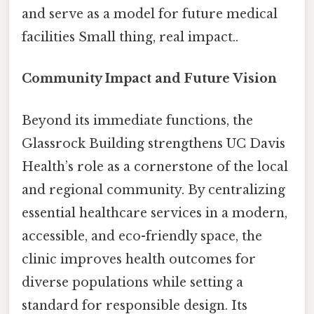
and serve as a model for future medical
facilities Small thing, real impact..
Community Impact and Future Vision
Beyond its immediate functions, the
Glassrock Building strengthens UC Davis
Health’s role as a cornerstone of the local
and regional community. By centralizing
essential healthcare services in a modern,
accessible, and eco-friendly space, the
clinic improves health outcomes for
diverse populations while setting a
standard for responsible design. Its