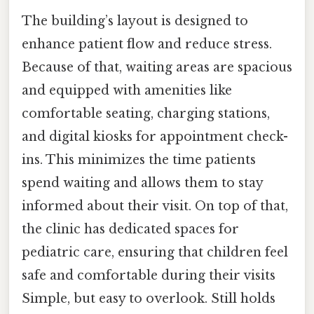
The building’s layout is designed to
enhance patient flow and reduce stress.
Because of that, waiting areas are spacious
and equipped with amenities like
comfortable seating, charging stations,
and digital kiosks for appointment check-
ins. This minimizes the time patients
spend waiting and allows them to stay
informed about their visit. On top of that,
the clinic has dedicated spaces for
pediatric care, ensuring that children feel
safe and comfortable during their visits
Simple, but easy to overlook. Still holds