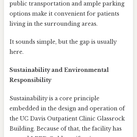
public transportation and ample parking
options make it convenient for patients
living in the surrounding areas.
It sounds simple, but the gap is usually
here.
Sustainability and Environmental
Responsibility
Sustainability is a core principle
embedded in the design and operation of
the UC Davis Outpatient Clinic Glassrock
Building. Because of that, the facility has