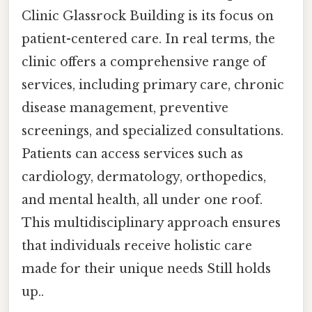
Clinic Glassrock Building is its focus on
patient-centered care. In real terms, the
clinic offers a comprehensive range of
services, including primary care, chronic
disease management, preventive
screenings, and specialized consultations.
Patients can access services such as
cardiology, dermatology, orthopedics,
and mental health, all under one roof.
This multidisciplinary approach ensures
that individuals receive holistic care
made for their unique needs Still holds
up..