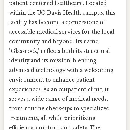
patient-centered healthcare. Located
within the UC Davis Health campus, this
facility has become a cornerstone of
accessible medical services for the local
community and beyond. Its name,
"Glassrock," reflects both its structural
identity and its mission: blending
advanced technology with a welcoming
environment to enhance patient
experiences. As an outpatient clinic, it
serves a wide range of medical needs,
from routine check-ups to specialized
treatments, all while prioritizing
efficiency, comfort, and safety. The