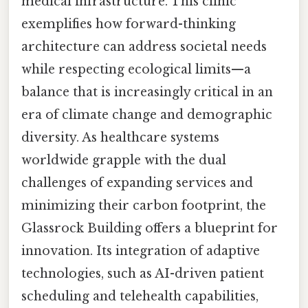
medical infrastructure. This clinic
exemplifies how forward-thinking
architecture can address societal needs
while respecting ecological limits—a
balance that is increasingly critical in an
era of climate change and demographic
diversity. As healthcare systems
worldwide grapple with the dual
challenges of expanding services and
minimizing their carbon footprint, the
Glassrock Building offers a blueprint for
innovation. Its integration of adaptive
technologies, such as AI-driven patient
scheduling and telehealth capabilities,