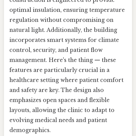
optimal insulation, ensuring temperature
regulation without compromising on
natural light. Additionally, the building
incorporates smart systems for climate
control, security, and patient flow
management. Here's the thing — these
features are particularly crucial in a
healthcare setting where patient comfort
and safety are key. The design also
emphasizes open spaces and flexible
layouts, allowing the clinic to adapt to
evolving medical needs and patient
demographics.