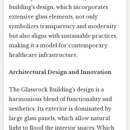
building’s design, which incorporates
extensive glass elements, not only
symbolizes transparency and modernity
but also aligns with sustainable practices,
making it a model for contemporary
healthcare infrastructure.
Architectural Design and Innovation
The Glassrock Building’s design is a
harmonious blend of functionality and
aesthetics. Its exterior is dominated by
large glass panels, which allow natural
light to flood the interior spaces. Which