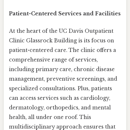
Patient-Centered Services and Facilities
At the heart of the UC Davis Outpatient
Clinic Glassrock Building is its focus on
patient-centered care. The clinic offers a
comprehensive range of services,
including primary care, chronic disease
management, preventive screenings, and
specialized consultations. Plus, patients
can access services such as cardiology,
dermatology, orthopedics, and mental
health, all under one roof. This
multidisciplinary approach ensures that