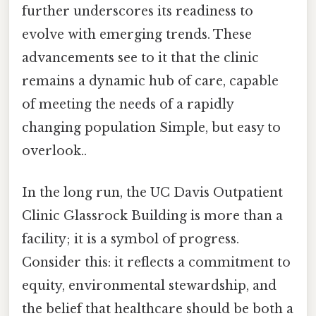
further underscores its readiness to
evolve with emerging trends. These
advancements see to it that the clinic
remains a dynamic hub of care, capable
of meeting the needs of a rapidly
changing population Simple, but easy to
overlook..
In the long run, the UC Davis Outpatient
Clinic Glassrock Building is more than a
facility; it is a symbol of progress.
Consider this: it reflects a commitment to
equity, environmental stewardship, and
the belief that healthcare should be both a