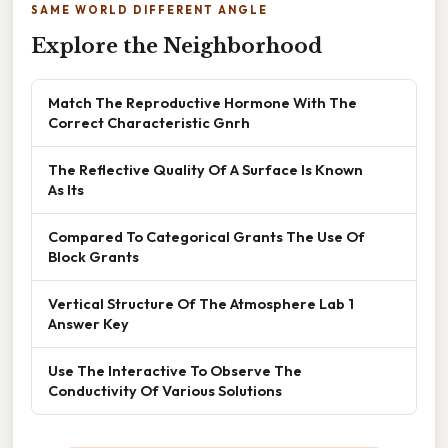
SAME WORLD DIFFERENT ANGLE
Explore the Neighborhood
Match The Reproductive Hormone With The
Correct Characteristic Gnrh
The Reflective Quality Of A Surface Is Known
As Its
Compared To Categorical Grants The Use Of
Block Grants
Vertical Structure Of The Atmosphere Lab 1
Answer Key
Use The Interactive To Observe The
Conductivity Of Various Solutions