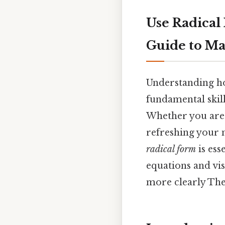
Use Radical
Guide to Ma
Understanding h
fundamental skill
Whether you are a
refreshing your 
radical form
is ess
equations and vi
more clearly The 