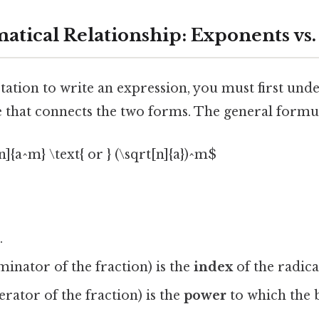
tical Relationship: Exponents vs.
tation to write an expression, you must first und
 that connects the two forms. The general formul
]{a^m} \text{ or } (\sqrt[n]{a})^m$
.
inator of the fraction) is the
index
of the radica
rator of the fraction) is the
power
to which the b