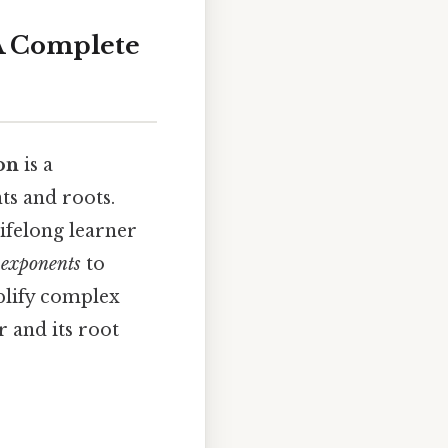
 A Complete
ion
is a
ts and roots.
ifelong learner
 exponents
to
mplify complex
 and its root