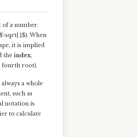
t of a number.
$\sqrt{ }$). When
pe, it is implied
ed the
index
,
 fourth root).
t always a whole
ent, such as
al notation is
er to calculate