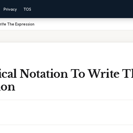
Privacy
TOS
rite The Expression
cal Notation To Write 
ion