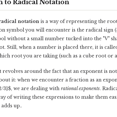
n to Radical Notation
radical notation
is a way of representing the roo
symbol you will encounter is the radical sign (
ol without a small number tucked into the "V" sha
t. Still, when a number is placed there, it is call
hich root you are taking (such as a cube root or a
 revolves around the fact that an exponent is no
out it: when we encounter a fraction as an expon
2/3}$, we are dealing with
rational exponents
. Radic
ay of writing these expressions to make them easi
 adds up..