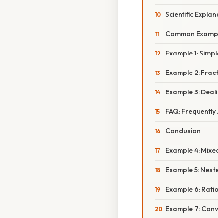
Scientific Expla
Common Example
Example 1: Simpl
Example 2: Frac
Example 3: Deal
FAQ: Frequently
Conclusion
Example 4: Mixed
Example 5: Nest
Example 6: Rati
Example 7: Conv