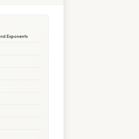
 and Exponents