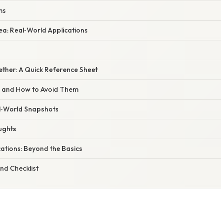
ms
ea: Real‑World Applications
ogether: A Quick Reference Sheet
s and How to Avoid Them
l‑World Snapshots
ughts
ations: Beyond the Basics
nd Checklist