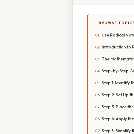
BROWSE TOPIC
Use Radical Not
Introduction to 
The Mathematica
Step-by-Step Gu
Step 1: Identify
Step 2: Set Up t
Step 3: Place th
Step 4: Apply t
Step 5: Simplif