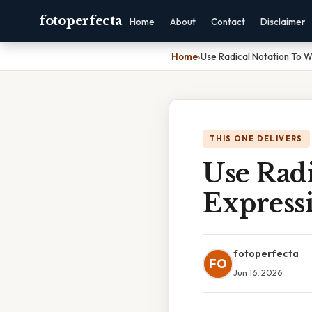
fotoperfecta
Home
About
Contact
Disclaimer
Home
›
Use Radical Notation To W
THIS ONE DELIVERS
Use Radi
Express
fotoperfecta
FO
Jun 16, 2026