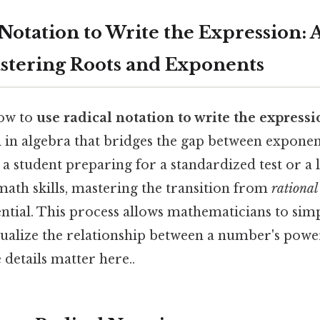
 Notation to Write the Expression:
stering Roots and Exponents
ow to
use radical notation to write the express
 in algebra that bridges the gap between exponen
 student preparing for a standardized test or a l
math skills, mastering the transition from
rational
ential. This process allows mathematicians to si
sualize the relationship between a number's power
details matter here..