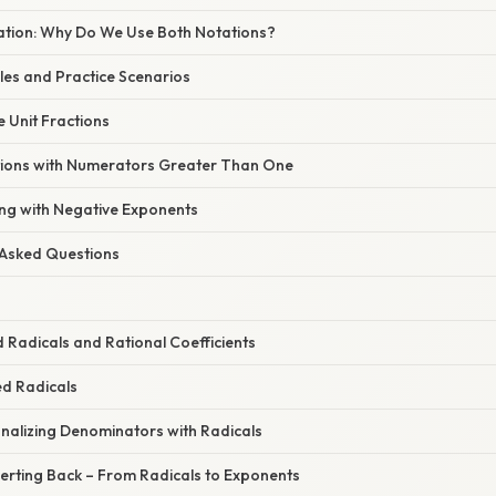
nation: Why Do We Use Both Notations?
s and Practice Scenarios
e Unit Fractions
tions with Numerators Greater Than One
ing with Negative Exponents
 Asked Questions
 Radicals and Rational Coefficients
ed Radicals
onalizing Denominators with Radicals
erting Back – From Radicals to Exponents