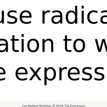
Use Radical Notation To Write The Expression