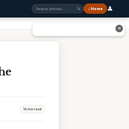
👤
⌂ Home
🔍
✕
The
16 min read