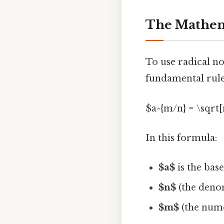
The Mathema
To use radical no
fundamental rule
$a^{m/n} = \sqrt[n
In this formula:
$a$
is the base
$n$
(the denom
$m$
(the nume