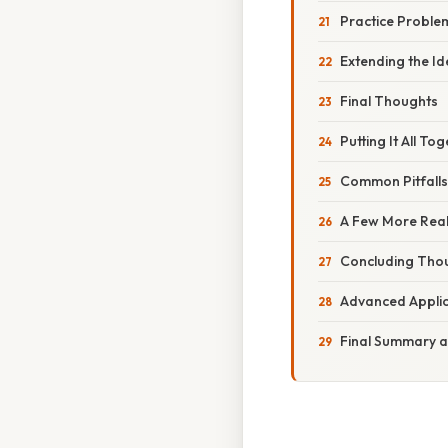
Practice Proble
Extending the Id
Final Thoughts
Putting It All T
Common Pitfall
A Few More Rea
Concluding Tho
Advanced Applic
Final Summary a