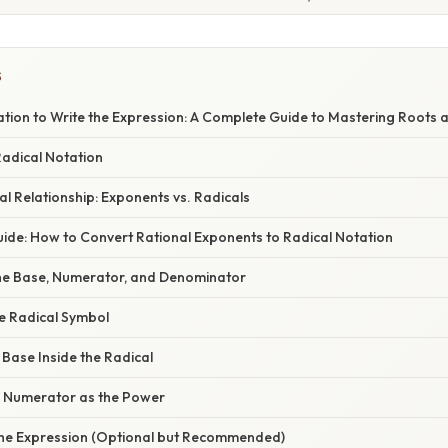
S
ation to Write the Expression: A Complete Guide to Mastering Roots
Radical Notation
l Relationship: Exponents vs. Radicals
ide: How to Convert Rational Exponents to Radical Notation
 the Base, Numerator, and Denominator
he Radical Symbol
e Base Inside the Radical
he Numerator as the Power
y the Expression (Optional but Recommended)