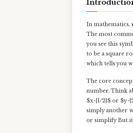
Introductio
In mathematics,
The most common 
you see this symb
to be a square roo
which tells you w
The core concept
number. Think ab
$x^{1/2}$ or $y^{
simply another w
or simplify But it