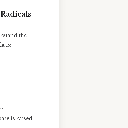
 Radicals
erstand the
a is:
l.
ase is raised.