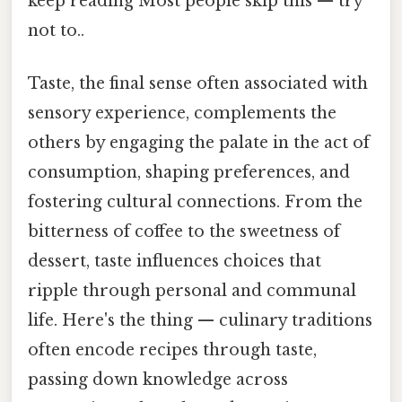
keep reading Most people skip this — try
not to..
Taste, the final sense often associated with
sensory experience, complements the
others by engaging the palate in the act of
consumption, shaping preferences, and
fostering cultural connections. From the
bitterness of coffee to the sweetness of
dessert, taste influences choices that
ripple through personal and communal
life. Here's the thing — culinary traditions
often encode recipes through taste,
passing down knowledge across