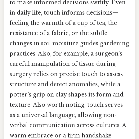
to make informed decisions swiftly. Even
in daily life, touch informs decisions—
feeling the warmth of a cup of tea, the
resistance of a fabric, or the subtle
changes in soil moisture guides gardening
practices. Also, for example, a surgeon’s
careful manipulation of tissue during
surgery relies on precise touch to assess
structure and detect anomalies, while a
potter’s grip on clay shapes its form and
texture. Also worth noting, touch serves
as a universal language, allowing non-
verbal communication across cultures. A
warm embrace or a firm handshake