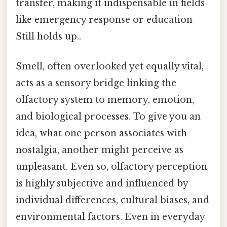
transfer, making it indispensable in fields
like emergency response or education
Still holds up..
Smell, often overlooked yet equally vital,
acts as a sensory bridge linking the
olfactory system to memory, emotion,
and biological processes. To give you an
idea, what one person associates with
nostalgia, another might perceive as
unpleasant. Even so, olfactory perception
is highly subjective and influenced by
individual differences, cultural biases, and
environmental factors. Even in everyday