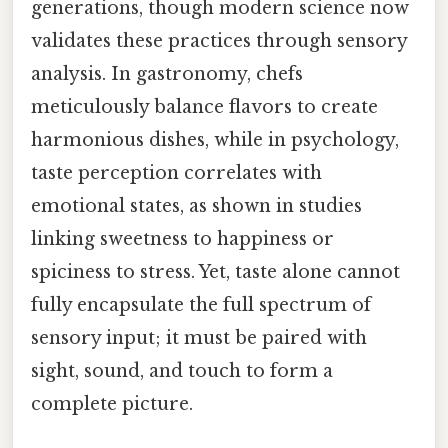
generations, though modern science now
validates these practices through sensory
analysis. In gastronomy, chefs
meticulously balance flavors to create
harmonious dishes, while in psychology,
taste perception correlates with
emotional states, as shown in studies
linking sweetness to happiness or
spiciness to stress. Yet, taste alone cannot
fully encapsulate the full spectrum of
sensory input; it must be paired with
sight, sound, and touch to form a
complete picture.