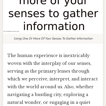
Using One Or More Of Your Senses To Gather Information
The human experience is inextricably
woven with the interplay of our senses,
serving as the primary lenses through
which we perceive, interpret, and interact
with the world around us. Also, whether
navigating a bustling city, exploring a
natural wonder, or engaging in a quiet