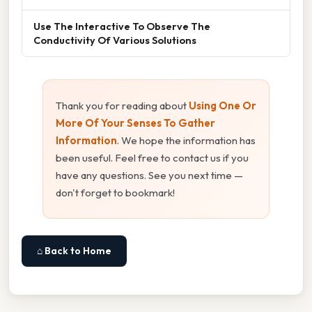
Use The Interactive To Observe The
Conductivity Of Various Solutions
Thank you for reading about
Using One Or
More Of Your Senses To Gather
Information
. We hope the information has
been useful. Feel free to contact us if you
have any questions. See you next time —
don't forget to bookmark!
⌂ Back to Home