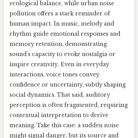
ecological balance, while urban noise
pollution offers a stark reminder of
human impact. In music, melody and
rhythm guide emotional responses and
memory retention, demonstrating
sound’s capacity to evoke nostalgia or
inspire creativity. Even in everyday
interactions, voice tones convey
confidence or uncertainty, subtly shaping
social dynamics. That said, auditory
perception is often fragmented, requiring
contextual interpretation to derive
meaning. Take this case: a sudden noise
might signal danger, but its source and