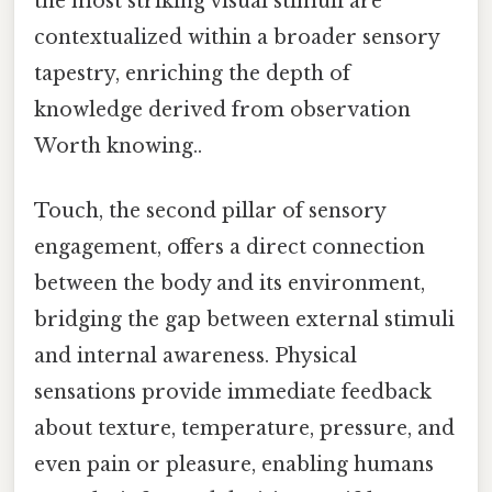
the most striking visual stimuli are
contextualized within a broader sensory
tapestry, enriching the depth of
knowledge derived from observation
Worth knowing..
Touch, the second pillar of sensory
engagement, offers a direct connection
between the body and its environment,
bridging the gap between external stimuli
and internal awareness. Physical
sensations provide immediate feedback
about texture, temperature, pressure, and
even pain or pleasure, enabling humans