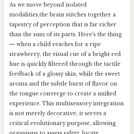
As we move beyond isolated
modalities,the brain stitches together a
tapestry of perception that is far richer
than the sum of its parts. Here's the thing
— when a child reaches for a ripe
strawberry, the visual cue of a bright red
hue is quickly filtered through the tactile
feedback of a glossy skin, while the sweet
aroma and the subtle burst of flavor on
the tongue converge to create a unified
experience. This multisensory integration
is not merely decorative; it serves a
critical evolutionary purpose, allowing
organisms to assess safety, locate