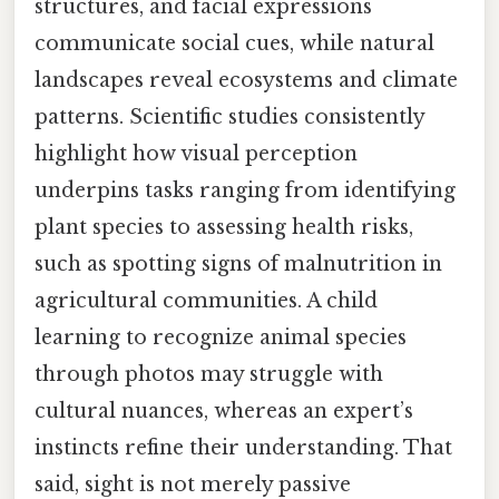
structures, and facial expressions
communicate social cues, while natural
landscapes reveal ecosystems and climate
patterns. Scientific studies consistently
highlight how visual perception
underpins tasks ranging from identifying
plant species to assessing health risks,
such as spotting signs of malnutrition in
agricultural communities. A child
learning to recognize animal species
through photos may struggle with
cultural nuances, whereas an expert’s
instincts refine their understanding. That
said, sight is not merely passive