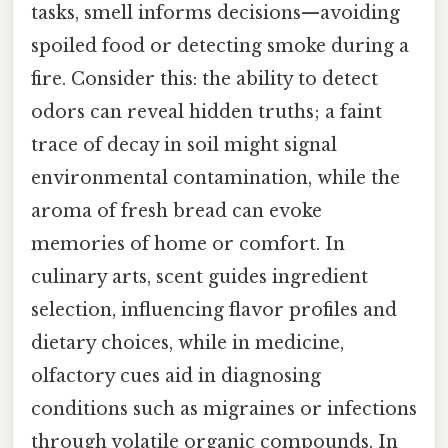
tasks, smell informs decisions—avoiding
spoiled food or detecting smoke during a
fire. Consider this: the ability to detect
odors can reveal hidden truths; a faint
trace of decay in soil might signal
environmental contamination, while the
aroma of fresh bread can evoke
memories of home or comfort. In
culinary arts, scent guides ingredient
selection, influencing flavor profiles and
dietary choices, while in medicine,
olfactory cues aid in diagnosing
conditions such as migraines or infections
through volatile organic compounds. In