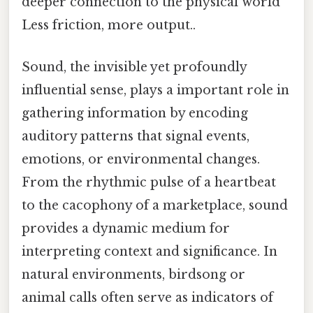
deeper connection to the physical world
Less friction, more output..
Sound, the invisible yet profoundly
influential sense, plays a important role in
gathering information by encoding
auditory patterns that signal events,
emotions, or environmental changes.
From the rhythmic pulse of a heartbeat
to the cacophony of a marketplace, sound
provides a dynamic medium for
interpreting context and significance. In
natural environments, birdsong or
animal calls often serve as indicators of