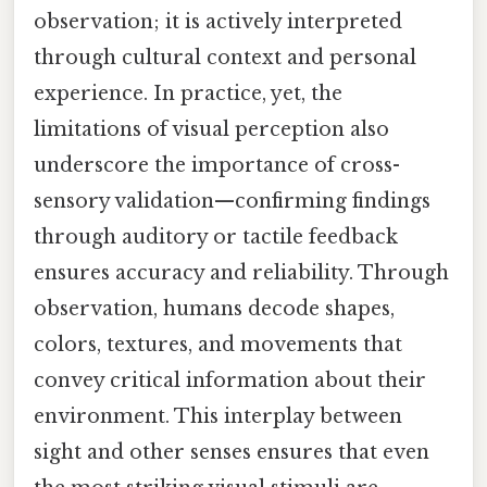
observation; it is actively interpreted
through cultural context and personal
experience. In practice, yet, the
limitations of visual perception also
underscore the importance of cross-
sensory validation—confirming findings
through auditory or tactile feedback
ensures accuracy and reliability. Through
observation, humans decode shapes,
colors, textures, and movements that
convey critical information about their
environment. This interplay between
sight and other senses ensures that even