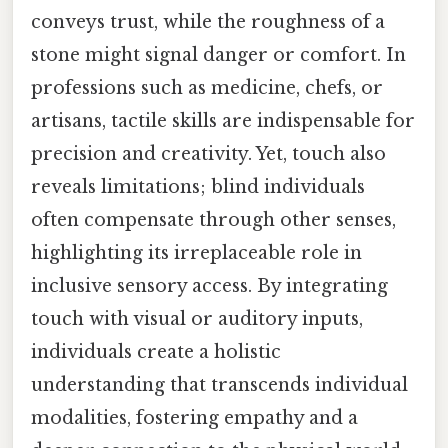
conveys trust, while the roughness of a
stone might signal danger or comfort. In
professions such as medicine, chefs, or
artisans, tactile skills are indispensable for
precision and creativity. Yet, touch also
reveals limitations; blind individuals
often compensate through other senses,
highlighting its irreplaceable role in
inclusive sensory access. By integrating
touch with visual or auditory inputs,
individuals create a holistic
understanding that transcends individual
modalities, fostering empathy and a