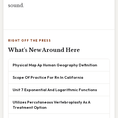
sound.
RIGHT OFF THE PRESS
What's New Around Here
Physical Map Ap Human Geography Definition
Scope Of Practice For Rn In California
Unit 7 Exponential And Logarithmic Functions
Utilizes Percutaneous Vertebroplasty As A
Treatment Option