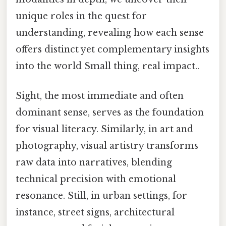
unique roles in the quest for
understanding, revealing how each sense
offers distinct yet complementary insights
into the world Small thing, real impact..
Sight, the most immediate and often
dominant sense, serves as the foundation
for visual literacy. Similarly, in art and
photography, visual artistry transforms
raw data into narratives, blending
technical precision with emotional
resonance. Still, in urban settings, for
instance, street signs, architectural