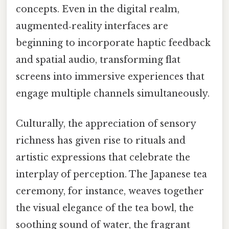
concepts. Even in the digital realm,
augmented‑reality interfaces are
beginning to incorporate haptic feedback
and spatial audio, transforming flat
screens into immersive experiences that
engage multiple channels simultaneously.
Culturally, the appreciation of sensory
richness has given rise to rituals and
artistic expressions that celebrate the
interplay of perception. The Japanese tea
ceremony, for instance, weaves together
the visual elegance of the tea bowl, the
soothing sound of water, the fragrant