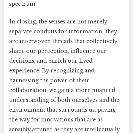
spectrum.
In closing, the senses are not merely
separate conduits for information; they
are interwoven threads that collectively
shape our perception, influence our
decisions, and enrich our lived
experience. By recognizing and
harnessing the power of their
collaboration, we gain a more nuanced
understanding of both ourselves and the
environment that surrounds us, paving
the way for innovations that are as
sensibly attuned as they are intellectually