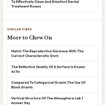
To Effectively Clean And Disinfect Dental
Treatment Rooms
SIMILAR VIBES
More to Chew On
Match The Reproductive Hormone With The
Correct Characteristic Gnrh
The Reflective Quality Of A Surface Is Known
As Its
Compared To Categorical Grants The Use Of
Block Grants
Vertical Structure Of The Atmosphere Lab 1
Answer Key