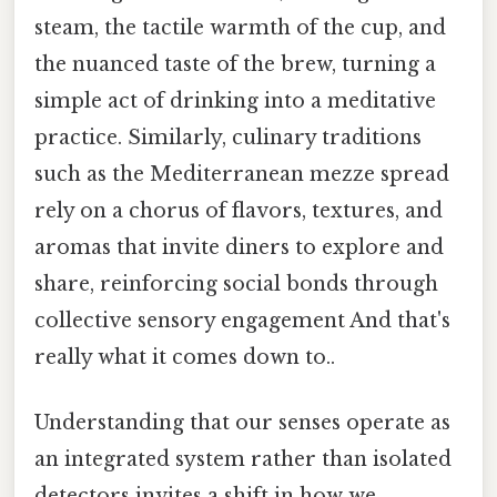
steam, the tactile warmth of the cup, and
the nuanced taste of the brew, turning a
simple act of drinking into a meditative
practice. Similarly, culinary traditions
such as the Mediterranean mezze spread
rely on a chorus of flavors, textures, and
aromas that invite diners to explore and
share, reinforcing social bonds through
collective sensory engagement And that's
really what it comes down to..
Understanding that our senses operate as
an integrated system rather than isolated
detectors invites a shift in how we