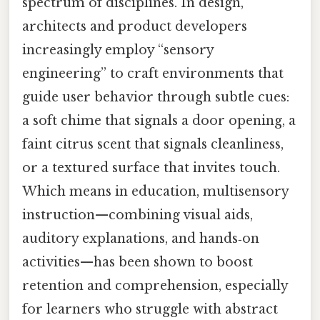
spectrum of disciplines. In design,
architects and product developers
increasingly employ “sensory
engineering” to craft environments that
guide user behavior through subtle cues:
a soft chime that signals a door opening, a
faint citrus scent that signals cleanliness,
or a textured surface that invites touch.
Which means in education, multisensory
instruction—combining visual aids,
auditory explanations, and hands‑on
activities—has been shown to boost
retention and comprehension, especially
for learners who struggle with abstract