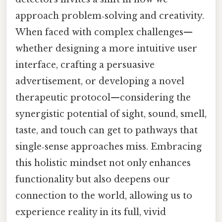
approach problem‑solving and creativity.
When faced with complex challenges—
whether designing a more intuitive user
interface, crafting a persuasive
advertisement, or developing a novel
therapeutic protocol—considering the
synergistic potential of sight, sound, smell,
taste, and touch can get to pathways that
single‑sense approaches miss. Embracing
this holistic mindset not only enhances
functionality but also deepens our
connection to the world, allowing us to
experience reality in its full, vivid