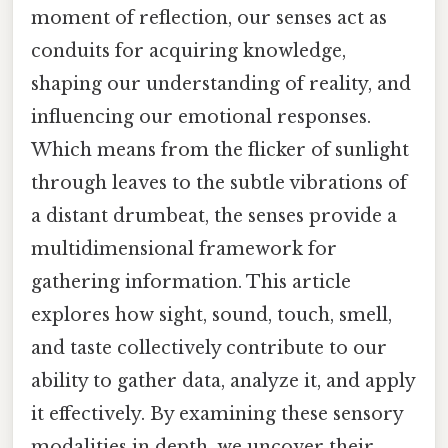
moment of reflection, our senses act as
conduits for acquiring knowledge,
shaping our understanding of reality, and
influencing our emotional responses.
Which means from the flicker of sunlight
through leaves to the subtle vibrations of
a distant drumbeat, the senses provide a
multidimensional framework for
gathering information. This article
explores how sight, sound, touch, smell,
and taste collectively contribute to our
ability to gather data, analyze it, and apply
it effectively. By examining these sensory
modalities in depth, we uncover their