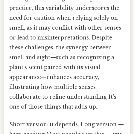
practice, this variability underscores the
need for caution when relying solely on
smell, as it may conflict with other senses
or lead to misinterpretations. Despite
these challenges, the synergy between
smell and sight—such as recognizing a
plant’s scent paired with its visual
appearance—enhances accuracy,
illustrating how multiple senses
collaborate to refine understanding It's
one of those things that adds up..
Short version: it depends. Long version —