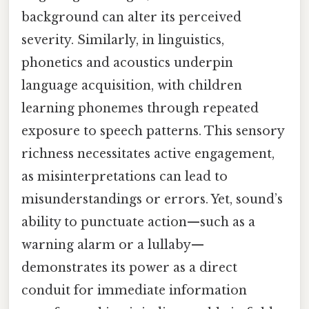
background can alter its perceived
severity. Similarly, in linguistics,
phonetics and acoustics underpin
language acquisition, with children
learning phonemes through repeated
exposure to speech patterns. This sensory
richness necessitates active engagement,
as misinterpretations can lead to
misunderstandings or errors. Yet, sound’s
ability to punctuate action—such as a
warning alarm or a lullaby—
demonstrates its power as a direct
conduit for immediate information