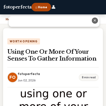
👤
fotoperfecta
⌂ Home
Home
›
Using One Or More Of Your Senses To Gather Information
✕
WORTH OPENING
Using One Or More Of Your
Senses To Gather Information
fotoperfecta
FO
8 min read
Jun 02, 2026