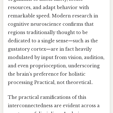
resources, and adapt behavior with
remarkable speed. Modern research in
cognitive neuroscience confirms that
regions traditionally thought to be
dedicated to a single sense—such as the
gustatory cortex—are in fact heavily
modulated by input from vision, audition,
and even proprioception, underscoring
the brain’s preference for holistic
processing Practical, not theoretical..
The practical ramifications of this
interconnectedness are evident across a