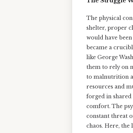
The Struggle 
The physical cond
shelter, proper c
would have been 
became a crucible
like George Wash
them to rely on 
to malnutrition a
resources and mu
forged in shared
comfort. The psyc
constant threat 
chaos. Here, the 