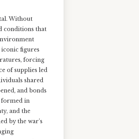
tal. Without
ed conditions that
 environment
iconic figures
atures, forcing
e of supplies led
dividuals shared
epened, and bonds
 formed in
ty, and the
ed by the war’s
nging