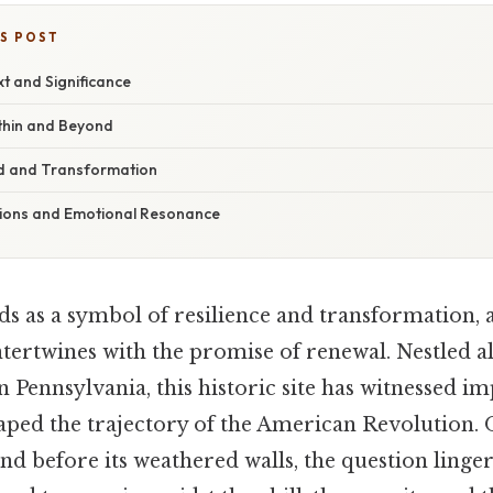
IS POST
xt and Significance
thin and Beyond
d and Transformation
tions and Emotional Resonance
ds as a symbol of resilience and transformation, 
intertwines with the promise of renewal. Nestled a
 Pennsylvania, this historic site has witnessed i
ped the trajectory of the American Revolution. On
nd before its weathered walls, the question linge