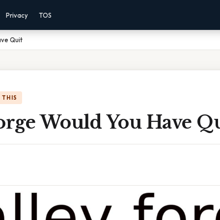
Privacy
TOS
ave Quit
 THIS
Forge Would You Have Qu