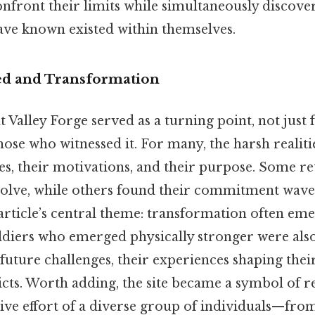
onfront their limits while simultaneously discove
ave known existed within themselves.
ed and Transformation
 Valley Forge served as a turning point, not just f
hose who witnessed it. For many, the harsh realit
oles, their motivations, and their purpose. Some 
olve, while others found their commitment waver
article’s central theme: transformation often em
oldiers who emerged physically stronger were als
future challenges, their experiences shaping the
cts. Worth adding, the site became a symbol of res
ive effort of a diverse group of individuals—fro