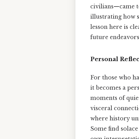
civilians—came to
illustrating how 
lesson here is cl
future endeavors 
Personal Refle
For those who hav
it becomes a pers
moments of quiet
visceral connect
where history unf
Some find solace 