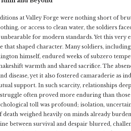
Within and Beyond
itions at Valley Forge were nothing short of bru
lothing, or access to clean water, the soldiers fac
unbearable for modern standards. Yet this very
 that shaped character. Many soldiers, including 
ington himself, endured weeks of subzero temper
makeshift warmth and shared sacrifice. The absenc
nd disease, yet it also fostered camaraderie as in
tual support. In such scarcity, relationships de
 struggle often proved more enduring than those
hological toll was profound; isolation, uncertain
of death weighed heavily on minds already burden
line between survival and despair blurred, challe