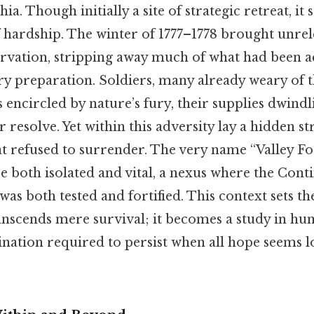
ia. Though initially a site of strategic retreat, i
f hardship. The winter of 1777–1778 brought unrel
tarvation, stripping away much of what had been
y preparation. Soldiers, many already weary of th
 encircled by nature’s fury, their supplies dwind
ir resolve. Yet within this adversity lay a hidden 
hat refused to surrender. The very name “Valley Fo
e both isolated and vital, a nexus where the Cont
was both tested and fortified. This context sets th
ranscends mere survival; it becomes a study in hu
ination required to persist when all hope seems l