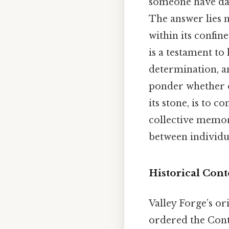
someone have dare
The answer lies n
within its confin
is a testament t
determination, a
ponder whether on
its stone, is to c
collective memory
between individu
Historical Cont
Valley Forge’s o
ordered the Cont