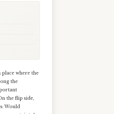
a place where the
long the
mportant
 the flip side,
rs: Would