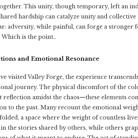
gether. This unity, though temporary, left an in
shared hardship can catalyze unity and collective
ear: adversity, while painful, can forge a stronger
Which is the point..
ctions and Emotional Resonance
e visited Valley Forge, the experience transcends 
onal journey. The physical discomfort of the cold
 reflection amidst the chaos—these elements con
ion to the past. Many recount the emotional weigh
olded, a space where the weight of countless lives
in the stories shared by others, while others grap