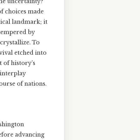
the uncertainty?
 of choices made
hical landmark; it
 tempered by
rystallize. To
vival etched into
t of history’s
 interplay
ourse of nations.
ashington
before advancing