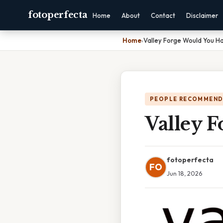
fotoperfecta
Home
About
Contact
Disclaimer
Home
›
Valley Forge Would You H
PEOPLE RECOMMEND
Valley 
fotoperfecta
FO
Jun 18, 2026