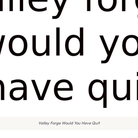
Valley Forge Would You Have Quit