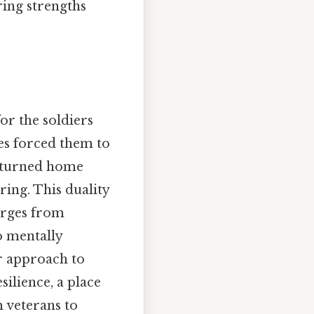
ring strengths
or the soldiers
ies forced them to
returned home
ing. This duality
erges from
o mentally
ir approach to
ilience, a place
m veterans to