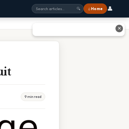
👤
⌂ Home
🔍
✕
it
9 min read