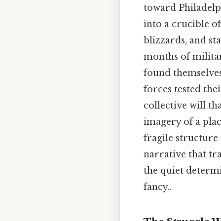
toward Philadelph
into a crucible o
blizzards, and s
months of militar
found themselves
forces tested the
collective will t
imagery of a plac
fragile structure 
narrative that t
the quiet determ
fancy..