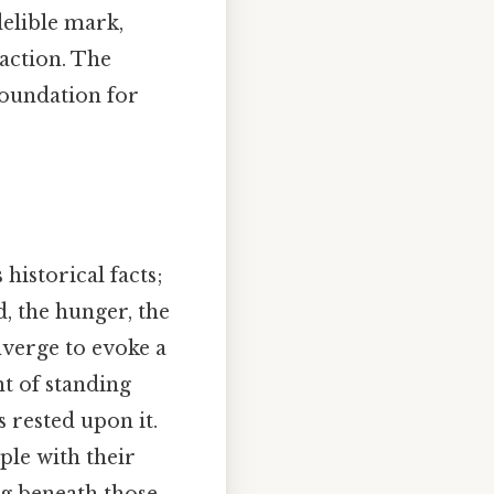
delible mark,
 action. The
 foundation for
historical facts;
, the hunger, the
verge to evoke a
t of standing
 rested upon it.
ple with their