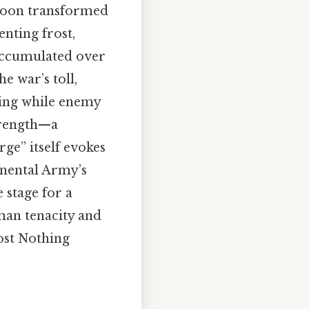
t soon transformed
enting frost,
 accumulated over
e war’s toll,
ling while enemy
strength—a
rge” itself evokes
inental Army’s
e stage for a
man tenacity and
ost Nothing