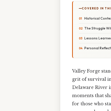
COVERED IN TH
Historical Conte
The Struggle Wi
Lessons Learne
Personal Reflec
Valley Forge stan
grit of survival 
Delaware River in
moments that sha
for those who sta