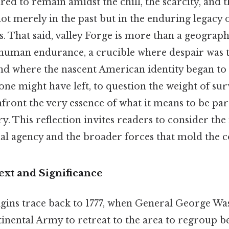
d to remain amidst the chill, the scarcity, and 
ot merely in the past but in the enduring legacy
es. That said, valley Forge is more than a geograp
o human endurance, a crucible where despair was
nd where the nascent American identity began to c
e might have left, to question the weight of sur
onfront the very essence of what it means to be par
. This reflection invites readers to consider the
al agency and the broader forces that mold the c
ext and Significance
rigins trace back to 1777, when General George W
inental Army to retreat to the area to regroup 