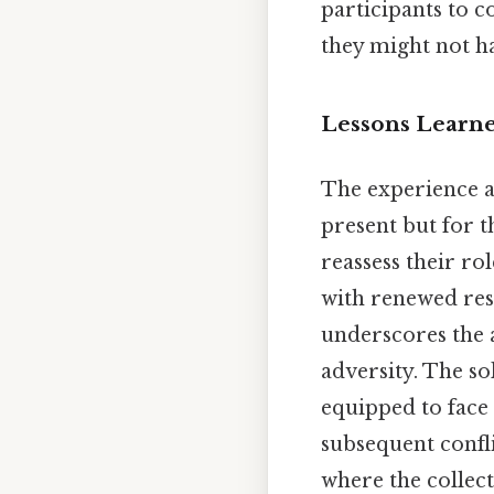
participants to c
they might not h
Lessons Learn
The experience at
present but for t
reassess their r
with renewed res
underscores the 
adversity. The s
equipped to face 
subsequent confli
where the collect