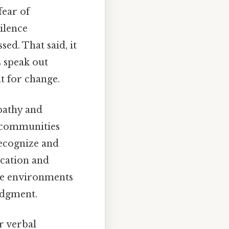
fear of
silence
ed. That said, it
s speak out
t for change.
pathy and
d communities
recognize and
ucation and
te environments
udgment.
r verbal