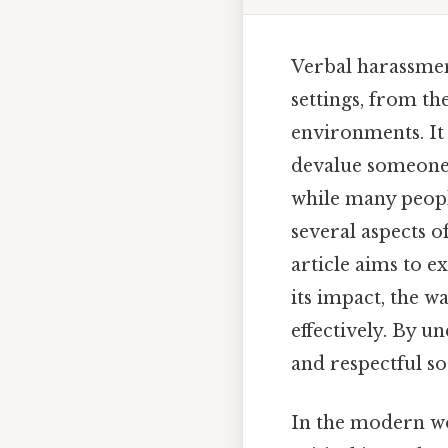
Verbal harassment
settings, from th
environments. It
devalue someone b
while many peopl
several aspects o
article aims to e
its impact, the wa
effectively. By 
and respectful so
In the modern wor