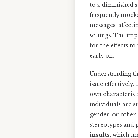
to a diminished s
frequently mocke
messages, affecti
settings. The imp
for the effects t
early on.
Understanding the
issue effectively.
own characterist
individuals are s
gender, or other 
stereotypes and p
insults
, which ma