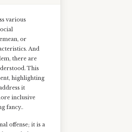
ss various
ocial
demean, or
cteristics. And
lem, there are
nderstood. This
ent, highlighting
address it
ore inclusive
g fancy..
 offense; it is a