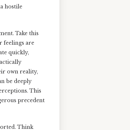
a hostile
ment. Take this
r feelings are
te quickly,
ctically
ir own reality,
an be deeply
perceptions. This
ngerous precedent
ported. Think