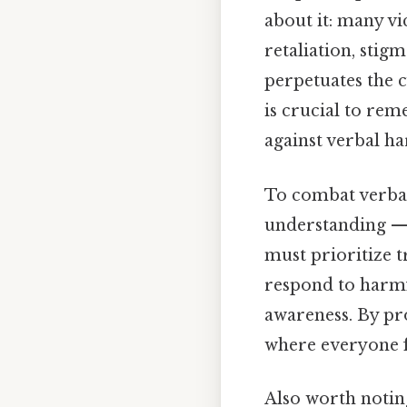
about it: many vi
retaliation, stigm
perpetuates the c
is crucial to re
against verbal h
To combat verbal
understanding — 
must prioritize 
respond to harmfu
awareness. By p
where everyone f
Also worth noting