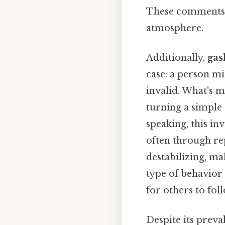
These comments ca
atmosphere.
Additionally,
gas
case: a person mi
invalid. What's 
turning a simple 
speaking, this in
often through rep
destabilizing, mak
type of behavior
for others to foll
Despite its prev