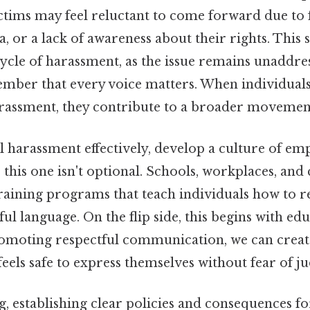
ctims may feel reluctant to come forward due to 
a, or a lack of awareness about their rights. This 
ycle of harassment, as the issue remains unaddress
member that every voice matters. When individual
arassment, they contribute to a broader movemen
 harassment effectively, develop a culture of em
this one isn't optional. Schools, workplaces, an
training programs that teach individuals how to 
l language. On the flip side, this begins with ed
romoting respectful communication, we can crea
eels safe to express themselves without fear of j
, establishing clear policies and consequences fo