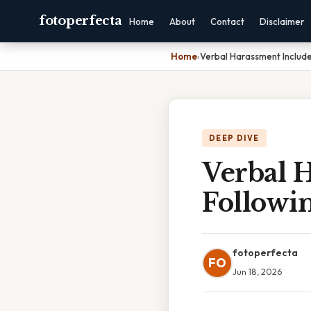
fotoperfecta
Home
About
Contact
Disclaimer
Home
›
Verbal Harassment Include
DEEP DIVE
Verbal H
Followi
fotoperfecta
FO
Jun 18, 2026