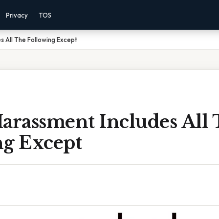
Privacy
TOS
s All The Following Except
arassment Includes All
ng Except