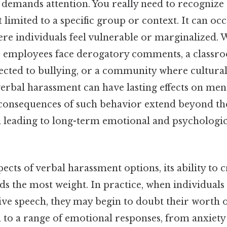
at demands attention. You really need to recognize
 limited to a specific group or context. It can oc
e individuals feel vulnerable or marginalized. Wh
 employees face derogatory comments, a classr
ected to bullying, or a community where cultural
erbal harassment can have lasting effects on men
 consequences of such behavior extend beyond t
n leading to long-term emotional and psychologic
ects of verbal harassment options, its ability to c
 the most weight. In practice, when individuals 
ve speech, they may begin to doubt their worth o
ead to a range of emotional responses, from anxiet