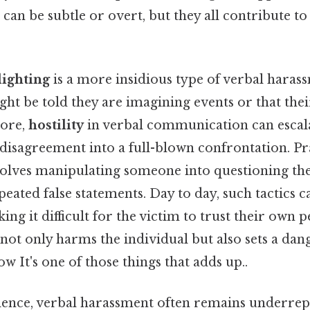
n be subtle or overt, but they all contribute to 
lighting
is a more insidious type of verbal harass
ght be told they are imagining events or that thei
more,
hostility
in verbal communication can escala
disagreement into a full-blown confrontation. Pra
volves manipulating someone into questioning the
eated false statements. Day to day, such tactics c
ing it difficult for the victim to trust their own 
 not only harms the individual but also sets a da
ow It's one of those things that adds up..
alence, verbal harassment often remains underre