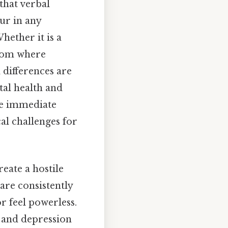
 that verbal
cur in any
ether it is a
oom where
 differences are
tal health and
he immediate
al challenges for
reate a hostile
are consistently
r feel powerless.
y and depression