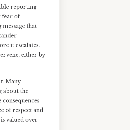
able reporting
 fear of
g message that
stander
re it escalates.
ervene, either by
nt. Many
g about the
he consequences
e of respect and
 is valued over