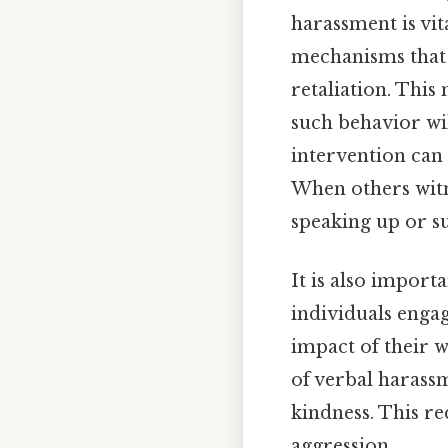
harassment is vi
mechanisms that a
retaliation. This
such behavior wil
intervention can 
When others witn
speaking up or s
It is also import
individuals enga
impact of their 
of verbal harass
kindness. This re
aggression.