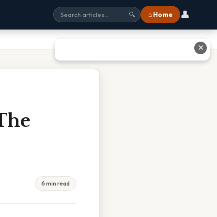
👤
⌂ Home
🔍
✕
 The
6 min read