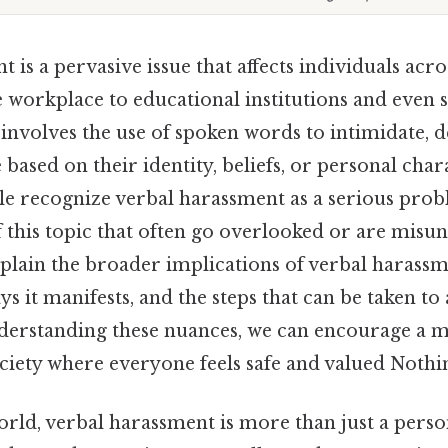
 is a pervasive issue that affects individuals acro
e workplace to educational institutions and even s
 involves the use of spoken words to intimidate, 
ased on their identity, beliefs, or personal chara
e recognize verbal harassment as a serious prob
f this topic that often go overlooked or are misu
xplain the broader implications of verbal harassm
ys it manifests, and the steps that can be taken to 
understanding these nuances, we can encourage a m
ciety where everyone feels safe and valued Nothin
ld, verbal harassment is more than just a personal