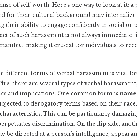
ense of self-worth. Here's one way to look at it: a
d for their cultural background may internalize 
ng their ability to engage confidently in social or 
act of such harassment is not always immediate; i
o manifest, making it crucial for individuals to rec
 different forms of verbal harassment is vital fo
 Plus, there are several types of verbal harassment,
ics and implications. One common form is
name-
ubjected to derogatory terms based on their race, 
characteristics. This can be particularly damaging
erpetuates discrimination. On the flip side, anot
y be directed at a person’s intelligence, appearanc