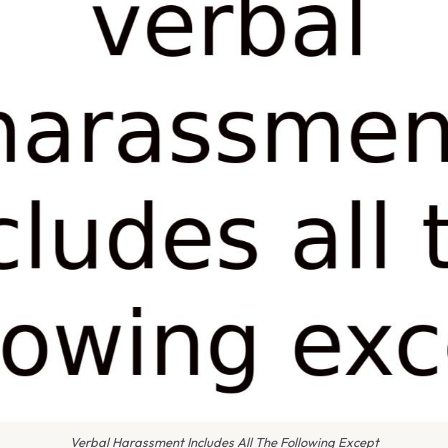
Verbal Harassment Includes All The Following Except