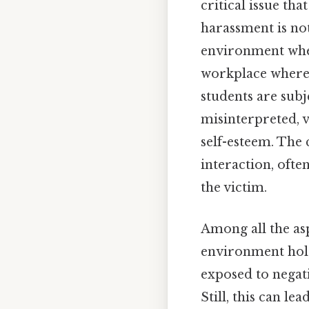
critical issue th
harassment is not
environment wher
workplace where
students are subj
misinterpreted, v
self-esteem. The
interaction, ofte
the victim.
Among all the asp
environment holds
exposed to negati
Still, this can l