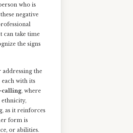
 person who is
these negative
professional
t can take time
ognize the signs
r addressing the
 each with its
calling
, where
ethnicity,
, as it reinforces
her form is
e, or abilities.