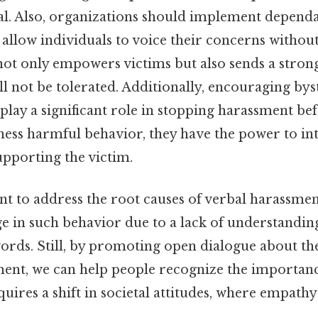
tal. Also, organizations should implement depend
llow individuals to voice their concerns without
 not only empowers victims but also sends a stron
l not be tolerated. Additionally, encouraging by
play a significant role in stopping harassment befo
ess harmful behavior, they have the power to int
upporting the victim.
ant to address the root causes of verbal harassme
ge in such behavior due to a lack of understandin
words. Still, by promoting open dialogue about t
ment, we can help people recognize the importanc
quires a shift in societal attitudes, where empathy