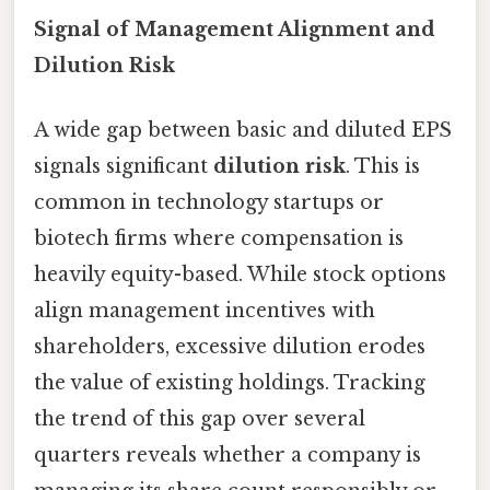
Signal of Management Alignment and
Dilution Risk
A wide gap between basic and diluted EPS
signals significant
dilution risk
. This is
common in technology startups or
biotech firms where compensation is
heavily equity-based. While stock options
align management incentives with
shareholders, excessive dilution erodes
the value of existing holdings. Tracking
the trend of this gap over several
quarters reveals whether a company is