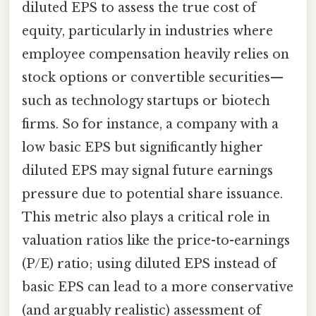
diluted EPS to assess the true cost of
equity, particularly in industries where
employee compensation heavily relies on
stock options or convertible securities—
such as technology startups or biotech
firms. So for instance, a company with a
low basic EPS but significantly higher
diluted EPS may signal future earnings
pressure due to potential share issuance.
This metric also plays a critical role in
valuation ratios like the price-to-earnings
(P/E) ratio; using diluted EPS instead of
basic EPS can lead to a more conservative
(and arguably realistic) assessment of