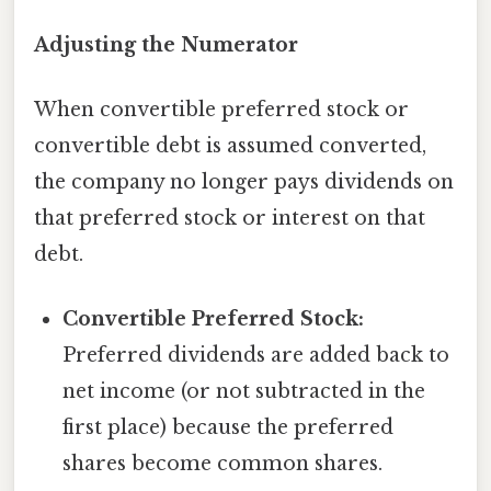
Adjusting the Numerator
When convertible preferred stock or
convertible debt is assumed converted,
the company no longer pays dividends on
that preferred stock or interest on that
debt.
Convertible Preferred Stock:
Preferred dividends are added back to
net income (or not subtracted in the
first place) because the preferred
shares become common shares.