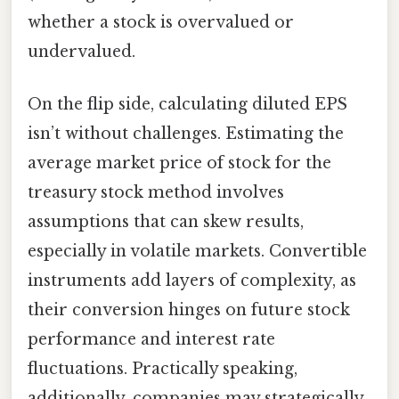
whether a stock is overvalued or
undervalued.
On the flip side, calculating diluted EPS
isn’t without challenges. Estimating the
average market price of stock for the
treasury stock method involves
assumptions that can skew results,
especially in volatile markets. Convertible
instruments add layers of complexity, as
their conversion hinges on future stock
performance and interest rate
fluctuations. Practically speaking,
additionally, companies may strategically