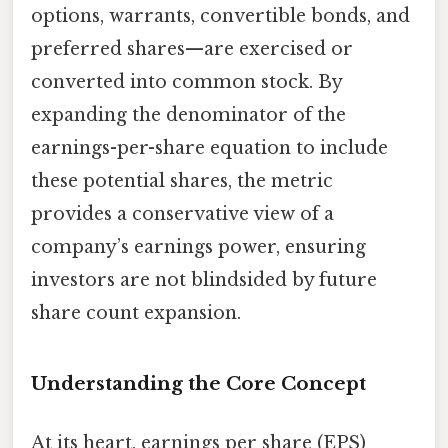
options, warrants, convertible bonds, and
preferred shares—are exercised or
converted into common stock. By
expanding the denominator of the
earnings-per-share equation to include
these potential shares, the metric
provides a conservative view of a
company’s earnings power, ensuring
investors are not blindsided by future
share count expansion.
Understanding the Core Concept
At its heart, earnings per share (EPS)