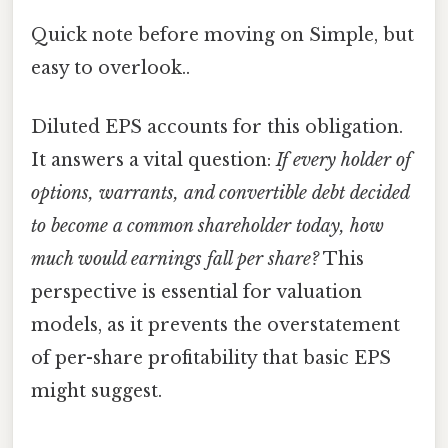
Quick note before moving on Simple, but
easy to overlook..
Diluted EPS accounts for this obligation.
It answers a vital question:
If every holder of
options, warrants, and convertible debt decided
to become a common shareholder today, how
much would earnings fall per share?
This
perspective is essential for valuation
models, as it prevents the overstatement
of per-share profitability that basic EPS
might suggest.