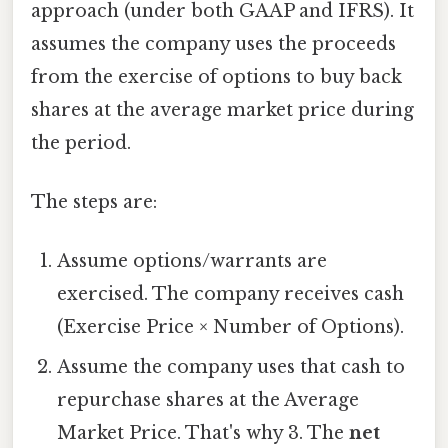
approach (under both GAAP and IFRS). It
assumes the company uses the proceeds
from the exercise of options to buy back
shares at the average market price during
the period.
The steps are:
Assume options/warrants are
exercised. The company receives cash
(Exercise Price × Number of Options).
Assume the company uses that cash to
repurchase shares at the Average
Market Price. That's why 3. The
net