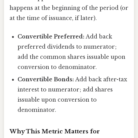
happens at the beginning of the period (or
at the time of issuance, if later).
Convertible Preferred:
Add back
preferred dividends to numerator;
add the common shares issuable upon
conversion to denominator.
Convertible Bonds:
Add back after-tax
interest to numerator; add shares
issuable upon conversion to
denominator.
Why This Metric Matters for