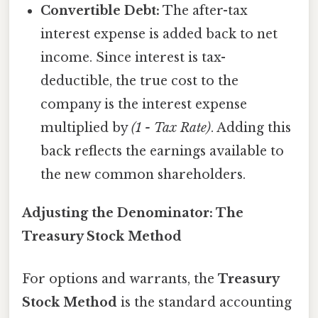
Convertible Debt:
The after-tax
interest expense is added back to net
income. Since interest is tax-
deductible, the true cost to the
company is the interest expense
multiplied by
(1 - Tax Rate)
. Adding this
back reflects the earnings available to
the new common shareholders.
Adjusting the Denominator: The
Treasury Stock Method
For options and warrants, the
Treasury
Stock Method
is the standard accounting