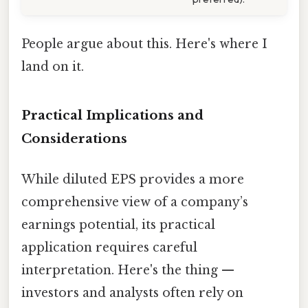
People argue about this. Here's where I
land on it.
Practical Implications and
Considerations
While diluted EPS provides a more
comprehensive view of a company’s
earnings potential, its practical
application requires careful
interpretation. Here's the thing —
investors and analysts often rely on