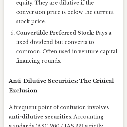
equity. They are dilutive if the
conversion price is below the current
stock price.
Convertible Preferred Stock:
Pays a
fixed dividend but converts to
common. Often used in venture capital
financing rounds.
Anti-Dilutive Securities: The Critical
Exclusion
A frequent point of confusion involves
anti-dilutive securities
. Accounting
standards (ASC 260 / IAS 33) strictly