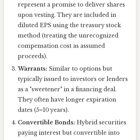
represent a promise to deliver shares
upon vesting. They are included in
diluted EPS using the treasury stock
method (treating the unrecognized
compensation cost as assumed
proceeds).
Warrants:
Similar to options but
typically issued to investors or lenders
as a "sweetener" in a financing deal.
They often have longer expiration
dates (5–10 years).
Convertible Bonds:
Hybrid securities
paying interest but convertible into