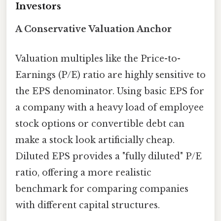
Investors
A Conservative Valuation Anchor
Valuation multiples like the Price-to-
Earnings (P/E) ratio are highly sensitive to
the EPS denominator. Using basic EPS for
a company with a heavy load of employee
stock options or convertible debt can
make a stock look artificially cheap.
Diluted EPS provides a "fully diluted" P/E
ratio, offering a more realistic
benchmark for comparing companies
with different capital structures.