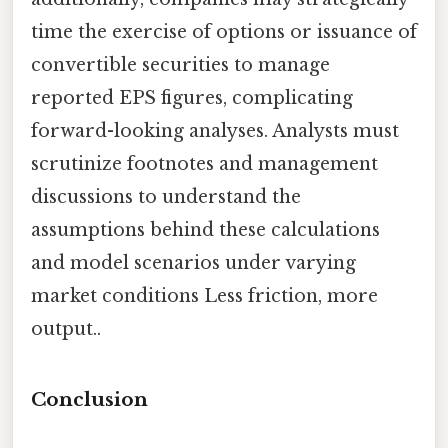
time the exercise of options or issuance of
convertible securities to manage
reported EPS figures, complicating
forward-looking analyses. Analysts must
scrutinize footnotes and management
discussions to understand the
assumptions behind these calculations
and model scenarios under varying
market conditions Less friction, more
output..
Conclusion