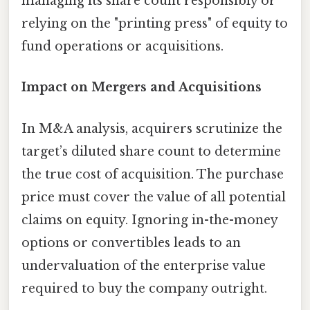
managing its share count responsibly or
relying on the "printing press" of equity to
fund operations or acquisitions.
Impact on Mergers and Acquisitions
In M&A analysis, acquirers scrutinize the
target’s diluted share count to determine
the true cost of acquisition. The purchase
price must cover the value of all potential
claims on equity. Ignoring in-the-money
options or convertibles leads to an
undervaluation of the enterprise value
required to buy the company outright.