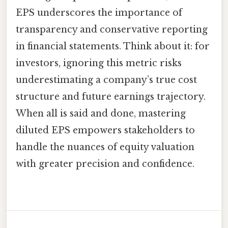
EPS underscores the importance of
transparency and conservative reporting
in financial statements. Think about it: for
investors, ignoring this metric risks
underestimating a company’s true cost
structure and future earnings trajectory.
When all is said and done, mastering
diluted EPS empowers stakeholders to
handle the nuances of equity valuation
with greater precision and confidence.