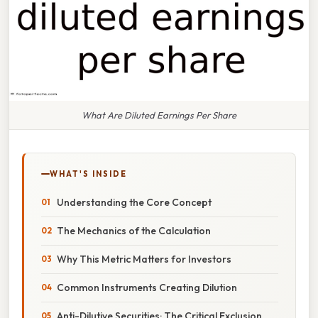
What Are Diluted Earnings Per Share
WHAT'S INSIDE
Understanding the Core Concept
The Mechanics of the Calculation
Why This Metric Matters for Investors
Common Instruments Creating Dilution
Anti-Dilutive Securities: The Critical Exclusion