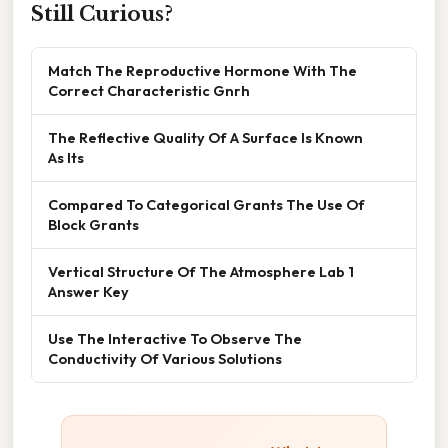
Still Curious?
Match The Reproductive Hormone With The
Correct Characteristic Gnrh
The Reflective Quality Of A Surface Is Known
As Its
Compared To Categorical Grants The Use Of
Block Grants
Vertical Structure Of The Atmosphere Lab 1
Answer Key
Use The Interactive To Observe The
Conductivity Of Various Solutions