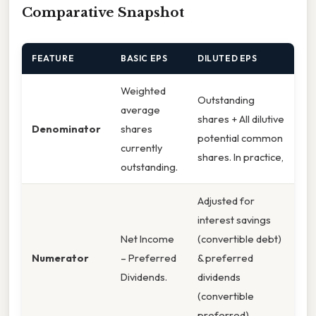
Comparative Snapshot
FEATURE
BASIC EPS
DILUTED EPS
Weighted
Outstanding
average
shares + All dilutive
Denominator
shares
potential common
currently
shares. In practice,
outstanding.
Adjusted for
interest savings
Net Income
(convertible debt)
Numerator
– Preferred
& preferred
Dividends.
dividends
(convertible
preferred).