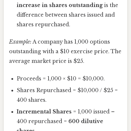
increase in shares outstanding
is the
difference between shares issued and
shares repurchased.
Example:
A company has 1,000 options
outstanding with a $10 exercise price. The
average market price is $25.
Proceeds = 1,000 × $10 = $10,000.
Shares Repurchased = $10,000 / $25 =
400 shares.
Incremental Shares
= 1,000 issued –
400 repurchased =
600 dilutive
shares
.