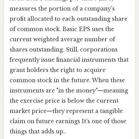
measures the portion of a company’s
profit allocated to each outstanding share
of common stock. Basic EPS uses the
current weighted average number of
shares outstanding. Still, corporations
frequently issue financial instruments that
grant holders the right to acquire
common stock in the future. When these
instruments are "in the money"—meaning
the exercise price is below the current
market price—they represent a tangible
claim on future earnings It's one of those
things that adds up..