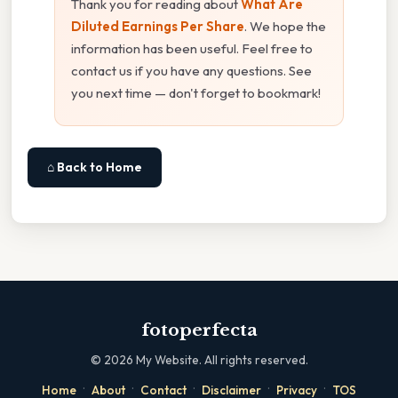
Thank you for reading about
What Are
Diluted Earnings Per Share
. We hope the
information has been useful. Feel free to
contact us if you have any questions. See
you next time — don't forget to bookmark!
⌂ Back to Home
fotoperfecta
©
2026
My Website. All rights reserved.
·
·
·
·
·
Home
About
Contact
Disclaimer
Privacy
TOS