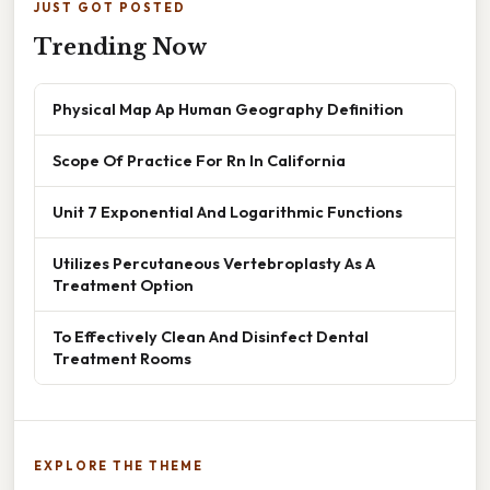
JUST GOT POSTED
Trending Now
Physical Map Ap Human Geography Definition
Scope Of Practice For Rn In California
Unit 7 Exponential And Logarithmic Functions
Utilizes Percutaneous Vertebroplasty As A
Treatment Option
To Effectively Clean And Disinfect Dental
Treatment Rooms
EXPLORE THE THEME