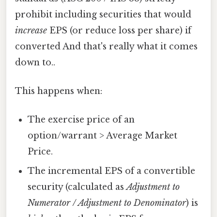
prohibit including securities that would
increase
EPS (or reduce loss per share) if
converted And that's really what it comes
down to..
This happens when:
The exercise price of an
option/warrant > Average Market
Price.
The incremental EPS of a convertible
security (calculated as
Adjustment to
Numerator / Adjustment to Denominator
) is