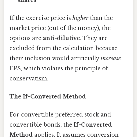
If the exercise price is
higher
than the
market price (out of the money), the
options are
anti-dilutive
. They are
excluded from the calculation because
their inclusion would artificially
increase
EPS, which violates the principle of
conservatism.
The If-Converted Method
For convertible preferred stock and
convertible bonds, the
If-Converted
Method
applies. It assumes conversion