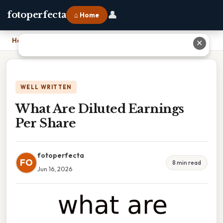
👤
fotoperfecta
⌂ Home
Home
›
What Are Diluted Earnings Per Share
✕
WELL WRITTEN
What Are Diluted Earnings
Per Share
fotoperfecta
FO
8 min read
Jun 16, 2026