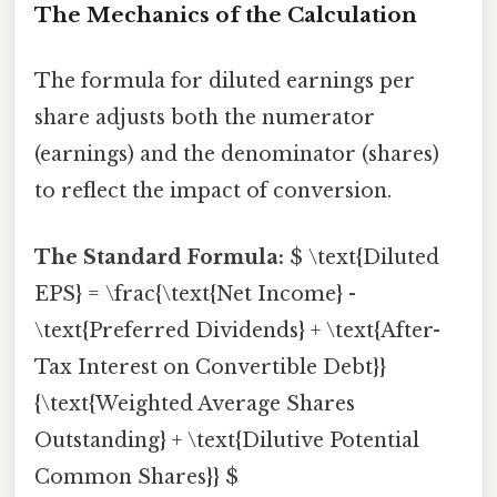
The Mechanics of the Calculation
The formula for diluted earnings per
share adjusts both the numerator
(earnings) and the denominator (shares)
to reflect the impact of conversion.
The Standard Formula:
$ \text{Diluted
EPS} = \frac{\text{Net Income} -
\text{Preferred Dividends} + \text{After-
Tax Interest on Convertible Debt}}
{\text{Weighted Average Shares
Outstanding} + \text{Dilutive Potential
Common Shares}} $