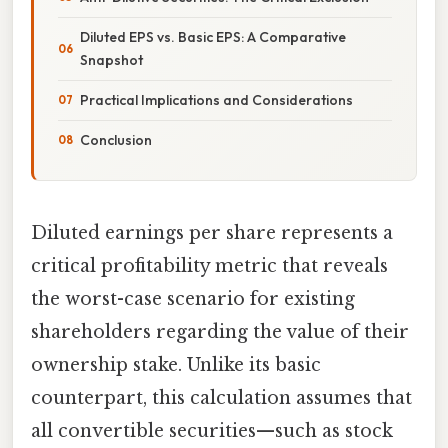
Diluted EPS vs. Basic EPS: A Comparative
Snapshot
Practical Implications and Considerations
Conclusion
Diluted earnings per share represents a
critical profitability metric that reveals
the worst-case scenario for existing
shareholders regarding the value of their
ownership stake. Unlike its basic
counterpart, this calculation assumes that
all convertible securities—such as stock