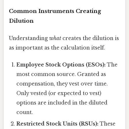
Common Instruments Creating
Dilution
Understanding
what
creates the dilution is
as important as the calculation itself.
Employee Stock Options (ESOs):
The
most common source. Granted as
compensation, they vest over time.
Only vested (or expected to vest)
options are included in the diluted
count.
Restricted Stock Units (RSUs):
These