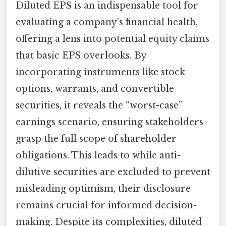
Diluted EPS is an indispensable tool for
evaluating a company’s financial health,
offering a lens into potential equity claims
that basic EPS overlooks. By
incorporating instruments like stock
options, warrants, and convertible
securities, it reveals the “worst-case”
earnings scenario, ensuring stakeholders
grasp the full scope of shareholder
obligations. This leads to while anti-
dilutive securities are excluded to prevent
misleading optimism, their disclosure
remains crucial for informed decision-
making. Despite its complexities, diluted