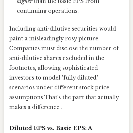
higher
than the basic EPS from
continuing operations.
Including anti-dilutive securities would
paint a misleadingly rosy picture.
Companies must disclose the number of
anti-dilutive shares excluded in the
footnotes, allowing sophisticated
investors to model "fully diluted"
scenarios under different stock price
assumptions That's the part that actually
makes a difference..
Diluted EPS vs. Basic EPS: A