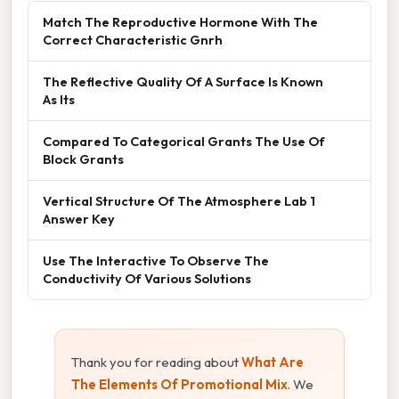
Match The Reproductive Hormone With The
Correct Characteristic Gnrh
The Reflective Quality Of A Surface Is Known
As Its
Compared To Categorical Grants The Use Of
Block Grants
Vertical Structure Of The Atmosphere Lab 1
Answer Key
Use The Interactive To Observe The
Conductivity Of Various Solutions
Thank you for reading about
What Are
The Elements Of Promotional Mix
. We