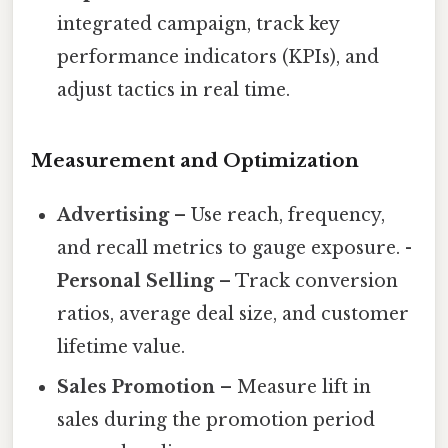
integrated campaign, track key
performance indicators (KPIs), and
adjust tactics in real time.
Measurement and Optimization
Advertising
– Use reach, frequency,
and recall metrics to gauge exposure. -
Personal Selling
– Track conversion
ratios, average deal size, and customer
lifetime value.
Sales Promotion
– Measure lift in
sales during the promotion period