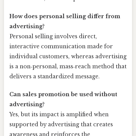
How does personal selling differ from
advertising?
Personal selling involves direct,
interactive communication made for
individual customers, whereas advertising
is a non‑personal, mass‑reach method that
delivers a standardized message.
Can sales promotion be used without
advertising?
Yes, but its impact is amplified when
supported by advertising that creates
awareness and reinforces the