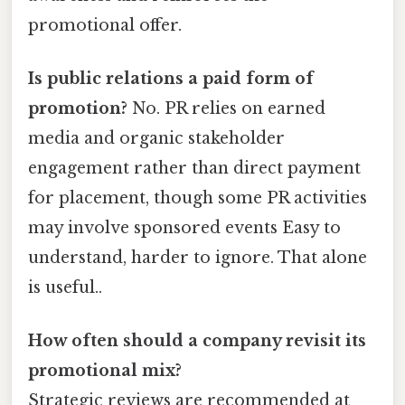
promotional offer.
Is public relations a paid form of
promotion?
No. PR relies on earned
media and organic stakeholder
engagement rather than direct payment
for placement, though some PR activities
may involve sponsored events Easy to
understand, harder to ignore. That alone
is useful..
How often should a company revisit its
promotional mix?
Strategic reviews are recommended at