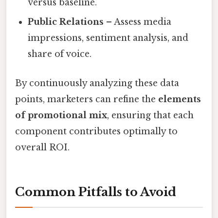
versus baseline.
Public Relations
– Assess media
impressions, sentiment analysis, and
share of voice.
By continuously analyzing these data
points, marketers can refine the
elements
of promotional mix
, ensuring that each
component contributes optimally to
overall ROI.
Common Pitfalls to Avoid