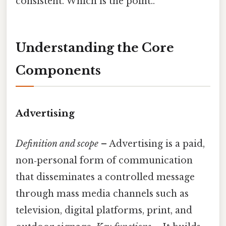
consistent. Which is the point..
Understanding the Core
Components
Advertising
Definition and scope
– Advertising is a paid,
non‑personal form of communication
that disseminates a controlled message
through mass media channels such as
television, digital platforms, print, and