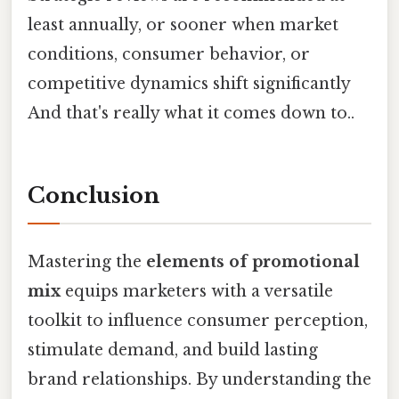
least annually, or sooner when market
conditions, consumer behavior, or
competitive dynamics shift significantly
And that's really what it comes down to..
Conclusion
Mastering the
elements of promotional
mix
equips marketers with a versatile
toolkit to influence consumer perception,
stimulate demand, and build lasting
brand relationships. By understanding the