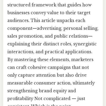
structured framework that guides how
businesses convey value to their target
audiences. This article unpacks each
component—advertising, personal selling,
sales promotion, and public relations—
explaining their distinct roles, synergistic
interactions, and practical applications.
By mastering these elements, marketers
can craft cohesive campaigns that not
only capture attention but also drive
measurable consumer action, ultimately
strengthening brand equity and
profitability Not complicated — just