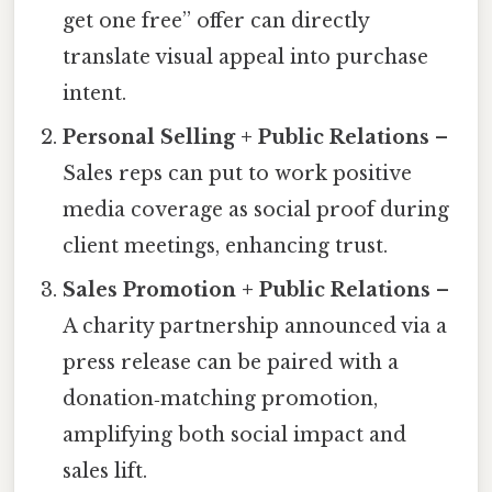
get one free” offer can directly
translate visual appeal into purchase
intent.
Personal Selling + Public Relations
–
Sales reps can put to work positive
media coverage as social proof during
client meetings, enhancing trust.
Sales Promotion + Public Relations
–
A charity partnership announced via a
press release can be paired with a
donation‑matching promotion,
amplifying both social impact and
sales lift.