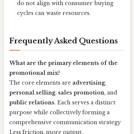
do not align with consumer buying
cycles can waste resources.
Frequently Asked Questions
What are the primary elements of the
promotional mix?
The core elements are
advertising
,
personal selling
,
sales promotion
, and
public relations
. Each serves a distinct
purpose while collectively forming a
comprehensive communication strategy
Less friction, more output..