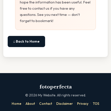
hope the information has been useful. Feel
free to contact us if you have any
questions. See you next time — don't
forget to bookmark!
⌂ Back to Home
fotoperfecta
©
2026
My Website. All rights reserved.
·
·
·
·
·
Home
About
Contact
Disclaimer
Privacy
TOS