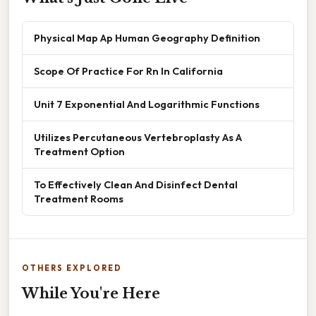
Physical Map Ap Human Geography Definition
Scope Of Practice For Rn In California
Unit 7 Exponential And Logarithmic Functions
Utilizes Percutaneous Vertebroplasty As A
Treatment Option
To Effectively Clean And Disinfect Dental
Treatment Rooms
OTHERS EXPLORED
While You're Here