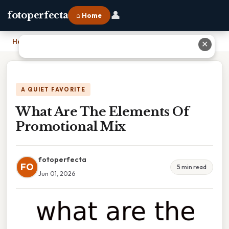
👤
fotoperfecta
⌂ Home
Home
›
What Are The Elements Of Promotional Mix
✕
A QUIET FAVORITE
What Are The Elements Of
Promotional Mix
fotoperfecta
FO
5 min read
Jun 01, 2026