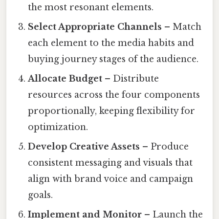
the most resonant elements.
Select Appropriate Channels
– Match
each element to the media habits and
buying journey stages of the audience.
Allocate Budget
– Distribute
resources across the four components
proportionally, keeping flexibility for
optimization.
Develop Creative Assets
– Produce
consistent messaging and visuals that
align with brand voice and campaign
goals.
Implement and Monitor
– Launch the