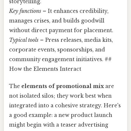
storytelling.
Key functions
– It enhances credibility,
manages crises, and builds goodwill
without direct payment for placement.
Typical tools
– Press releases, media kits,
corporate events, sponsorships, and
community engagement initiatives. ##
How the Elements Interact
The
elements of promotional mix
are
not isolated silos; they work best when
integrated into a cohesive strategy. Here's
a good example: a new product launch
might begin with a teaser advertising