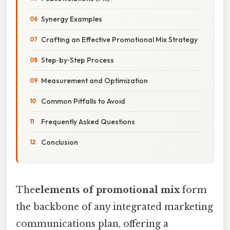
Synergy Examples
Crafting an Effective Promotional Mix Strategy
Step‑by‑Step Process
Measurement and Optimization
Common Pitfalls to Avoid
Frequently Asked Questions
Conclusion
The
elements of promotional mix
form
the backbone of any integrated marketing
communications plan, offering a