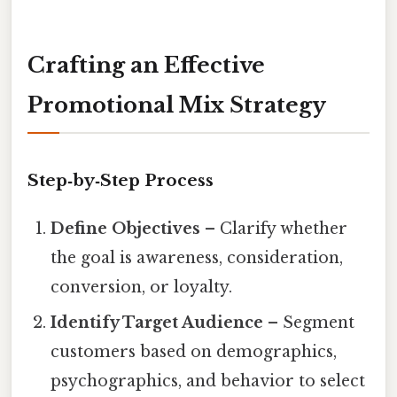
Crafting an Effective
Promotional Mix Strategy
Step‑by‑Step Process
Define Objectives
– Clarify whether
the goal is awareness, consideration,
conversion, or loyalty.
Identify Target Audience
– Segment
customers based on demographics,
psychographics, and behavior to select