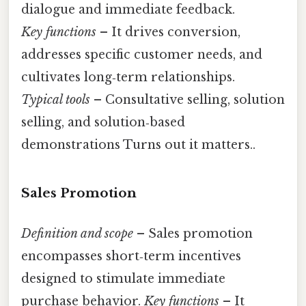
dialogue and immediate feedback.
Key functions
– It drives conversion,
addresses specific customer needs, and
cultivates long‑term relationships.
Typical tools
– Consultative selling, solution
selling, and solution‑based
demonstrations Turns out it matters..
Sales Promotion
Definition and scope
– Sales promotion
encompasses short‑term incentives
designed to stimulate immediate
purchase behavior.
Key functions
– It