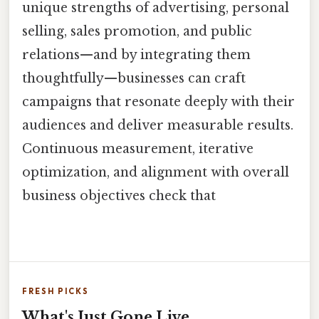
unique strengths of advertising, personal
selling, sales promotion, and public
relations—and by integrating them
thoughtfully—businesses can craft
campaigns that resonate deeply with their
audiences and deliver measurable results.
Continuous measurement, iterative
optimization, and alignment with overall
business objectives check that
FRESH PICKS
What's Just Gone Live