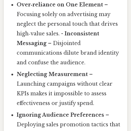
Over‑reliance on One Element
–
Focusing solely on advertising may
neglect the personal touch that drives
high‑value sales. -
Inconsistent
Messaging
– Disjointed
communications dilute brand identity
and confuse the audience.
Neglecting Measurement
–
Launching campaigns without clear
KPIs makes it impossible to assess
effectiveness or justify spend.
Ignoring Audience Preferences
–
Deploying sales promotion tactics that