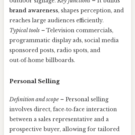
outdoor signage.
Key functions
– It builds
brand awareness
, shapes perception, and
reaches large audiences efficiently.
Typical tools
– Television commercials,
programmatic display ads, social media
sponsored posts, radio spots, and
out‑of‑home billboards.
Personal Selling
Definition and scope
– Personal selling
involves direct, face‑to‑face interaction
between a sales representative and a
prospective buyer, allowing for tailored