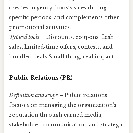
creates urgency, boosts sales during
specific periods, and complements other
promotional activities.
Typical tools
– Discounts, coupons, flash
sales, limited‑time offers, contests, and
bundled deals Small thing, real impact..
Public Relations (PR)
Definition and scope
– Public relations
focuses on managing the organization’s
reputation through earned media,
stakeholder communication, and strategic