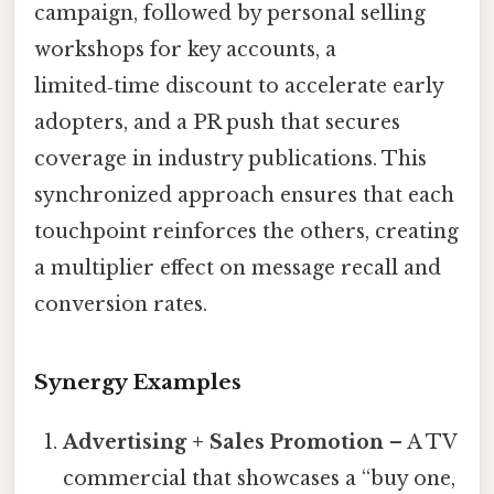
campaign, followed by personal selling
workshops for key accounts, a
limited‑time discount to accelerate early
adopters, and a PR push that secures
coverage in industry publications. This
synchronized approach ensures that each
touchpoint reinforces the others, creating
a multiplier effect on message recall and
conversion rates.
Synergy Examples
Advertising + Sales Promotion
– A TV
commercial that showcases a “buy one,