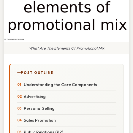
What Are The Elements Of Promotional Mix
POST OUTLINE
Understanding the Core Components
Advertising
Personal Selling
Sales Promotion
Public Relations (PR)