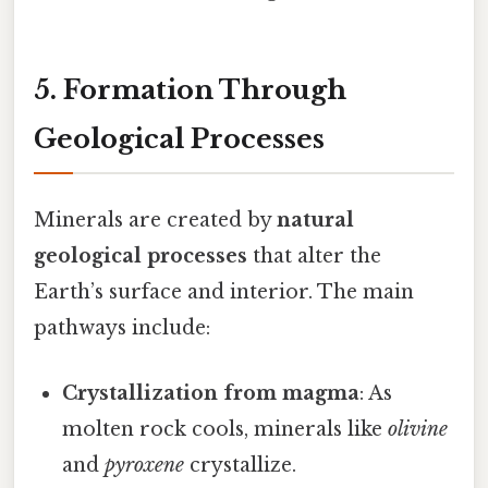
5. Formation Through
Geological Processes
Minerals are created by
natural
geological processes
that alter the
Earth’s surface and interior. The main
pathways include:
Crystallization from magma
: As
molten rock cools, minerals like
olivine
and
pyroxene
crystallize.