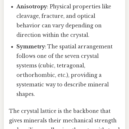
Anisotropy
: Physical properties like
cleavage, fracture, and optical
behavior can vary depending on
direction within the crystal.
Symmetry
: The spatial arrangement
follows one of the seven crystal
systems (cubic, tetragonal,
orthorhombic, etc.), providing a
systematic way to describe mineral
shapes.
The crystal lattice is the backbone that
gives minerals their mechanical strength