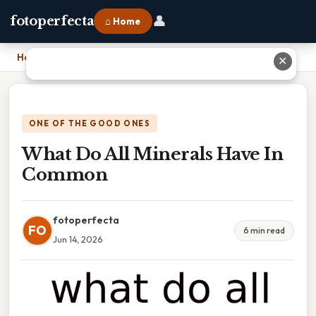
👤
fotoperfecta
⌂ Home
Home
›
What Do All Minerals Have In Common
✕
ONE OF THE GOOD ONES
What Do All Minerals Have In
Common
fotoperfecta
FO
6 min read
Jun 14, 2026