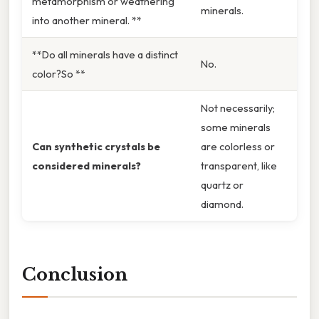
metamorphism or weathering
minerals.
into another mineral. **
**Do all minerals have a distinct
No.
color?So **
Not necessarily;
some minerals
Can synthetic crystals be
are colorless or
considered minerals?
transparent, like
quartz or
diamond.
Conclusion