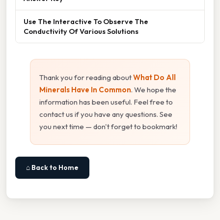
Use The Interactive To Observe The
Conductivity Of Various Solutions
Thank you for reading about
What Do All
Minerals Have In Common
. We hope the
information has been useful. Feel free to
contact us if you have any questions. See
you next time — don't forget to bookmark!
⌂ Back to Home