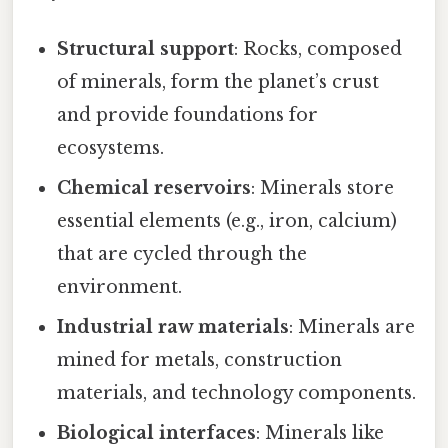
Structural support
: Rocks, composed
of minerals, form the planet’s crust
and provide foundations for
ecosystems.
Chemical reservoirs
: Minerals store
essential elements (e.g., iron, calcium)
that are cycled through the
environment.
Industrial raw materials
: Minerals are
mined for metals, construction
materials, and technology components.
Biological interfaces
: Minerals like