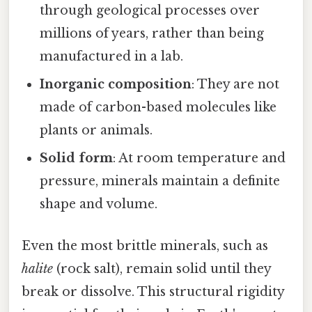
through geological processes over
millions of years, rather than being
manufactured in a lab.
Inorganic composition
: They are not
made of carbon-based molecules like
plants or animals.
Solid form
: At room temperature and
pressure, minerals maintain a definite
shape and volume.
Even the most brittle minerals, such as
halite
(rock salt), remain solid until they
break or dissolve. This structural rigidity