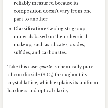
reliably measured because its
composition doesn’t vary from one
part to another.
Classification
: Geologists group
minerals based on their chemical
makeup, such as silicates, oxides,
sulfides, and carbonates.
Take this case:
quartz
is chemically pure
silicon dioxide (SiO₂) throughout its
crystal lattice, which explains its uniform
hardness and optical clarity.