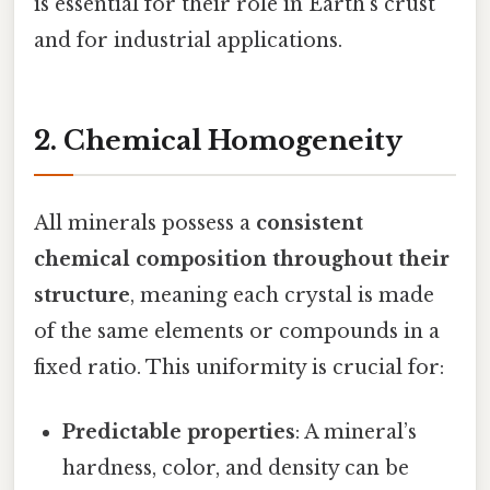
is essential for their role in Earth's crust
and for industrial applications.
2. Chemical Homogeneity
All minerals possess a
consistent
chemical composition throughout their
structure
, meaning each crystal is made
of the same elements or compounds in a
fixed ratio. This uniformity is crucial for:
Predictable properties
: A mineral’s
hardness, color, and density can be