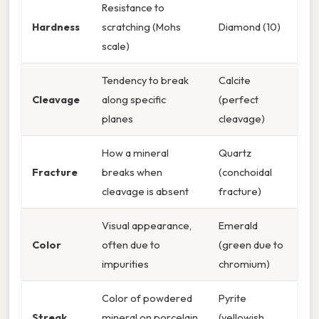
Resistance to
Hardness
scratching (Mohs
Diamond (10)
scale)
Tendency to break
Calcite
Cleavage
along specific
(perfect
planes
cleavage)
How a mineral
Quartz
Fracture
breaks when
(conchoidal
cleavage is absent
fracture)
Visual appearance,
Emerald
Color
often due to
(green due to
impurities
chromium)
Color of powdered
Pyrite
Streak
mineral on porcelain
(yellowish