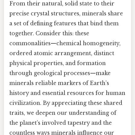
From their natural, solid state to their
precise crystal structures, minerals share
a set of defining features that bind them
together. Consider this: these
commonalities—chemical homogeneity,
ordered atomic arrangement, distinct
physical properties, and formation
through geological processes—make
minerals reliable markers of Earth’s
history and essential resources for human
civilization. By appreciating these shared
traits, we deepen our understanding of
the planet’s involved tapestry and the
countless ways minerals influence our