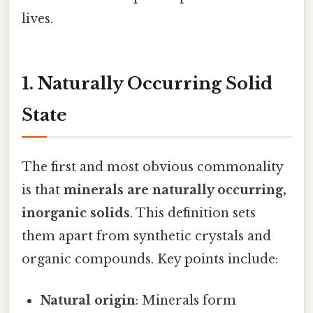
lives.
1. Naturally Occurring Solid
State
The first and most obvious commonality
is that
minerals are naturally occurring,
inorganic solids
. This definition sets
them apart from synthetic crystals and
organic compounds. Key points include:
Natural origin
: Minerals form