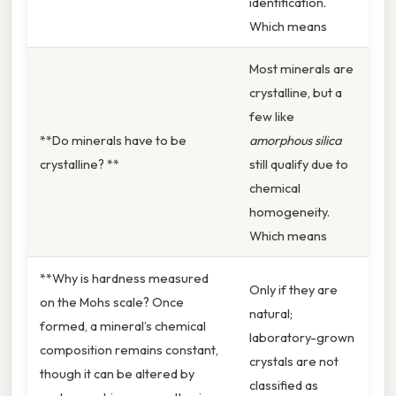
identification.
Which means
Most minerals are
crystalline, but a
few like
**Do minerals have to be
amorphous silica
crystalline? **
still qualify due to
chemical
homogeneity.
Which means
**Why is hardness measured
Only if they are
on the Mohs scale? Once
natural;
formed, a mineral’s chemical
laboratory-grown
composition remains constant,
crystals are not
though it can be altered by
classified as