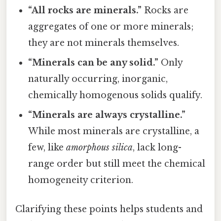
“All rocks are minerals.”
Rocks are
aggregates of one or more minerals;
they are not minerals themselves.
“Minerals can be any solid.”
Only
naturally occurring, inorganic,
chemically homogenous solids qualify.
“Minerals are always crystalline.”
While most minerals are crystalline, a
few, like
amorphous silica
, lack long-
range order but still meet the chemical
homogeneity criterion.
Clarifying these points helps students and