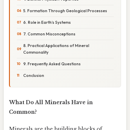
5. Formation Through Geological Processes
6. Role in Earth’s Systems
7. Common Misconceptions
8. Practical Applications of Mineral
Commonality
9. Frequently Asked Questions
Conclusion
What Do All Minerals Have in
Common?
Minerals are the building blocks of