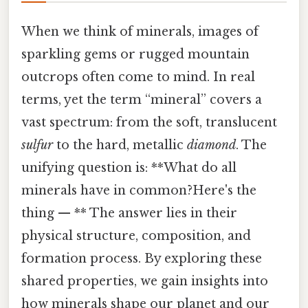
When we think of minerals, images of
sparkling gems or rugged mountain
outcrops often come to mind. In real
terms, yet the term “mineral” covers a
vast spectrum: from the soft, translucent
sulfur
to the hard, metallic
diamond
. The
unifying question is: **What do all
minerals have in common?Here's the
thing — ** The answer lies in their
physical structure, composition, and
formation process. By exploring these
shared properties, we gain insights into
how minerals shape our planet and our