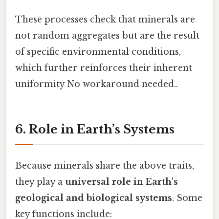
These processes check that minerals are
not random aggregates but are the result
of specific environmental conditions,
which further reinforces their inherent
uniformity No workaround needed..
6. Role in Earth’s Systems
Because minerals share the above traits,
they play a
universal role in Earth's
geological and biological systems
. Some
key functions include: