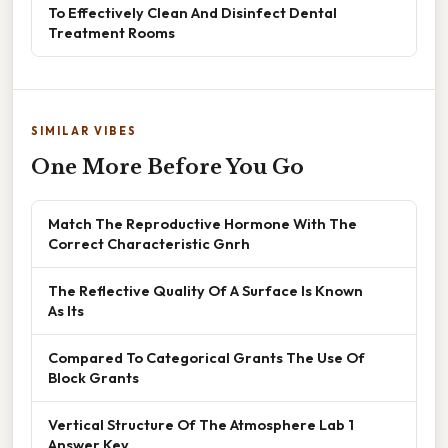
To Effectively Clean And Disinfect Dental
Treatment Rooms
SIMILAR VIBES
One More Before You Go
Match The Reproductive Hormone With The
Correct Characteristic Gnrh
The Reflective Quality Of A Surface Is Known
As Its
Compared To Categorical Grants The Use Of
Block Grants
Vertical Structure Of The Atmosphere Lab 1
Answer Key