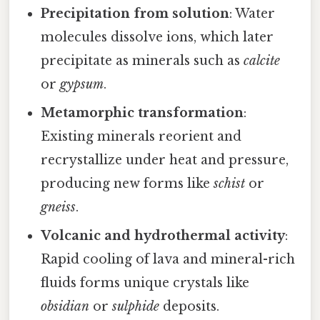
Precipitation from solution
: Water
molecules dissolve ions, which later
precipitate as minerals such as
calcite
or
gypsum
.
Metamorphic transformation
:
Existing minerals reorient and
recrystallize under heat and pressure,
producing new forms like
schist
or
gneiss
.
Volcanic and hydrothermal activity
:
Rapid cooling of lava and mineral-rich
fluids forms unique crystals like
obsidian
or
sulphide
deposits.