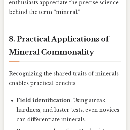
enthusiasts appreciate the precise science
behind the term “mineral.”
8. Practical Applications of
Mineral Commonality
Recognizing the shared traits of minerals
enables practical benefits:
Field identification
: Using streak,
hardness, and luster tests, even novices
can differentiate minerals.