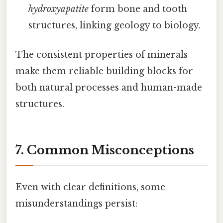
hydroxyapatite
form bone and tooth
structures, linking geology to biology.
The consistent properties of minerals
make them reliable building blocks for
both natural processes and human-made
structures.
7. Common Misconceptions
Even with clear definitions, some
misunderstandings persist: