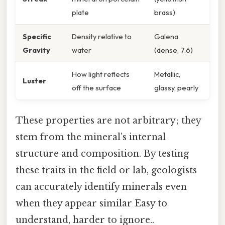
plate
brass)
Specific
Density relative to
Galena
Gravity
water
(dense, 7.6)
How light reflects
Metallic,
Luster
off the surface
glassy, pearly
These properties are not arbitrary; they
stem from the mineral’s internal
structure and composition. By testing
these traits in the field or lab, geologists
can accurately identify minerals even
when they appear similar Easy to
understand, harder to ignore..