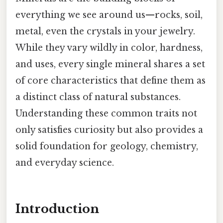
everything we see around us—rocks, soil,
metal, even the crystals in your jewelry.
While they vary wildly in color, hardness,
and uses, every single mineral shares a set
of core characteristics that define them as
a distinct class of natural substances.
Understanding these common traits not
only satisfies curiosity but also provides a
solid foundation for geology, chemistry,
and everyday science.
Introduction