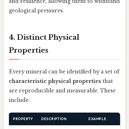
and resilience, allowing them to withstand
geological pressures.
4. Distinct Physical
Properties
Every mineral can be identified by a set of
characteristic physical properties
that
are reproducible and measurable. These
include:
PROPERTY
DESCRIPTION
EXAMPLE