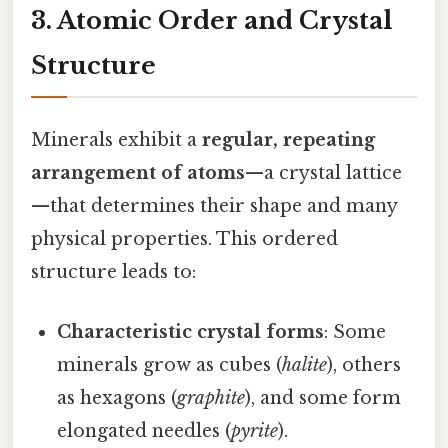
3. Atomic Order and Crystal
Structure
Minerals exhibit a
regular, repeating
arrangement of atoms
—a crystal lattice
—that determines their shape and many
physical properties. This ordered
structure leads to:
Characteristic crystal forms
: Some
minerals grow as cubes (
halite
), others
as hexagons (
graphite
), and some form
elongated needles (
pyrite
).