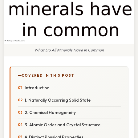
What Do All Minerals Have In Common
COVERED IN THIS POST
Introduction
1. Naturally Occurring Solid State
2. Chemical Homogeneity
3. Atomic Order and Crystal Structure
4. Distinct Physical Properties