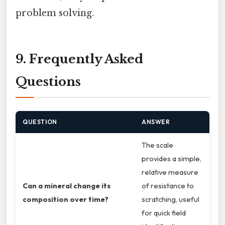
problem solving.
9. Frequently Asked
Questions
QUESTION
ANSWER
The scale
provides a simple,
relative measure
Can a mineral change its
of resistance to
composition over time?
scratching, useful
for quick field