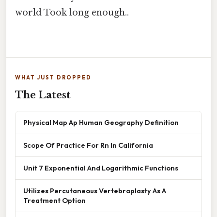
world Took long enough..
WHAT JUST DROPPED
The Latest
Physical Map Ap Human Geography Definition
Scope Of Practice For Rn In California
Unit 7 Exponential And Logarithmic Functions
Utilizes Percutaneous Vertebroplasty As A
Treatment Option