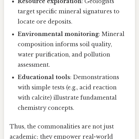
Resource exploration
: Geologists
target specific mineral signatures to
locate ore deposits.
Environmental monitoring
: Mineral
composition informs soil quality,
water purification, and pollution
assessment.
Educational tools
: Demonstrations
with simple tests (e.g., acid reaction
with calcite) illustrate fundamental
chemistry concepts.
Thus, the commonalities are not just
academic; they empower real-world