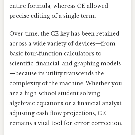
entire formula, whereas CE allowed
precise editing of a single term.
Over time, the CE key has been retained
across a wide variety of devices—from
basic four‑function calculators to
scientific, financial, and graphing models
—because its utility transcends the
complexity of the machine. Whether you
are a high‑school student solving
algebraic equations or a financial analyst
adjusting cash‑flow projections, CE
remains a vital tool for error correction.