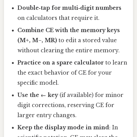
Double‑tap for multi‑digit numbers
on calculators that require it.
Combine CE with the memory keys
(M+, M−, MR)
to edit a stored value
without clearing the entire memory.
Practice on a spare calculator
to learn
the exact behavior of CE for your
specific model.
Use the ← key
(if available) for minor
digit corrections, reserving CE for
larger entry changes.
Keep the display mode in mind
: In