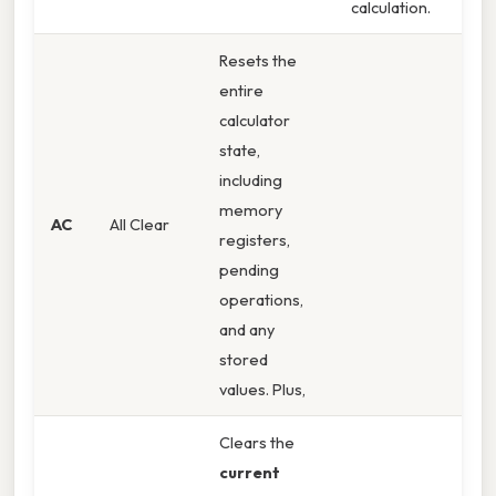
calculation.
Resets the
entire
calculator
state,
including
memory
AC
All Clear
registers,
pending
operations,
and any
stored
values. Plus,
Clears the
current