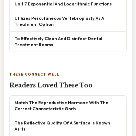
Unit 7 Exponential And Logarithmic Functions
Utilizes Percutaneous Vertebroplasty As A
Treatment Option
To Effectively Clean And Disinfect Dental
Treatment Rooms
THESE CONNECT WELL
Readers Loved These Too
Match The Reproductive Hormone With The
Correct Characteristic Gnrh
The Reflective Quality Of A Surface Is Known
As Its