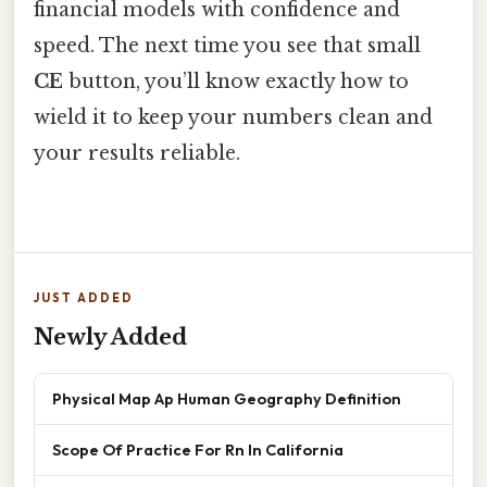
financial models with confidence and
speed. The next time you see that small
CE
button, you’ll know exactly how to
wield it to keep your numbers clean and
your results reliable.
JUST ADDED
Newly Added
Physical Map Ap Human Geography Definition
Scope Of Practice For Rn In California