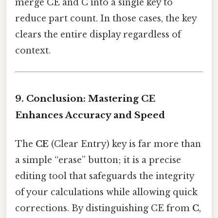
merge CE and C into a single key to
reduce part count. In those cases, the key
clears the entire display regardless of
context.
9. Conclusion: Mastering CE
Enhances Accuracy and Speed
The
CE
(Clear Entry) key is far more than
a simple “erase” button; it is a precise
editing tool that safeguards the integrity
of your calculations while allowing quick
corrections. By distinguishing CE from
C
,