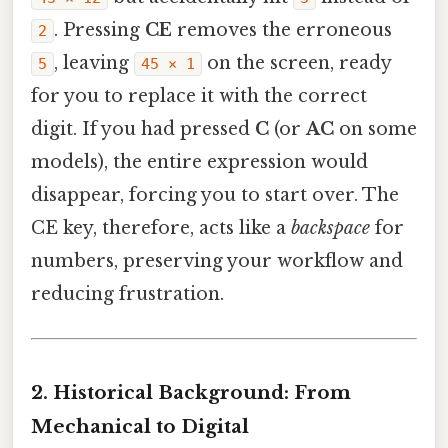
. Pressing
CE
removes the erroneous
2
, leaving
on the screen, ready
5
45 × 1
for you to replace it with the correct
digit. If you had pressed
C
(or
AC
on some
models), the entire expression would
disappear, forcing you to start over. The
CE key, therefore, acts like a
backspace
for
numbers, preserving your workflow and
reducing frustration.
2. Historical Background: From
Mechanical to Digital