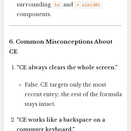
surrounding
and
ln
+ sin(30)
components.
6. Common Misconceptions About
CE
“CE always clears the whole screen.”
False. CE targets only the most
recent entry; the rest of the formula
stays intact.
“CE works like a backspace on a
computer keyboard.”