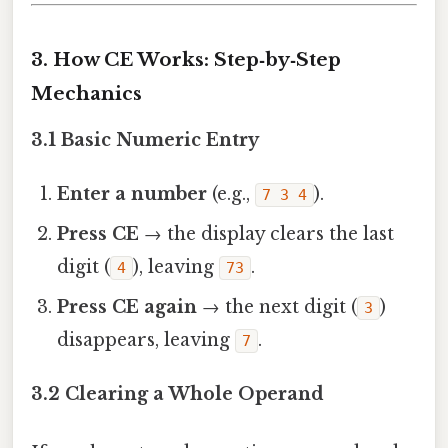
3. How CE Works: Step‑by‑Step
Mechanics
3.1 Basic Numeric Entry
Enter a number
(e.g.,
).
7 3 4
Press CE
→ the display clears the last
digit (
), leaving
.
4
73
Press CE again
→ the next digit (
)
3
disappears, leaving
.
7
3.2 Clearing a Whole Operand