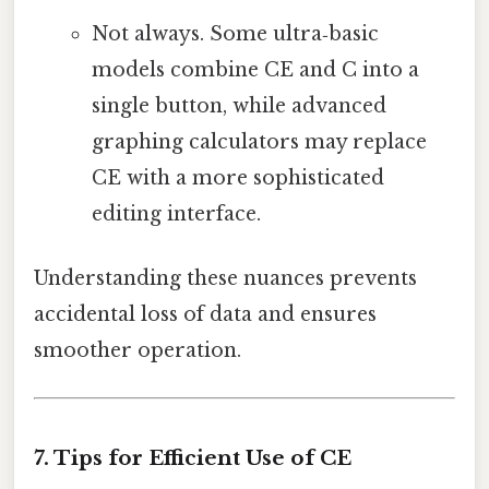
Not always. Some ultra‑basic
models combine CE and C into a
single button, while advanced
graphing calculators may replace
CE with a more sophisticated
editing interface.
Understanding these nuances prevents
accidental loss of data and ensures
smoother operation.
7. Tips for Efficient Use of CE