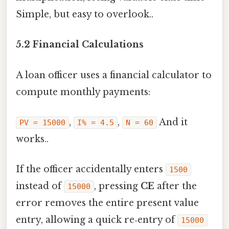
Simple, but easy to overlook..
5.2 Financial Calculations
A loan officer uses a financial calculator to
compute monthly payments:
,
,
And it
PV = 15000
I% = 4.5
N = 60
works..
If the officer accidentally enters
1500
instead of
, pressing
CE
after the
15000
error removes the entire present value
entry, allowing a quick re‑entry of
15000