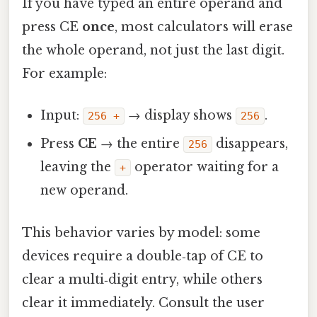
If you have typed an entire operand and
press CE
once
, most calculators will erase
the whole operand, not just the last digit.
For example:
Input:
→ display shows
.
256 +
256
Press
CE
→ the entire
disappears,
256
leaving the
operator waiting for a
+
new operand.
This behavior varies by model: some
devices require a double‑tap of CE to
clear a multi‑digit entry, while others
clear it immediately. Consult the user