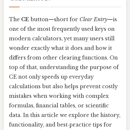
The
CE
button—short for
Clear Entry
—is
one of the most frequently used keys on
modern calculators, yet many users still
wonder exactly what it does and how it
differs from other clearing functions. On
top of that, understanding the purpose of
CE not only speeds up everyday
calculations but also helps prevent costly
mistakes when working with complex
formulas, financial tables, or scientific
data. In this article we explore the history,
functionality, and best‑practice tips for