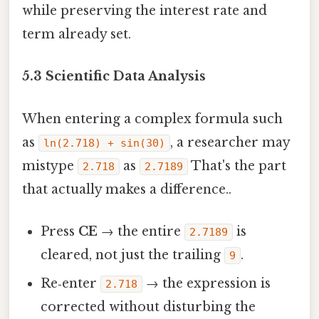
while preserving the interest rate and
term already set.
5.3 Scientific Data Analysis
When entering a complex formula such
as
, a researcher may
ln(2.718) + sin(30)
mistype
as
That's the part
2.718
2.7189
that actually makes a difference..
Press
CE
→ the entire
is
2.7189
cleared, not just the trailing
.
9
Re‑enter
→ the expression is
2.718
corrected without disturbing the