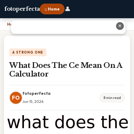
👤
fotoperfecta
⌂ Home
Home
›
What Does The Ce Mean On A Calculator
✕
A STRONG ONE
What Does The Ce Mean On A
Calculator
fotoperfecta
FO
8 min read
Jun 15, 2026