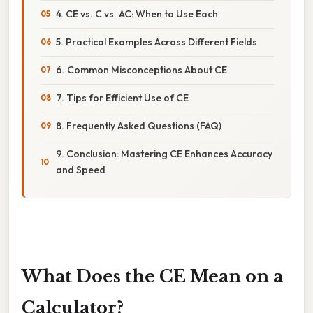
4. CE vs. C vs. AC: When to Use Each
5. Practical Examples Across Different Fields
6. Common Misconceptions About CE
7. Tips for Efficient Use of CE
8. Frequently Asked Questions (FAQ)
9. Conclusion: Mastering CE Enhances Accuracy
and Speed
What Does the CE Mean on a
Calculator?