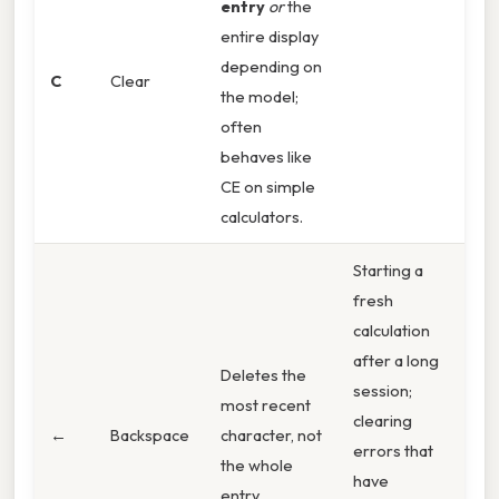
entry
or
the
entire display
depending on
C
Clear
the model;
often
behaves like
CE on simple
calculators.
Starting a
fresh
calculation
after a long
Deletes the
session;
most recent
clearing
←
Backspace
character, not
errors that
the whole
have
entry.