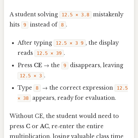
A student solving
mistakenly
12.5 × 3.8
hits
instead of
.
9
8
After typing
, the display
12.5 × 3 9
reads
.
12.5 × 39
Press
CE
→ the
disappears, leaving
9
.
12.5 × 3
Type
→ the correct expression
8
12.5
appears, ready for evaluation.
× 38
Without CE, the student would need to
press
C
or
AC
, re‑enter the entire
multiplication, losing valuable class time