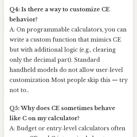
Q4: Is there a way to customize CE
behavior?
A: On programmable calculators, you can
write a custom function that mimics CE
but with additional logic (e.g., clearing
only the decimal part). Standard
handheld models do not allow user‑level
customization Most people skip this — try
not to..
Q5: Why does CE sometimes behave
like C on my calculator?
A: Budget or entry‑level calculators often