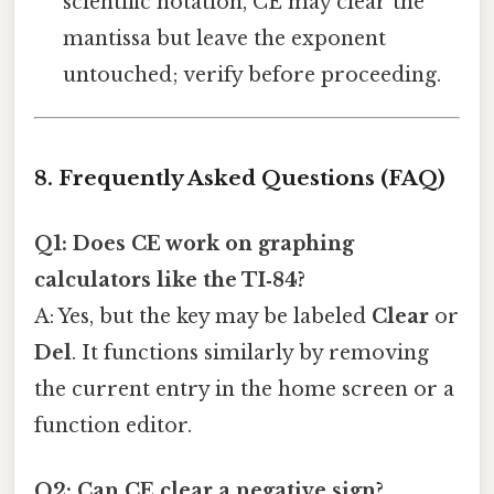
scientific notation, CE may clear the
mantissa but leave the exponent
untouched; verify before proceeding.
8. Frequently Asked Questions (FAQ)
Q1: Does CE work on graphing
calculators like the TI‑84?
A: Yes, but the key may be labeled
Clear
or
Del
. It functions similarly by removing
the current entry in the home screen or a
function editor.
Q2: Can CE clear a negative sign?