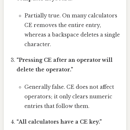
Partially true. On many calculators
CE removes the entire entry,
whereas a backspace deletes a single
character.
“Pressing CE after an operator will
delete the operator.”
Generally false. CE does not affect
operators; it only clears numeric
entries that follow them.
“All calculators have a CE key.”