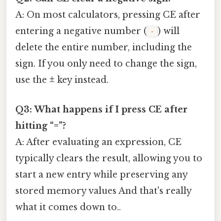
A: On most calculators, pressing CE after
entering a negative number (
) will
‑
delete the entire number, including the
sign. If you only need to change the sign,
use the
±
key instead.
Q3: What happens if I press CE after
hitting “=”?
A: After evaluating an expression, CE
typically clears the result, allowing you to
start a new entry while preserving any
stored memory values And that's really
what it comes down to..