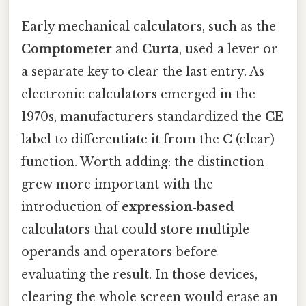
Early mechanical calculators, such as the
Comptometer
and
Curta
, used a lever or
a separate key to clear the last entry. As
electronic calculators emerged in the
1970s, manufacturers standardized the
CE
label to differentiate it from the
C
(clear)
function. Worth adding: the distinction
grew more important with the
introduction of
expression‑based
calculators that could store multiple
operands and operators before
evaluating the result. In those devices,
clearing the whole screen would erase an