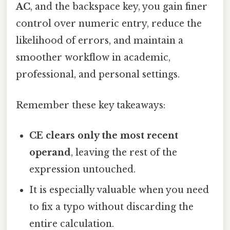
AC
, and the backspace key, you gain finer
control over numeric entry, reduce the
likelihood of errors, and maintain a
smoother workflow in academic,
professional, and personal settings.
Remember these key takeaways:
CE clears only the most recent
operand
, leaving the rest of the
expression untouched.
It is especially valuable when you need
to fix a typo without discarding the
entire calculation.