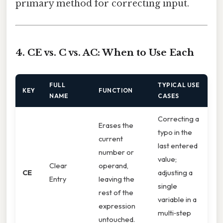
primary method for correcting input.
4. CE vs. C vs. AC: When to Use Each
FULL
TYPICAL USE
KEY
FUNCTION
NAME
CASES
Correcting a
Erases the
typo in the
current
last entered
number or
value;
Clear
operand,
CE
adjusting a
Entry
leaving the
single
rest of the
variable in a
expression
multi‑step
untouched.