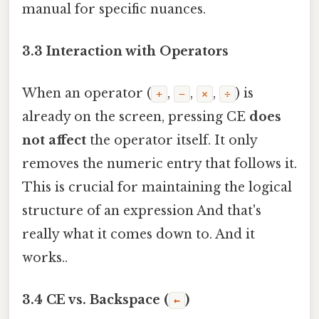
manual for specific nuances.
3.3 Interaction with Operators
When an operator (
,
,
,
) is
+
−
×
÷
already on the screen, pressing CE
does
not affect
the operator itself. It only
removes the numeric entry that follows it.
This is crucial for maintaining the logical
structure of an expression And that's
really what it comes down to. And it
works..
3.4 CE vs. Backspace (
)
←