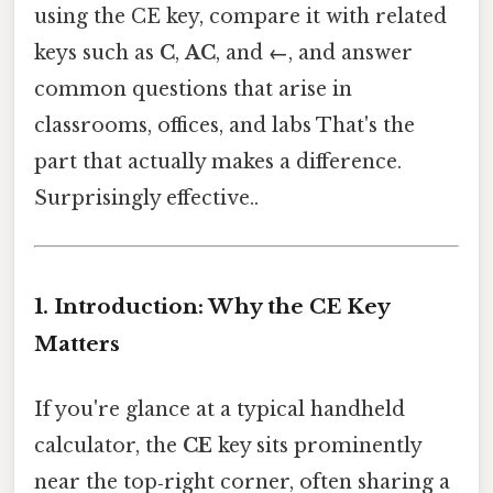
using the CE key, compare it with related
keys such as
C
,
AC
, and
←
, and answer
common questions that arise in
classrooms, offices, and labs That's the
part that actually makes a difference.
Surprisingly effective..
1. Introduction: Why the CE Key
Matters
If you're glance at a typical handheld
calculator, the
CE
key sits prominently
near the top‑right corner, often sharing a