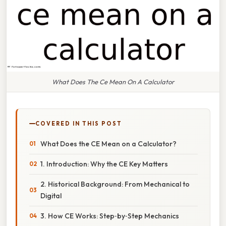
What Does The Ce Mean On A Calculator
COVERED IN THIS POST
What Does the CE Mean on a Calculator?
1. Introduction: Why the CE Key Matters
2. Historical Background: From Mechanical to
Digital
3. How CE Works: Step‑by‑Step Mechanics