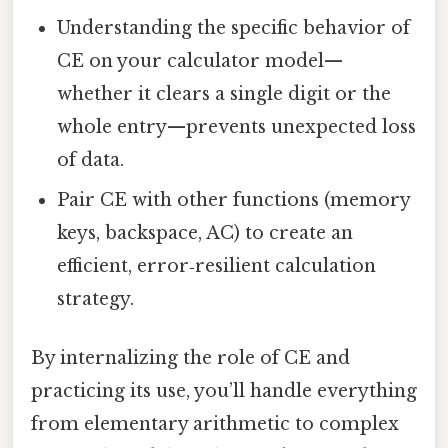
Understanding the specific behavior of
CE on your calculator model—
whether it clears a single digit or the
whole entry—prevents unexpected loss
of data.
Pair CE with other functions (memory
keys, backspace, AC) to create an
efficient, error‑resilient calculation
strategy.
By internalizing the role of CE and
practicing its use, you’ll handle everything
from elementary arithmetic to complex