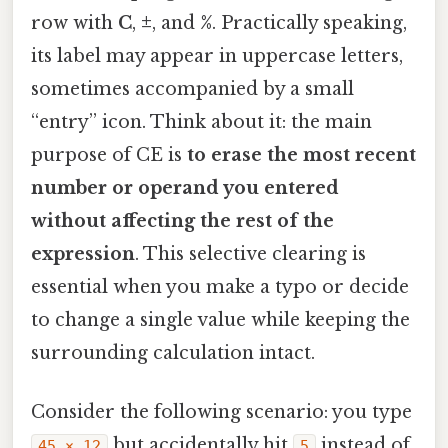
row with
C
,
±
, and
%
. Practically speaking,
its label may appear in uppercase letters,
sometimes accompanied by a small
“entry” icon. Think about it: the main
purpose of CE is
to erase the most recent
number or operand you entered
without affecting the rest of the
expression
. This selective clearing is
essential when you make a typo or decide
to change a single value while keeping the
surrounding calculation intact.
Consider the following scenario: you type
but accidentally hit
instead of
45 × 12
5