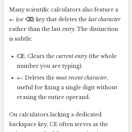
Many scientific calculators also feature a
←
(or
⌫
) key that deletes the
last character
rather than the last
entry
. The distinction
is subtle:
CE
: Clears the
current entry
(the whole
number you are typing).
←
: Deletes the
most recent character
,
useful for fixing a single digit without
erasing the entire operand.
On calculators lacking a dedicated
backspace key, CE often serves as the