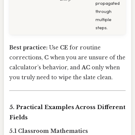
propagated
through
multiple
steps.
Best practice:
Use
CE
for routine
corrections,
C
when you are unsure of the
calculator’s behavior, and
AC
only when
you truly need to wipe the slate clean.
5. Practical Examples Across Different
Fields
5.1 Classroom Mathematics