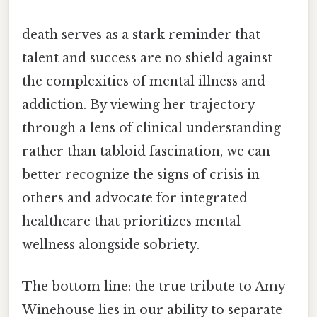
death serves as a stark reminder that
talent and success are no shield against
the complexities of mental illness and
addiction. By viewing her trajectory
through a lens of clinical understanding
rather than tabloid fascination, we can
better recognize the signs of crisis in
others and advocate for integrated
healthcare that prioritizes mental
wellness alongside sobriety.
The bottom line: the true tribute to Amy
Winehouse lies in our ability to separate