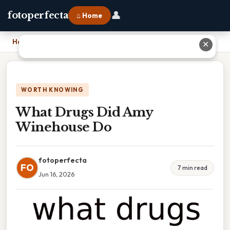
👤
fotoperfecta
⌂ Home
Home
›
What Drugs Did Amy Winehouse Do
✕
WORTH KNOWING
What Drugs Did Amy
Winehouse Do
fotoperfecta
FO
7 min read
Jun 16, 2026