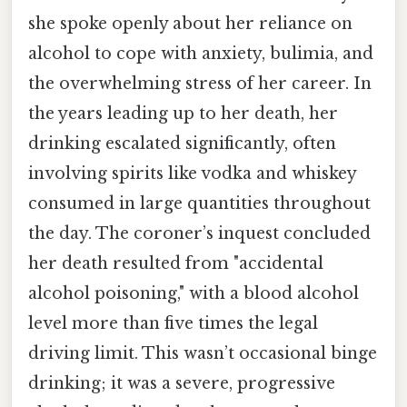
she spoke openly about her reliance on
alcohol to cope with anxiety, bulimia, and
the overwhelming stress of her career. In
the years leading up to her death, her
drinking escalated significantly, often
involving spirits like vodka and whiskey
consumed in large quantities throughout
the day. The coroner’s inquest concluded
her death resulted from "accidental
alcohol poisoning," with a blood alcohol
level more than five times the legal
driving limit. This wasn’t occasional binge
drinking; it was a severe, progressive