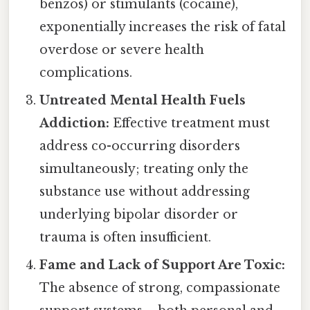
benzos) or stimulants (cocaine),
exponentially increases the risk of fatal
overdose or severe health
complications.
Untreated Mental Health Fuels
Addiction:
Effective treatment must
address co-occurring disorders
simultaneously; treating only the
substance use without addressing
underlying bipolar disorder or
trauma is often insufficient.
Fame and Lack of Support Are Toxic:
The absence of strong, compassionate