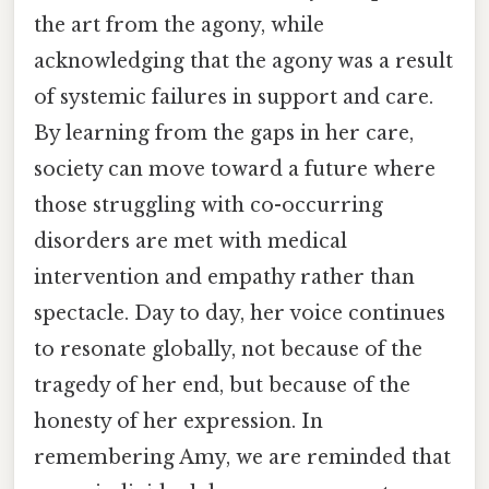
the art from the agony, while
acknowledging that the agony was a result
of systemic failures in support and care.
By learning from the gaps in her care,
society can move toward a future where
those struggling with co-occurring
disorders are met with medical
intervention and empathy rather than
spectacle. Day to day, her voice continues
to resonate globally, not because of the
tragedy of her end, but because of the
honesty of her expression. In
remembering Amy, we are reminded that