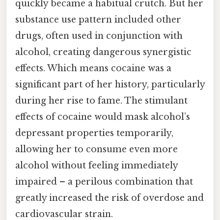
quickly became a habitual crutch. But her
substance use pattern included other
drugs, often used in conjunction with
alcohol, creating dangerous synergistic
effects. Which means cocaine was a
significant part of her history, particularly
during her rise to fame. The stimulant
effects of cocaine would mask alcohol’s
depressant properties temporarily,
allowing her to consume even more
alcohol without feeling immediately
impaired – a perilous combination that
greatly increased the risk of overdose and
cardiovascular strain.