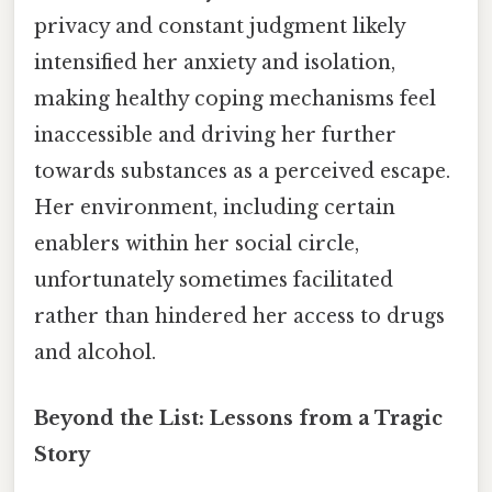
privacy and constant judgment likely
intensified her anxiety and isolation,
making healthy coping mechanisms feel
inaccessible and driving her further
towards substances as a perceived escape.
Her environment, including certain
enablers within her social circle,
unfortunately sometimes facilitated
rather than hindered her access to drugs
and alcohol.
Beyond the List: Lessons from a Tragic
Story