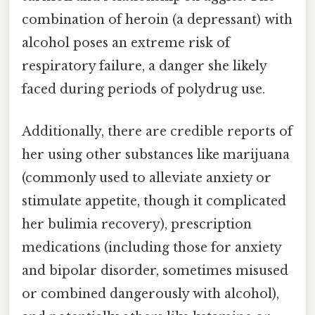
combination of heroin (a depressant) with
alcohol poses an extreme risk of
respiratory failure, a danger she likely
faced during periods of polydrug use.
Additionally, there are credible reports of
her using other substances like marijuana
(commonly used to alleviate anxiety or
stimulate appetite, though it complicated
her bulimia recovery), prescription
medications (including those for anxiety
and bipolar disorder, sometimes misused
or combined dangerously with alcohol),