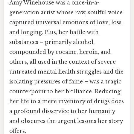
Amy Winehouse was a once-in-a-
generation artist whose raw, soulful voice
captured universal emotions of love, loss,
and longing. Plus, her battle with
substances – primarily alcohol,
compounded by cocaine, heroin, and
others, all used in the context of severe
untreated mental health struggles and the
isolating pressures of fame – was a tragic
counterpoint to her brilliance. Reducing
her life to a mere inventory of drugs does
a profound disservice to her humanity
and obscures the urgent lessons her story
offers.