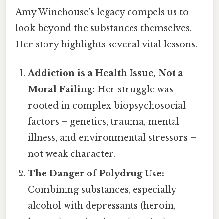
Amy Winehouse’s legacy compels us to
look beyond the substances themselves.
Her story highlights several vital lessons:
Addiction is a Health Issue, Not a
Moral Failing:
Her struggle was
rooted in complex biopsychosocial
factors – genetics, trauma, mental
illness, and environmental stressors –
not weak character.
The Danger of Polydrug Use:
Combining substances, especially
alcohol with depressants (heroin,