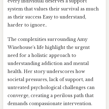
every individual deserves a support
system that values their survival as much
as their success Easy to understand,
harder to ignore..
The complexities surrounding Amy
Winehouse’s life highlight the urgent
need for a holistic approach to
understanding addiction and mental
health. Her story underscores how
societal pressures, lack of support, and
untreated psychological challenges can
converge, creating a perilous path that
demands compassionate intervention.