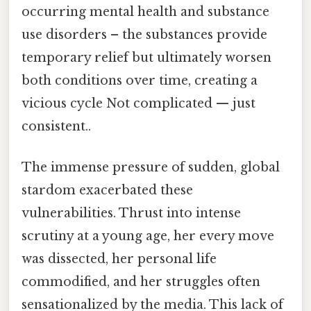
occurring mental health and substance
use disorders – the substances provide
temporary relief but ultimately worsen
both conditions over time, creating a
vicious cycle Not complicated — just
consistent..
The immense pressure of sudden, global
stardom exacerbated these
vulnerabilities. Thrust into intense
scrutiny at a young age, her every move
was dissected, her personal life
commodified, and her struggles often
sensationalized by the media. This lack of