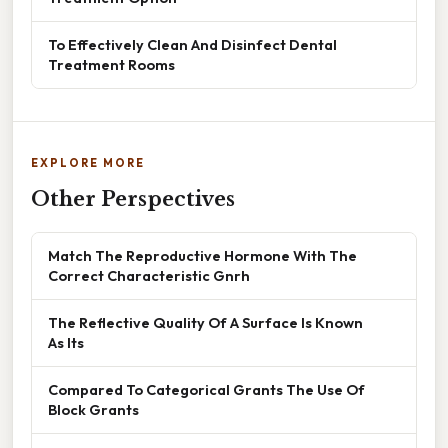
To Effectively Clean And Disinfect Dental
Treatment Rooms
EXPLORE MORE
Other Perspectives
Match The Reproductive Hormone With The
Correct Characteristic Gnrh
The Reflective Quality Of A Surface Is Known
As Its
Compared To Categorical Grants The Use Of
Block Grants