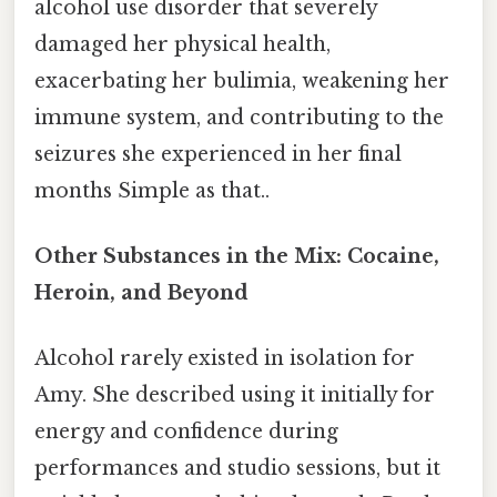
alcohol use disorder that severely
damaged her physical health,
exacerbating her bulimia, weakening her
immune system, and contributing to the
seizures she experienced in her final
months Simple as that..
Other Substances in the Mix: Cocaine,
Heroin, and Beyond
Alcohol rarely existed in isolation for
Amy. She described using it initially for
energy and confidence during
performances and studio sessions, but it