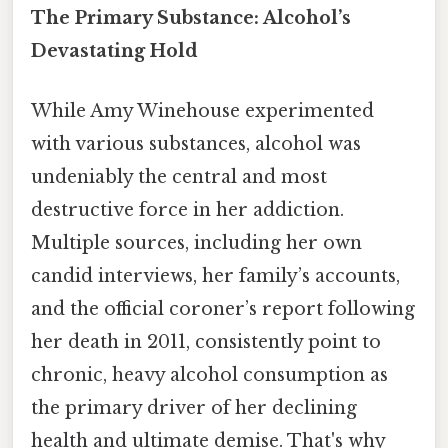
The Primary Substance: Alcohol’s
Devastating Hold
While Amy Winehouse experimented
with various substances, alcohol was
undeniably the central and most
destructive force in her addiction.
Multiple sources, including her own
candid interviews, her family’s accounts,
and the official coroner’s report following
her death in 2011, consistently point to
chronic, heavy alcohol consumption as
the primary driver of her declining
health and ultimate demise. That's why