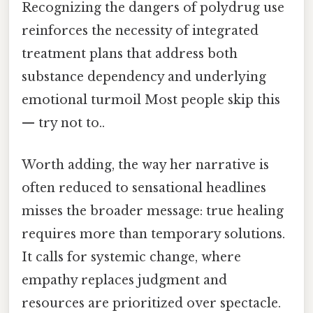
Recognizing the dangers of polydrug use
reinforces the necessity of integrated
treatment plans that address both
substance dependency and underlying
emotional turmoil Most people skip this
— try not to..
Worth adding, the way her narrative is
often reduced to sensational headlines
misses the broader message: true healing
requires more than temporary solutions.
It calls for systemic change, where
empathy replaces judgment and
resources are prioritized over spectacle.