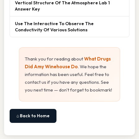
Vertical Structure Of The Atmosphere Lab 1
Answer Key
Use The Interactive To Observe The
Conductivity Of Various Solutions
Thank you for reading about
What Drugs
Did Amy Winehouse Do
. We hope the
information has been useful. Feel free to
contact us if you have any questions. See
you next time — don't forget to bookmark!
⌂ Back to Home