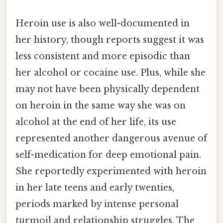
Heroin use is also well-documented in
her history, though reports suggest it was
less consistent and more episodic than
her alcohol or cocaine use. Plus, while she
may not have been physically dependent
on heroin in the same way she was on
alcohol at the end of her life, its use
represented another dangerous avenue of
self-medication for deep emotional pain.
She reportedly experimented with heroin
in her late teens and early twenties,
periods marked by intense personal
turmoil and relationship struggles. The