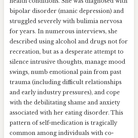
health conditions. She was diagnosed with
bipolar disorder (manic depression) and
struggled severely with bulimia nervosa
for years. In numerous interviews, she
described using alcohol and drugs not for
recreation, but as a desperate attempt to
silence intrusive thoughts, manage mood
swings, numb emotional pain from past
trauma (including difficult relationships
and early industry pressures), and cope
with the debilitating shame and anxiety
associated with her eating disorder. This
pattern of self-medication is tragically
common among individuals with co-