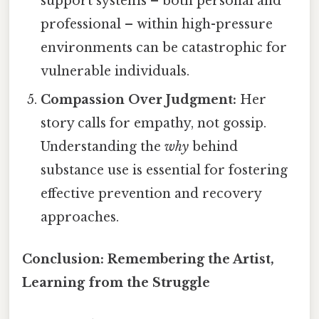
support systems – both personal and
professional – within high-pressure
environments can be catastrophic for
vulnerable individuals.
Compassion Over Judgment:
Her
story calls for empathy, not gossip.
Understanding the
why
behind
substance use is essential for fostering
effective prevention and recovery
approaches.
Conclusion: Remembering the Artist,
Learning from the Struggle