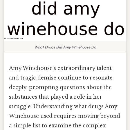
What Drugs Did Amy Winehouse Do
Amy Winehouse’s extraordinary talent
and tragic demise continue to resonate
deeply, prompting questions about the
substances that played a role in her
struggle. Understanding what drugs Amy
Winehouse used requires moving beyond
a simple list to examine the complex