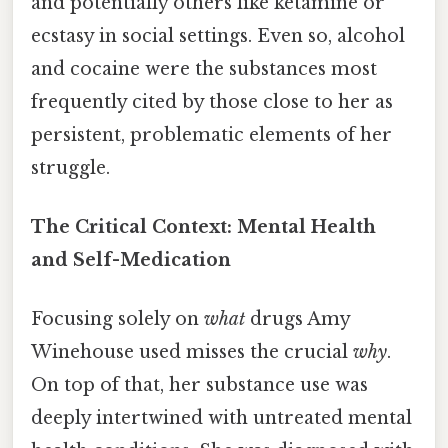
and potentially others like ketamine or
ecstasy in social settings. Even so, alcohol
and cocaine were the substances most
frequently cited by those close to her as
persistent, problematic elements of her
struggle.
The Critical Context: Mental Health
and Self-Medication
Focusing solely on
what
drugs Amy
Winehouse used misses the crucial
why
.
On top of that, her substance use was
deeply intertwined with untreated mental