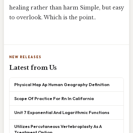
healing rather than harm Simple, but easy
to overlook. Which is the point..
NEW RELEASES
Latest from Us
Physical Map Ap Human Geography Definition
Scope Of Practice For Rn In California
Unit 7 Exponential And Logarithmic Functions
Utilizes Percutaneous Vertebroplasty As A
Treatment Option