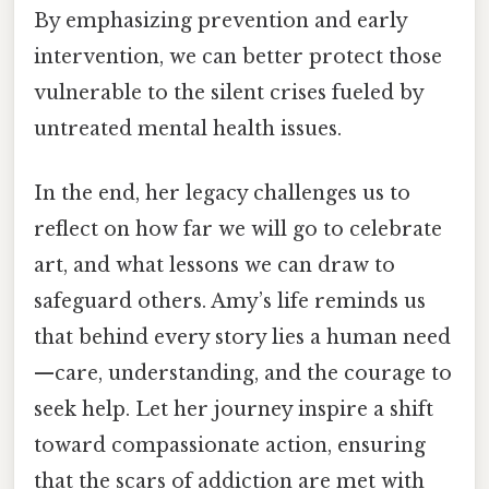
By emphasizing prevention and early
intervention, we can better protect those
vulnerable to the silent crises fueled by
untreated mental health issues.
In the end, her legacy challenges us to
reflect on how far we will go to celebrate
art, and what lessons we can draw to
safeguard others. Amy’s life reminds us
that behind every story lies a human need
—care, understanding, and the courage to
seek help. Let her journey inspire a shift
toward compassionate action, ensuring
that the scars of addiction are met with