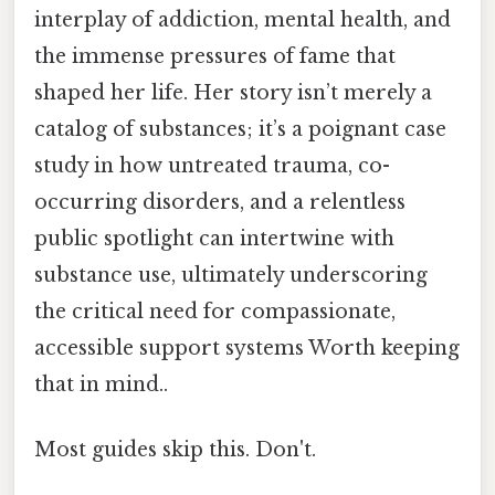
interplay of addiction, mental health, and
the immense pressures of fame that
shaped her life. Her story isn’t merely a
catalog of substances; it’s a poignant case
study in how untreated trauma, co-
occurring disorders, and a relentless
public spotlight can intertwine with
substance use, ultimately underscoring
the critical need for compassionate,
accessible support systems Worth keeping
that in mind..
Most guides skip this. Don't.