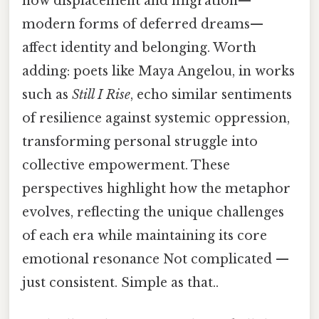
how displacement and migration—
modern forms of deferred dreams—
affect identity and belonging. Worth
adding: poets like Maya Angelou, in works
such as
Still I Rise
, echo similar sentiments
of resilience against systemic oppression,
transforming personal struggle into
collective empowerment. These
perspectives highlight how the metaphor
evolves, reflecting the unique challenges
of each era while maintaining its core
emotional resonance Not complicated —
just consistent. Simple as that..