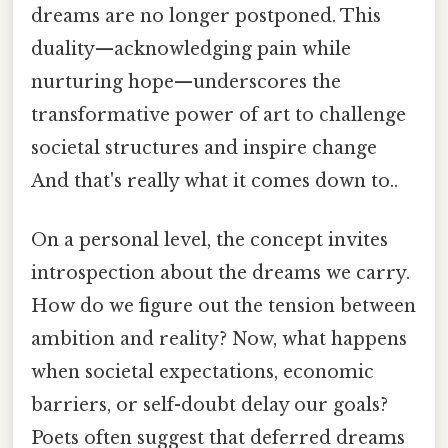
dreams are no longer postponed. This
duality—acknowledging pain while
nurturing hope—underscores the
transformative power of art to challenge
societal structures and inspire change
And that's really what it comes down to..
On a personal level, the concept invites
introspection about the dreams we carry.
How do we figure out the tension between
ambition and reality? Now, what happens
when societal expectations, economic
barriers, or self-doubt delay our goals?
Poets often suggest that deferred dreams