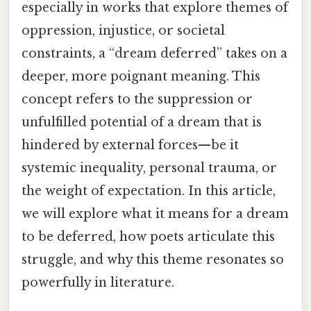
especially in works that explore themes of
oppression, injustice, or societal
constraints, a “dream deferred” takes on a
deeper, more poignant meaning. This
concept refers to the suppression or
unfulfilled potential of a dream that is
hindered by external forces—be it
systemic inequality, personal trauma, or
the weight of expectation. In this article,
we will explore what it means for a dream
to be deferred, how poets articulate this
struggle, and why this theme resonates so
powerfully in literature.