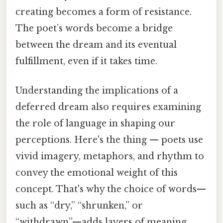
creating becomes a form of resistance.
The poet’s words become a bridge
between the dream and its eventual
fulfillment, even if it takes time.
Understanding the implications of a
deferred dream also requires examining
the role of language in shaping our
perceptions. Here's the thing — poets use
vivid imagery, metaphors, and rhythm to
convey the emotional weight of this
concept. That's why the choice of words—
such as “dry,” “shrunken,” or
“withdrawn”—adds layers of meaning,