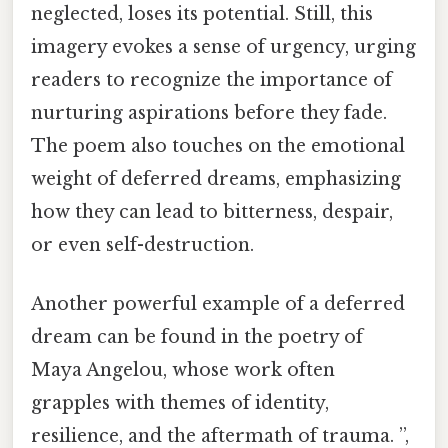
neglected, loses its potential. Still, this
imagery evokes a sense of urgency, urging
readers to recognize the importance of
nurturing aspirations before they fade.
The poem also touches on the emotional
weight of deferred dreams, emphasizing
how they can lead to bitterness, despair,
or even self-destruction.
Another powerful example of a deferred
dream can be found in the poetry of
Maya Angelou, whose work often
grapples with themes of identity,
resilience, and the aftermath of trauma. ”,