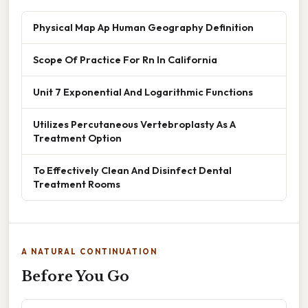
Physical Map Ap Human Geography Definition
Scope Of Practice For Rn In California
Unit 7 Exponential And Logarithmic Functions
Utilizes Percutaneous Vertebroplasty As A
Treatment Option
To Effectively Clean And Disinfect Dental
Treatment Rooms
A NATURAL CONTINUATION
Before You Go