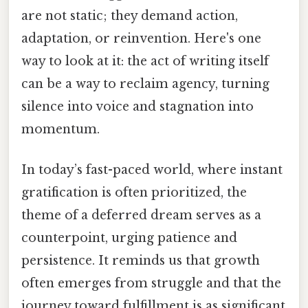
are not static; they demand action,
adaptation, or reinvention. Here's one
way to look at it: the act of writing itself
can be a way to reclaim agency, turning
silence into voice and stagnation into
momentum.
In today’s fast-paced world, where instant
gratification is often prioritized, the
theme of a deferred dream serves as a
counterpoint, urging patience and
persistence. It reminds us that growth
often emerges from struggle and that the
journey toward fulfillment is as significant