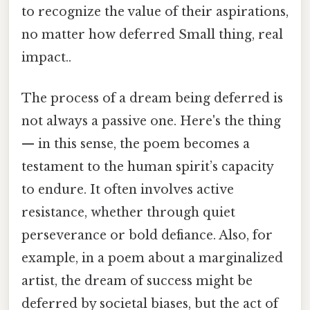
to recognize the value of their aspirations,
no matter how deferred Small thing, real
impact..
The process of a dream being deferred is
not always a passive one. Here's the thing
— in this sense, the poem becomes a
testament to the human spirit’s capacity
to endure. It often involves active
resistance, whether through quiet
perseverance or bold defiance. Also, for
example, in a poem about a marginalized
artist, the dream of success might be
deferred by societal biases, but the act of