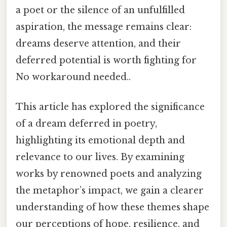
a poet or the silence of an unfulfilled
aspiration, the message remains clear:
dreams deserve attention, and their
deferred potential is worth fighting for
No workaround needed..
This article has explored the significance
of a dream deferred in poetry,
highlighting its emotional depth and
relevance to our lives. By examining
works by renowned poets and analyzing
the metaphor’s impact, we gain a clearer
understanding of how these themes shape
our perceptions of hope, resilience, and