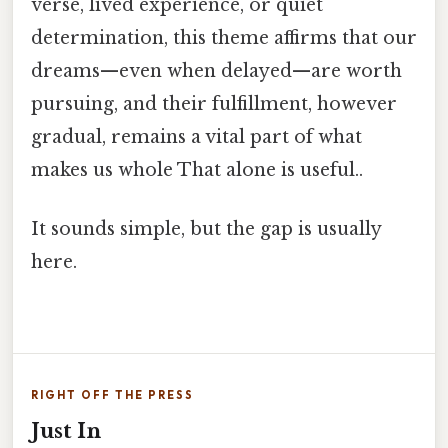
verse, lived experience, or quiet
determination, this theme affirms that our
dreams—even when delayed—are worth
pursuing, and their fulfillment, however
gradual, remains a vital part of what
makes us whole That alone is useful..
It sounds simple, but the gap is usually
here.
RIGHT OFF THE PRESS
Just In