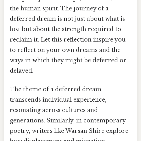
the human spirit. The journey of a
deferred dream is not just about what is
lost but about the strength required to
reclaim it. Let this reflection inspire you
to reflect on your own dreams and the
ways in which they might be deferred or
delayed.
The theme of a deferred dream
transcends individual experience,
resonating across cultures and
generations. Similarly, in contemporary
poetry, writers like Warsan Shire explore