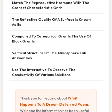
Match The Reproductive Hormone With The
Correct Characteristic Gnrh
The Reflective Quality Of A Surface Is Known
As Its
Compared To Categorical Grants The Use Of
Block Grants
Vertical Structure Of The Atmosphere Lab 1
Answer Key
Use The Interactive To Observe The
Conductivity Of Various Solutions
Thank you for reading about
What
Happens To A Dream Deferred Poem
.
We hope the information has been useful.