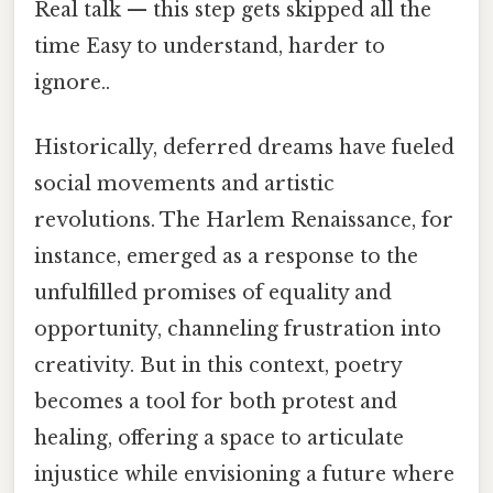
Real talk — this step gets skipped all the
time Easy to understand, harder to
ignore..
Historically, deferred dreams have fueled
social movements and artistic
revolutions. The Harlem Renaissance, for
instance, emerged as a response to the
unfulfilled promises of equality and
opportunity, channeling frustration into
creativity. But in this context, poetry
becomes a tool for both protest and
healing, offering a space to articulate
injustice while envisioning a future where