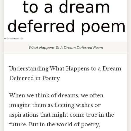
What Happens To A Dream Deferred Poem
Understanding What Happens to a Dream
Deferred in Poetry
When we think of dreams, we often
imagine them as fleeting wishes or
aspirations that might come true in the
future. But in the world of poetry,