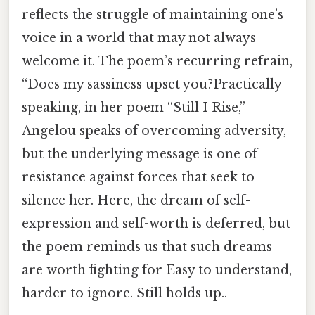
reflects the struggle of maintaining one’s
voice in a world that may not always
welcome it. The poem’s recurring refrain,
“Does my sassiness upset you?Practically
speaking, in her poem “Still I Rise,”
Angelou speaks of overcoming adversity,
but the underlying message is one of
resistance against forces that seek to
silence her. Here, the dream of self-
expression and self-worth is deferred, but
the poem reminds us that such dreams
are worth fighting for Easy to understand,
harder to ignore. Still holds up..