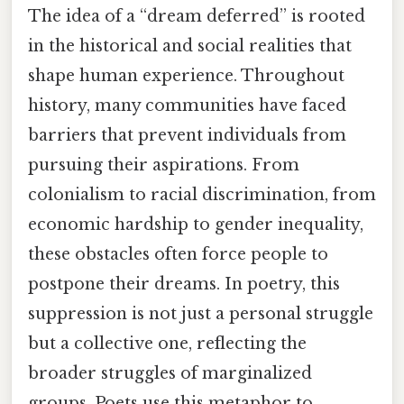
The idea of a “dream deferred” is rooted
in the historical and social realities that
shape human experience. Throughout
history, many communities have faced
barriers that prevent individuals from
pursuing their aspirations. From
colonialism to racial discrimination, from
economic hardship to gender inequality,
these obstacles often force people to
postpone their dreams. In poetry, this
suppression is not just a personal struggle
but a collective one, reflecting the
broader struggles of marginalized
groups. Poets use this metaphor to