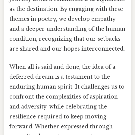
as the destination. By engaging with these
themes in poetry, we develop empathy
and a deeper understanding of the human
condition, recognizing that our setbacks
are shared and our hopes interconnected.
When all is said and done, the idea of a
deferred dream is a testament to the
enduring human spirit. It challenges us to
confront the complexities of aspiration
and adversity, while celebrating the
resilience required to keep moving
forward. Whether expressed through