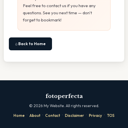
Feel free to contact us if you have any
questions. See you next time — don't
forget to bookmark!
⌂ Back to Home
fotoperfecta
©
2026
My Website. All rights reserved.
·
·
·
·
·
Home
About
Contact
Disclaimer
Privacy
TOS