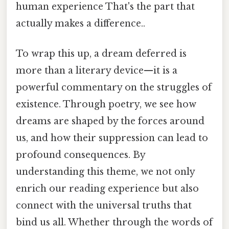
human experience That's the part that
actually makes a difference..
To wrap this up, a dream deferred is
more than a literary device—it is a
powerful commentary on the struggles of
existence. Through poetry, we see how
dreams are shaped by the forces around
us, and how their suppression can lead to
profound consequences. By
understanding this theme, we not only
enrich our reading experience but also
connect with the universal truths that
bind us all. Whether through the words of