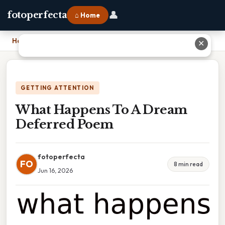
👤
fotoperfecta
⌂ Home
Home
›
What Happens To A Dream Deferred Poem
✕
GETTING ATTENTION
What Happens To A Dream
Deferred Poem
fotoperfecta
FO
8 min read
Jun 16, 2026