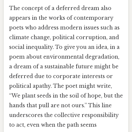
The concept of a deferred dream also
appears in the works of contemporary
poets who address modern issues such as
climate change, political corruption, and
social inequality. To give you an idea, in a
poem about environmental degradation,
a dream of a sustainable future might be
deferred due to corporate interests or
political apathy. The poet might write,
“We plant seeds in the soil of hope, but the
hands that pull are not ours.” This line
underscores the collective responsibility
to act, even when the path seems