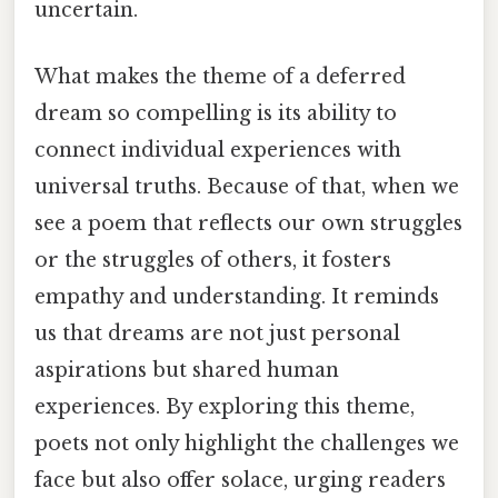
uncertain.
What makes the theme of a deferred
dream so compelling is its ability to
connect individual experiences with
universal truths. Because of that, when we
see a poem that reflects our own struggles
or the struggles of others, it fosters
empathy and understanding. It reminds
us that dreams are not just personal
aspirations but shared human
experiences. By exploring this theme,
poets not only highlight the challenges we
face but also offer solace, urging readers