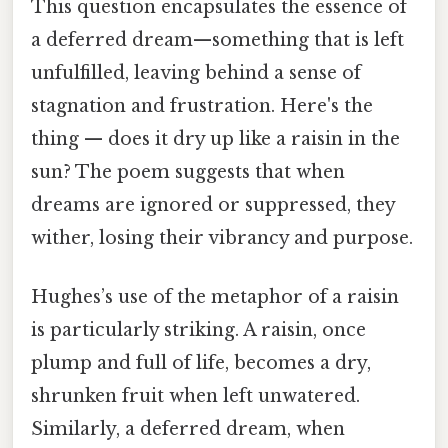
This question encapsulates the essence of
a deferred dream—something that is left
unfulfilled, leaving behind a sense of
stagnation and frustration. Here's the
thing — does it dry up like a raisin in the
sun? The poem suggests that when
dreams are ignored or suppressed, they
wither, losing their vibrancy and purpose.
Hughes’s use of the metaphor of a raisin
is particularly striking. A raisin, once
plump and full of life, becomes a dry,
shrunken fruit when left unwatered.
Similarly, a deferred dream, when