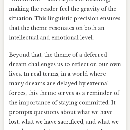
making the reader feel the gravity of the
situation. This linguistic precision ensures
that the theme resonates on both an
intellectual and emotional level.
Beyond that, the theme of a deferred
dream challenges us to reflect on our own
lives. In real terms, in a world where
many dreams are delayed by external
forces, this theme serves as a reminder of
the importance of staying committed. It
prompts questions about what we have
lost, what we have sacrificed, and what we