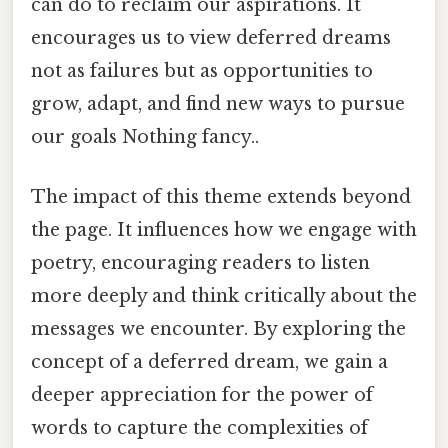
can do to reclaim our aspirations. It
encourages us to view deferred dreams
not as failures but as opportunities to
grow, adapt, and find new ways to pursue
our goals Nothing fancy..
The impact of this theme extends beyond
the page. It influences how we engage with
poetry, encouraging readers to listen
more deeply and think critically about the
messages we encounter. By exploring the
concept of a deferred dream, we gain a
deeper appreciation for the power of
words to capture the complexities of