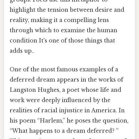
highlight the tension between desire and
reality, making it a compelling lens
through which to examine the human
condition It's one of those things that
adds up..
One of the most famous examples of a
deferred dream appears in the works of
Langston Hughes, a poet whose life and
work were deeply influenced by the
realities of racial injustice in America. In
his poem “Harlem,” he poses the question,
“What happens to a dream deferred? ”