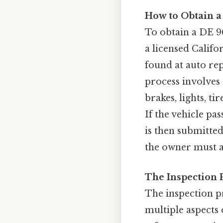
How to Obtain a
To obtain a DE 96
a licensed Califo
found at auto rep
process involves 
brakes, lights, ti
If the vehicle pas
is then submitted 
the owner must ad
The Inspection 
The inspection p
multiple aspects o