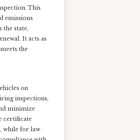
spection. This
nd emissions
 the state,
newal. It acts as
 meets the
vehicles on
ring inspections,
 and minimize
 certificate
, while for law
r compliance with