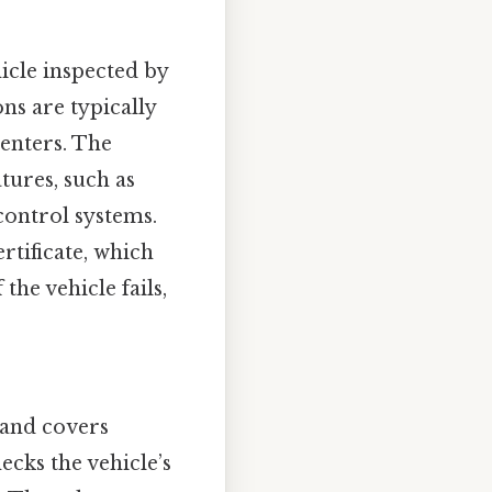
icle inspected by
ns are typically
centers. The
tures, such as
 control systems.
ertificate, which
the vehicle fails,
 and covers
hecks the vehicle’s