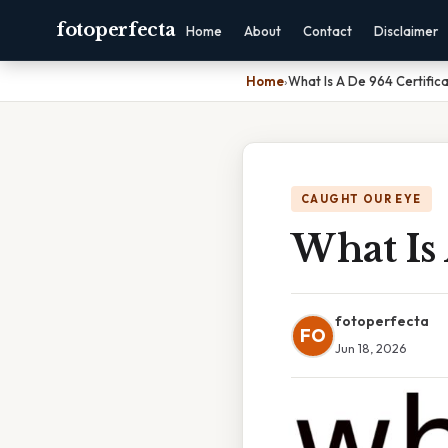
fotoperfecta
Home
About
Contact
Disclaimer
Home
›
What Is A De 964 Certific
CAUGHT OUR EYE
What Is 
fotoperfecta
FO
Jun 18, 2026