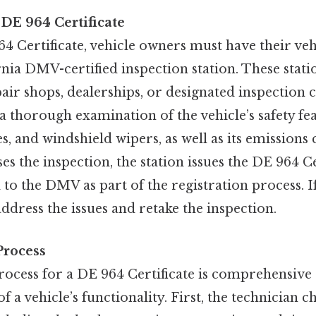
 DE 964 Certificate
4 Certificate, vehicle owners must have their veh
rnia DMV-certified inspection station. These statio
air shops, dealerships, or designated inspection 
a thorough examination of the vehicle’s safety fea
res, and windshield wipers, as well as its emissions
ses the inspection, the station issues the DE 964 C
to the DMV as part of the registration process. If 
dress the issues and retake the inspection.
Process
rocess for a DE 964 Certificate is comprehensive
f a vehicle’s functionality. First, the technician c