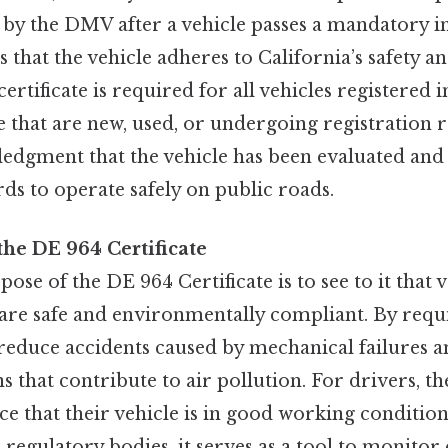
by the DMV after a vehicle passes a mandatory in
es that the vehicle adheres to California’s safety a
ertificate is required for all vehicles registered in
e that are new, used, or undergoing registration re
edgment that the vehicle has been evaluated and
ds to operate safely on public roads.
the DE 964 Certificate
se of the DE 964 Certificate is to see to it that 
 are safe and environmentally compliant. By requi
o reduce accidents caused by mechanical failures
 that contribute to air pollution. For drivers, the
e that their vehicle is in good working condition
regulatory bodies, it serves as a tool to monito