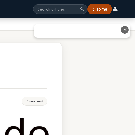
👤
⌂ Home
🔍
✕
7 min read