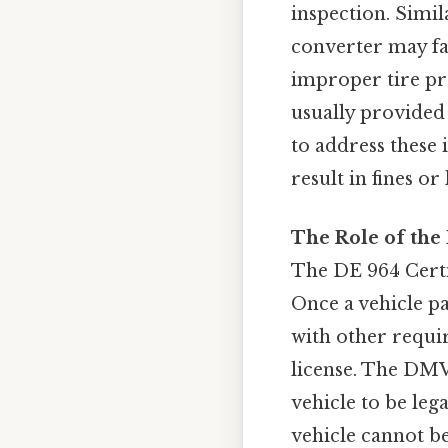
inspection. Simil
converter may fai
improper tire pres
usually provided 
to address these 
result in fines o
The Role of the 
The DE 964 Certif
Once a vehicle pa
with other requir
license. The DMV 
vehicle to be leg
vehicle cannot be