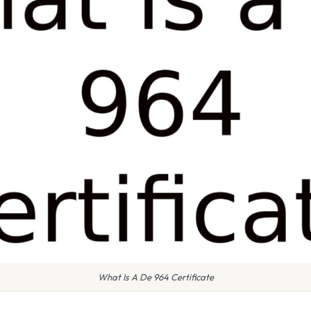
What Is A De 964 Certificate