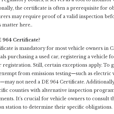
onally, the certificate is often a prerequisite for o
urers may require proof of a valid inspection befo
s matter here..
964 Certificate?
ficate is mandatory for most vehicle owners in Ca
ls purchasing a used car, registering a vehicle for
 registration. Still, certain exceptions apply. To g
 exempt from emissions testing—such as electric 
—may not need a DE 964 Certificate. Additionally
cific counties with alternative inspection progr
ments. It’s crucial for vehicle owners to consult
on station to determine their specific obligations.