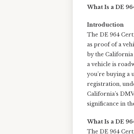
What Is a DE 964
Introduction
The DE 964 Certif
as proof of a veh
by the California
a vehicle is roa
you’re buying a u
registration, und
California’s DMV 
significance in t
What Is a DE 964
The DE 964 Certifi