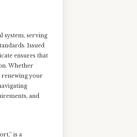
al system, serving
standards. Issued
icate ensures that
ion. Whether
or renewing your
 navigating
quirements, and
rt,” is a