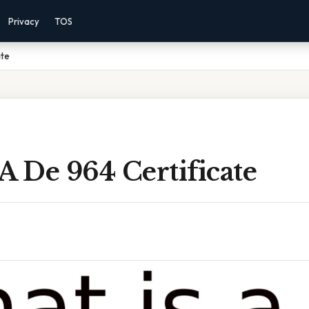
Privacy
TOS
ate
A De 964 Certificate