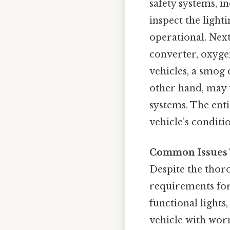
safety systems, i
inspect the light
operational. Next
converter, oxyge
vehicles, a smog 
other hand, may u
systems. The enti
vehicle’s conditi
Common Issues T
Despite the thoro
requirements for
functional lights
vehicle with wor