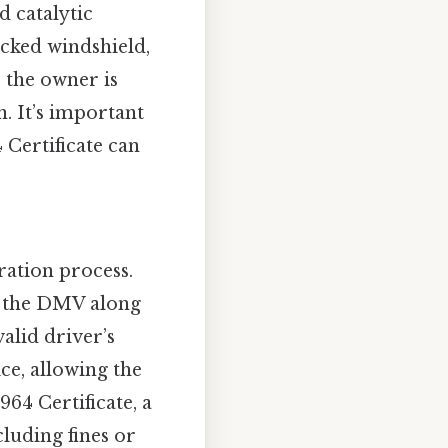
d catalytic
acked windshield,
, the owner is
n. It’s important
 Certificate can
ration process.
to the DMV along
alid driver’s
ce, allowing the
964 Certificate, a
cluding fines or