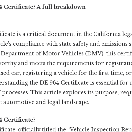
 Certificate? A full breakdown
icate is a critical document in the California leg
icle’s compliance with state safety and emissions 
 Department of Motor Vehicles (DMV), this certif
dworthy and meets the requirements for registrat
sed car, registering a vehicle for the first time, 
erstanding the DE 964 Certificate is essential for
processes. This article explores its purpose, re
he automotive and legal landscape.
 Certificate?
cate, officially titled the “Vehicle Inspection Repo