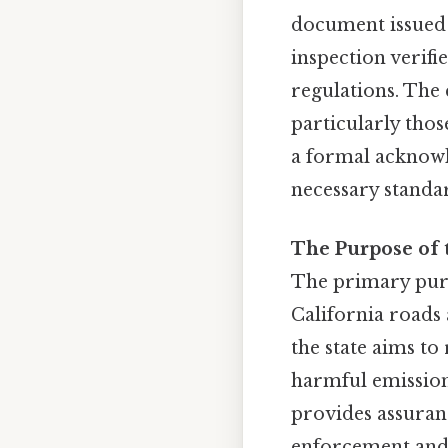
document issued 
inspection verifi
regulations. The c
particularly thos
a formal acknowl
necessary standar
The Purpose of 
The primary purpo
California roads
the state aims t
harmful emissions
provides assuranc
enforcement and 