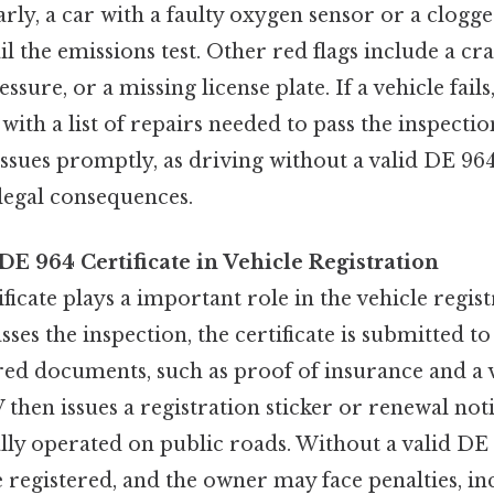
arly, a car with a faulty oxygen sensor or a clogge
l the emissions test. Other red flags include a cr
sure, or a missing license plate. If a vehicle fails
with a list of repairs needed to pass the inspectio
issues promptly, as driving without a valid DE 964
r legal consequences.
DE 964 Certificate in Vehicle Registration
icate plays a important role in the vehicle regist
sses the inspection, the certificate is submitted 
ed documents, such as proof of insurance and a v
then issues a registration sticker or renewal noti
ally operated on public roads. Without a valid DE 
 registered, and the owner may face penalties, in