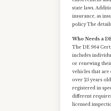
state laws. Additi
insurance, as ins
policy The detail
Who Needs a DE 
The DE 964 Certi
includes individua
or renewing their
vehicles that are
over 25 years old
registered in spe
different require
licensed inspecti