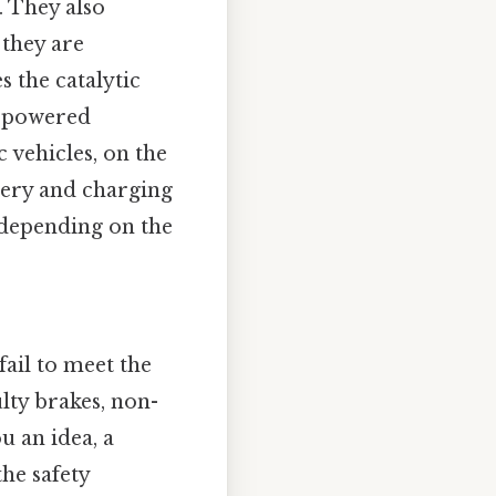
. They also
 they are
s the catalytic
e-powered
 vehicles, on the
ttery and charging
, depending on the
ail to meet the
lty brakes, non-
u an idea, a
he safety