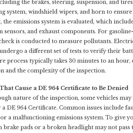
ncluding the brakes, steering, suspension, and tires
ing system, windshield wipers, and horn to ensure
, the emissions system is evaluated, which include
n sensors, and exhaust components. For gasolin
check is conducted to measure pollutants. Electric
ndergo a different set of tests to verify their ba
re process typically takes 30 minutes to an hour
on and the complexity of the inspection.
hat Cause a DE 964 Certificate to Be Denied
ugh nature of the inspection, some vehicles may f
 a DE 964 Certificate. Common issues include fau
, or a malfunctioning emissions system. To give yo
n brake pads or a broken headlight may not pass t