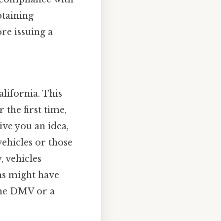
btaining
re issuing a
lifornia. This
 the first time,
ive you an idea,
vehicles or those
, vehicles
ams might have
 the DMV or a