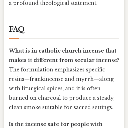
a profound theological statement.
FAQ
What is in catholic church incense that
makes it different from secular incense?
The formulation emphasizes specific
resins—frankincense and myrrh—along
with liturgical spices, and it is often
burned on charcoal to produce a steady,
clean smoke suitable for sacred settings.
Is the incense safe for people with