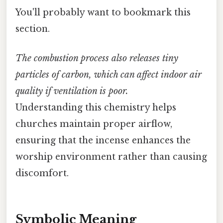
You'll probably want to bookmark this
section.
The combustion process also releases tiny
particles of carbon, which can affect indoor air
quality if ventilation is poor.
Understanding this chemistry helps
churches maintain proper airflow,
ensuring that the incense enhances the
worship environment rather than causing
discomfort.
Symbolic Meaning