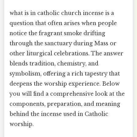
what is in catholic church incense is a
question that often arises when people
notice the fragrant smoke drifting
through the sanctuary during Mass or
other liturgical celebrations. The answer
blends tradition, chemistry, and
symbolism, offering a rich tapestry that
deepens the worship experience. Below
you will find a comprehensive look at the
components, preparation, and meaning
behind the incense used in Catholic
worship.