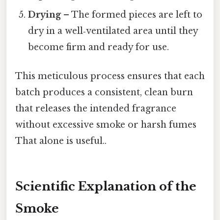
Drying
– The formed pieces are left to
dry in a well‑ventilated area until they
become firm and ready for use.
This meticulous process ensures that each
batch produces a consistent, clean burn
that releases the intended fragrance
without excessive smoke or harsh fumes
That alone is useful..
Scientific Explanation of the
Smoke