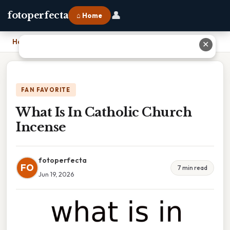
👤
fotoperfecta
⌂ Home
Home
›
What Is In Catholic Church Incense
✕
FAN FAVORITE
What Is In Catholic Church
Incense
fotoperfecta
FO
7 min read
Jun 19, 2026