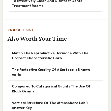
To Effectively Clean And Disinfect Dental
Treatment Rooms
ROUND IT OUT
Also Worth Your Time
Match The Reproductive Hormone With The
Correct Characteristic Gnrh
The Reflective Quality Of A Surface Is Known
As Its
Compared To Categorical Grants The Use Of
Block Grants
Vertical Structure Of The Atmosphere Lab 1
Answer Key