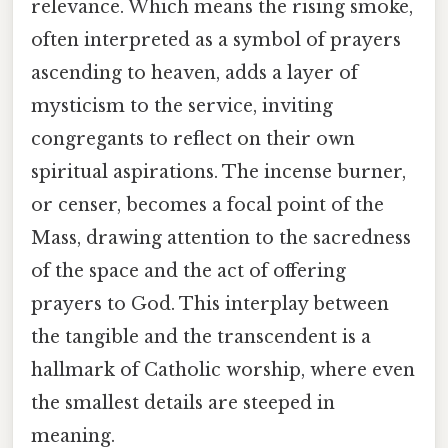
relevance. Which means the rising smoke,
often interpreted as a symbol of prayers
ascending to heaven, adds a layer of
mysticism to the service, inviting
congregants to reflect on their own
spiritual aspirations. The incense burner,
or censer, becomes a focal point of the
Mass, drawing attention to the sacredness
of the space and the act of offering
prayers to God. This interplay between
the tangible and the transcendent is a
hallmark of Catholic worship, where even
the smallest details are steeped in
meaning.