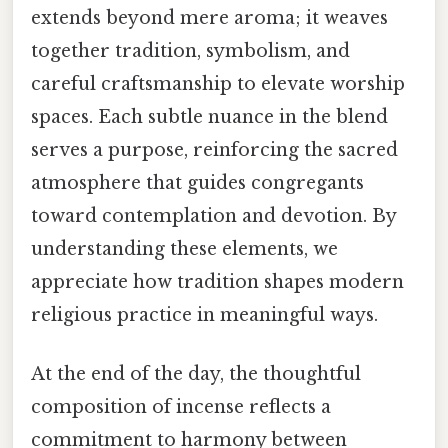
extends beyond mere aroma; it weaves
together tradition, symbolism, and
careful craftsmanship to elevate worship
spaces. Each subtle nuance in the blend
serves a purpose, reinforcing the sacred
atmosphere that guides congregants
toward contemplation and devotion. By
understanding these elements, we
appreciate how tradition shapes modern
religious practice in meaningful ways.
At the end of the day, the thoughtful
composition of incense reflects a
commitment to harmony between