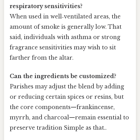
respiratory sensitivities?
When used in well‑ventilated areas, the
amount of smoke is generally low. That
said, individuals with asthma or strong
fragrance sensitivities may wish to sit
farther from the altar.
Can the ingredients be customized?
Parishes may adjust the blend by adding
or reducing certain spices or resins, but
the core components—frankincense,
myrrh, and charcoal—remain essential to
preserve tradition Simple as that..