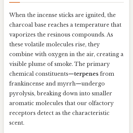
When the incense sticks are ignited, the
charcoal base reaches a temperature that
vaporizes the resinous compounds. As
these volatile molecules rise, they
combine with oxygen in the air, creating a
visible plume of smoke. The primary
chemical constituents—
terpenes
from
frankincense and myrrh—undergo
pyrolysis, breaking down into smaller
aromatic molecules that our olfactory
receptors detect as the characteristic
scent.