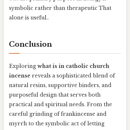
symbolic rather than therapeutic That
alone is useful..
Conclusion
Exploring
what is in catholic church
incense
reveals a sophisticated blend of
natural resins, supportive binders, and
purposeful design that serves both
practical and spiritual needs. From the
careful grinding of frankincense and
myrrh to the symbolic act of letting