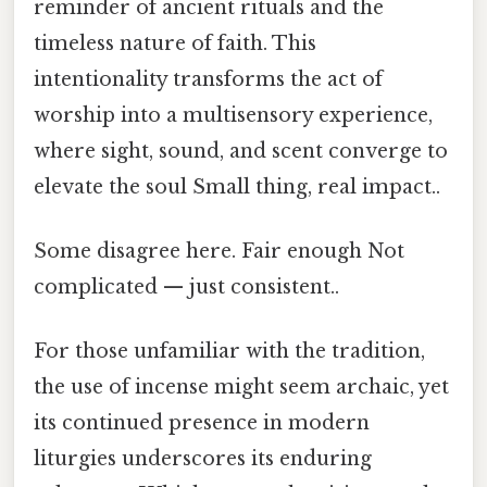
reminder of ancient rituals and the
timeless nature of faith. This
intentionality transforms the act of
worship into a multisensory experience,
where sight, sound, and scent converge to
elevate the soul Small thing, real impact..
Some disagree here. Fair enough Not
complicated — just consistent..
For those unfamiliar with the tradition,
the use of incense might seem archaic, yet
its continued presence in modern
liturgies underscores its enduring