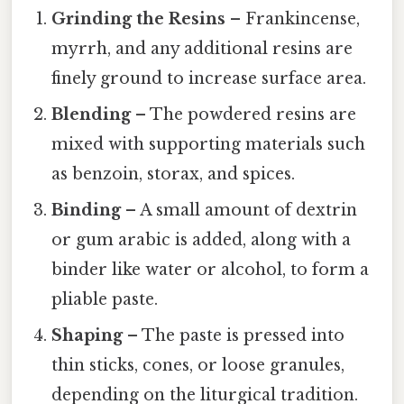
Grinding the Resins
– Frankincense,
myrrh, and any additional resins are
finely ground to increase surface area.
Blending
– The powdered resins are
mixed with supporting materials such
as benzoin, storax, and spices.
Binding
– A small amount of dextrin
or gum arabic is added, along with a
binder like water or alcohol, to form a
pliable paste.
Shaping
– The paste is pressed into
thin sticks, cones, or loose granules,
depending on the liturgical tradition.