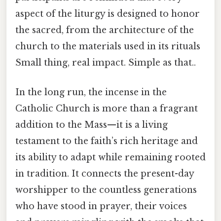
aspect of the liturgy is designed to honor
the sacred, from the architecture of the
church to the materials used in its rituals
Small thing, real impact. Simple as that..
In the long run, the incense in the
Catholic Church is more than a fragrant
addition to the Mass—it is a living
testament to the faith’s rich heritage and
its ability to adapt while remaining rooted
in tradition. It connects the present-day
worshipper to the countless generations
who have stood in prayer, their voices