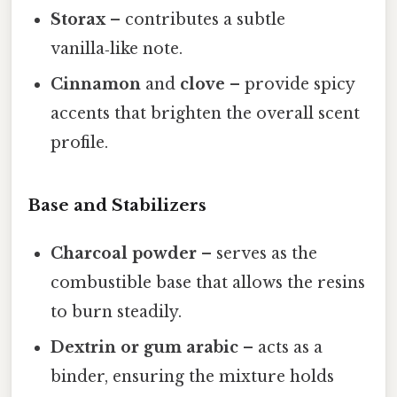
Storax
– contributes a subtle
vanilla‑like note.
Cinnamon
and
clove
– provide spicy
accents that brighten the overall scent
profile.
Base and Stabilizers
Charcoal powder
– serves as the
combustible base that allows the resins
to burn steadily.
Dextrin or gum arabic
– acts as a
binder, ensuring the mixture holds