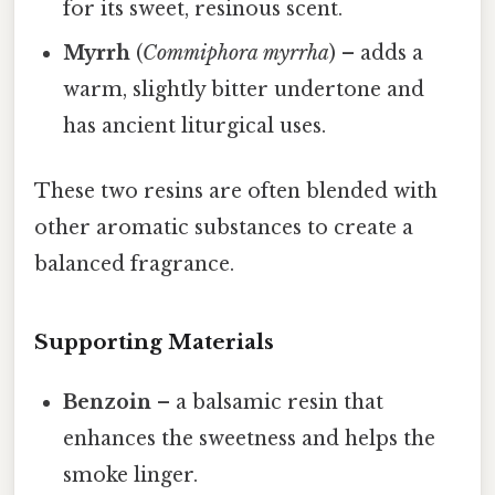
for its sweet, resinous scent.
Myrrh
(
Commiphora myrrha
) – adds a
warm, slightly bitter undertone and
has ancient liturgical uses.
These two resins are often blended with
other aromatic substances to create a
balanced fragrance.
Supporting Materials
Benzoin
– a balsamic resin that
enhances the sweetness and helps the
smoke linger.