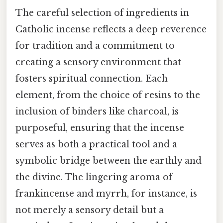
The careful selection of ingredients in
Catholic incense reflects a deep reverence
for tradition and a commitment to
creating a sensory environment that
fosters spiritual connection. Each
element, from the choice of resins to the
inclusion of binders like charcoal, is
purposeful, ensuring that the incense
serves as both a practical tool and a
symbolic bridge between the earthly and
the divine. The lingering aroma of
frankincense and myrrh, for instance, is
not merely a sensory detail but a