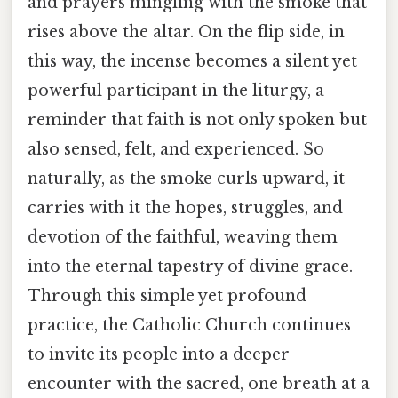
and prayers mingling with the smoke that
rises above the altar. On the flip side, in
this way, the incense becomes a silent yet
powerful participant in the liturgy, a
reminder that faith is not only spoken but
also sensed, felt, and experienced. So
naturally, as the smoke curls upward, it
carries with it the hopes, struggles, and
devotion of the faithful, weaving them
into the eternal tapestry of divine grace.
Through this simple yet profound
practice, the Catholic Church continues
to invite its people into a deeper
encounter with the sacred, one breath at a