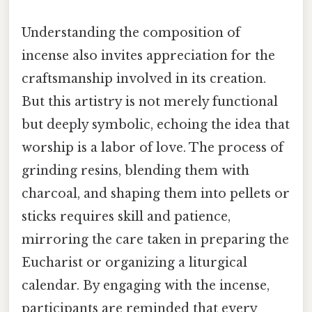
Understanding the composition of
incense also invites appreciation for the
craftsmanship involved in its creation.
But this artistry is not merely functional
but deeply symbolic, echoing the idea that
worship is a labor of love. The process of
grinding resins, blending them with
charcoal, and shaping them into pellets or
sticks requires skill and patience,
mirroring the care taken in preparing the
Eucharist or organizing a liturgical
calendar. By engaging with the incense,
participants are reminded that every