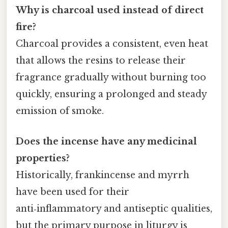
Why is charcoal used instead of direct
fire?
Charcoal provides a consistent, even heat
that allows the resins to release their
fragrance gradually without burning too
quickly, ensuring a prolonged and steady
emission of smoke.
Does the incense have any medicinal
properties?
Historically, frankincense and myrrh
have been used for their
anti‑inflammatory and antiseptic qualities,
but the primary purpose in liturgy is