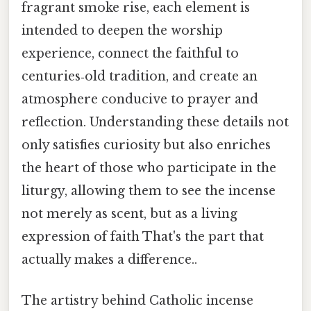
fragrant smoke rise, each element is
intended to deepen the worship
experience, connect the faithful to
centuries‑old tradition, and create an
atmosphere conducive to prayer and
reflection. Understanding these details not
only satisfies curiosity but also enriches
the heart of those who participate in the
liturgy, allowing them to see the incense
not merely as scent, but as a living
expression of faith That's the part that
actually makes a difference..
The artistry behind Catholic incense