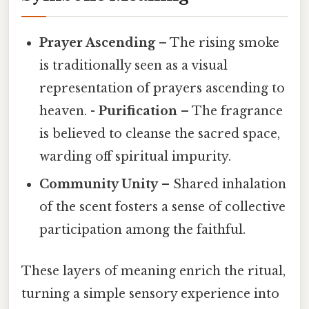
Prayer Ascending
– The rising smoke
is traditionally seen as a visual
representation of prayers ascending to
heaven. -
Purification
– The fragrance
is believed to cleanse the sacred space,
warding off spiritual impurity.
Community Unity
– Shared inhalation
of the scent fosters a sense of collective
participation among the faithful.
These layers of meaning enrich the ritual,
turning a simple sensory experience into