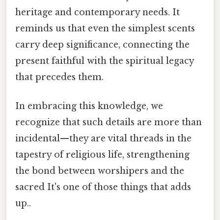
heritage and contemporary needs. It
reminds us that even the simplest scents
carry deep significance, connecting the
present faithful with the spiritual legacy
that precedes them.
In embracing this knowledge, we
recognize that such details are more than
incidental—they are vital threads in the
tapestry of religious life, strengthening
the bond between worshipers and the
sacred It's one of those things that adds
up..