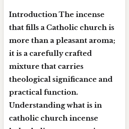
Introduction The incense
that fills a Catholic church is
more than a pleasant aroma;
it is a carefully crafted
mixture that carries
theological significance and
practical function.
Understanding
what is in
catholic church incense