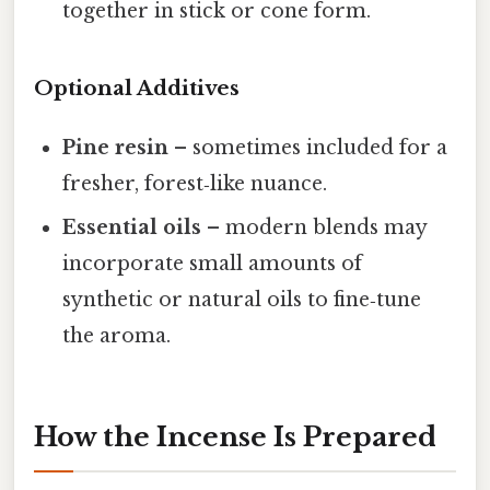
together in stick or cone form.
Optional Additives
Pine resin
– sometimes included for a
fresher, forest‑like nuance.
Essential oils
– modern blends may
incorporate small amounts of
synthetic or natural oils to fine‑tune
the aroma.
How the Incense Is Prepared