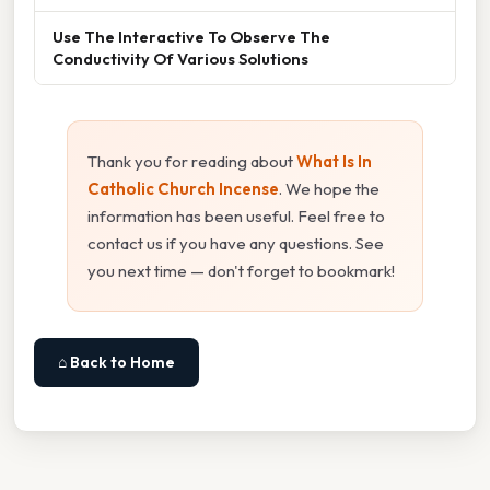
Use The Interactive To Observe The
Conductivity Of Various Solutions
Thank you for reading about
What Is In
Catholic Church Incense
. We hope the
information has been useful. Feel free to
contact us if you have any questions. See
you next time — don't forget to bookmark!
⌂ Back to Home