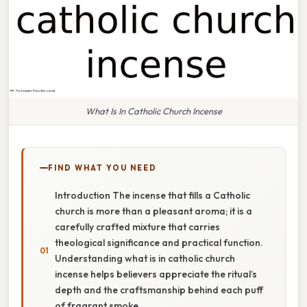
What Is In Catholic Church Incense
FIND WHAT YOU NEED
Introduction The incense that fills a Catholic
church is more than a pleasant aroma; it is a
carefully crafted mixture that carries
theological significance and practical function.
Understanding what is in catholic church
incense helps believers appreciate the ritual’s
depth and the craftsmanship behind each puff
of fragrant smoke.