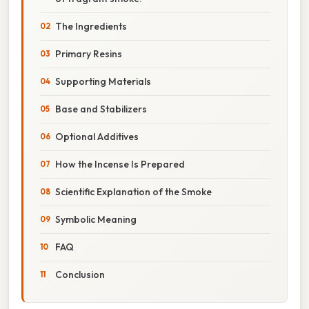
The Ingredients
Primary Resins
Supporting Materials
Base and Stabilizers
Optional Additives
How the Incense Is Prepared
Scientific Explanation of the Smoke
Symbolic Meaning
FAQ
Conclusion