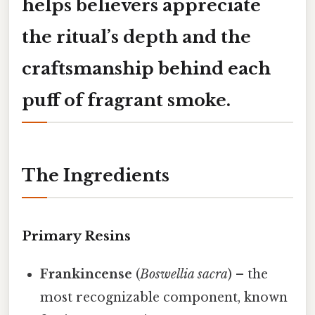
helps believers appreciate
the ritual’s depth and the
craftsmanship behind each
puff of fragrant smoke.
The Ingredients
Primary Resins
Frankincense
(
Boswellia sacra
) – the
most recognizable component, known