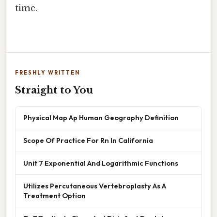
time.
FRESHLY WRITTEN
Straight to You
Physical Map Ap Human Geography Definition
Scope Of Practice For Rn In California
Unit 7 Exponential And Logarithmic Functions
Utilizes Percutaneous Vertebroplasty As A
Treatment Option