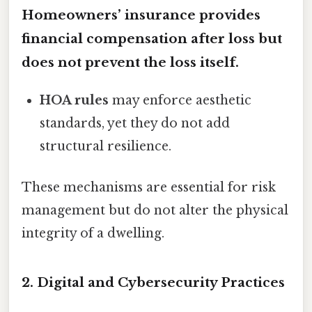
Homeowners’ insurance
provides
financial compensation after loss but
does not prevent the loss itself.
HOA rules
may enforce aesthetic
standards, yet they do not add
structural resilience.
These mechanisms are essential for risk
management but do not alter the physical
integrity of a dwelling.
2. Digital and Cybersecurity Practices