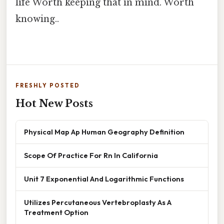
life Worth keeping that in mind. Worth
knowing..
FRESHLY POSTED
Hot New Posts
Physical Map Ap Human Geography Definition
Scope Of Practice For Rn In California
Unit 7 Exponential And Logarithmic Functions
Utilizes Percutaneous Vertebroplasty As A
Treatment Option