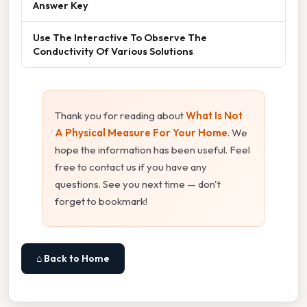
Answer Key
Use The Interactive To Observe The
Conductivity Of Various Solutions
Thank you for reading about
What Is Not
A Physical Measure For Your Home
. We
hope the information has been useful. Feel
free to contact us if you have any
questions. See you next time — don't
forget to bookmark!
⌂ Back to Home