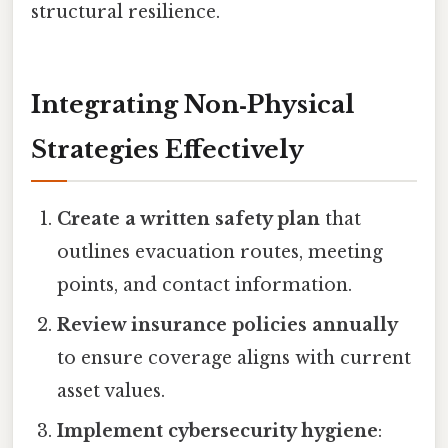
structural resilience.
Integrating Non‑Physical
Strategies Effectively
Create a written safety plan
that
outlines evacuation routes, meeting
points, and contact information.
Review insurance policies annually
to ensure coverage aligns with current
asset values.
Implement cybersecurity hygiene
: