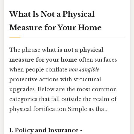
What Is Not a Physical
Measure for Your Home
The phrase
what is not a physical
measure for your home
often surfaces
when people conflate
non‑tangible
protective actions with structural
upgrades. Below are the most common
categories that fall outside the realm of
physical fortification Simple as that..
1. Policy and Insurance -