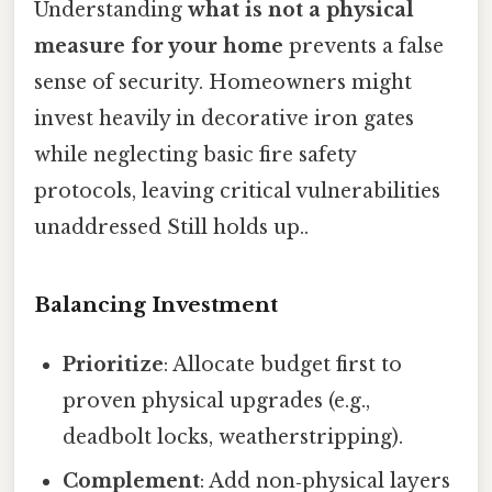
Understanding
what is not a physical
measure for your home
prevents a false
sense of security. Homeowners might
invest heavily in decorative iron gates
while neglecting basic fire safety
protocols, leaving critical vulnerabilities
unaddressed Still holds up..
Balancing Investment
Prioritize
: Allocate budget first to
proven physical upgrades (e.g.,
deadbolt locks, weatherstripping).
Complement
: Add non‑physical layers