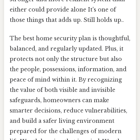
either could provide alone It's one of
those things that adds up. Still holds up..
The best home security plan is thoughtful,
balanced, and regularly updated. Plus, it
protects not only the structure but also
the people, possessions, information, and
peace of mind within it. By recognizing
the value of both visible and invisible
safeguards, homeowners can make
smarter decisions, reduce vulnerabilities,
and build a safer living environment
prepared for the challenges of modern