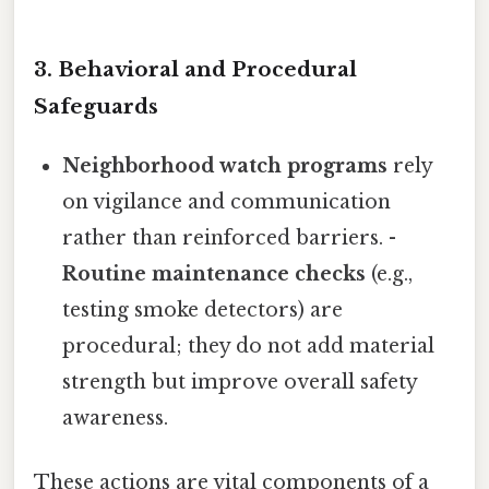
3. Behavioral and Procedural
Safeguards
Neighborhood watch programs
rely
on vigilance and communication
rather than reinforced barriers. -
Routine maintenance checks
(e.g.,
testing smoke detectors) are
procedural; they do not add material
strength but improve overall safety
awareness.
These actions are vital components of a