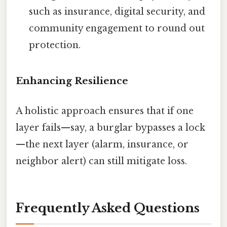
such as insurance, digital security, and
community engagement to round out
protection.
Enhancing Resilience
A holistic approach ensures that if one
layer fails—say, a burglar bypasses a lock
—the next layer (alarm, insurance, or
neighbor alert) can still mitigate loss.
Frequently Asked Questions