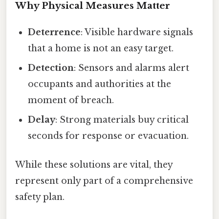
Why Physical Measures Matter
Deterrence
: Visible hardware signals
that a home is not an easy target.
Detection
: Sensors and alarms alert
occupants and authorities at the
moment of breach.
Delay
: Strong materials buy critical
seconds for response or evacuation.
While these solutions are vital, they
represent only part of a comprehensive
safety plan.