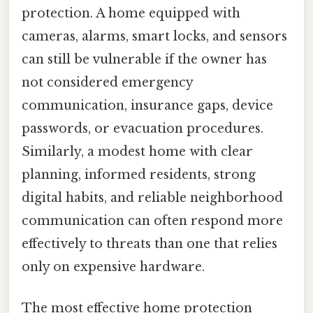
protection. A home equipped with
cameras, alarms, smart locks, and sensors
can still be vulnerable if the owner has
not considered emergency
communication, insurance gaps, device
passwords, or evacuation procedures.
Similarly, a modest home with clear
planning, informed residents, strong
digital habits, and reliable neighborhood
communication can often respond more
effectively to threats than one that relies
only on expensive hardware.
The most effective home protection