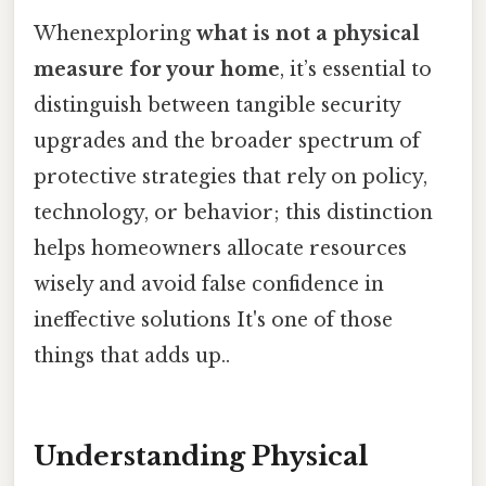
Whenexploring
what is not a physical
measure for your home
, it’s essential to
distinguish between tangible security
upgrades and the broader spectrum of
protective strategies that rely on policy,
technology, or behavior; this distinction
helps homeowners allocate resources
wisely and avoid false confidence in
ineffective solutions It's one of those
things that adds up..
Understanding Physical