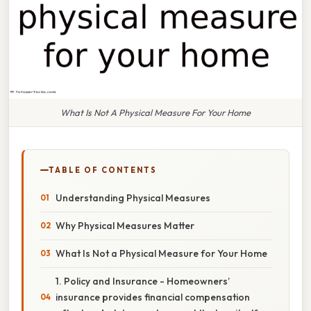
What Is Not A Physical Measure For Your Home
TABLE OF CONTENTS
Understanding Physical Measures
Why Physical Measures Matter
What Is Not a Physical Measure for Your Home
1. Policy and Insurance - Homeowners’
insurance provides financial compensation