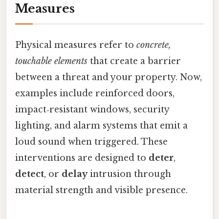
Measures
Physical measures refer to
concrete,
touchable elements
that create a barrier
between a threat and your property. Now,
examples include reinforced doors,
impact‑resistant windows, security
lighting, and alarm systems that emit a
loud sound when triggered. These
interventions are designed to
deter
,
detect
, or
delay
intrusion through
material strength and visible presence.