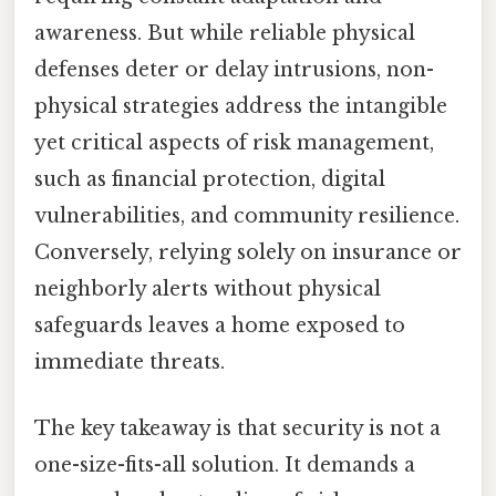
awareness. But while reliable physical
defenses deter or delay intrusions, non-
physical strategies address the intangible
yet critical aspects of risk management,
such as financial protection, digital
vulnerabilities, and community resilience.
Conversely, relying solely on insurance or
neighborly alerts without physical
safeguards leaves a home exposed to
immediate threats.
The key takeaway is that security is not a
one-size-fits-all solution. It demands a