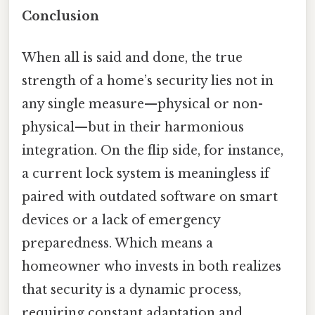
Conclusion
When all is said and done, the true
strength of a home’s security lies not in
any single measure—physical or non-
physical—but in their harmonious
integration. On the flip side, for instance,
a current lock system is meaningless if
paired with outdated software on smart
devices or a lack of emergency
preparedness. Which means a
homeowner who invests in both realizes
that security is a dynamic process,
requiring constant adaptation and