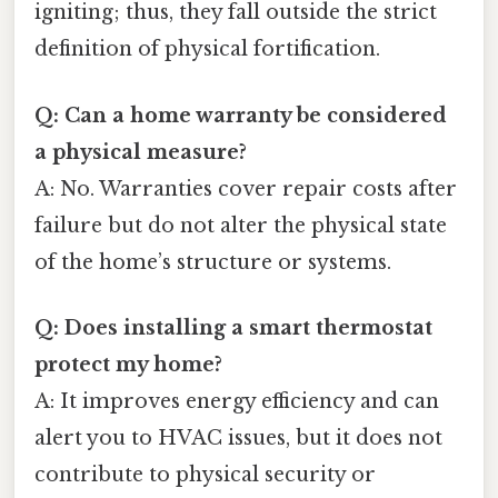
igniting; thus, they fall outside the strict
definition of physical fortification.
Q: Can a home warranty be considered
a physical measure?
A: No. Warranties cover repair costs after
failure but do not alter the physical state
of the home’s structure or systems.
Q: Does installing a smart thermostat
protect my home?
A: It improves energy efficiency and can
alert you to HVAC issues, but it does not
contribute to physical security or