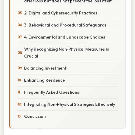
after loss but does not prevent the loss itself.
2. Digital and Cybersecurity Practices
3. Behavioral and Procedural Safeguards
4. Environmental and Landscape Choices
Why Recognizing Non‑Physical Measures Is
Crucial
Balancing Investment
Enhancing Resilience
Frequently Asked Questions
Integrating Non‑Physical Strategies Effectively
Conclusion