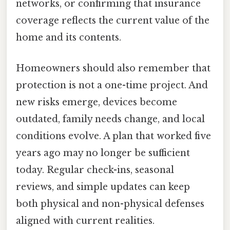
networks, or confirming that insurance
coverage reflects the current value of the
home and its contents.
Homeowners should also remember that
protection is not a one-time project. And
new risks emerge, devices become
outdated, family needs change, and local
conditions evolve. A plan that worked five
years ago may no longer be sufficient
today. Regular check-ins, seasonal
reviews, and simple updates can keep
both physical and non-physical defenses
aligned with current realities.