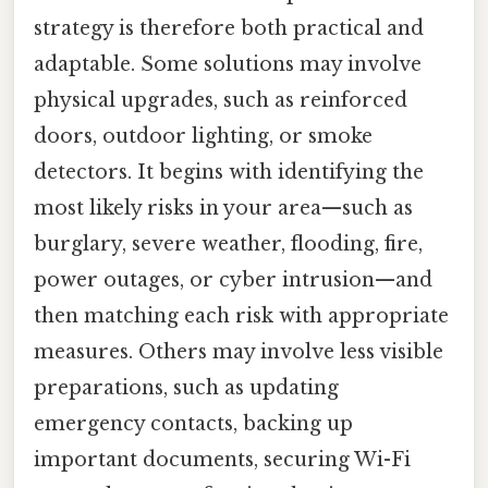
strategy is therefore both practical and
adaptable. Some solutions may involve
physical upgrades, such as reinforced
doors, outdoor lighting, or smoke
detectors. It begins with identifying the
most likely risks in your area—such as
burglary, severe weather, flooding, fire,
power outages, or cyber intrusion—and
then matching each risk with appropriate
measures. Others may involve less visible
preparations, such as updating
emergency contacts, backing up
important documents, securing Wi-Fi