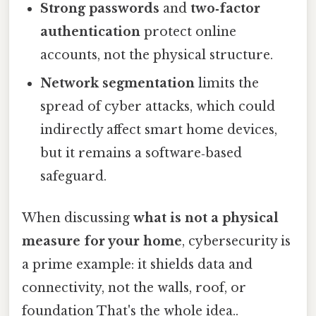
Strong passwords
and
two‑factor
authentication
protect online
accounts, not the physical structure.
Network segmentation
limits the
spread of cyber attacks, which could
indirectly affect smart home devices,
but it remains a software‑based
safeguard.
When discussing
what is not a physical
measure for your home
, cybersecurity is
a prime example: it shields data and
connectivity, not the walls, roof, or
foundation That's the whole idea..