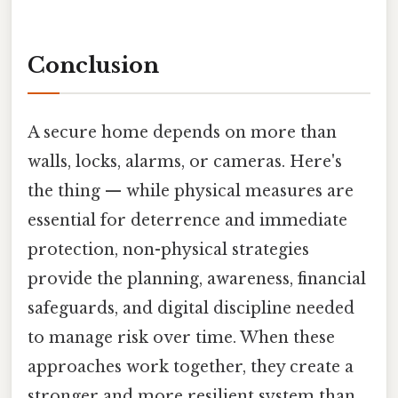
Conclusion
A secure home depends on more than
walls, locks, alarms, or cameras. Here's
the thing — while physical measures are
essential for deterrence and immediate
protection, non-physical strategies
provide the planning, awareness, financial
safeguards, and digital discipline needed
to manage risk over time. When these
approaches work together, they create a
stronger and more resilient system than