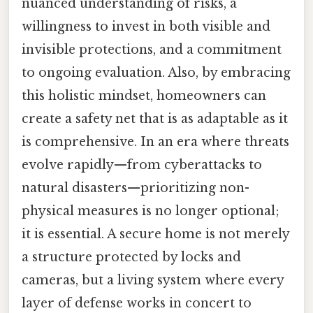
nuanced understanding of risks, a
willingness to invest in both visible and
invisible protections, and a commitment
to ongoing evaluation. Also, by embracing
this holistic mindset, homeowners can
create a safety net that is as adaptable as it
is comprehensive. In an era where threats
evolve rapidly—from cyberattacks to
natural disasters—prioritizing non-
physical measures is no longer optional;
it is essential. A secure home is not merely
a structure protected by locks and
cameras, but a living system where every
layer of defense works in concert to