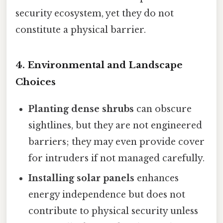
security ecosystem, yet they do not
constitute a physical barrier.
4. Environmental and Landscape
Choices
Planting dense shrubs
can obscure
sightlines, but they are not engineered
barriers; they may even provide cover
for intruders if not managed carefully.
Installing solar panels
enhances
energy independence but does not
contribute to physical security unless