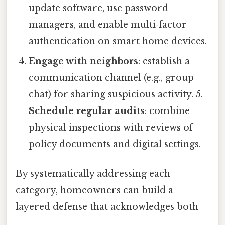
update software, use password
managers, and enable multi‑factor
authentication on smart home devices.
Engage with neighbors
: establish a
communication channel (e.g., group
chat) for sharing suspicious activity. 5.
Schedule regular audits
: combine
physical inspections with reviews of
policy documents and digital settings.
By systematically addressing each
category, homeowners can build a
layered defense that acknowledges both