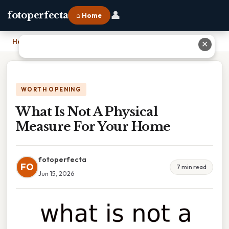
👤
fotoperfecta
⌂ Home
Home
›
What Is Not A Physical Measure For Your Home
✕
WORTH OPENING
What Is Not A Physical
Measure For Your Home
fotoperfecta
FO
7 min read
Jun 15, 2026