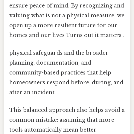
ensure peace of mind. By recognizing and
valuing what is not a physical measure, we
open up a more resilient future for our
homes and our lives Turns out it matters..
physical safeguards and the broader
planning, documentation, and
community-based practices that help
homeowners respond before, during, and
after an incident.
This balanced approach also helps avoid a
common mistake: assuming that more
tools automatically mean better