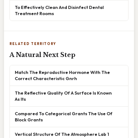
To Effectively Clean And Disinfect Dental
Treatment Rooms
RELATED TERRITORY
A Natural Next Step
Match The Reproductive Hormone With The
Correct Characteristic Gnrh
The Reflective Quality Of A Surface Is Known
As Its
Compared To Categorical Grants The Use Of
Block Grants
Vertical Structure Of The Atmosphere Lab 1