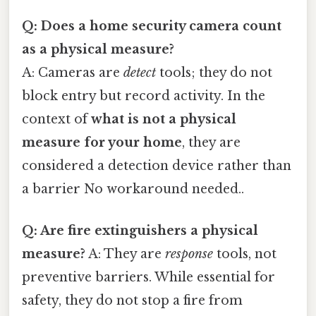
Q: Does a home security camera count
as a physical measure?
A: Cameras are
detect
tools; they do not
block entry but record activity. In the
context of
what is not a physical
measure for your home
, they are
considered a detection device rather than
a barrier No workaround needed..
Q: Are fire extinguishers a physical
measure?
A: They are
response
tools, not
preventive barriers. While essential for
safety, they do not stop a fire from