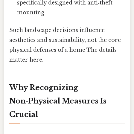
specifically designed with anti‑theft
mounting.
Such landscape decisions influence
aesthetics and sustainability, not the core
physical defenses of a home The details
matter here..
Why Recognizing
Non‑Physical Measures Is
Crucial