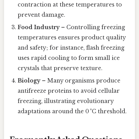
contraction at these temperatures to
prevent damage.
Food Industry
– Controlling freezing
temperatures ensures product quality
and safety; for instance, flash freezing
uses rapid cooling to form small ice
crystals that preserve texture.
Biology
– Many organisms produce
antifreeze proteins to avoid cellular
freezing, illustrating evolutionary
adaptations around the 0 °C threshold.