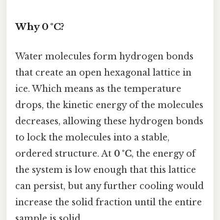
Why 0 °C?
Water molecules form hydrogen bonds
that create an open hexagonal lattice in
ice. Which means as the temperature
drops, the kinetic energy of the molecules
decreases, allowing these hydrogen bonds
to lock the molecules into a stable,
ordered structure. At
0 °C
, the energy of
the system is low enough that this lattice
can persist, but any further cooling would
increase the solid fraction until the entire
sample is solid.