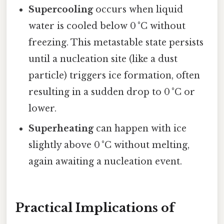
Supercooling
occurs when liquid
water is cooled below 0 °C without
freezing. This metastable state persists
until a nucleation site (like a dust
particle) triggers ice formation, often
resulting in a sudden drop to 0 °C or
lower.
Superheating
can happen with ice
slightly above 0 °C without melting,
again awaiting a nucleation event.
Practical Implications of