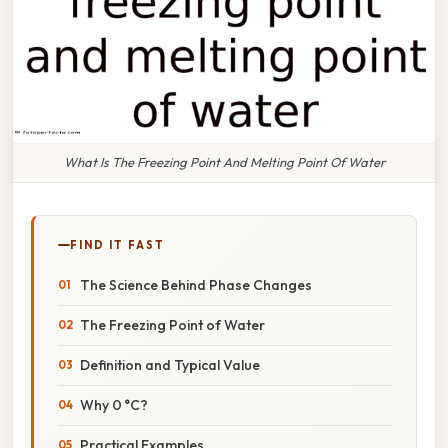
What Is The Freezing Point And Melting Point Of Water
FIND IT FAST
The Science Behind Phase Changes
The Freezing Point of Water
Definition and Typical Value
Why 0 °C?
Practical Examples