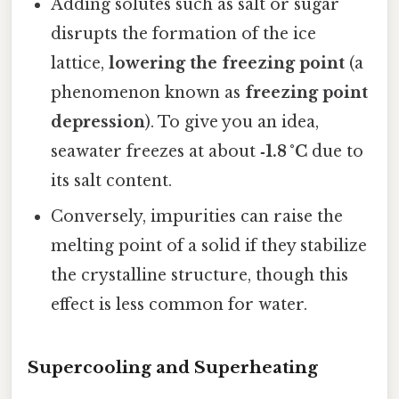
Adding solutes such as salt or sugar
disrupts the formation of the ice
lattice,
lowering the freezing point
(a
phenomenon known as
freezing point
depression
). To give you an idea,
seawater freezes at about
‑1.8 °C
due to
its salt content.
Conversely, impurities can raise the
melting point of a solid if they stabilize
the crystalline structure, though this
effect is less common for water.
Supercooling and Superheating