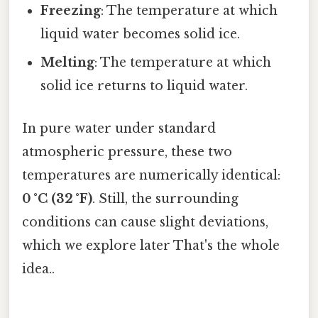
Freezing
: The temperature at which
liquid water becomes solid ice.
Melting
: The temperature at which
solid ice returns to liquid water.
In pure water under standard
atmospheric pressure, these two
temperatures are numerically identical:
0 °C (32 °F)
. Still, the surrounding
conditions can cause slight deviations,
which we explore later That's the whole
idea..