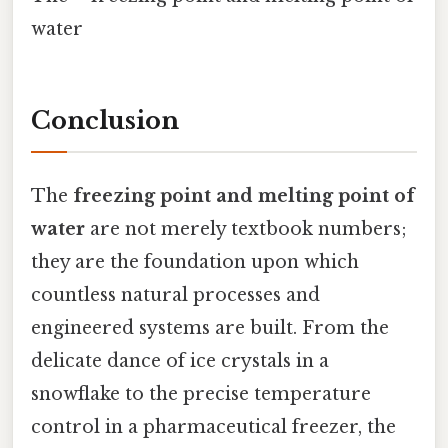
water
Conclusion
The
freezing point and melting point of
water
are not merely textbook numbers;
they are the foundation upon which
countless natural processes and
engineered systems are built. From the
delicate dance of ice crystals in a
snowflake to the precise temperature
control in a pharmaceutical freezer, the