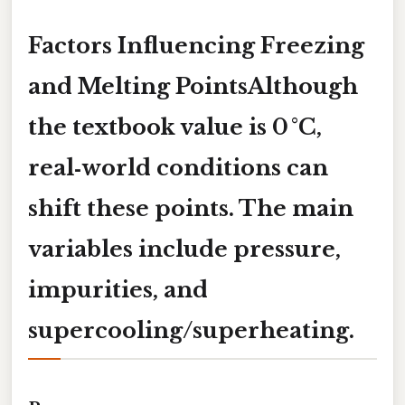
Factors Influencing Freezing
and Melting PointsAlthough
the textbook value is 0 °C,
real‑world conditions can
shift these points. The main
variables include
pressure
,
impurities
, and
supercooling/superheating
.