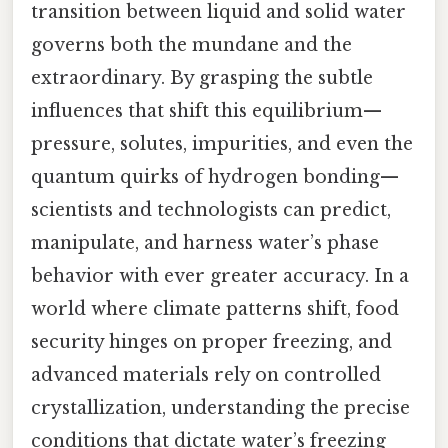
transition between liquid and solid water
governs both the mundane and the
extraordinary. By grasping the subtle
influences that shift this equilibrium—
pressure, solutes, impurities, and even the
quantum quirks of hydrogen bonding—
scientists and technologists can predict,
manipulate, and harness water’s phase
behavior with ever greater accuracy. In a
world where climate patterns shift, food
security hinges on proper freezing, and
advanced materials rely on controlled
crystallization, understanding the precise
conditions that dictate water’s freezing