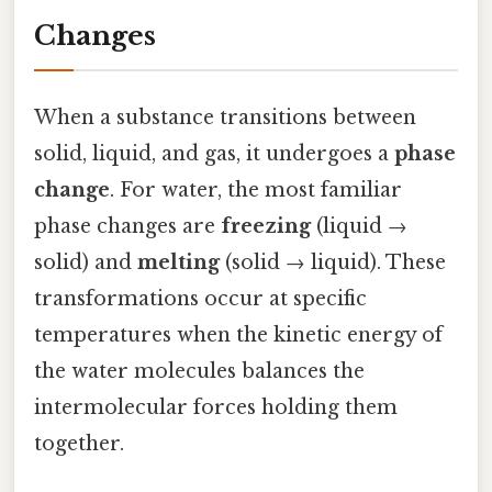
Changes
When a substance transitions between
solid, liquid, and gas, it undergoes a
phase
change
. For water, the most familiar
phase changes are
freezing
(liquid →
solid) and
melting
(solid → liquid). These
transformations occur at specific
temperatures when the kinetic energy of
the water molecules balances the
intermolecular forces holding them
together.