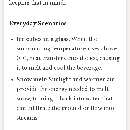
keeping that in mind..
Everyday Scenarios
Ice cubes in a glass
: When the
surrounding temperature rises above
0 °C, heat transfers into the ice, causing
it to melt and cool the beverage.
Snow melt
: Sunlight and warmer air
provide the energy needed to melt
snow, turning it back into water that
can infiltrate the ground or flow into
streams.