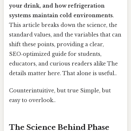
your drink, and how refrigeration
systems maintain cold environments
.
This article breaks down the science, the
standard values, and the variables that can
shift these points, providing a clear,
SEO‑optimized guide for students,
educators, and curious readers alike The
details matter here. That alone is useful..
Counterintuitive, but true Simple, but
easy to overlook..
The Science Behind Phase