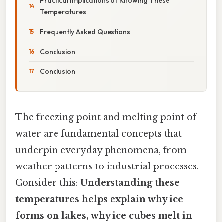
Practical Implications of Knowing These
Temperatures
Frequently Asked Questions
Conclusion
Conclusion
The freezing point and melting point of
water are fundamental concepts that
underpin everyday phenomena, from
weather patterns to industrial processes.
Consider this:
Understanding these
temperatures helps explain why ice
forms on lakes, why ice cubes melt in