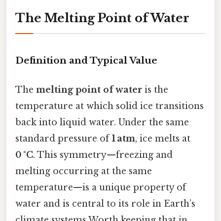
The Melting Point of Water
Definition and Typical Value
The
melting point of water
is the
temperature at which solid ice transitions
back into liquid water. Under the same
standard pressure of
1 atm
, ice melts at
0 °C
. This symmetry—freezing and
melting occurring at the same
temperature—is a unique property of
water and is central to its role in Earth’s
climate systems Worth keeping that in