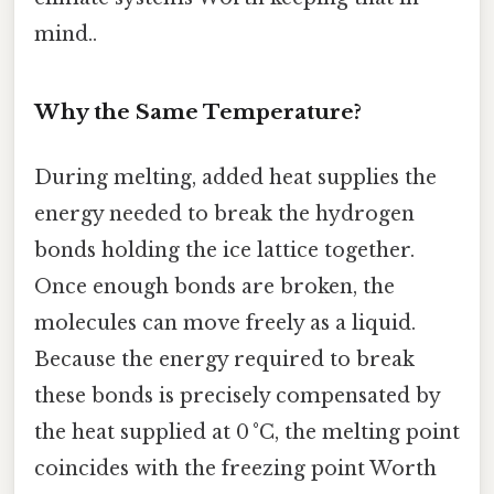
mind..
Why the Same Temperature?
During melting, added heat supplies the
energy needed to break the hydrogen
bonds holding the ice lattice together.
Once enough bonds are broken, the
molecules can move freely as a liquid.
Because the energy required to break
these bonds is precisely compensated by
the heat supplied at 0 °C, the melting point
coincides with the freezing point Worth