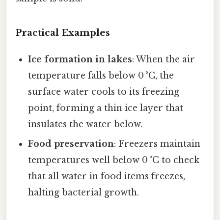
Practical Examples
Ice formation in lakes
: When the air
temperature falls below 0 °C, the
surface water cools to its freezing
point, forming a thin ice layer that
insulates the water below.
Food preservation
: Freezers maintain
temperatures well below 0 °C to check
that all water in food items freezes,
halting bacterial growth.