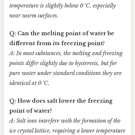
temperature is slightly below 0 °C, especially
near warm surfaces.
Q: Can the melting point of water be
different from its freezing point?
A: In most substances, the melting and freezing
points differ slightly due to hysteresis, but for
pure water under standard conditions they are
identical at 0 °C.
Q: How does salt lower the freezing
point of water?
A: Salt ions interfere with the formation of the
ice crystal lattice, requiring a lower temperature