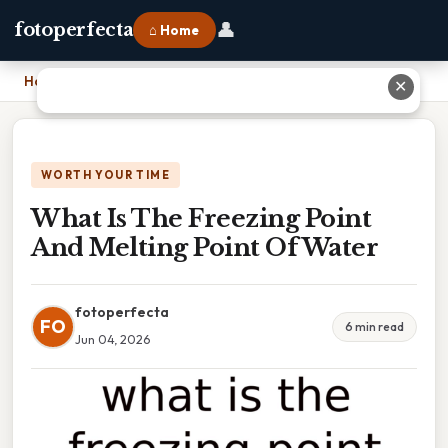
👤
fotoperfecta
⌂ Home
Home
›
What Is The Freezing Point And Melting Point Of Water
✕
WORTH YOUR TIME
What Is The Freezing Point
And Melting Point Of Water
fotoperfecta
FO
6 min read
Jun 04, 2026