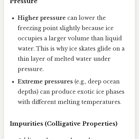
Pressure
Higher pressure
can lower the
freezing point slightly because ice
occupies a larger volume than liquid
water. This is why ice skates glide on a
thin layer of melted water under
pressure.
Extreme pressures
(e.g., deep ocean
depths) can produce exotic ice phases
with different melting temperatures.
Impurities (Colligative Properties)