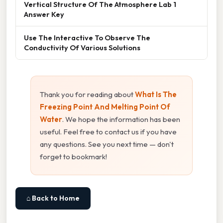
Vertical Structure Of The Atmosphere Lab 1
Answer Key
Use The Interactive To Observe The
Conductivity Of Various Solutions
Thank you for reading about
What Is The
Freezing Point And Melting Point Of
Water
. We hope the information has been
useful. Feel free to contact us if you have
any questions. See you next time — don't
forget to bookmark!
⌂ Back to Home