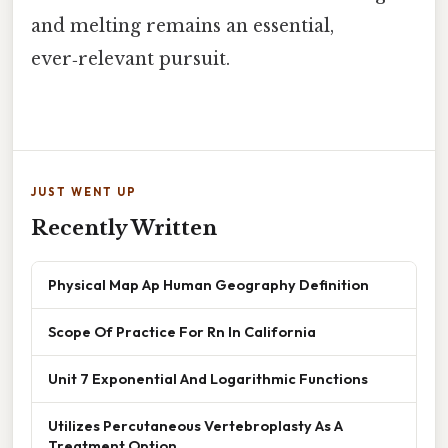
and melting remains an essential,
ever‑relevant pursuit.
JUST WENT UP
Recently Written
Physical Map Ap Human Geography Definition
Scope Of Practice For Rn In California
Unit 7 Exponential And Logarithmic Functions
Utilizes Percutaneous Vertebroplasty As A
Treatment Option