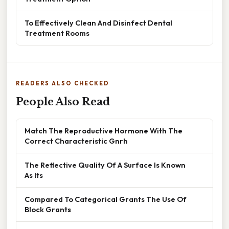
To Effectively Clean And Disinfect Dental
Treatment Rooms
READERS ALSO CHECKED
People Also Read
Match The Reproductive Hormone With The
Correct Characteristic Gnrh
The Reflective Quality Of A Surface Is Known
As Its
Compared To Categorical Grants The Use Of
Block Grants