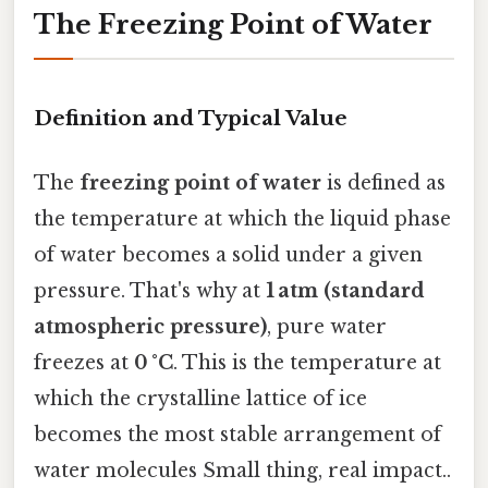
The Freezing Point of Water
Definition and Typical Value
The
freezing point of water
is defined as
the temperature at which the liquid phase
of water becomes a solid under a given
pressure. That's why at
1 atm (standard
atmospheric pressure)
, pure water
freezes at
0 °C
. This is the temperature at
which the crystalline lattice of ice
becomes the most stable arrangement of
water molecules Small thing, real impact..