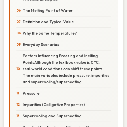
The Melting Point of Water
Definition and Typical Value
Why the Same Temperature?
Everyday Scenarios
Factors Influencing Freezing and Melting
PointsAlthough the textbook value is 0 °C,
real‑world conditions can shift these points.
The main variables include pressure, impurities,
and supercooling/superheating.
Pressure
Impurities (Colligative Properties)
Supercooling and Superheating