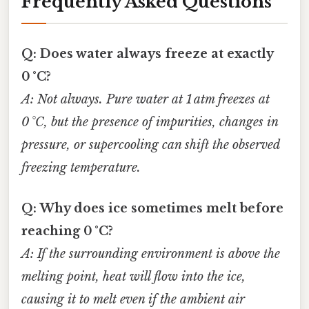
Frequently Asked Questions
Q: Does water always freeze at exactly
0 °C?
A: Not always. Pure water at 1 atm freezes at
0 °C, but the presence of impurities, changes in
pressure, or supercooling can shift the observed
freezing temperature.
Q: Why does ice sometimes melt before
reaching 0 °C?
A: If the surrounding environment is above the
melting point, heat will flow into the ice,
causing it to melt even if the ambient air