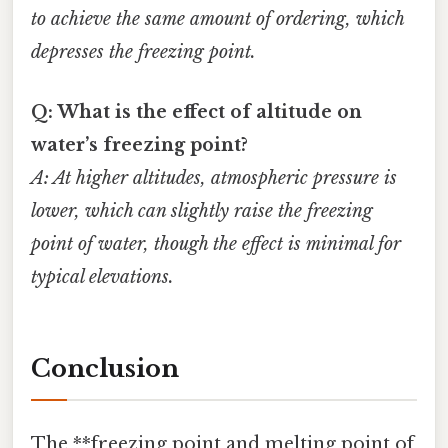
to achieve the same amount of ordering, which
depresses the freezing point.
Q: What is the effect of altitude on
water’s freezing point?
A: At higher altitudes, atmospheric pressure is
lower, which can slightly raise the freezing
point of water, though the effect is minimal for
typical elevations.
Conclusion
The **freezing point and melting point of