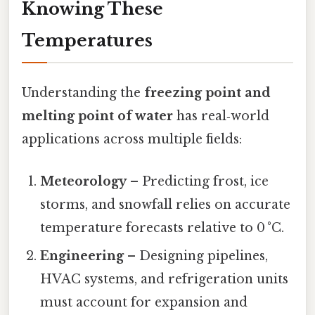
Knowing These
Temperatures
Understanding the
freezing point and
melting point of water
has real‑world
applications across multiple fields:
Meteorology
– Predicting frost, ice
storms, and snowfall relies on accurate
temperature forecasts relative to 0 °C.
Engineering
– Designing pipelines,
HVAC systems, and refrigeration units
must account for expansion and