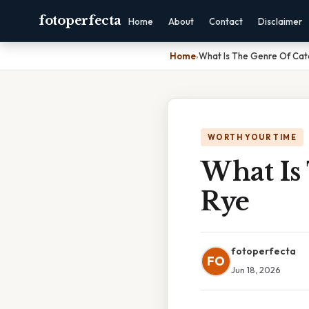
fotoperfecta
Home
About
Contact
Disclaimer
Home
›
What Is The Genre Of Cat
WORTH YOUR TIME
What Is
Rye
fotoperfecta
FO
Jun 18, 2026