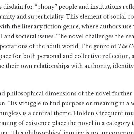
s disdain for “phony” people and institutions refl
rmity and superficiality. This element of social 
with the literary fiction genre, where authors use
al and societal issues. The novel challenges the re
pectations of the adult world. The genre of
The Ca
ace for both personal and collective reflection, 
e their own relationships with authority, identity
nd philosophical dimensions of the novel further 
ion. His struggle to find purpose or meaning in a 
ingless is a central theme. Holden’s frequent mus
aning of existence place the novel in a category 
ature. This philosophical inquiry is not uncommon 