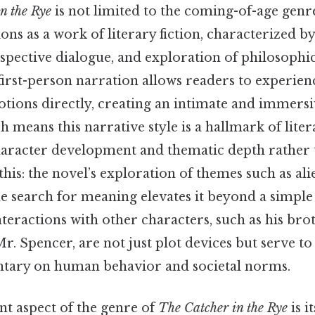
n the Rye
is not limited to the coming-of-age genr
tions as a work of literary fiction, characterized by
pective dialogue, and exploration of philosophic
 first-person narration allows readers to experie
tions directly, creating an intimate and immers
 means this narrative style is a hallmark of liter
character development and thematic depth rather 
this: the novel’s exploration of themes such as ali
he search for meaning elevates it beyond a simpl
nteractions with other characters, such as his brot
. Spencer, are not just plot devices but serve to
ary on human behavior and societal norms.
nt aspect of the genre of
The Catcher in the Rye
is i