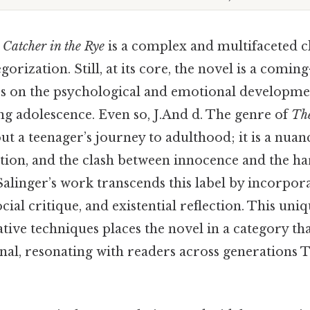
 Catcher in the Rye
is a complex and multifaceted cla
gorization. Still, at its core, the novel is a coming
es on the psychological and emotional developme
ng adolescence. Even so, J.And d. The genre of
The
ut a teenager’s journey to adulthood; it is a nua
nation, and the clash between innocence and the har
Salinger’s work transcends this label by incorpor
social critique, and existential reflection. This uni
ive techniques places the novel in a category tha
nal, resonating with readers across generations T