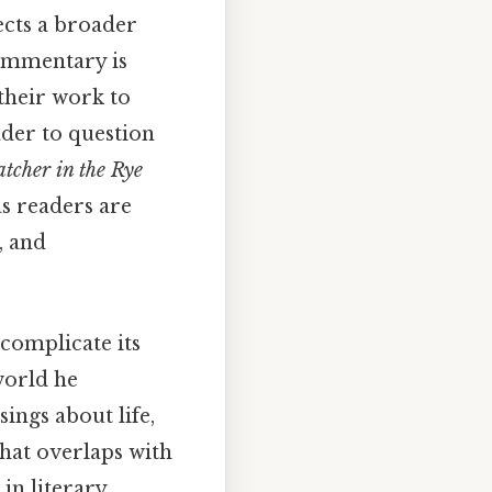
ects a broader
commentary is
 their work to
ader to question
tcher in the Rye
as readers are
, and
complicate its
world he
ings about life,
that overlaps with
in literary