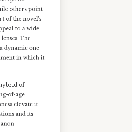
ile others point
rt of the novel’s
appeal to a wide
 lenses. The
t a dynamic one
nment in which it
 hybrid of
ing-of-age
ness elevate it
stions and its
 canon