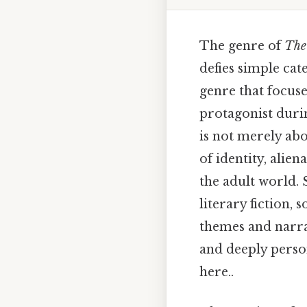
The genre of
The
defies simple cate
genre that focus
protagonist duri
is not merely abo
of identity, alie
the adult world. 
literary fiction, 
themes and narrat
and deeply perso
here..