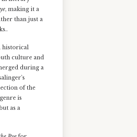
Rye
, making it a
ther than just a
s..
 historical
outh culture and
emerged during a
salinger’s
lection of the
 genre is
but as a
the Rye
for