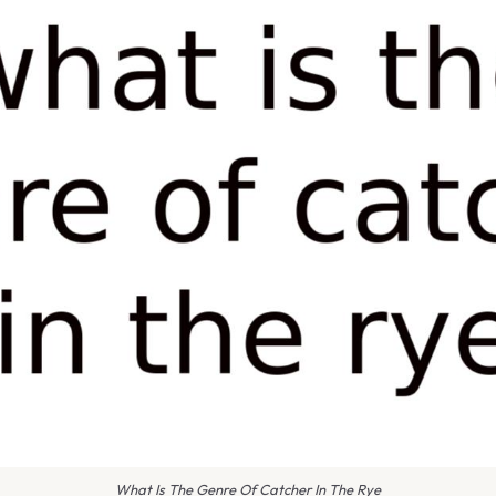
What Is The Genre Of Catcher In The Rye