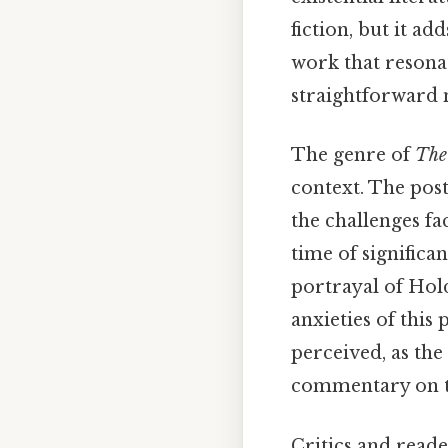
fiction, but it a
work that resona
straightforward 
The genre of
The
context. The pos
the challenges fa
time of significan
portrayal of Hold
anxieties of this
perceived, as the 
commentary on th
Critics and read