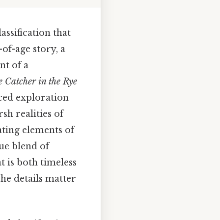
ssification that
-of-age story, a
nt of a
 Catcher in the Rye
nced exploration
sh realities of
ating elements of
que blend of
t is both timeless
he details matter