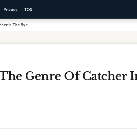
Privacy
TOS
cher In The Rye
 The Genre Of Catcher 