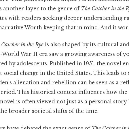
dds another layer to the genre of
The Catcher in the 
tes with readers seeking deeper understanding ra
narrative Worth keeping that in mind. And it work
 Catcher in the Rye
is also shaped by its cultural and
t-World War II era saw a growing awareness of y
ced by adolescents. Published in 1951, the novel 
t social change in the United States. This leads to 
en’s alienation and rebellion can be seen as a ref
 period. This historical context influences how the
novel is often viewed not just as a personal story 
e broader societal shifts of the time.
ers have debated the exact genre of
The Catcher in 