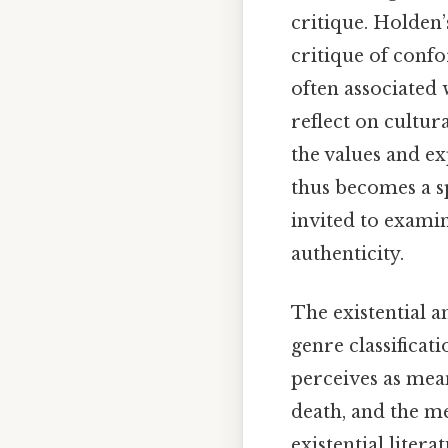
critique. Holden’
critique of confo
often associated 
reflect on cultur
the values and ex
thus becomes a sp
invited to examin
authenticity.
The existential a
genre classificat
perceives as mean
death, and the me
existential liter