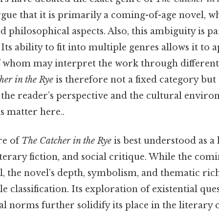
ue that it is primarily a coming-of-age novel, wh
nd philosophical aspects. Also, this ambiguity is pa
ts ability to fit into multiple genres allows it to 
f whom may interpret the work through different
her in the Rye
is therefore not a fixed category bu
 the reader’s perspective and the cultural enviro
ls matter here..
nre of
The Catcher in the Rye
is best understood as a
terary fiction, and social critique. While the com
l, the novel’s depth, symbolism, and thematic rich
 classification. Its exploration of existential que
al norms further solidify its place in the literary