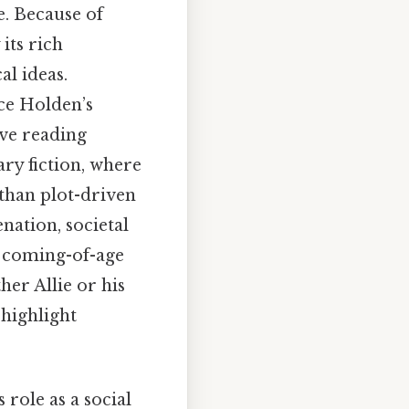
e. Because of
 its rich
al ideas.
nce Holden’s
ive reading
ary fiction, where
than plot-driven
enation, societal
e coming-of-age
her Allie or his
 highlight
ts role as a social