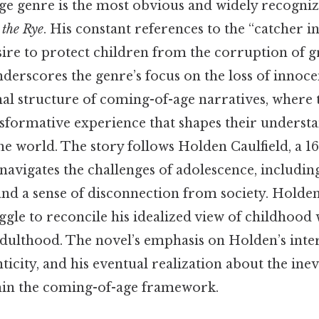
e genre is the most obvious and widely recognize
 the Rye
. His constant references to the “catcher in
sire to protect children from the corruption of g
erscores the genre’s focus on the loss of innocen
nal structure of coming-of-age narratives, where 
sformative experience that shapes their underst
e world. The story follows Holden Caulfield, a 1
avigates the challenges of adolescence, including
 and a sense of disconnection from society. Holden
gle to reconcile his idealized view of childhood 
dulthood. The novel’s emphasis on Holden’s intern
ticity, and his eventual realization about the inevi
ithin the coming-of-age framework.