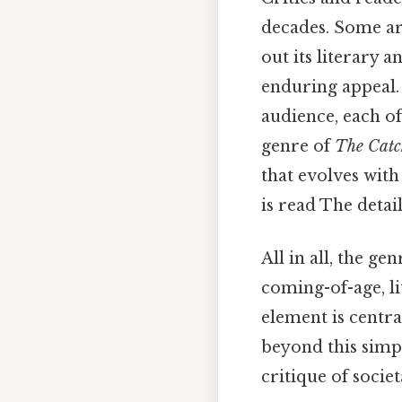
decades. Some arg
out its literary a
enduring appeal. I
audience, each o
genre of
The Catc
that evolves with
is read The detai
All in all, the ge
coming-of-age, li
element is centra
beyond this simple
critique of societ