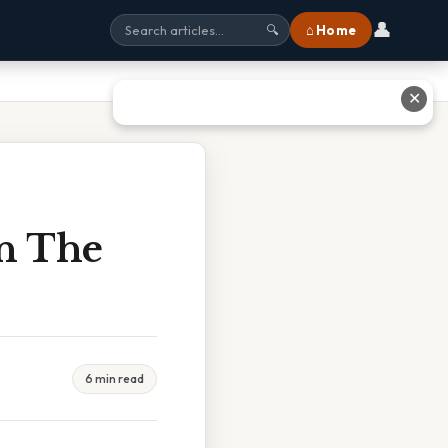
👤
⌂ Home
🔍
✕
In The
6 min read