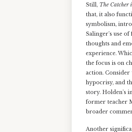
Still,
The Catcher i
that, it also func
symbolism, intros
Salinger’s use of
thoughts and emo
experience. Which
the focus is on 
action. Consider 
hypocrisy, and t
story. Holden’s i
former teacher Mr
broader comment
Another significa