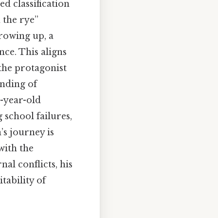
d classification
 the rye”
rowing up, a
ce. This aligns
the protagonist
anding of
6-year-old
 school failures,
’s journey is
with the
al conflicts, his
tability of