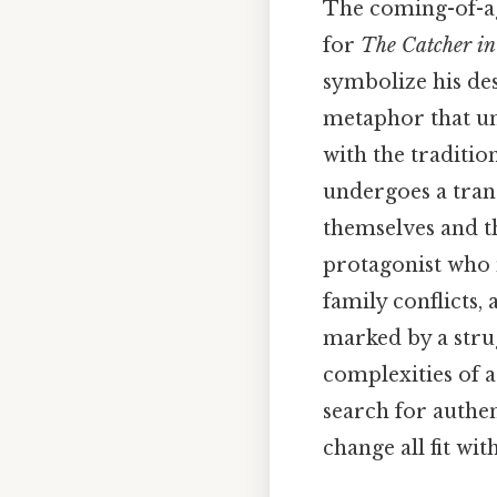
The coming-of-ag
for
The Catcher in
symbolize his de
metaphor that und
with the traditio
undergoes a tran
themselves and th
protagonist who n
family conflicts,
marked by a strug
complexities of a
search for authen
change all fit w