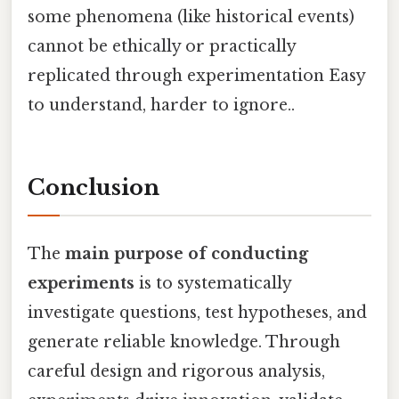
some phenomena (like historical events)
cannot be ethically or practically
replicated through experimentation Easy
to understand, harder to ignore..
Conclusion
The
main purpose of conducting
experiments
is to systematically
investigate questions, test hypotheses, and
generate reliable knowledge. Through
careful design and rigorous analysis,