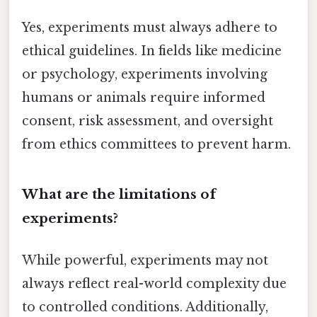
Yes, experiments must always adhere to
ethical guidelines. In fields like medicine
or psychology, experiments involving
humans or animals require informed
consent, risk assessment, and oversight
from ethics committees to prevent harm.
What are the limitations of
experiments?
While powerful, experiments may not
always reflect real-world complexity due
to controlled conditions. Additionally,