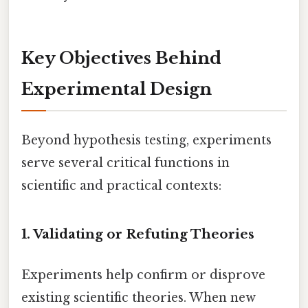
Key Objectives Behind
Experimental Design
Beyond hypothesis testing, experiments
serve several critical functions in
scientific and practical contexts:
1.
Validating or Refuting Theories
Experiments help confirm or disprove
existing scientific theories. When new