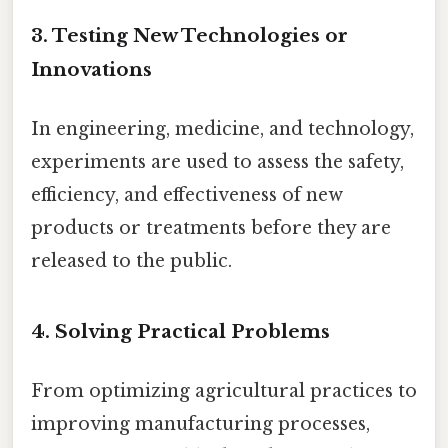
3.
Testing New Technologies or
Innovations
In engineering, medicine, and technology,
experiments are used to assess the safety,
efficiency, and effectiveness of new
products or treatments before they are
released to the public.
4.
Solving Practical Problems
From optimizing agricultural practices to
improving manufacturing processes,