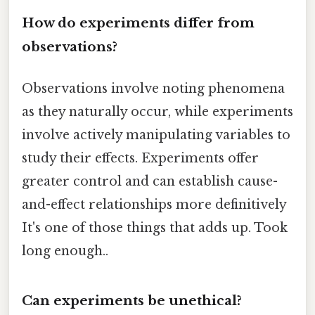
How do experiments differ from
observations?
Observations involve noting phenomena
as they naturally occur, while experiments
involve actively manipulating variables to
study their effects. Experiments offer
greater control and can establish cause-
and-effect relationships more definitively
It's one of those things that adds up. Took
long enough..
Can experiments be unethical?