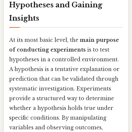
Hypotheses and Gaining
Insights
At its most basic level, the
main purpose
of conducting experiments
is to test
hypotheses in a controlled environment.
A hypothesis is a tentative explanation or
prediction that can be validated through
systematic investigation. Experiments
provide a structured way to determine
whether a hypothesis holds true under
specific conditions. By manipulating
variables and observing outcomes,