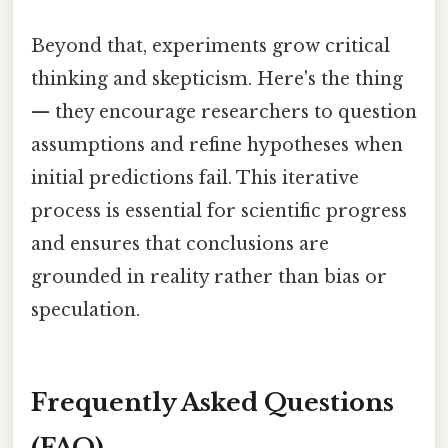
Beyond that, experiments grow critical
thinking and skepticism. Here's the thing
— they encourage researchers to question
assumptions and refine hypotheses when
initial predictions fail. This iterative
process is essential for scientific progress
and ensures that conclusions are
grounded in reality rather than bias or
speculation.
Frequently Asked Questions
(FAQ)