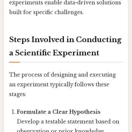
experiments enable data-driven solutions
built for specific challenges.
Steps Involved in Conducting
a Scientific Experiment
The process of designing and executing
an experiment typically follows these
stages:
Formulate a Clear Hypothesis
Develop a testable statement based on
observation or prior knowledge.