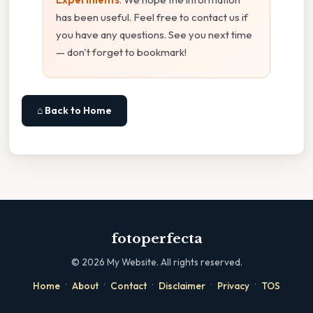
has been useful. Feel free to contact us if
you have any questions. See you next time
— don't forget to bookmark!
⌂ Back to Home
fotoperfecta
©
2026
My Website. All rights reserved.
·
·
·
·
·
Home
About
Contact
Disclaimer
Privacy
TOS