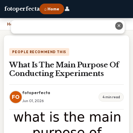
👤
fotoperfecta
⌂ Home
Home
›
What Is The Main Purpose Of Conducting Experiments
✕
PEOPLE RECOMMEND THIS
What Is The Main Purpose Of
Conducting Experiments
fotoperfecta
FO
4 min read
Jun 01, 2026