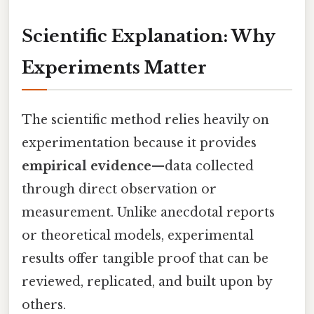
Scientific Explanation: Why
Experiments Matter
The scientific method relies heavily on
experimentation because it provides
empirical evidence
—data collected
through direct observation or
measurement. Unlike anecdotal reports
or theoretical models, experimental
results offer tangible proof that can be
reviewed, replicated, and built upon by
others.