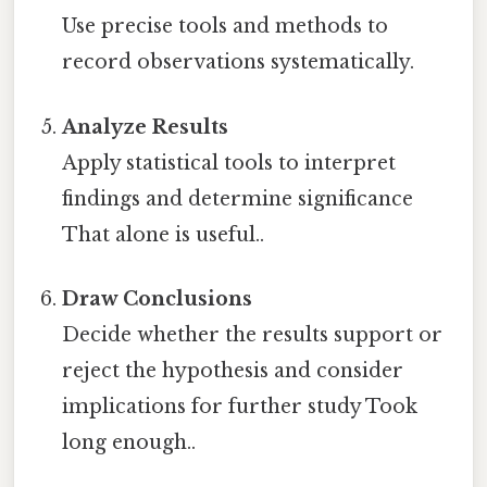
Use precise tools and methods to
record observations systematically.
Analyze Results
Apply statistical tools to interpret
findings and determine significance
That alone is useful..
Draw Conclusions
Decide whether the results support or
reject the hypothesis and consider
implications for further study Took
long enough..