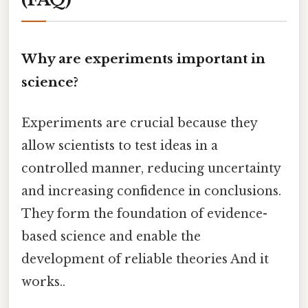
Why are experiments important in
science?
Experiments are crucial because they
allow scientists to test ideas in a
controlled manner, reducing uncertainty
and increasing confidence in conclusions.
They form the foundation of evidence-
based science and enable the
development of reliable theories And it
works..