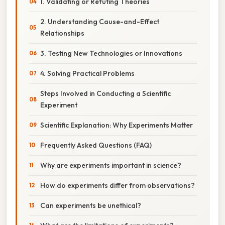
1. Validating or Refuting Theories
2. Understanding Cause-and-Effect
Relationships
3. Testing New Technologies or Innovations
4. Solving Practical Problems
Steps Involved in Conducting a Scientific
Experiment
Scientific Explanation: Why Experiments Matter
Frequently Asked Questions (FAQ)
Why are experiments important in science?
How do experiments differ from observations?
Can experiments be unethical?