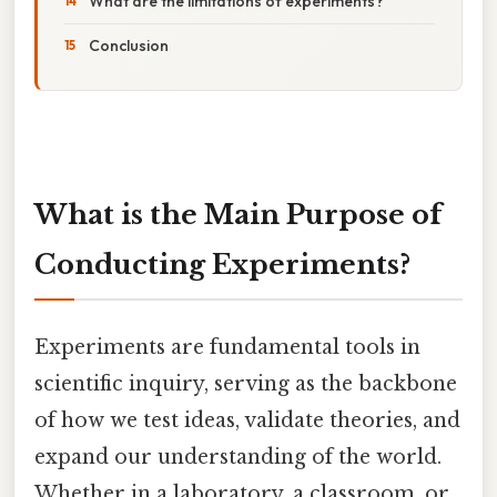
What are the limitations of experiments?
Conclusion
What is the Main Purpose of
Conducting Experiments?
Experiments are fundamental tools in
scientific inquiry, serving as the backbone
of how we test ideas, validate theories, and
expand our understanding of the world.
Whether in a laboratory, a classroom, or