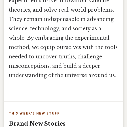
experiments drive innovation, validate
theories, and solve real-world problems.
They remain indispensable in advancing
science, technology, and society as a
whole. By embracing the experimental
method, we equip ourselves with the tools
needed to uncover truths, challenge
misconceptions, and build a deeper
understanding of the universe around us.
THIS WEEK'S NEW STUFF
Brand New Stories