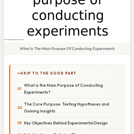
What Is The Main Purpose Of Conducting Experiments
SKIP TO THE GOOD PART
What is the Main Purpose of Conducting
Experiments?
The Core Purpose: Testing Hypotheses and
Gaining Insights
Key Objectives Behind Experimental Design