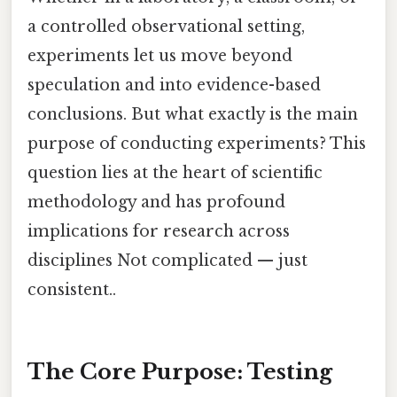
a controlled observational setting,
experiments let us move beyond
speculation and into evidence-based
conclusions. But what exactly is the main
purpose of conducting experiments? This
question lies at the heart of scientific
methodology and has profound
implications for research across
disciplines Not complicated — just
consistent..
The Core Purpose: Testing