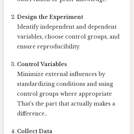
Design the Experiment
Identify independent and dependent
variables, choose control groups, and
ensure reproducibility.
Control Variables
Minimize external influences by
standardizing conditions and using
control groups where appropriate
That's the part that actually makes a
difference..
Collect Data