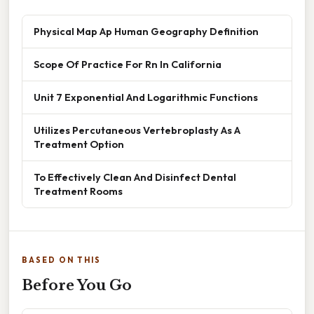
Physical Map Ap Human Geography Definition
Scope Of Practice For Rn In California
Unit 7 Exponential And Logarithmic Functions
Utilizes Percutaneous Vertebroplasty As A
Treatment Option
To Effectively Clean And Disinfect Dental
Treatment Rooms
BASED ON THIS
Before You Go