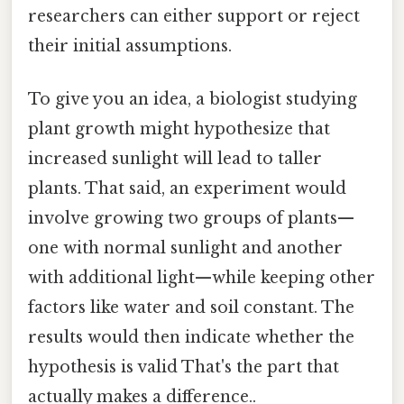
researchers can either support or reject
their initial assumptions.
To give you an idea, a biologist studying
plant growth might hypothesize that
increased sunlight will lead to taller
plants. That said, an experiment would
involve growing two groups of plants—
one with normal sunlight and another
with additional light—while keeping other
factors like water and soil constant. The
results would then indicate whether the
hypothesis is valid That's the part that
actually makes a difference..