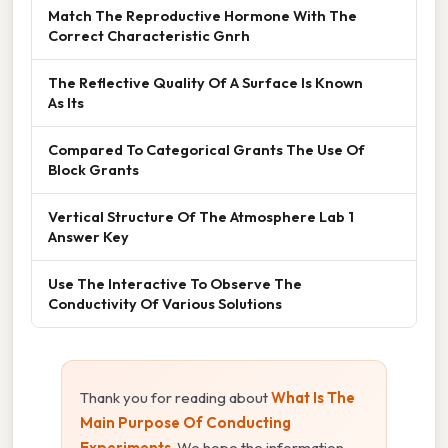
Match The Reproductive Hormone With The
Correct Characteristic Gnrh
The Reflective Quality Of A Surface Is Known
As Its
Compared To Categorical Grants The Use Of
Block Grants
Vertical Structure Of The Atmosphere Lab 1
Answer Key
Use The Interactive To Observe The
Conductivity Of Various Solutions
Thank you for reading about
What Is The
Main Purpose Of Conducting
Experiments
. We hope the information