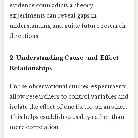
evidence contradicts a theory,
experiments can reveal gaps in
understanding and guide future research
directions.
2.
Understanding Cause-and-Effect
Relationships
Unlike observational studies, experiments
allow researchers to control variables and
isolate the effect of one factor on another.
This helps establish causality rather than
mere correlation.