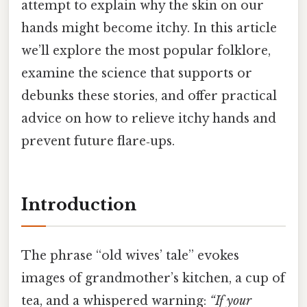
attempt to explain why the skin on our
hands might become itchy. In this article
we’ll explore the most popular folklore,
examine the science that supports or
debunks these stories, and offer practical
advice on how to relieve itchy hands and
prevent future flare‑ups.
Introduction
The phrase “old wives’ tale” evokes
images of grandmother’s kitchen, a cup of
tea, and a whispered warning:
“If your