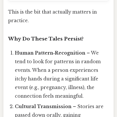
This is the bit that actually matters in
practice.
Why Do These Tales Persist?
Human Pattern‑Recognition
– We
tend to look for patterns in random
events. When a person experiences
itchy hands during a significant life
event (e.g., pregnancy, illness), the
connection feels meaningful.
Cultural Transmission
– Stories are
passed down orally, gaining