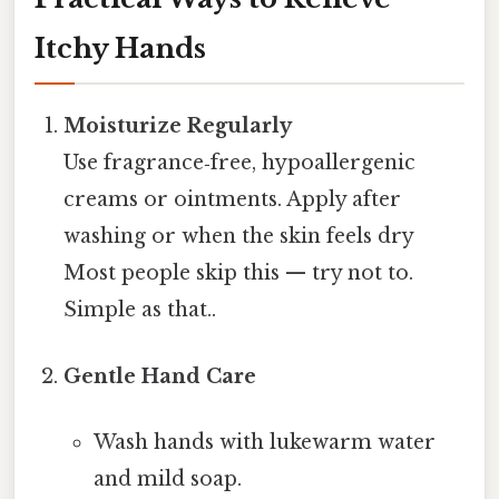
Itchy Hands
Moisturize Regularly
Use fragrance‑free, hypoallergenic
creams or ointments. Apply after
washing or when the skin feels dry
Most people skip this — try not to.
Simple as that..
Gentle Hand Care
Wash hands with lukewarm water
and mild soap.