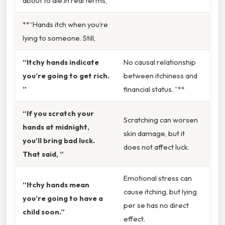
about to die.In real terms,
**“Hands itch when you’re
lying to someone. Still,
“Itchy hands indicate
No causal relationship
you’re going to get rich.
between itchiness and
”
financial status. ”**
“If you scratch your
Scratching can worsen
hands at midnight,
skin damage, but it
you’ll bring bad luck.
does not affect luck.
That said, ”
Emotional stress can
“Itchy hands mean
cause itching, but lying
you’re going to have a
per se has no direct
child soon.”
effect.