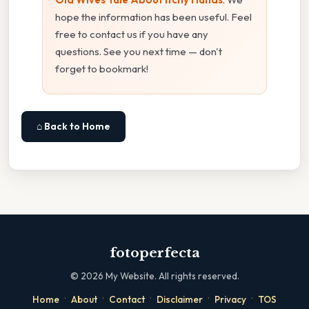
hope the information has been useful. Feel
free to contact us if you have any
questions. See you next time — don't
forget to bookmark!
⌂ Back to Home
fotoperfecta
©
2026
My Website. All rights reserved.
·
·
·
·
·
Home
About
Contact
Disclaimer
Privacy
TOS