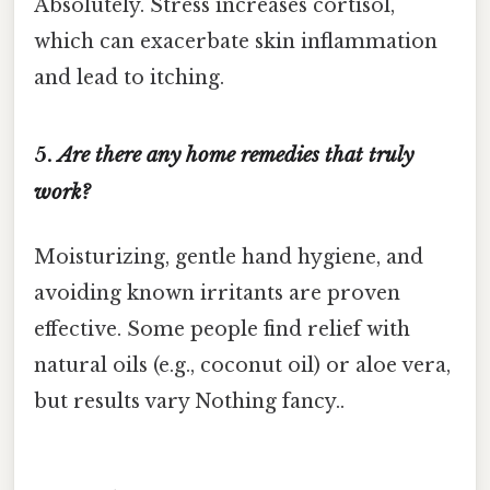
Absolutely. Stress increases cortisol,
which can exacerbate skin inflammation
and lead to itching.
5.
Are there any home remedies that truly
work?
Moisturizing, gentle hand hygiene, and
avoiding known irritants are proven
effective. Some people find relief with
natural oils (e.g., coconut oil) or aloe vera,
but results vary Nothing fancy..