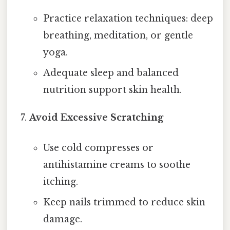
Practice relaxation techniques: deep
breathing, meditation, or gentle
yoga.
Adequate sleep and balanced
nutrition support skin health.
Avoid Excessive Scratching
Use cold compresses or
antihistamine creams to soothe
itching.
Keep nails trimmed to reduce skin
damage.