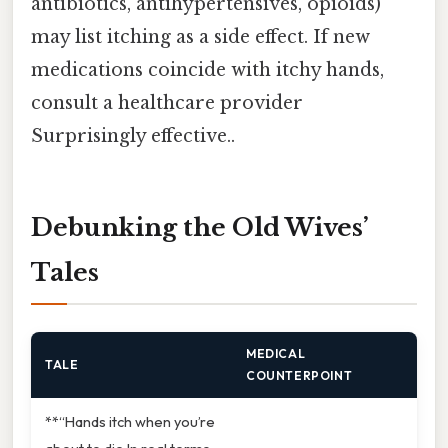
antibiotics, antihypertensives, opioids)
may list itching as a side effect. If new
medications coincide with itchy hands,
consult a healthcare provider
Surprisingly effective..
Debunking the Old Wives’
Tales
MEDICAL
TALE
COUNTERPOINT
**“Hands itch when you’re