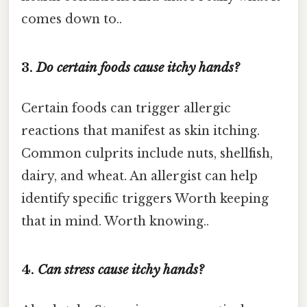
comes down to..
3.
Do certain foods cause itchy hands?
Certain foods can trigger allergic
reactions that manifest as skin itching.
Common culprits include nuts, shellfish,
dairy, and wheat. An allergist can help
identify specific triggers Worth keeping
that in mind. Worth knowing..
4.
Can stress cause itchy hands?