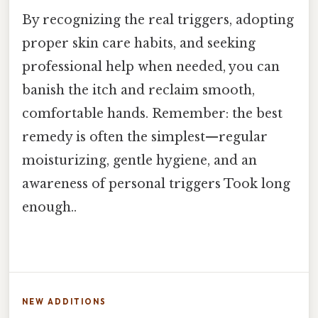
By recognizing the real triggers, adopting
proper skin care habits, and seeking
professional help when needed, you can
banish the itch and reclaim smooth,
comfortable hands. Remember: the best
remedy is often the simplest—regular
moisturizing, gentle hygiene, and an
awareness of personal triggers Took long
enough..
NEW ADDITIONS