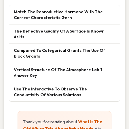
Match The Reproductive Hormone With The
Correct Characteristic Gnrh
The Reflective Quality Of A Surface Is Known
As Its
Compared To Categorical Grants The Use Of
Block Grants
Vertical Structure Of The Atmosphere Lab 1
Answer Key
Use The Interactive To Observe The
Conductivity Of Various Solutions
Thank you for reading about
What Is The
Old Wives Tale About Itchy Hands
. We