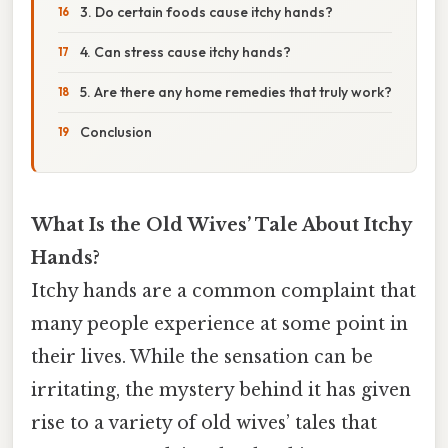
3. Do certain foods cause itchy hands?
4. Can stress cause itchy hands?
5. Are there any home remedies that truly work?
Conclusion
What Is the Old Wives’ Tale About Itchy
Hands?
Itchy hands are a common complaint that
many people experience at some point in
their lives. While the sensation can be
irritating, the mystery behind it has given
rise to a variety of old wives’ tales that