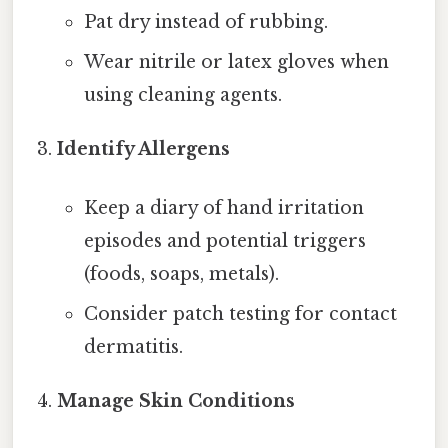
Pat dry instead of rubbing.
Wear nitrile or latex gloves when
using cleaning agents.
Identify Allergens
Keep a diary of hand irritation
episodes and potential triggers
(foods, soaps, metals).
Consider patch testing for contact
dermatitis.
Manage Skin Conditions