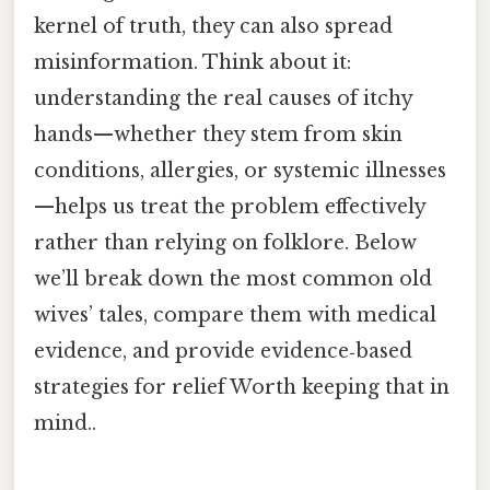
kernel of truth, they can also spread
misinformation. Think about it:
understanding the real causes of itchy
hands—whether they stem from skin
conditions, allergies, or systemic illnesses
—helps us treat the problem effectively
rather than relying on folklore. Below
we’ll break down the most common old
wives’ tales, compare them with medical
evidence, and provide evidence‑based
strategies for relief Worth keeping that in
mind..