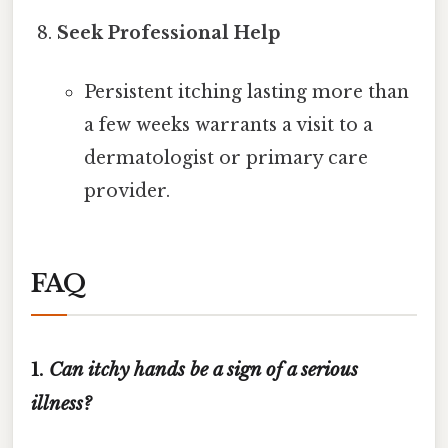
Seek Professional Help
Persistent itching lasting more than
a few weeks warrants a visit to a
dermatologist or primary care
provider.
FAQ
1.
Can itchy hands be a sign of a serious
illness?