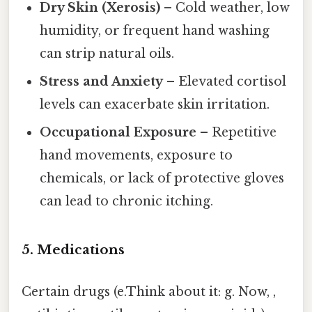
Dry Skin (Xerosis)
– Cold weather, low
humidity, or frequent hand washing
can strip natural oils.
Stress and Anxiety
– Elevated cortisol
levels can exacerbate skin irritation.
Occupational Exposure
– Repetitive
hand movements, exposure to
chemicals, or lack of protective gloves
can lead to chronic itching.
5. Medications
Certain drugs (e.Think about it: g. Now, ,