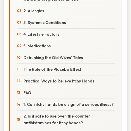
2. Allergies
3. Systemic Conditions
4. Lifestyle Factors
5. Medications
Debunking the Old Wives’ Tales
The Role of the Placebo Effect
Practical Ways to Relieve Itchy Hands
FAQ
1. Can itchy hands be a sign of a serious illness?
2. Is it safe to use over‑the‑counter
antihistamines for itchy hands?