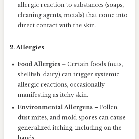
allergic reaction to substances (soaps,
cleaning agents, metals) that come into
direct contact with the skin.
2. Allergies
Food Allergies
– Certain foods (nuts,
shellfish, dairy) can trigger systemic
allergic reactions, occasionally
manifesting as itchy skin.
Environmental Allergens
– Pollen,
dust mites, and mold spores can cause
generalized itching, including on the
hands.