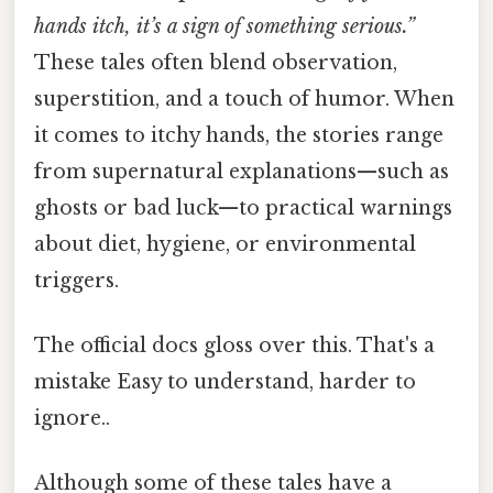
hands itch, it’s a sign of something serious.”
These tales often blend observation,
superstition, and a touch of humor. When
it comes to itchy hands, the stories range
from supernatural explanations—such as
ghosts or bad luck—to practical warnings
about diet, hygiene, or environmental
triggers.
The official docs gloss over this. That's a
mistake Easy to understand, harder to
ignore..
Although some of these tales have a