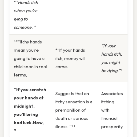
*
“Hands itch
when you’re
lying to
someone. ”
**“Itchy hands
“If your
mean you’re
*“If your hands
hands itch,
going to have a
itch, money will
you might
child soon.In real
come.
be dying.”
*
terms,
“If you scratch
Suggests that an
Associates
your hands at
itchy sensation is a
itching
midnight,
premonition of
with
you’ll bring
death or serious
financial
bad luck.Now,
illness. ”**
prosperity.
”