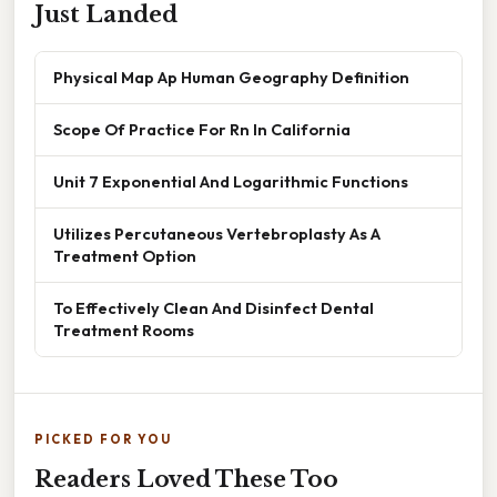
Just Landed
Physical Map Ap Human Geography Definition
Scope Of Practice For Rn In California
Unit 7 Exponential And Logarithmic Functions
Utilizes Percutaneous Vertebroplasty As A
Treatment Option
To Effectively Clean And Disinfect Dental
Treatment Rooms
PICKED FOR YOU
Readers Loved These Too