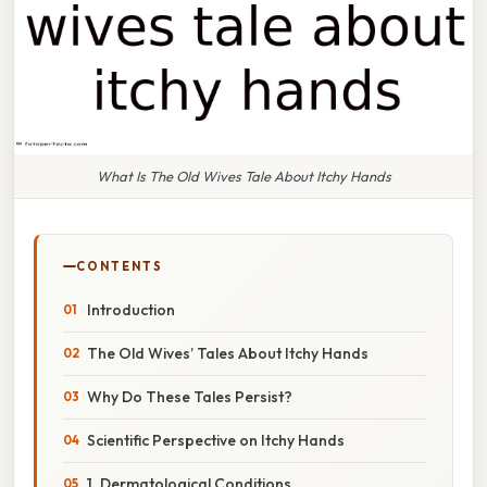
What Is The Old Wives Tale About Itchy Hands
CONTENTS
Introduction
The Old Wives’ Tales About Itchy Hands
Why Do These Tales Persist?
Scientific Perspective on Itchy Hands
1. Dermatological Conditions