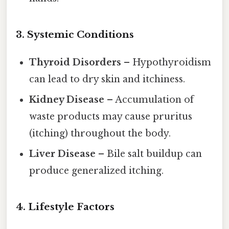
3. Systemic Conditions
Thyroid Disorders
– Hypothyroidism
can lead to dry skin and itchiness.
Kidney Disease
– Accumulation of
waste products may cause pruritus
(itching) throughout the body.
Liver Disease
– Bile salt buildup can
produce generalized itching.
4. Lifestyle Factors