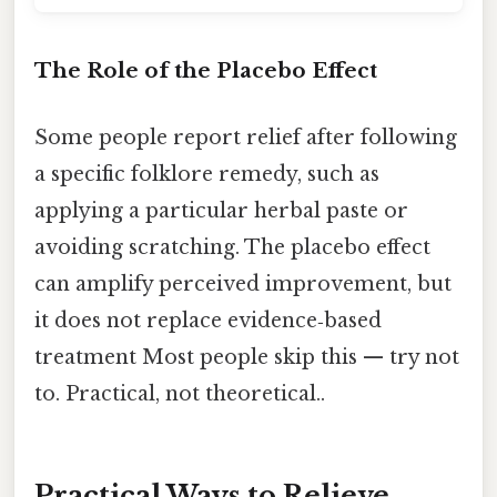
The Role of the Placebo Effect
Some people report relief after following
a specific folklore remedy, such as
applying a particular herbal paste or
avoiding scratching. The placebo effect
can amplify perceived improvement, but
it does not replace evidence‑based
treatment Most people skip this — try not
to. Practical, not theoretical..
Practical Ways to Relieve