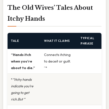
The Old Wives’ Tales About
Itchy Hands
TYPICAL
TALE
WHAT IT CLAIMS
PHRASE
“Hands itch
Connects itching
when you’re
to deceit or guilt.
about to die.”
”*
*
“Itchy hands
indicate you’re
going to get
rich.But ”