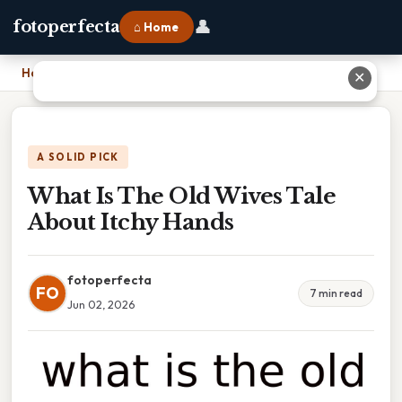
👤
fotoperfecta
⌂ Home
Home
›
What Is The Old Wives Tale About Itchy Hands
✕
A SOLID PICK
What Is The Old Wives Tale
About Itchy Hands
fotoperfecta
FO
7 min read
Jun 02, 2026