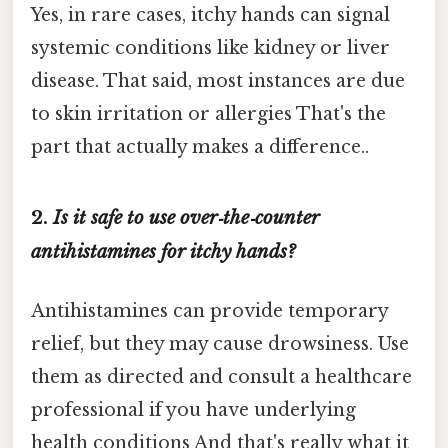
Yes, in rare cases, itchy hands can signal
systemic conditions like kidney or liver
disease. That said, most instances are due
to skin irritation or allergies That's the
part that actually makes a difference..
2.
Is it safe to use over‑the‑counter
antihistamines for itchy hands?
Antihistamines can provide temporary
relief, but they may cause drowsiness. Use
them as directed and consult a healthcare
professional if you have underlying
health conditions And that's really what it