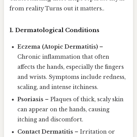
from reality Turns out it matters..
1. Dermatological Conditions
Eczema (Atopic Dermatitis)
–
Chronic inflammation that often
affects the hands, especially the fingers
and wrists. Symptoms include redness,
scaling, and intense itchiness.
Psoriasis
– Plaques of thick, scaly skin
can appear on the hands, causing
itching and discomfort.
Contact Dermatitis
– Irritation or