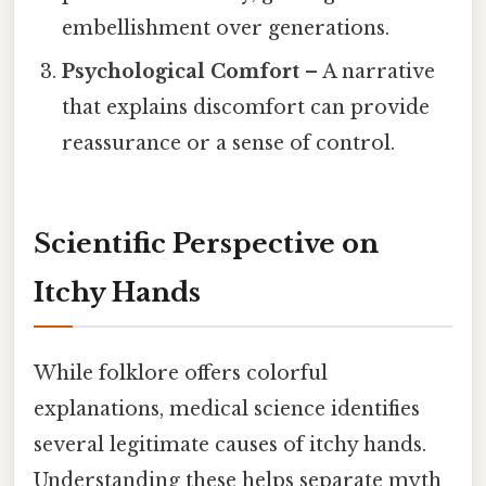
embellishment over generations.
Psychological Comfort
– A narrative
that explains discomfort can provide
reassurance or a sense of control.
Scientific Perspective on
Itchy Hands
While folklore offers colorful
explanations, medical science identifies
several legitimate causes of itchy hands.
Understanding these helps separate myth