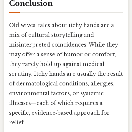
Conclusion
Old wives’ tales about itchy hands are a
mix of cultural storytelling and
misinterpreted coincidences. While they
may offer a sense of humor or comfort,
they rarely hold up against medical
scrutiny. Itchy hands are usually the result
of dermatological conditions, allergies,
environmental factors, or systemic
illnesses—each of which requires a
specific, evidence‑based approach for
relief.