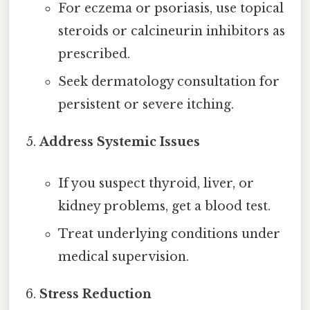
For eczema or psoriasis, use topical
steroids or calcineurin inhibitors as
prescribed.
Seek dermatology consultation for
persistent or severe itching.
Address Systemic Issues
If you suspect thyroid, liver, or
kidney problems, get a blood test.
Treat underlying conditions under
medical supervision.
Stress Reduction