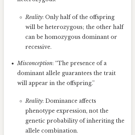
Reality
: Only half of the offspring
will be heterozygous; the other half
can be homozygous dominant or
recessive.
Misconception
: “The presence of a
dominant allele guarantees the trait
will appear in the offspring.”
Reality
: Dominance affects
phenotype expression, not the
genetic probability of inheriting the
allele combination.