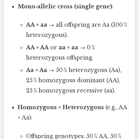
Mono‑allelic cross (single gene)
:
AA × aa
→ all offspring are Aa (100 %
heterozygous).
AA × AA
or
aa × aa
→ 0 %
heterozygous offspring.
Aa × Aa
→ 50 % heterozygous (Aa),
25 % homozygous dominant (AA),
25 % homozygous recessive (aa).
Homozygous × Heterozygous
(e.g., AA
× Aa):
Offspring genotypes: 50 % AA, 50 %