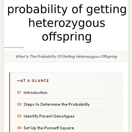
What Is The Probability Of Getting Heterozygous Offspring
AT A GLANCE
Introduction
Steps to Determine the Probability
Identify Parent Genotypes
Set Up the Punnett Square