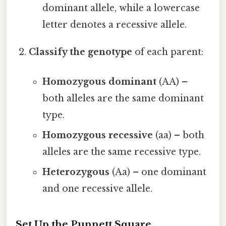
dominant allele, while a lowercase
letter denotes a recessive allele.
Classify the genotype
of each parent:
Homozygous dominant
(AA) –
both alleles are the same dominant
type.
Homozygous recessive
(aa) – both
alleles are the same recessive type.
Heterozygous
(Aa) – one dominant
and one recessive allele.
Set Up the Punnett Square