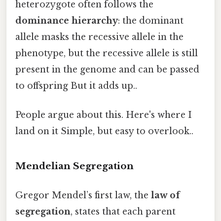
heterozygote often follows the
dominance hierarchy
: the dominant
allele masks the recessive allele in the
phenotype, but the recessive allele is still
present in the genome and can be passed
to offspring But it adds up..
People argue about this. Here's where I
land on it Simple, but easy to overlook..
Mendelian Segregation
Gregor Mendel’s first law, the
law of
segregation
, states that each parent