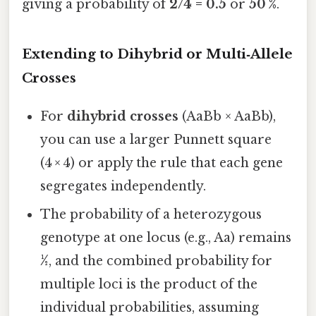
giving a probability of
2/4 = 0.5
or
50 %
.
Extending to Dihybrid or Multi‑Allele
Crosses
For
dihybrid crosses
(AaBb × AaBb),
you can use a larger Punnett square
(4 × 4) or apply the rule that each gene
segregates independently.
The probability of a heterozygous
genotype at one locus (e.g., Aa) remains
½
, and the combined probability for
multiple loci is the product of the
individual probabilities, assuming