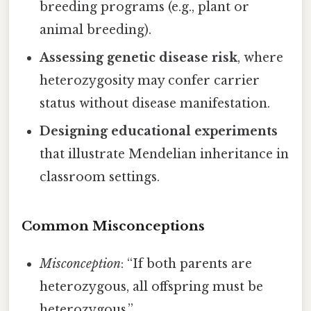
breeding programs (e.g., plant or
animal breeding).
Assessing genetic disease risk
, where
heterozygosity may confer carrier
status without disease manifestation.
Designing educational experiments
that illustrate Mendelian inheritance in
classroom settings.
Common Misconceptions
Misconception
: “If both parents are
heterozygous, all offspring must be
heterozygous.”