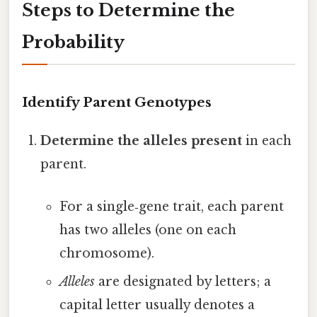
Steps to Determine the
Probability
Identify Parent Genotypes
Determine the alleles present
in each
parent.
For a single‑gene trait, each parent
has two alleles (one on each
chromosome).
Alleles
are designated by letters; a
capital letter usually denotes a