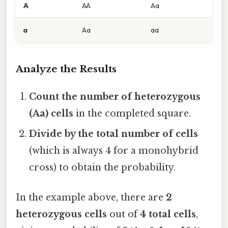
A
AA
Aa
a
Aa
aa
Analyze the Results
Count the number of heterozygous
(Aa) cells
in the completed square.
Divide by the total number of cells
(which is always 4 for a monohybrid
cross) to obtain the probability.
In the example above, there are
2
heterozygous cells
out of
4 total cells
,