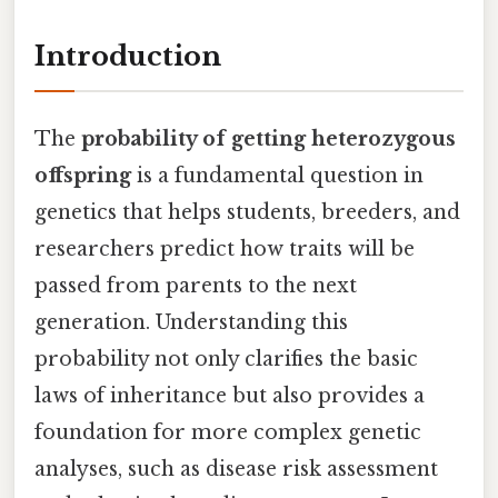
Introduction
The
probability of getting heterozygous
offspring
is a fundamental question in
genetics that helps students, breeders, and
researchers predict how traits will be
passed from parents to the next
generation. Understanding this
probability not only clarifies the basic
laws of inheritance but also provides a
foundation for more complex genetic
analyses, such as disease risk assessment