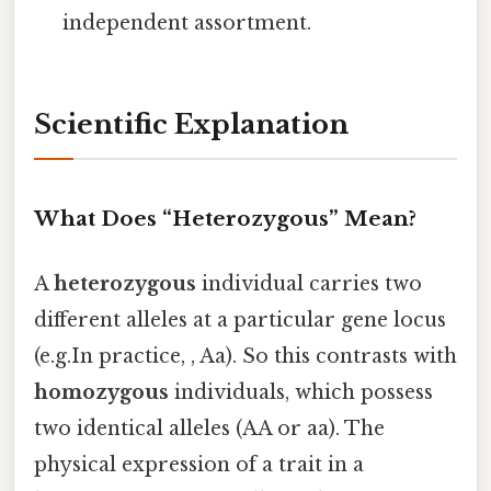
independent assortment.
Scientific Explanation
What Does “Heterozygous” Mean?
A
heterozygous
individual carries two
different alleles at a particular gene locus
(e.g.In practice, , Aa). So this contrasts with
homozygous
individuals, which possess
two identical alleles (AA or aa). The
physical expression of a trait in a