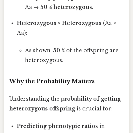
Aa →
50 % heterozygous
.
Heterozygous × Heterozygous
(Aa ×
Aa):
As shown,
50 %
of the offspring are
heterozygous.
Why the Probability Matters
Understanding the
probability of getting
heterozygous offspring
is crucial for:
Predicting phenotypic ratios
in