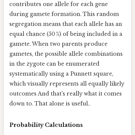
contributes one allele for each gene
during gamete formation. This random
segregation means that each allele has an
equal chance (50 %) of being included in a
gamete. When two parents produce
gametes, the possible allele combinations
in the zygote can be enumerated
systematically using a Punnett square,
which visually represents all equally likely
outcomes And that's really what it comes
down to. That alone is useful..
Probability Calculations