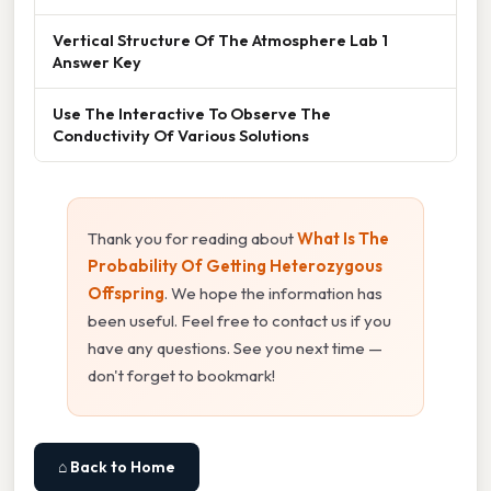
Vertical Structure Of The Atmosphere Lab 1
Answer Key
Use The Interactive To Observe The
Conductivity Of Various Solutions
Thank you for reading about
What Is The
Probability Of Getting Heterozygous
Offspring
. We hope the information has
been useful. Feel free to contact us if you
have any questions. See you next time —
don't forget to bookmark!
⌂ Back to Home