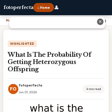
👤
fotoperfecta
⌂ Home
Home
›
What Is The Probability Of Getting Heterozygous Offspring
✕
HIGHLIGHTED
What Is The Probability Of
Getting Heterozygous
Offspring
fotoperfecta
FO
4 min read
Jun 01, 2026