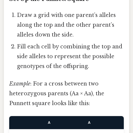
Draw a grid with one parent’s alleles
along the top and the other parent’s
alleles down the side.
Fill each cell by combining the top and
side alleles to represent the possible
genotypes of the offspring.
Example
: For a cross between two
heterozygous parents (Aa × Aa), the
Punnett square looks like this:
A
A