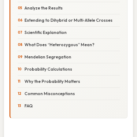
Analyze the Results
Extending to Dihybrid or Multi‑Allele Crosses
Scientific Explanation
What Does “Heterozygous” Mean?
Mendelian Segregation
Probability Calculations
Why the Probability Matters
Common Misconceptions
FAQ