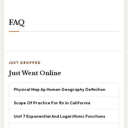
FAQ
JUST DROPPED
Just Went Online
Physical Map Ap Human Geography Definition
Scope Of Practice For Rn In California
Unit 7 Exponential And Logarithmic Functions