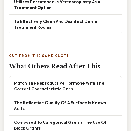
Utilizes Percutaneous Vertebroplasty As A
Treatment Option
To Effectively Clean And Disinfect Dental
Treatment Rooms
CUT FROM THE SAME CLOTH
What Others Read After This
Match The Reproductive Hormone With The
Correct Characteristic Gnrh
The Reflective Quality Of A Surface Is Known
As Its
Compared To Categorical Grants The Use Of
Block Grants