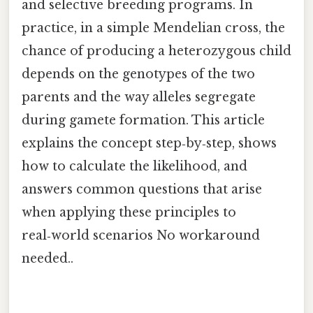
and selective breeding programs. In
practice, in a simple Mendelian cross, the
chance of producing a heterozygous child
depends on the genotypes of the two
parents and the way alleles segregate
during gamete formation. This article
explains the concept step‑by‑step, shows
how to calculate the likelihood, and
answers common questions that arise
when applying these principles to
real‑world scenarios No workaround
needed..