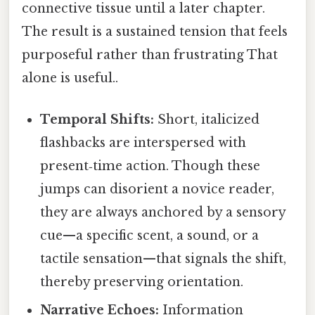
connective tissue until a later chapter.
The result is a sustained tension that feels
purposeful rather than frustrating That
alone is useful..
Temporal Shifts:
Short, italicized
flashbacks are interspersed with
present‑time action. Though these
jumps can disorient a novice reader,
they are always anchored by a sensory
cue—a specific scent, a sound, or a
tactile sensation—that signals the shift,
thereby preserving orientation.
Narrative Echoes:
Information