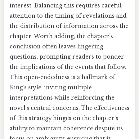
interest. Balancing this requires careful
attention to the timing of revelations and
the distribution of information across the
chapter. Worth adding, the chapter’s
conclusion often leaves lingering
questions, prompting readers to ponder
the implications of the events that follow.
This open-endedness is a hallmark of
King’s style, inviting multiple
interpretations while reinforcing the
novel’s central concerns. The effectiveness
of this strategy hinges on the chapter’s
ability to maintain coherence despite its
focus on ambiguity, ensuring that it