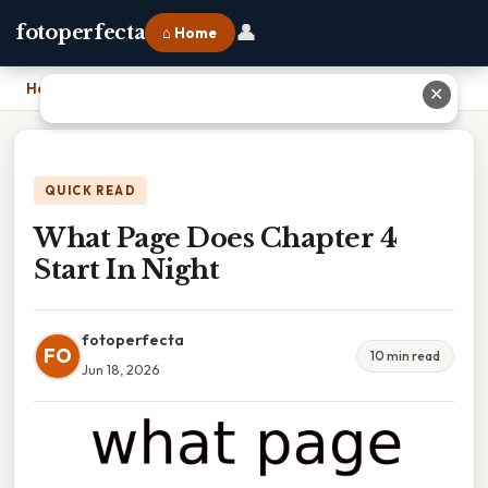
👤
fotoperfecta
⌂ Home
Home
›
What Page Does Chapter 4 Start In Night
✕
QUICK READ
What Page Does Chapter 4
Start In Night
fotoperfecta
FO
10 min read
Jun 18, 2026