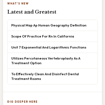
WHAT'S NEW
Latest and Greatest
Physical Map Ap Human Geography Definition
Scope Of Practice For Rn In California
Unit 7 Exponential And Logarithmic Functions
Utilizes Percutaneous Vertebroplasty As A
Treatment Option
To Effectively Clean And Disinfect Dental
Treatment Rooms
DIG DEEPER HERE