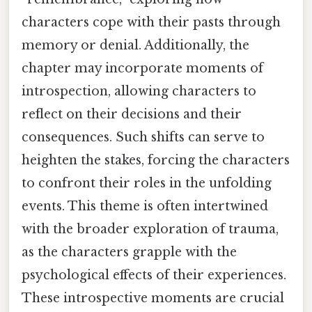
characters cope with their pasts through
memory or denial. Additionally, the
chapter may incorporate moments of
introspection, allowing characters to
reflect on their decisions and their
consequences. Such shifts can serve to
heighten the stakes, forcing the characters
to confront their roles in the unfolding
events. This theme is often intertwined
with the broader exploration of trauma,
as the characters grapple with the
psychological effects of their experiences.
These introspective moments are crucial