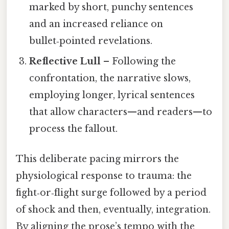
marked by short, punchy sentences
and an increased reliance on
bullet‑pointed revelations.
Reflective Lull
– Following the
confrontation, the narrative slows,
employing longer, lyrical sentences
that allow characters—and readers—to
process the fallout.
This deliberate pacing mirrors the
physiological response to trauma: the
fight‑or‑flight surge followed by a period
of shock and then, eventually, integration.
By aligning the prose’s tempo with the