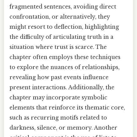
fragmented sentences, avoiding direct
confrontation, or alternatively, they
might resort to deflection, highlighting
the difficulty of articulating truth in a
situation where trust is scarce. The
chapter often employs these techniques
to explore the nuances of relationships,
revealing how past events influence
present interactions. Additionally, the
chapter may incorporate symbolic
elements that reinforce its thematic core,
such as recurring motifs related to
darkness, silence, or memory. Another