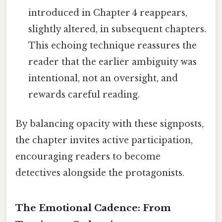
introduced in Chapter 4 reappears,
slightly altered, in subsequent chapters.
This echoing technique reassures the
reader that the earlier ambiguity was
intentional, not an oversight, and
rewards careful reading.
By balancing opacity with these signposts,
the chapter invites active participation,
encouraging readers to become
detectives alongside the protagonists.
The Emotional Cadence: From