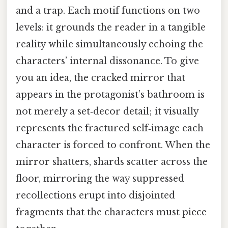
and a trap. Each motif functions on two
levels: it grounds the reader in a tangible
reality while simultaneously echoing the
characters’ internal dissonance. To give
you an idea, the cracked mirror that
appears in the protagonist’s bathroom is
not merely a set‑decor detail; it visually
represents the fractured self‑image each
character is forced to confront. When the
mirror shatters, shards scatter across the
floor, mirroring the way suppressed
recollections erupt into disjointed
fragments that the characters must piece