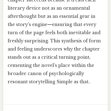
chapter succeeds because it treats each
literary device not as an ornamental
afterthought but as an essential gear in
the story’s engine—ensuring that every
turn of the page feels both inevitable and
freshly surprising. This synthesis of form
and feeling underscores why the chapter
stands out as a critical turning point,
cementing the novel’s place within the
broader canon of psychologically
resonant storytelling Simple as that..