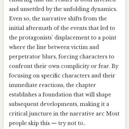
and unsettled by the unfolding dynamics.
Even so, the narrative shifts from the
initial aftermath of the events that led to
the protagonists’ displacement to a point
where the line between victim and
perpetrator blurs, forcing characters to
confront their own complicity or fear. By
focusing on specific characters and their
immediate reactions, the chapter
establishes a foundation that will shape
subsequent developments, making it a
critical juncture in the narrative arc Most
people skip this — try not to..