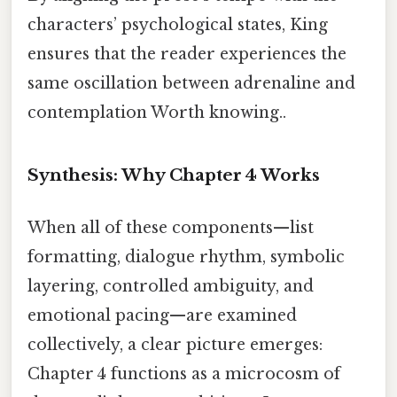
characters’ psychological states, King
ensures that the reader experiences the
same oscillation between adrenaline and
contemplation Worth knowing..
Synthesis: Why Chapter 4 Works
When all of these components—list
formatting, dialogue rhythm, symbolic
layering, controlled ambiguity, and
emotional pacing—are examined
collectively, a clear picture emerges:
Chapter 4 functions as a microcosm of