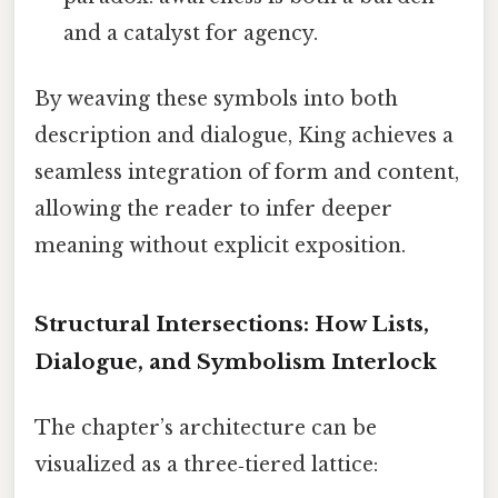
and a catalyst for agency.
By weaving these symbols into both
description and dialogue, King achieves a
seamless integration of form and content,
allowing the reader to infer deeper
meaning without explicit exposition.
Structural Intersections: How Lists,
Dialogue, and Symbolism Interlock
The chapter’s architecture can be
visualized as a three‑tiered lattice: