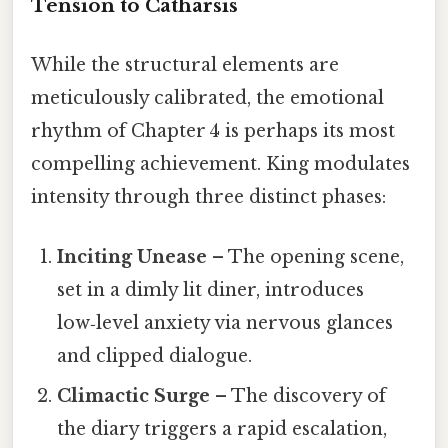
Tension to Catharsis
While the structural elements are
meticulously calibrated, the emotional
rhythm of Chapter 4 is perhaps its most
compelling achievement. King modulates
intensity through three distinct phases:
Inciting Unease
– The opening scene,
set in a dimly lit diner, introduces
low‑level anxiety via nervous glances
and clipped dialogue.
Climactic Surge
– The discovery of
the diary triggers a rapid escalation,