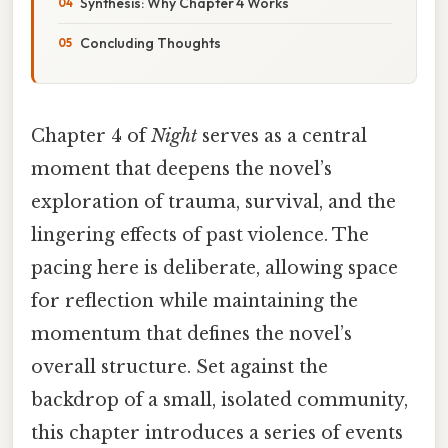
Synthesis: Why Chapter 4 Works
Concluding Thoughts
Chapter 4 of
Night
serves as a central
moment that deepens the novel’s
exploration of trauma, survival, and the
lingering effects of past violence. The
pacing here is deliberate, allowing space
for reflection while maintaining the
momentum that defines the novel’s
overall structure. Set against the
backdrop of a small, isolated community,
this chapter introduces a series of events