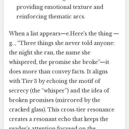
providing emotional texture and
reinforcing thematic arcs.
When a list appears—e.Here's the thing —
g. , “Three things she never told anyone:
the night she ran, the name she
whispered, the promise she broke”—it
does more than convey facts. It aligns
with Tier 3 by echoing the motif of
secrecy (the “whisper”) and the idea of
broken promises (mirrored by the
cracked glass). This cross‑tier resonance
creates a resonant echo that keeps the
reader’s attention focused on the