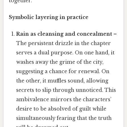
together.
Symbolic layering in practice
Rain as cleansing and concealment
–
The persistent drizzle in the chapter
serves a dual purpose. On one hand, it
washes away the grime of the city,
suggesting a chance for renewal. On
the other, it muffles sound, allowing
secrets to slip through unnoticed. This
ambivalence mirrors the characters’
desire to be absolved of guilt while
simultaneously fearing that the truth