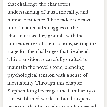
that challenge the characters’
understanding of trust, morality, and
human resilience. The reader is drawn
into the internal struggles of the
characters as they grapple with the
consequences of their actions, setting the
stage for the challenges that lie ahead.
This transition is carefully crafted to
maintain the novel’s tone, blending
psychological tension with a sense of
inevitability. Through this chapter,
Stephen King leverages the familiarity of
the established world to build suspense,
ensuring that the reader is both invested