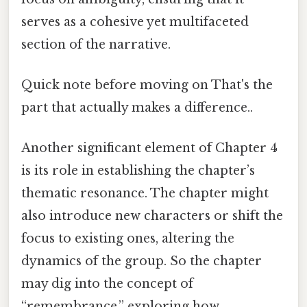
serves as a cohesive yet multifaceted
section of the narrative.
Quick note before moving on That's the
part that actually makes a difference..
Another significant element of Chapter 4
is its role in establishing the chapter’s
thematic resonance. The chapter might
also introduce new characters or shift the
focus to existing ones, altering the
dynamics of the group. So the chapter
may dig into the concept of
“remembrance,” exploring how