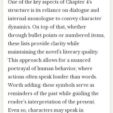
One of the key aspects of Chapter 4’s
structure is its reliance on dialogue and
internal monologue to convey character
dynamics. On top of that, whether
through bullet points or numbered items,
these lists provide clarity while
maintaining the novel’s literary quality.
This approach allows for a nuanced
portrayal of human behavior, where
actions often speak louder than words.
Worth adding: these symbols serve as
reminders of the past while guiding the
reader’s interpretation of the present.
Even so, characters may speak in