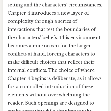
setting and the characters’ circumstances,
Chapter 4 introduces a new layer of
complexity through a series of
interactions that test the boundaries of
the characters’ beliefs. This environment
becomes a microcosm for the larger
conflicts at hand, forcing characters to
make difficult choices that reflect their
internal conflicts. The choice of where
Chapter 4 begins is deliberate, as it allows
for a controlled introduction of these
elements without overwhelming the
reader. Such openings are designed to