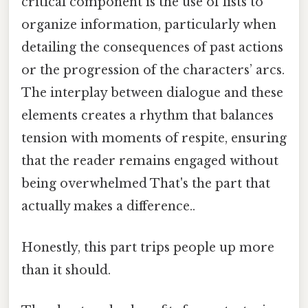
critical component is the use of lists to
organize information, particularly when
detailing the consequences of past actions
or the progression of the characters’ arcs.
The interplay between dialogue and these
elements creates a rhythm that balances
tension with moments of respite, ensuring
that the reader remains engaged without
being overwhelmed That's the part that
actually makes a difference..
Honestly, this part trips people up more
than it should.