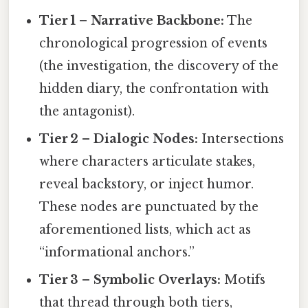
Tier 1 – Narrative Backbone:
The
chronological progression of events
(the investigation, the discovery of the
hidden diary, the confrontation with
the antagonist).
Tier 2 – Dialogic Nodes:
Intersections
where characters articulate stakes,
reveal backstory, or inject humor.
These nodes are punctuated by the
aforementioned lists, which act as
“informational anchors.”
Tier 3 – Symbolic Overlays:
Motifs
that thread through both tiers,