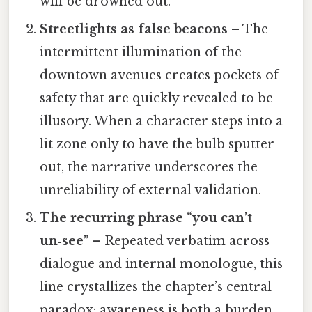
will be drowned out.
Streetlights as false beacons
– The
intermittent illumination of the
downtown avenues creates pockets of
safety that are quickly revealed to be
illusory. When a character steps into a
lit zone only to have the bulb sputter
out, the narrative underscores the
unreliability of external validation.
The recurring phrase “you can’t
un‑see”
– Repeated verbatim across
dialogue and internal monologue, this
line crystallizes the chapter’s central
paradox: awareness is both a burden