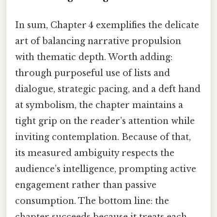
In sum, Chapter 4 exemplifies the delicate
art of balancing narrative propulsion
with thematic depth. Worth adding:
through purposeful use of lists and
dialogue, strategic pacing, and a deft hand
at symbolism, the chapter maintains a
tight grip on the reader’s attention while
inviting contemplation. Because of that,
its measured ambiguity respects the
audience’s intelligence, prompting active
engagement rather than passive
consumption. The bottom line: the