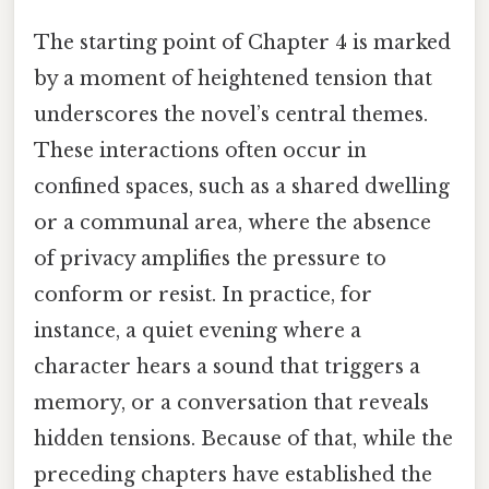
The starting point of Chapter 4 is marked
by a moment of heightened tension that
underscores the novel’s central themes.
These interactions often occur in
confined spaces, such as a shared dwelling
or a communal area, where the absence
of privacy amplifies the pressure to
conform or resist. In practice, for
instance, a quiet evening where a
character hears a sound that triggers a
memory, or a conversation that reveals
hidden tensions. Because of that, while the
preceding chapters have established the