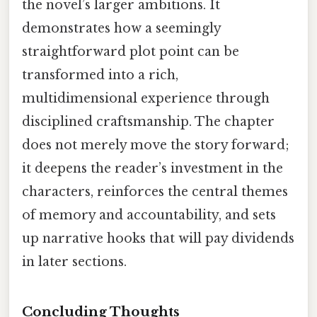
the novel’s larger ambitions. It
demonstrates how a seemingly
straightforward plot point can be
transformed into a rich,
multidimensional experience through
disciplined craftsmanship. The chapter
does not merely move the story forward;
it deepens the reader’s investment in the
characters, reinforces the central themes
of memory and accountability, and sets
up narrative hooks that will pay dividends
in later sections.
Concluding Thoughts