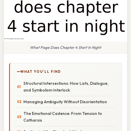
What Page Does Chapter 4 Start In Night
WHAT YOU'LL FIND
Structural Intersections: How Lists, Dialogue,
and Symbolism Interlock
Managing Ambiguity Without Disorientation
The Emotional Cadence: From Tension to
Catharsis