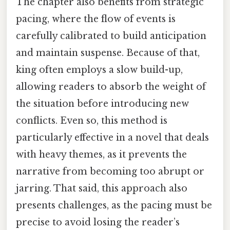
The chapter also benefits from strategic
pacing, where the flow of events is
carefully calibrated to build anticipation
and maintain suspense. Because of that,
king often employs a slow build-up,
allowing readers to absorb the weight of
the situation before introducing new
conflicts. Even so, this method is
particularly effective in a novel that deals
with heavy themes, as it prevents the
narrative from becoming too abrupt or
jarring. That said, this approach also
presents challenges, as the pacing must be
precise to avoid losing the reader’s