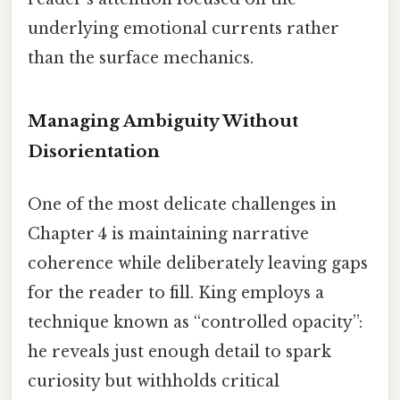
underlying emotional currents rather
than the surface mechanics.
Managing Ambiguity Without
Disorientation
One of the most delicate challenges in
Chapter 4 is maintaining narrative
coherence while deliberately leaving gaps
for the reader to fill. King employs a
technique known as “controlled opacity”:
he reveals just enough detail to spark
curiosity but withholds critical