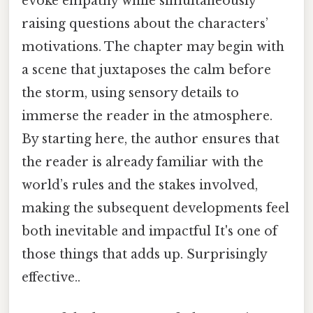
evoke empathy while simultaneously
raising questions about the characters’
motivations. The chapter may begin with
a scene that juxtaposes the calm before
the storm, using sensory details to
immerse the reader in the atmosphere.
By starting here, the author ensures that
the reader is already familiar with the
world’s rules and the stakes involved,
making the subsequent developments feel
both inevitable and impactful It's one of
those things that adds up. Surprisingly
effective..