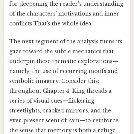
for deepening the reader’s understanding
of the characters’ motivations and inner
conflicts That's the whole idea..
The next segment of the analysis turns its
gaze toward the subtle mechanics that
underpin these thematic explorations—
namely, the use of recurring motifs and
symbolic imagery. Consider this:
throughout Chapter 4, King threads a
series of visual cues—flickering
streetlights, cracked mirrors, and the
ever‑present scent of rain—to reinforce
the sense that memory is both a refuge