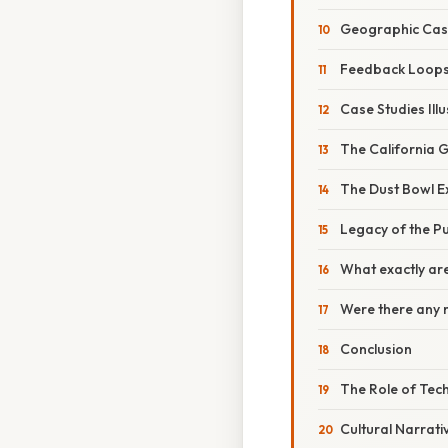
Geographic Ca
Feedback Loop
Case Studies Ill
The California G
The Dust Bowl E
Legacy of the Pu
What exactly are
Were there any n
Conclusion
The Role of Tec
Cultural Narrati