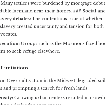
Many settlers were burdened by mortgage debt 
ordable farmland near their homes. ###
Social and
avery debates:
The contentious issue of whether 
lavery created uncertainty and tension for both 
vocates.
secution:
Groups such as the Mormons faced hosti
m to seek refuge elsewhere.
Limitations
on:
Over‑cultivation in the Midwest degraded soil
s and prompting a search for fresh lands.
nsity:
Growing urban centers resulted in crowde