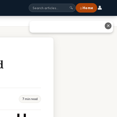
👤
⌂ Home
🔍
✕
d
7 min read