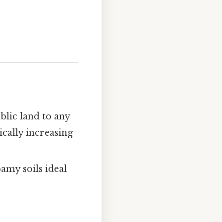
blic land to any
ically increasing
amy soils ideal