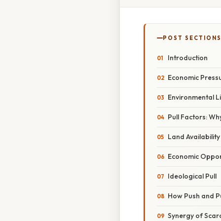
POST SECTION
Introduction
Economic Press
Environmental L
Pull Factors: W
Land Availability 
Economic Opport
Ideological Pull
How Push and Pu
Synergy of Scar