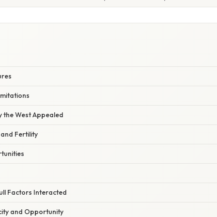
S
ures
imitations
hy the West Appealed
and Fertility
unities
ll Factors Interacted
city and Opportunity