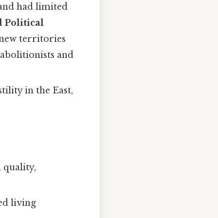
and had limited
 Political
new territories
abolitionists and
lity in the East,
 quality,
d living