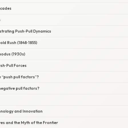
scades
s
ustrating Push‑Pull Dynamics
old Rush (1848‑1855)
xodus (1930s)
sh‑Pull Forces
 “push pull factors”?
egative pull factors?
hnology and Innovation
ves and the Myth of the Frontier