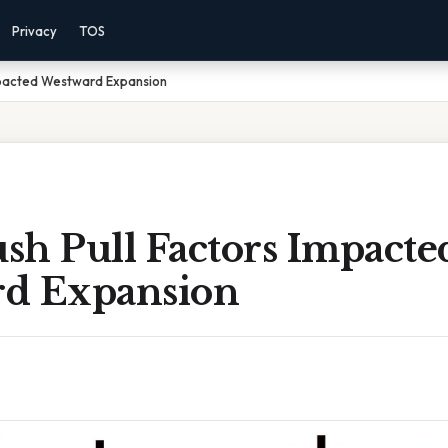
Privacy
TOS
mpacted Westward Expansion
sh Pull Factors Impacte
d Expansion