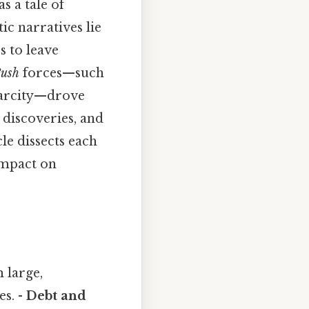
s a tale of
c narratives lie
s to leave
ush
forces—such
carcity—drove
 discoveries, and
e dissects each
 impact on
 large,
es. -
Debt and