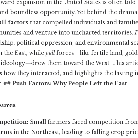
ward expansion in the United States is often told a
and boundless opportunity. Yet behind the dramati
ll factors
that compelled individuals and familie
unities and venture into uncharted territories.
P
ship, political oppression, and environmental s
 the East, while
pull
forces—like fertile land, gold
 ideology—drew them toward the West. This articl
s how they interacted, and highlights the lasting
y. ##
Push Factors: Why People Left the East
sures
mpetition:
Small farmers faced competition from
ms in the Northeast, leading to falling crop pric