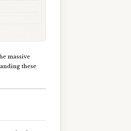
the massive
tanding these