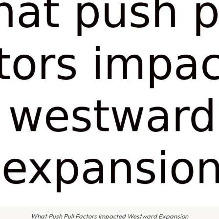
What Push Pull Factors Impacted Westward Expansion