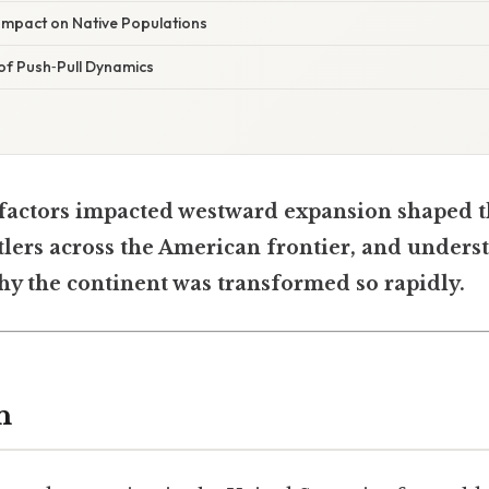
mpact on Native Populations
f Push‑Pull Dynamics
factors impacted westward expansion shaped 
tlers across the American frontier, and unders
hy the continent was transformed so rapidly.
n