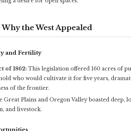
eling a desire for open spaces.
s: Why the West Appealed
y and Fertility
t of 1862:
This legislation offered 160 acres of pu
old who would cultivate it for five years, dramat
ess of the frontier.
 Great Plains and Oregon Valley boasted deep, lo
n, and livestock.
rtunities