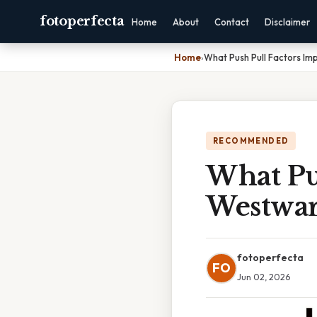
fotoperfecta
Home
About
Contact
Disclaimer
Home
›
What Push Pull Factors I
RECOMMENDED
What Pu
Westwar
fotoperfecta
FO
Jun 02, 2026