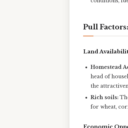
conditions, fu
Pull Factor
Land Availabilit
Homestead Ac
head of househ
the attractiven
Rich soils:
The
for wheat, cor
Economic Oppo