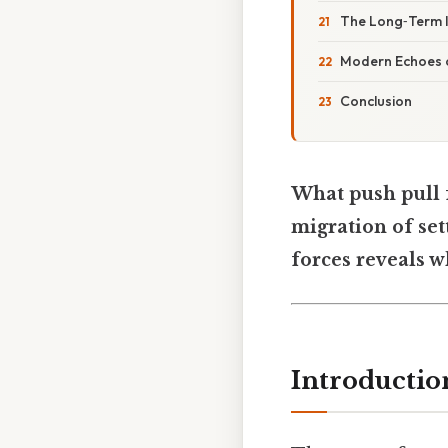
The Long‑Term I
Modern Echoes o
Conclusion
What push pull 
migration of set
forces reveals w
Introductio