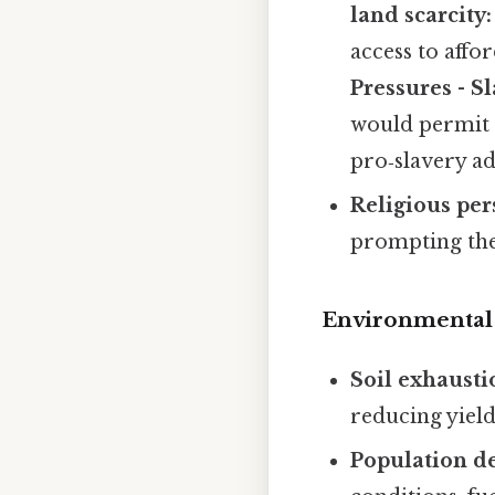
land scarcity:
access to aff
Pressures
-
Sl
would permit s
pro‑slavery ad
Religious per
prompting the
Environmental 
Soil exhausti
reducing yield
Population de