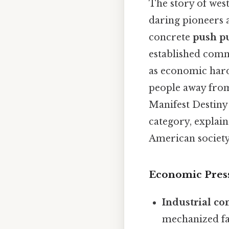
The story of west
daring pioneers 
concrete
push pu
established comm
as economic hard
people away from
Manifest Destiny
category, explain
American societ
Economic Pres
Industrial co
mechanized far