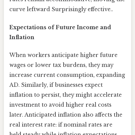
curve leftward Surprisingly effective..
Expectations of Future Income and
Inflation
When workers anticipate higher future
wages or lower tax burdens, they may
increase current consumption, expanding
AD. Similarly, if businesses expect
inflation to persist, they might accelerate
investment to avoid higher real costs
later. Anticipated inflation also affects the
real interest rate: if nominal rates are
held steady while inflation expectations