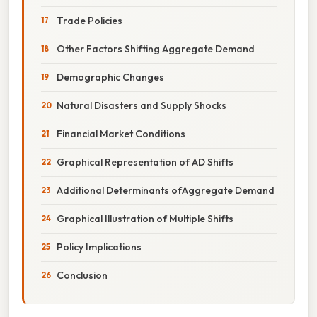
Trade Policies
Other Factors Shifting Aggregate Demand
Demographic Changes
Natural Disasters and Supply Shocks
Financial Market Conditions
Graphical Representation of AD Shifts
Additional Determinants ofAggregate Demand
Graphical Illustration of Multiple Shifts
Policy Implications
Conclusion