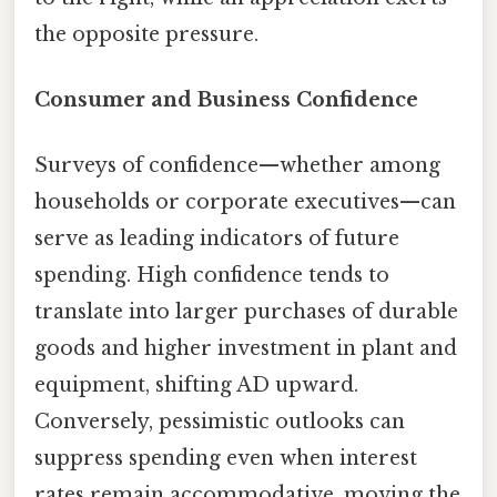
the opposite pressure.
Consumer and Business Confidence
Surveys of confidence—whether among
households or corporate executives—can
serve as leading indicators of future
spending. High confidence tends to
translate into larger purchases of durable
goods and higher investment in plant and
equipment, shifting AD upward.
Conversely, pessimistic outlooks can
suppress spending even when interest
rates remain accommodative, moving the