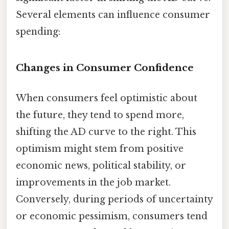
Several elements can influence consumer
spending:
Changes in Consumer Confidence
When consumers feel optimistic about
the future, they tend to spend more,
shifting the AD curve to the right. This
optimism might stem from positive
economic news, political stability, or
improvements in the job market.
Conversely, during periods of uncertainty
or economic pessimism, consumers tend