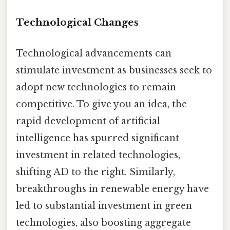
Technological Changes
Technological advancements can
stimulate investment as businesses seek to
adopt new technologies to remain
competitive. To give you an idea, the
rapid development of artificial
intelligence has spurred significant
investment in related technologies,
shifting AD to the right. Similarly,
breakthroughs in renewable energy have
led to substantial investment in green
technologies, also boosting aggregate