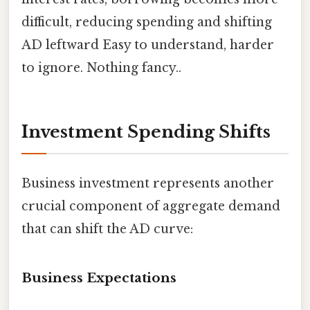
difficult, reducing spending and shifting
AD leftward Easy to understand, harder
to ignore. Nothing fancy..
Investment Spending Shifts
Business investment represents another
crucial component of aggregate demand
that can shift the AD curve:
Business Expectations