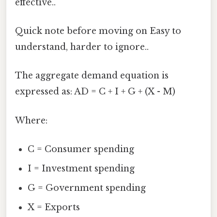
effective..
Quick note before moving on Easy to
understand, harder to ignore..
The aggregate demand equation is
expressed as: AD = C + I + G + (X - M)
Where:
C = Consumer spending
I = Investment spending
G = Government spending
X = Exports