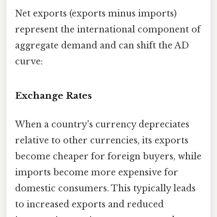
Net exports (exports minus imports)
represent the international component of
aggregate demand and can shift the AD
curve:
Exchange Rates
When a country's currency depreciates
relative to other currencies, its exports
become cheaper for foreign buyers, while
imports become more expensive for
domestic consumers. This typically leads
to increased exports and reduced