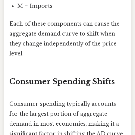
M = Imports
Each of these components can cause the
aggregate demand curve to shift when
they change independently of the price
level.
Consumer Spending Shifts
Consumer spending typically accounts
for the largest portion of aggregate
demand in most economies, making it a
significant factor in shifting the AD curve.