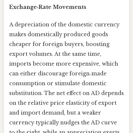
Exchange‑Rate Movements
A depreciation of the domestic currency
makes domestically produced goods
cheaper for foreign buyers, boosting
export volumes. At the same time,
imports become more expensive, which
can either discourage foreign‑made
consumption or stimulate domestic
substitution. The net effect on AD depends
on the relative price elasticity of export
and import demand, but a weaker
currency typically nudges the AD curve
to the right, while an appreciation exerts