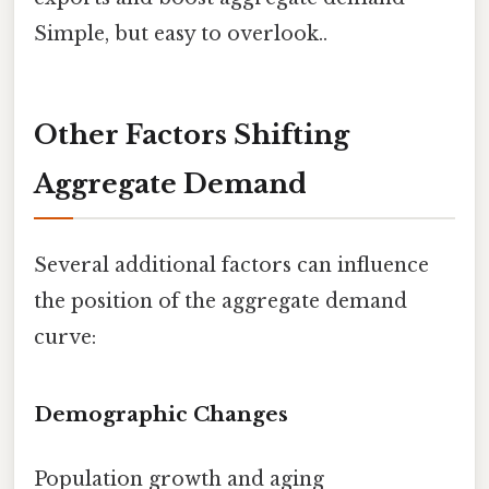
Simple, but easy to overlook..
Other Factors Shifting
Aggregate Demand
Several additional factors can influence
the position of the aggregate demand
curve:
Demographic Changes
Population growth and aging