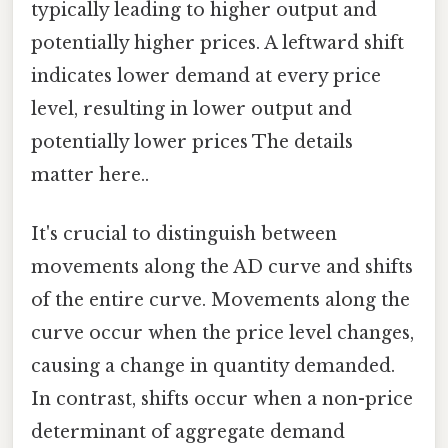
typically leading to higher output and
potentially higher prices. A leftward shift
indicates lower demand at every price
level, resulting in lower output and
potentially lower prices The details
matter here..
It's crucial to distinguish between
movements along the AD curve and shifts
of the entire curve. Movements along the
curve occur when the price level changes,
causing a change in quantity demanded.
In contrast, shifts occur when a non-price
determinant of aggregate demand