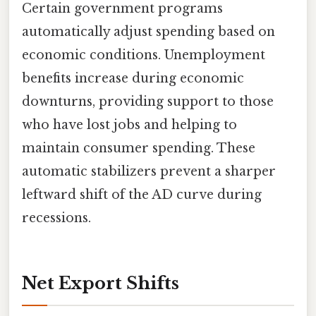
Certain government programs
automatically adjust spending based on
economic conditions. Unemployment
benefits increase during economic
downturns, providing support to those
who have lost jobs and helping to
maintain consumer spending. These
automatic stabilizers prevent a sharper
leftward shift of the AD curve during
recessions.
Net Export Shifts