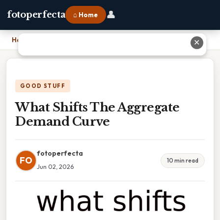
👤
fotoperfecta
⌂ Home
Home
›
What Shifts The Aggregate Demand Curve
✕
GOOD STUFF
What Shifts The Aggregate
Demand Curve
fotoperfecta
FO
10 min read
Jun 02, 2026