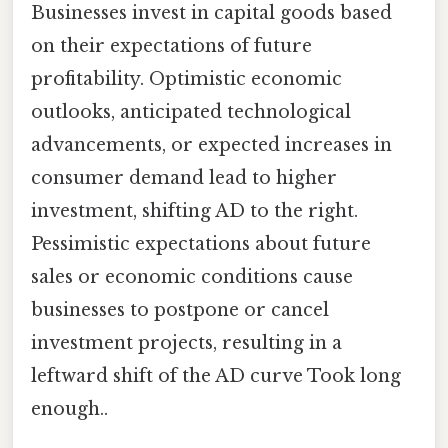
Businesses invest in capital goods based
on their expectations of future
profitability. Optimistic economic
outlooks, anticipated technological
advancements, or expected increases in
consumer demand lead to higher
investment, shifting AD to the right.
Pessimistic expectations about future
sales or economic conditions cause
businesses to postpone or cancel
investment projects, resulting in a
leftward shift of the AD curve Took long
enough..