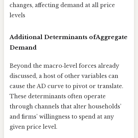
changes, affecting demand at all price
levels
Additional Determinants ofAggregate
Demand
Beyond the macro‑level forces already
discussed, a host of other variables can
cause the AD curve to pivot or translate.
These determinants often operate
through channels that alter households’
and firms’ willingness to spend at any
given price level.