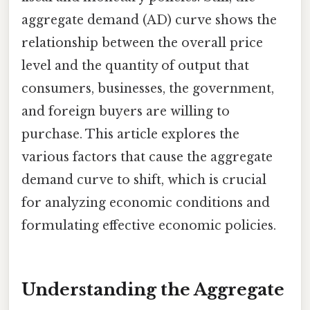
aggregate demand (AD) curve shows the
relationship between the overall price
level and the quantity of output that
consumers, businesses, the government,
and foreign buyers are willing to
purchase. This article explores the
various factors that cause the aggregate
demand curve to shift, which is crucial
for analyzing economic conditions and
formulating effective economic policies.
Understanding the Aggregate