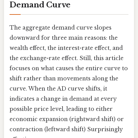
Demand Curve
The aggregate demand curve slopes
downward for three main reasons: the
wealth effect, the interest-rate effect, and
the exchange-rate effect. Still, this article
focuses on what causes the entire curve to
shift rather than movements along the
curve. When the AD curve shifts, it
indicates a change in demand at every
possible price level, leading to either
economic expansion (rightward shift) or
contraction (leftward shift) Surprisingly