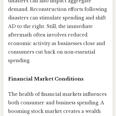
disasters can also impact aggregate
demand. Reconstruction efforts following
disasters can stimulate spending and shift
AD to the right. Still, the immediate
aftermath often involves reduced
economic activity as businesses close and
consumers cut back on non-essential
spending.
Financial Market Conditions
The health of financial markets influences
both consumer and business spending. A
booming stock market creates a wealth