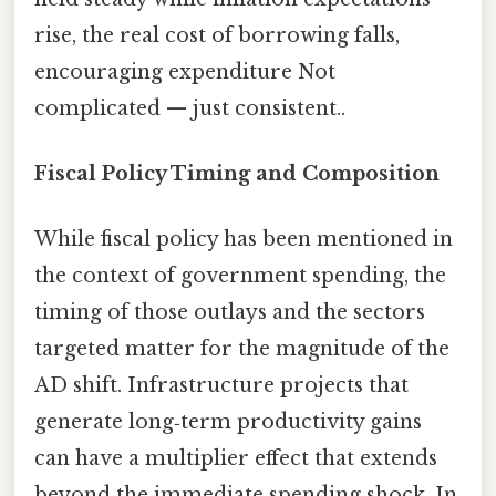
rise, the real cost of borrowing falls,
encouraging expenditure Not
complicated — just consistent..
Fiscal Policy Timing and Composition
While fiscal policy has been mentioned in
the context of government spending, the
timing of those outlays and the sectors
targeted matter for the magnitude of the
AD shift. Infrastructure projects that
generate long‑term productivity gains
can have a multiplier effect that extends
beyond the immediate spending shock. In