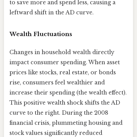
to save more and spend less, causing a
leftward shift in the AD curve.
Wealth Fluctuations
Changes in household wealth directly
impact consumer spending. When asset
prices like stocks, real estate, or bonds
rise, consumers feel wealthier and
increase their spending (the wealth effect).
This positive wealth shock shifts the AD
curve to the right. During the 2008
financial crisis, plummeting housing and
stock values significantly reduced