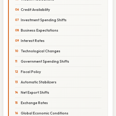
Credit Availability
Investment Spending Shifts
Business Expectations
Interest Rates
Technological Changes
Government Spending Shifts
Fiscal Policy
Automatic Stabilizers
Net Export Shifts
Exchange Rates
Global Economic Conditions