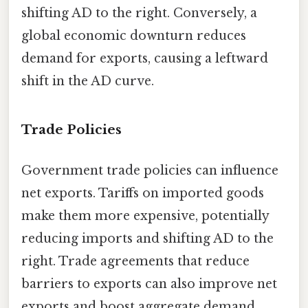
shifting AD to the right. Conversely, a
global economic downturn reduces
demand for exports, causing a leftward
shift in the AD curve.
Trade Policies
Government trade policies can influence
net exports. Tariffs on imported goods
make them more expensive, potentially
reducing imports and shifting AD to the
right. Trade agreements that reduce
barriers to exports can also improve net
exports and boost aggregate demand