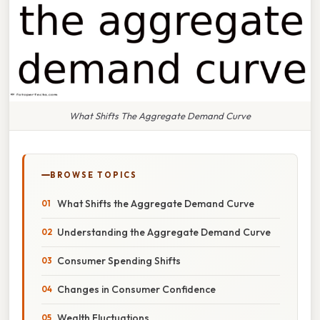
What Shifts The Aggregate Demand Curve
BROWSE TOPICS
What Shifts the Aggregate Demand Curve
Understanding the Aggregate Demand Curve
Consumer Spending Shifts
Changes in Consumer Confidence
Wealth Fluctuations