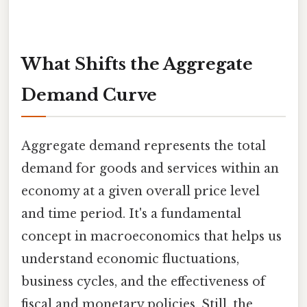
What Shifts the Aggregate
Demand Curve
Aggregate demand represents the total
demand for goods and services within an
economy at a given overall price level
and time period. It's a fundamental
concept in macroeconomics that helps us
understand economic fluctuations,
business cycles, and the effectiveness of
fiscal and monetary policies. Still, the