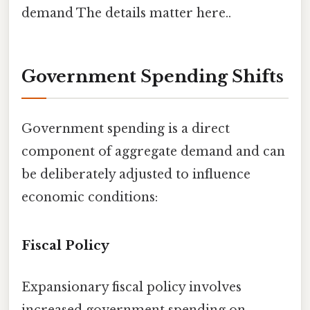
demand The details matter here..
Government Spending Shifts
Government spending is a direct
component of aggregate demand and can
be deliberately adjusted to influence
economic conditions:
Fiscal Policy
Expansionary fiscal policy involves
increased government spending on