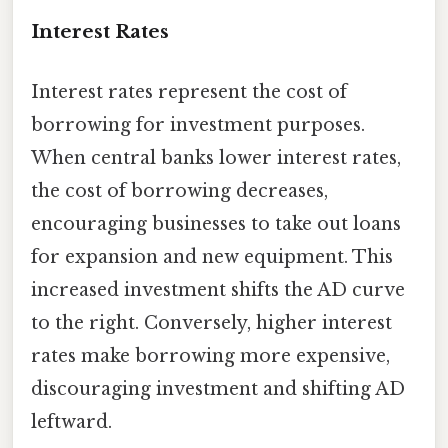
Interest Rates
Interest rates represent the cost of
borrowing for investment purposes.
When central banks lower interest rates,
the cost of borrowing decreases,
encouraging businesses to take out loans
for expansion and new equipment. This
increased investment shifts the AD curve
to the right. Conversely, higher interest
rates make borrowing more expensive,
discouraging investment and shifting AD
leftward.