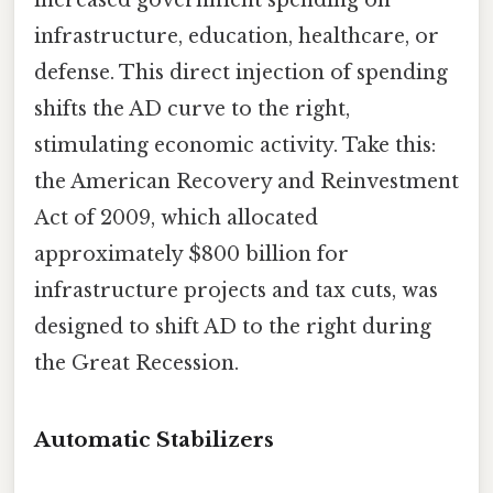
infrastructure, education, healthcare, or
defense. This direct injection of spending
shifts the AD curve to the right,
stimulating economic activity. Take this:
the American Recovery and Reinvestment
Act of 2009, which allocated
approximately $800 billion for
infrastructure projects and tax cuts, was
designed to shift AD to the right during
the Great Recession.
Automatic Stabilizers