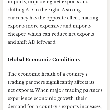
imports, improving net exports and
shifting AD to the right. A strong
currency has the opposite effect, making
exports more expensive and imports
cheaper, which can reduce net exports
and shift AD leftward.
Global Economic Conditions
The economic health of a country's
trading partners significantly affects its
net exports. When major trading partners
experience economic growth, their
demand for a country's exports increases,