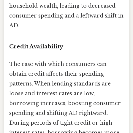
household wealth, leading to decreased
consumer spending and a leftward shift in
AD.
Credit Availability
The ease with which consumers can
obtain credit affects their spending
patterns. When lending standards are
loose and interest rates are low,
borrowing increases, boosting consumer
spending and shifting AD rightward.
During periods of tight credit or high
interest rates, borrowing becomes more