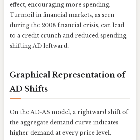
effect, encouraging more spending.
Turmoil in financial markets, as seen
during the 2008 financial crisis, can lead
to a credit crunch and reduced spending,
shifting AD leftward.
Graphical Representation of
AD Shifts
On the AD-AS model, a rightward shift of
the aggregate demand curve indicates
higher demand at every price level,