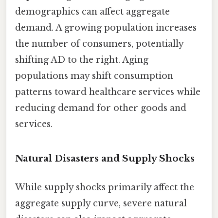
demographics can affect aggregate
demand. A growing population increases
the number of consumers, potentially
shifting AD to the right. Aging
populations may shift consumption
patterns toward healthcare services while
reducing demand for other goods and
services.
Natural Disasters and Supply Shocks
While supply shocks primarily affect the
aggregate supply curve, severe natural