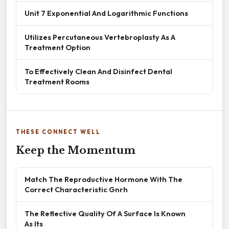
Unit 7 Exponential And Logarithmic Functions
Utilizes Percutaneous Vertebroplasty As A
Treatment Option
To Effectively Clean And Disinfect Dental
Treatment Rooms
THESE CONNECT WELL
Keep the Momentum
Match The Reproductive Hormone With The
Correct Characteristic Gnrh
The Reflective Quality Of A Surface Is Known
As Its