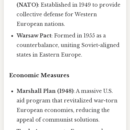
(NATO)
: Established in 1949 to provide
collective defense for Western
European nations.
Warsaw Pact
: Formed in 1955 as a
counterbalance, uniting Soviet-aligned
states in Eastern Europe.
Economic Measures
Marshall Plan (1948)
: A massive U.S.
aid program that revitalized war-torn
European economies, reducing the
appeal of communist solutions.