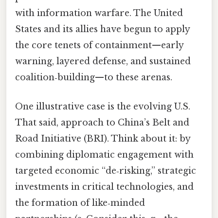
with information warfare. The United
States and its allies have begun to apply
the core tenets of containment—early
warning, layered defense, and sustained
coalition‑building—to these arenas.
One illustrative case is the evolving U.S.
That said, approach to China’s Belt and
Road Initiative (BRI). Think about it: by
combining diplomatic engagement with
targeted economic “de‑risking,” strategic
investments in critical technologies, and
the formation of like‑minded