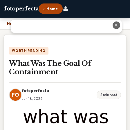
👤
fotoperfecta
⌂ Home
Home
›
What Was The Goal Of Containment
✕
WORTH READING
What Was The Goal Of
Containment
fotoperfecta
FO
8 min read
Jun 18, 2026