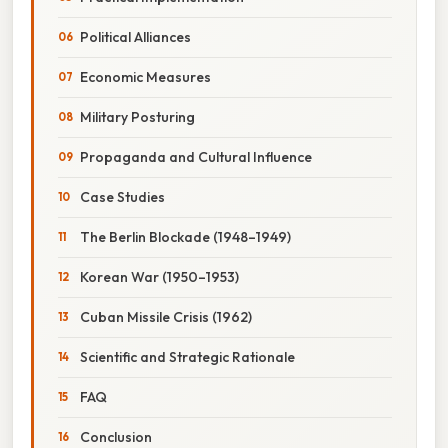
Political Alliances
Economic Measures
Military Posturing
Propaganda and Cultural Influence
Case Studies
The Berlin Blockade (1948–1949)
Korean War (1950–1953)
Cuban Missile Crisis (1962)
Scientific and Strategic Rationale
FAQ
Conclusion