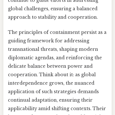
continue to guide efforts in addressing
global challenges, ensuring a balanced
approach to stability and cooperation.
The principles of containment persist as a
guiding framework for addressing
transnational threats, shaping modern
diplomatic agendas, and reinforcing the
delicate balance between power and
cooperation. Think about it: as global
interdependence grows, the nuanced
application of such strategies demands
continual adaptation, ensuring their
applicability amid shifting contexts. Their