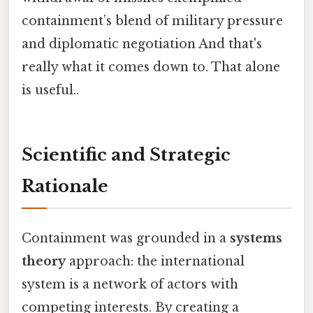
containment’s blend of military pressure
and diplomatic negotiation And that's
really what it comes down to. That alone
is useful..
Scientific and Strategic
Rationale
Containment was grounded in a
systems
theory
approach: the international
system is a network of actors with
competing interests. By creating a