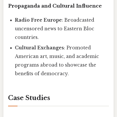
Propaganda and Cultural Influence
Radio Free Europe
: Broadcasted
uncensored news to Eastern Bloc
countries.
Cultural Exchanges
: Promoted
American art, music, and academic
programs abroad to showcase the
benefits of democracy.
Case Studies