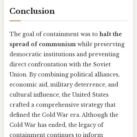
Conclusion
The goal of containment was to
halt the
spread of communism
while preserving
democratic institutions and preventing
direct confrontation with the Soviet
Union. By combining political alliances,
economic aid, military deterrence, and
cultural influence, the United States
crafted a comprehensive strategy that
defined the Cold War era. Although the
Cold War has ended, the legacy of
containment continues to inform