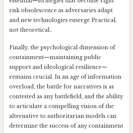
essential—strategies that become rigid
risk obsolescence as adversaries adapt
and new technologies emerge Practical,
not theoretical..
Finally, the psychological dimension of
containment—maintaining public
support and ideological resilience—
remains crucial. In an age of information
overload, the battle for narratives is as
contested as any battlefield, and the ability
to articulate a compelling vision of the
alternative to authoritarian models can
determine the success of any containment