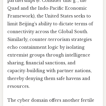
partnerships (e. Consider this: g. , the
Quad and the Indo‑Pacific Economic
Framework), the United States seeks to
limit Beijing’s ability to dictate terms of
connectivity across the Global South.
Similarly, counter‑terrorism strategies
echo containment logic by isolating
extremist groups through intelligence
sharing, financial sanctions, and
capacity‑building with partner nations,
thereby denying them safe havens and
resources.
The cyber domain offers another fertile