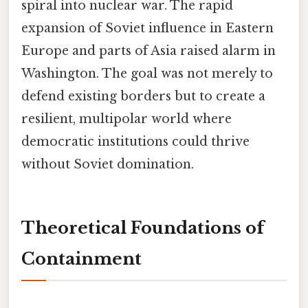
spiral into nuclear war. The rapid
expansion of Soviet influence in Eastern
Europe and parts of Asia raised alarm in
Washington. The goal was not merely to
defend existing borders but to create a
resilient, multipolar world where
democratic institutions could thrive
without Soviet domination.
Theoretical Foundations of
Containment