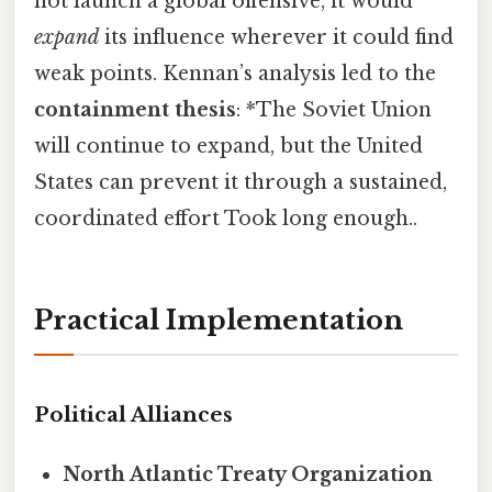
not launch a global offensive, it would
expand
its influence wherever it could find
weak points. Kennan’s analysis led to the
containment thesis
: *The Soviet Union
will continue to expand, but the United
States can prevent it through a sustained,
coordinated effort Took long enough..
Practical Implementation
Political Alliances
North Atlantic Treaty Organization