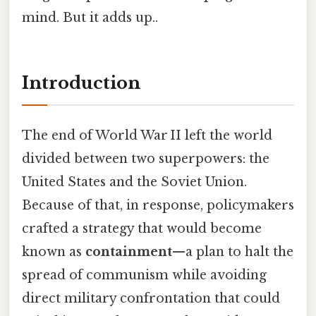
mind. But it adds up..
Introduction
The end of World War II left the world
divided between two superpowers: the
United States and the Soviet Union.
Because of that, in response, policymakers
crafted a strategy that would become
known as
containment
—a plan to halt the
spread of communism while avoiding
direct military confrontation that could