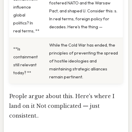
fostered NATO and the Warsaw
influence
Pact, and shaped U. Consider this: s.
global
In real terms, foreign policy for
politics? In
decades. Here's the thing —
real terms, **
While the Cold War has ended, the
**Is
principles of preventing the spread
containment
of hostile ideologies and
still relevant
maintaining strategic alliances
today? **
remain pertinent.
People argue about this. Here's where I
land on it Not complicated — just
consistent..