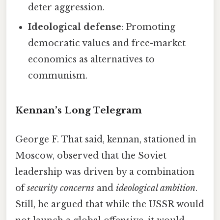
deter aggression.
Ideological defense
: Promoting
democratic values and free-market
economics as alternatives to
communism.
Kennan’s Long Telegram
George F. That said, kennan, stationed in
Moscow, observed that the Soviet
leadership was driven by a combination
of
security concerns
and
ideological ambition
.
Still, he argued that while the USSR would