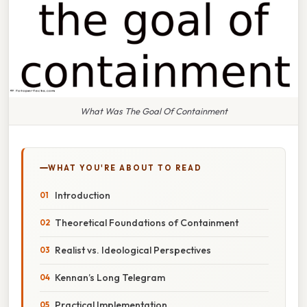
What Was The Goal Of Containment
WHAT YOU'RE ABOUT TO READ
Introduction
Theoretical Foundations of Containment
Realist vs. Ideological Perspectives
Kennan’s Long Telegram
Practical Implementation