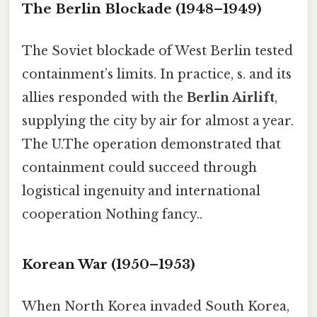
The Berlin Blockade (1948–1949)
The Soviet blockade of West Berlin tested
containment’s limits. In practice, s. and its
allies responded with the
Berlin Airlift
,
supplying the city by air for almost a year.
The U.The operation demonstrated that
containment could succeed through
logistical ingenuity and international
cooperation Nothing fancy..
Korean War (1950–1953)
When North Korea invaded South Korea,