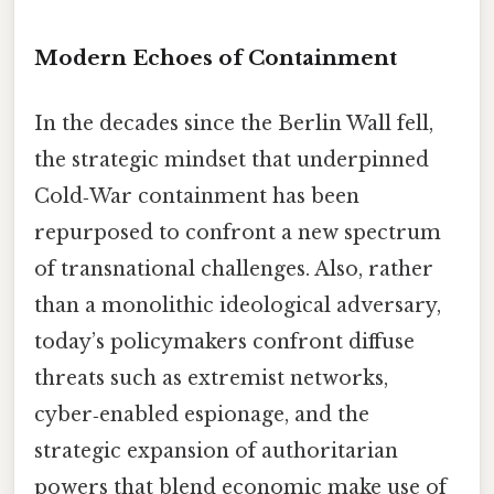
Modern Echoes of Containment
In the decades since the Berlin Wall fell,
the strategic mindset that underpinned
Cold‑War containment has been
repurposed to confront a new spectrum
of transnational challenges. Also, rather
than a monolithic ideological adversary,
today’s policymakers confront diffuse
threats such as extremist networks,
cyber‑enabled espionage, and the
strategic expansion of authoritarian
powers that blend economic make use of