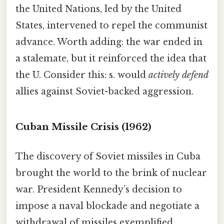
the United Nations, led by the United
States, intervened to repel the communist
advance. Worth adding: the war ended in
a stalemate, but it reinforced the idea that
the U. Consider this: s. would
actively defend
allies against Soviet-backed aggression.
Cuban Missile Crisis (1962)
The discovery of Soviet missiles in Cuba
brought the world to the brink of nuclear
war. President Kennedy’s decision to
impose a naval blockade and negotiate a
withdrawal of missiles exemplified