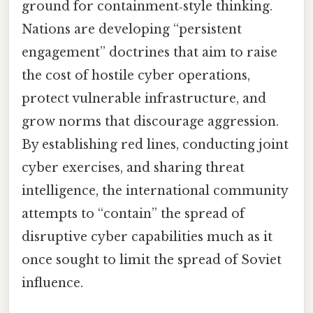
ground for containment‑style thinking.
Nations are developing “persistent
engagement” doctrines that aim to raise
the cost of hostile cyber operations,
protect vulnerable infrastructure, and
grow norms that discourage aggression.
By establishing red lines, conducting joint
cyber exercises, and sharing threat
intelligence, the international community
attempts to “contain” the spread of
disruptive cyber capabilities much as it
once sought to limit the spread of Soviet
influence.