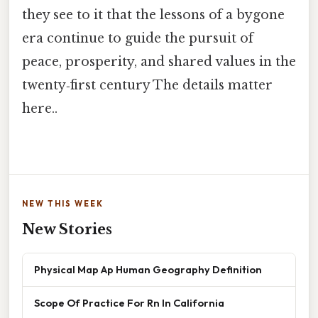
they see to it that the lessons of a bygone
era continue to guide the pursuit of
peace, prosperity, and shared values in the
twenty‑first century The details matter
here..
NEW THIS WEEK
New Stories
Physical Map Ap Human Geography Definition
Scope Of Practice For Rn In California