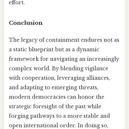
effort.
Conclusion
The legacy of containment endures not as
a static blueprint but as a dynamic
framework for navigating an increasingly
complex world. By blending vigilance
with cooperation, leveraging alliances,
and adapting to emerging threats,
modern democracies can honor the
strategic foresight of the past while
forging pathways to a more stable and
open international order. In doing so,