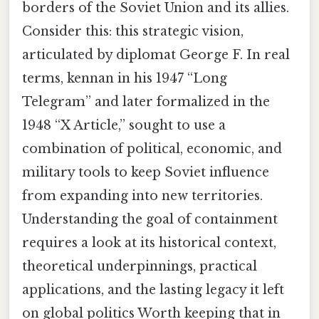
borders of the Soviet Union and its allies.
Consider this: this strategic vision,
articulated by diplomat George F. In real
terms, kennan in his 1947 “Long
Telegram” and later formalized in the
1948 “X Article,” sought to use a
combination of political, economic, and
military tools to keep Soviet influence
from expanding into new territories.
Understanding the goal of containment
requires a look at its historical context,
theoretical underpinnings, practical
applications, and the lasting legacy it left
on global politics Worth keeping that in