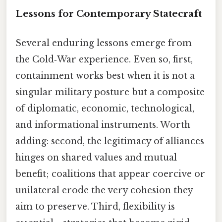
Lessons for Contemporary Statecraft
Several enduring lessons emerge from
the Cold‑War experience. Even so, first,
containment works best when it is not a
singular military posture but a composite
of diplomatic, economic, technological,
and informational instruments. Worth
adding: second, the legitimacy of alliances
hinges on shared values and mutual
benefit; coalitions that appear coercive or
unilateral erode the very cohesion they
aim to preserve. Third, flexibility is