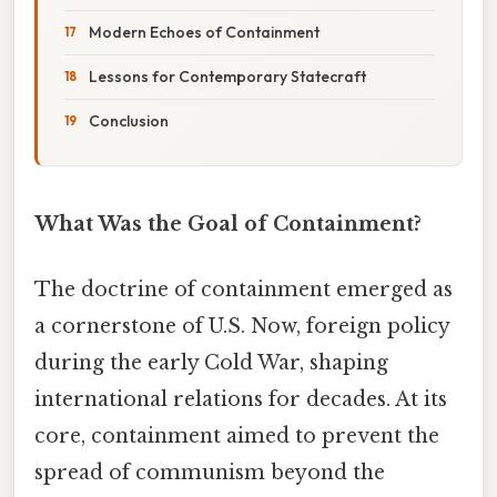
Modern Echoes of Containment
Lessons for Contemporary Statecraft
Conclusion
What Was the Goal of Containment?
The doctrine of containment emerged as
a cornerstone of U.S. Now, foreign policy
during the early Cold War, shaping
international relations for decades. At its
core, containment aimed to prevent the
spread of communism beyond the