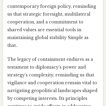
contemporary foreign policy, reminding
us that strategic foresight, multilateral
cooperation, and a commitment to
shared values are essential tools in
maintaining global stability Simple as
that..
The legacy of containment endures as a
testament to diplomacy’s power and
strategy’s complexity, reminding us that
vigilance and cooperation remain vital to
navigating geopolitical landscapes shaped
by competing interests. Its principles