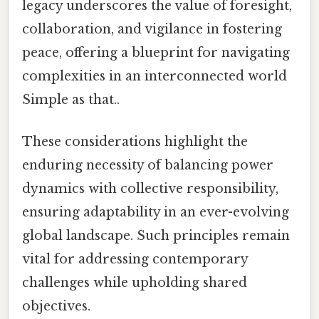
legacy underscores the value of foresight,
collaboration, and vigilance in fostering
peace, offering a blueprint for navigating
complexities in an interconnected world
Simple as that..
These considerations highlight the
enduring necessity of balancing power
dynamics with collective responsibility,
ensuring adaptability in an ever-evolving
global landscape. Such principles remain
vital for addressing contemporary
challenges while upholding shared
objectives.