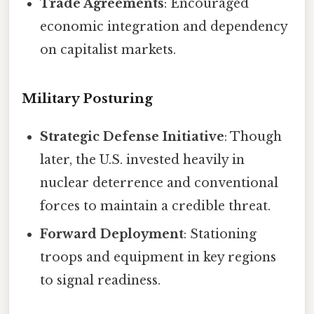
Trade Agreements
: Encouraged
economic integration and dependency
on capitalist markets.
Military Posturing
Strategic Defense Initiative
: Though
later, the U.S. invested heavily in
nuclear deterrence and conventional
forces to maintain a credible threat.
Forward Deployment
: Stationing
troops and equipment in key regions
to signal readiness.