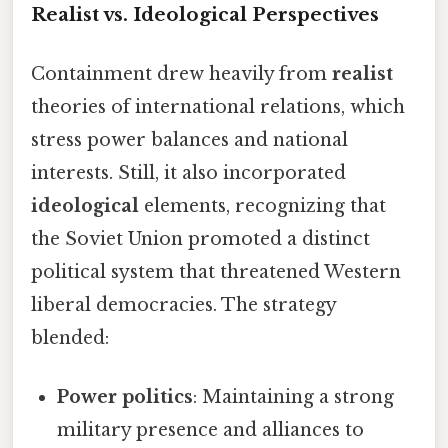
Realist vs. Ideological Perspectives
Containment drew heavily from
realist
theories of international relations, which
stress power balances and national
interests. Still, it also incorporated
ideological
elements, recognizing that
the Soviet Union promoted a distinct
political system that threatened Western
liberal democracies. The strategy
blended:
Power politics
: Maintaining a strong
military presence and alliances to