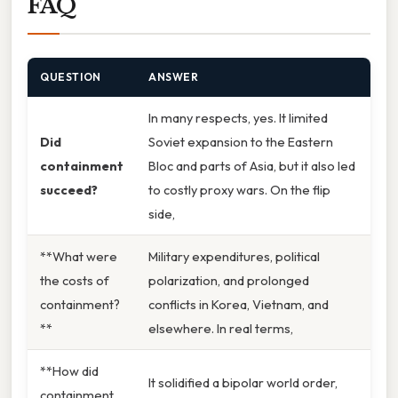
FAQ
QUESTION
ANSWER
In many respects, yes. It limited
Did
Soviet expansion to the Eastern
containment
Bloc and parts of Asia, but it also led
succeed?
to costly proxy wars. On the flip
side,
**What were
Military expenditures, political
the costs of
polarization, and prolonged
containment?
conflicts in Korea, Vietnam, and
**
elsewhere. In real terms,
**How did
It solidified a bipolar world order,
containment