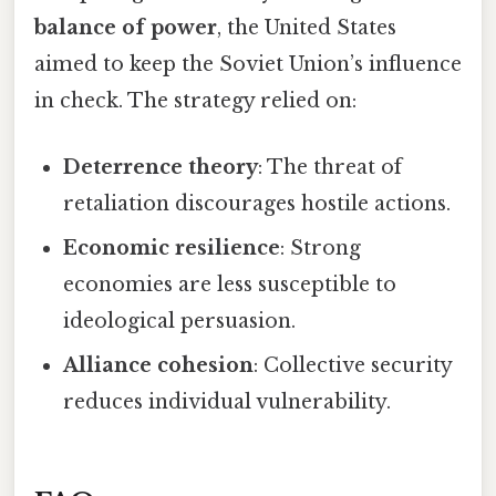
balance of power
, the United States
aimed to keep the Soviet Union’s influence
in check. The strategy relied on:
Deterrence theory
: The threat of
retaliation discourages hostile actions.
Economic resilience
: Strong
economies are less susceptible to
ideological persuasion.
Alliance cohesion
: Collective security
reduces individual vulnerability.