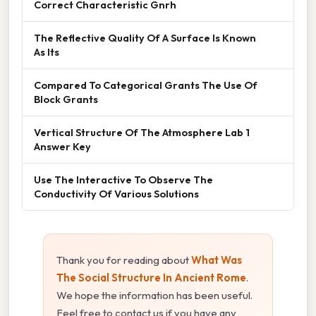
Correct Characteristic Gnrh
The Reflective Quality Of A Surface Is Known
As Its
Compared To Categorical Grants The Use Of
Block Grants
Vertical Structure Of The Atmosphere Lab 1
Answer Key
Use The Interactive To Observe The
Conductivity Of Various Solutions
Thank you for reading about
What Was
The Social Structure In Ancient Rome
.
We hope the information has been useful.
Feel free to contact us if you have any