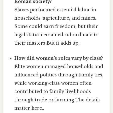
Roman society?
Slaves performed essential labor in
households, agriculture, and mines.
Some could earn freedom, but their
legal status remained subordinate to
their masters But it adds up..
How did women’s roles vary by class?
Elite women managed households and
influenced politics through family ties,
while working-class women often
contributed to family livelihoods
through trade or farming The details
matter here..