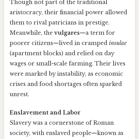
Though not part of the traditional
aristocracy, their financial power allowed
them to rival patricians in prestige.
Meanwhile, the
vulgares
—a term for
poorer citizens—lived in cramped
insulae
(apartment blocks) and relied on day
wages or small-scale farming. Their lives
were marked by instability, as economic
crises and food shortages often sparked
unrest.
Enslavement and Labor
Slavery was a cornerstone of Roman
society, with enslaved people—known as