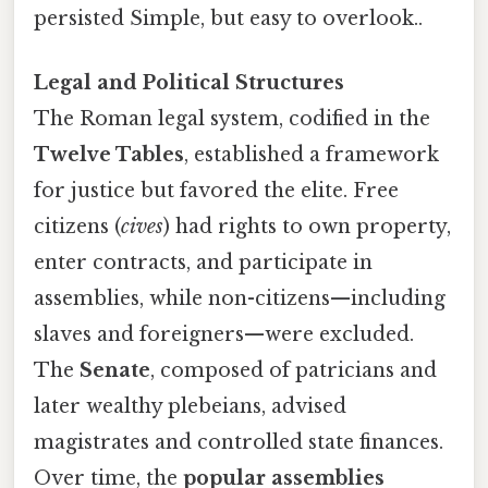
persisted Simple, but easy to overlook..
Legal and Political Structures
The Roman legal system, codified in the
Twelve Tables
, established a framework
for justice but favored the elite. Free
citizens (
cives
) had rights to own property,
enter contracts, and participate in
assemblies, while non-citizens—including
slaves and foreigners—were excluded.
The
Senate
, composed of patricians and
later wealthy plebeians, advised
magistrates and controlled state finances.
Over time, the
popular assemblies