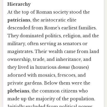
Hierarchy
At the top of Roman society stood the
patricians
, the aristocratic elite
descended from Rome’s earliest families.
They dominated politics, religion, and the
military, often serving as senators or
magistrates. Their wealth came from land
ownership, trade, and inheritance, and
they lived in luxurious
domus
(houses)
adorned with mosaics, frescoes, and
private gardens. Below them were the
plebeians
, the common citizens who
made up the majority of the population.
Initially excluded from political power,