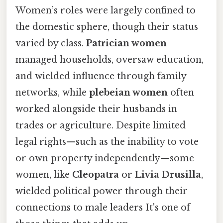
Women’s roles were largely confined to
the domestic sphere, though their status
varied by class.
Patrician women
managed households, oversaw education,
and wielded influence through family
networks, while
plebeian women
often
worked alongside their husbands in
trades or agriculture. Despite limited
legal rights—such as the inability to vote
or own property independently—some
women, like
Cleopatra
or
Livia Drusilla
,
wielded political power through their
connections to male leaders It's one of