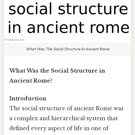
What Was The Social Structure In Ancient Rome
What Was the Social Structure in
Ancient Rome?
Introduction
The social structure of ancient Rome was
a complex and hierarchical system that
defined every aspect of life in one of