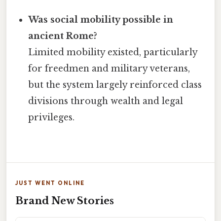
Was social mobility possible in
ancient Rome?
Limited mobility existed, particularly
for freedmen and military veterans,
but the system largely reinforced class
divisions through wealth and legal
privileges.
JUST WENT ONLINE
Brand New Stories