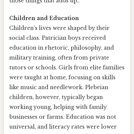
those things that adds up..
Children and Education
Children’s lives were shaped by their
social class. Patrician boys received
education in rhetoric, philosophy, and
military training, often from private
tutors or schools. Girls from elite families
were taught at home, focusing on skills
like music and needlework. Plebeian
children, however, typically began
working young, helping with family
businesses or farms. Education was not
universal, and literacy rates were lower