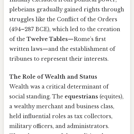
plebeians gradually gained rights through
struggles like the Conflict of the Orders
(494–287 BCE), which led to the creation
of the
Twelve Tables
—Rome’s first
written laws—and the establishment of
tribunes to represent their interests.
The Role of Wealth and Status
Wealth was a critical determinant of
social standing. The
equestrians
(equites),
a wealthy merchant and business class,
held influential roles as tax collectors,
military officers, and administrators.