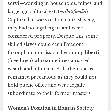
servi
—working in households, mines, and
large agricultural estates (
latifundia
).
Captured in wars or born into slavery,
they had no legal rights and were
considered property. Despite this, some
skilled slaves could earn freedom
through manumission, becoming
liberti
(freedmen) who sometimes amassed
wealth and influence. Still, their status
remained precarious, as they could not
hold public office and were legally
subordinate to their former masters.
Women’s Position in Roman Society