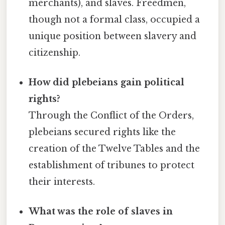
merchants), and slaves. Freedmen,
though not a formal class, occupied a
unique position between slavery and
citizenship.
How did plebeians gain political
rights?
Through the Conflict of the Orders,
plebeians secured rights like the
creation of the Twelve Tables and the
establishment of tribunes to protect
their interests.
What was the role of slaves in