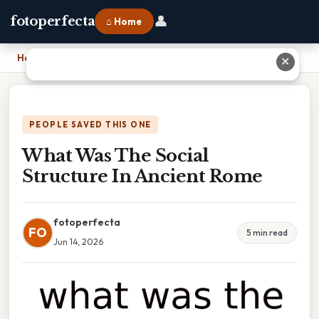
👤
fotoperfecta
⌂ Home
Home
›
What Was The Social Structure In Ancient Rome
✕
PEOPLE SAVED THIS ONE
What Was The Social
Structure In Ancient Rome
fotoperfecta
FO
5 min read
Jun 14, 2026