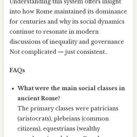
Understanding this system offers insight
into how Rome maintained its dominance
for centuries and why its social dynamics
continue to resonate in modern
discussions of inequality and governance
Not complicated — just consistent..
FAQs
What were the main social classes in
ancient Rome?
The primary classes were patricians
(aristocrats), plebeians (common
citizens), equestrians (wealthy