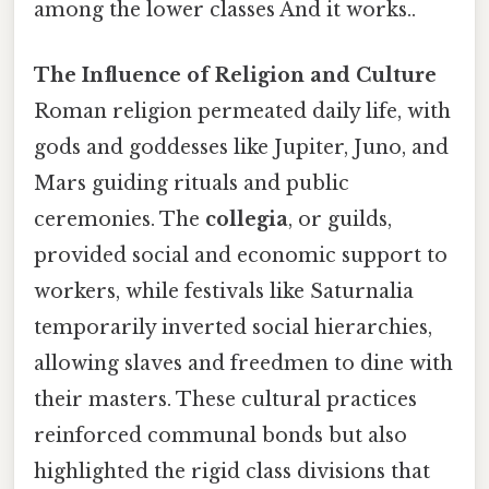
among the lower classes And it works..
The Influence of Religion and Culture
Roman religion permeated daily life, with
gods and goddesses like Jupiter, Juno, and
Mars guiding rituals and public
ceremonies. The
collegia
, or guilds,
provided social and economic support to
workers, while festivals like Saturnalia
temporarily inverted social hierarchies,
allowing slaves and freedmen to dine with
their masters. These cultural practices
reinforced communal bonds but also
highlighted the rigid class divisions that