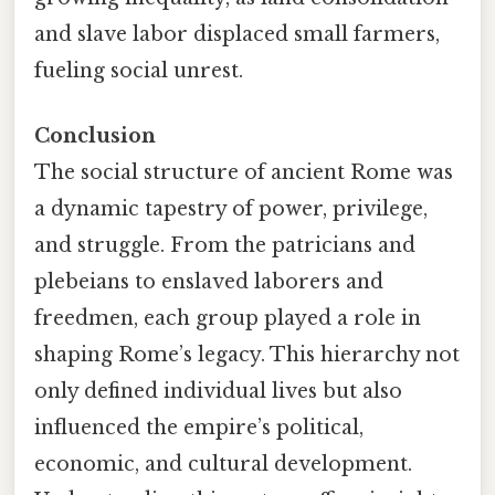
and slave labor displaced small farmers,
fueling social unrest.
Conclusion
The social structure of ancient Rome was
a dynamic tapestry of power, privilege,
and struggle. From the patricians and
plebeians to enslaved laborers and
freedmen, each group played a role in
shaping Rome’s legacy. This hierarchy not
only defined individual lives but also
influenced the empire’s political,
economic, and cultural development.