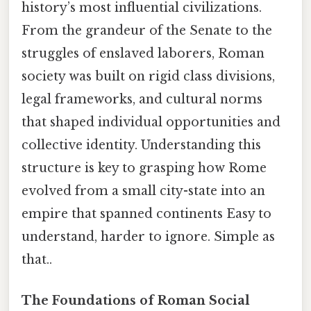
history’s most influential civilizations.
From the grandeur of the Senate to the
struggles of enslaved laborers, Roman
society was built on rigid class divisions,
legal frameworks, and cultural norms
that shaped individual opportunities and
collective identity. Understanding this
structure is key to grasping how Rome
evolved from a small city-state into an
empire that spanned continents Easy to
understand, harder to ignore. Simple as
that..
The Foundations of Roman Social