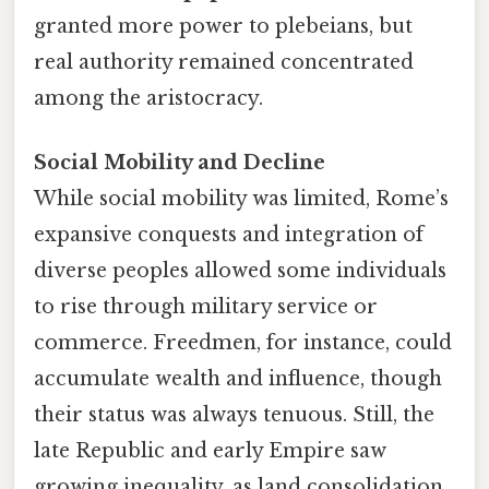
granted more power to plebeians, but
real authority remained concentrated
among the aristocracy.
Social Mobility and Decline
While social mobility was limited, Rome’s
expansive conquests and integration of
diverse peoples allowed some individuals
to rise through military service or
commerce. Freedmen, for instance, could
accumulate wealth and influence, though
their status was always tenuous. Still, the
late Republic and early Empire saw
growing inequality, as land consolidation