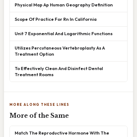
Physical Map Ap Human Geography Definition
Scope Of Practice For Rn In California
Unit 7 Exponential And Logarithmic Functions
Utilizes Percutaneous Vertebroplasty As A
Treatment Option
To Effectively Clean And Disinfect Dental
Treatment Rooms
MORE ALONG THESE LINES
More of the Same
Match The Reproductive Hormone With The